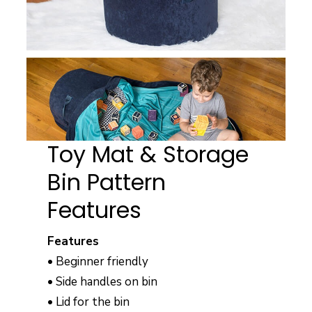
Toy Mat & Storage
Bin Pattern
Features
Features
• Beginner friendly
• Side handles on bin
• Lid for the bin