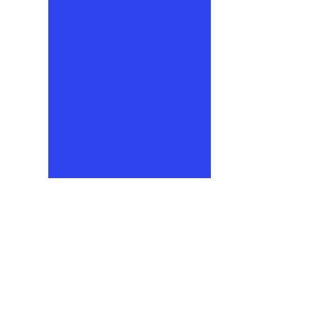
Downloa
d the
Pattern –
>