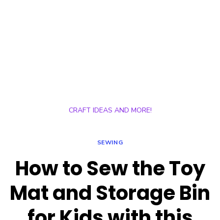
CRAFT IDEAS AND MORE!
SEWING
How to Sew the Toy
Mat and Storage Bin
for Kids with this