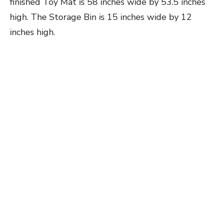
finished Toy Mat is 58 inches wide by 53.5 inches
high. The Storage Bin is 15 inches wide by 12
inches high.