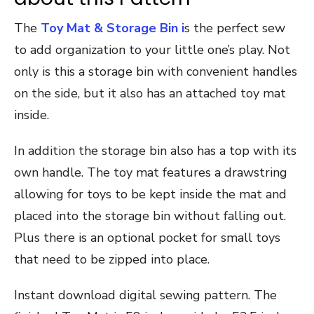
The
Toy Mat & Storage Bin i
s the perfect sew
to add organization to your little one’s play. Not
only is this a storage bin with convenient handles
on the side, but it also has an attached toy mat
inside.
In addition the storage bin also has a top with its
own handle. The toy mat features a drawstring
allowing for toys to be kept inside the mat and
placed into the storage bin without falling out.
Plus there is an optional pocket for small toys
that need to be zipped into place.
Instant download digital sewing pattern. The