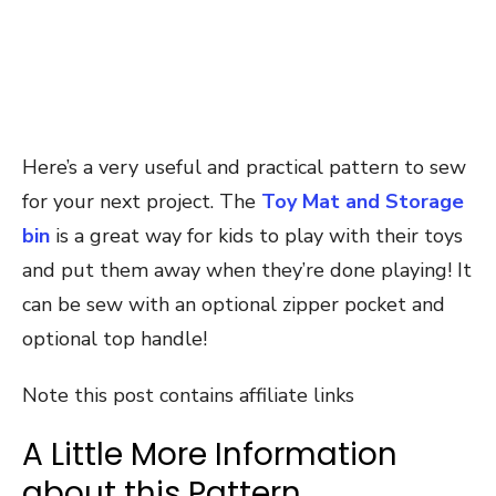
Here’s a very useful and practical pattern to sew
for your next project. The
Toy Mat and Storage
bin
is a great way for kids to play with their toys
and put them away when they’re done playing! It
can be sew with an optional zipper pocket and
optional top handle!
Note this post contains affiliate links
A Little More Information
about this Pattern