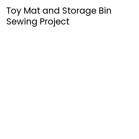
Toy Mat and Storage Bin
Sewing Project