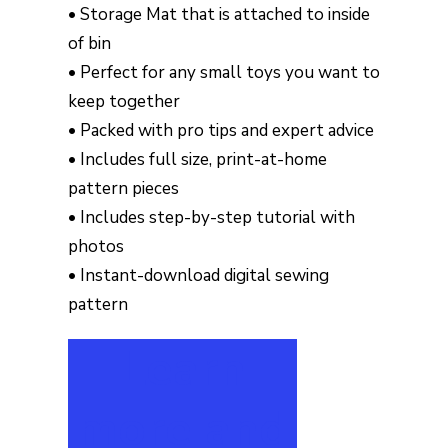
• Storage Mat that is attached to inside
of bin
• Perfect for any small toys you want to
keep together
• Packed with pro tips and expert advice
• Includes full size, print-at-home
pattern pieces
• Includes step-by-step tutorial with
photos
• Instant-download digital sewing
pattern
Learn
more and