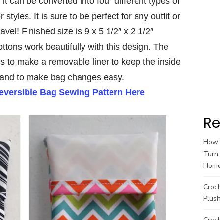
t can be converted into four different types of
styles. It is sure to be perfect for any outfit or
ravel! Finished size is 9 x 5 1/2″ x 2 1/2″
ttons work beautifully with this design. The
ns to make a removable liner to keep the inside
 and to make bag changes easy.
Reversible Bag Sewing Pattern Here
Re
How t
Turn 
Hom
Croc
Plush
Croch