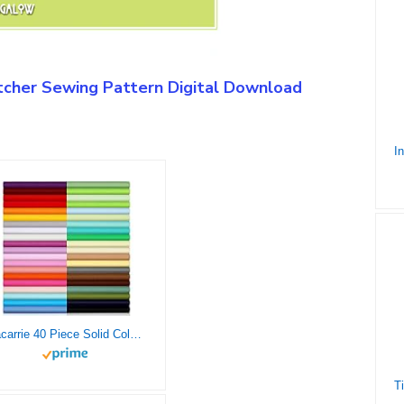
cher Sewing Pattern Digital Download
Macarrie 40 Piece Solid Color Fabric Fat Quarters Fabric Bundles 10 x 10 Inch Multi-Color Fabric Squares Quilting Fabric Patchwork Sewing Craft Precut Fabric Scrap for DIY Sewing Craft (Classic Color)