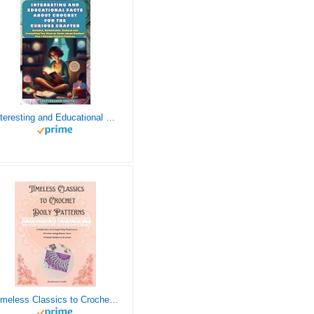
Interesting and Educational Facts About Crochet for the Curious Crafter - Creative, Remarkable, Cultural and Everything You Want to Know about Crochet! Plus 7 Vintage Crochet Patterns
Timeless Classics to Crochet - A Collection of Vintage Doily Patterns to Crochet using Cotton Yarn - 8 Classic Doilies to Crochet