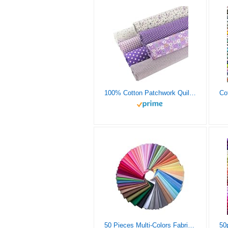
100% Cotton Patchwork Quilting Fabric 7 Pieces lot (20″X20″),Fabric Breathable for Sewing, Sewing Cloths, Beginners DIY Artcraft for Sewing-Purple Pretty Floral Pattern, Material for Quilting
50 Pieces Multi-Colors Fabric Patchwork Mixed Squares Bundle Sewing Quilting Craft, 50 Colors (10 x 10 cm)