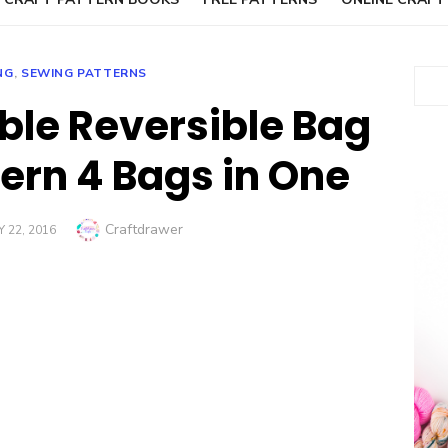
NG
,
SEWING PATTERNS
Sear
ble Reversible Bag
ern 4 Bags in One
Author
Craftdrawer
 22, 2016