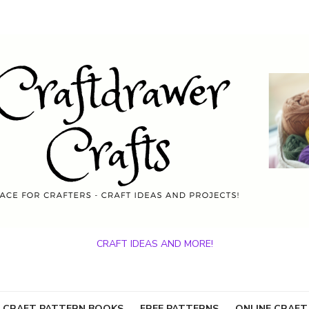
CRAFT IDEAS AND MORE!
 CRAFT PATTERN BOOKS
FREE PATTERNS
ONLINE CRAFT