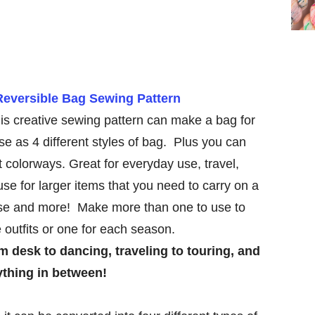
Reversible Bag Sewing Pattern
is creative sewing pattern can make a bag for
se as 4 different styles of bag. Plus you can
nt colorways. Great for everyday use, travel,
se for larger items that you need to carry on a
rse and more! Make more than one to use to
e outfits or one for each season.
rom desk to dancing, traveling to touring, and
ything in between!