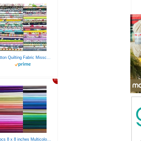
Cotton Quilting Fabric Misscrafts 50pcs 8″ x 8″ (20cm x 20cm) Craft Supplies Top Fat Quarter Bundles Floral Precut Fabric Square for DIY Craft Patchwork
13%
50pcs 8 x 8 inches Multicolor Cotton Fabric Bundle Squares for Quilting Sewing, Precut Fabric Squares for Craft Patchwork