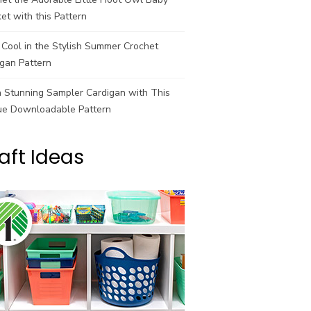
et with this Pattern
Cool in the Stylish Summer Crochet
gan Pattern
a Stunning Sampler Cardigan with This
ue Downloadable Pattern
aft Ideas