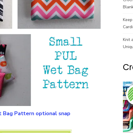
Blank
Keep 
Cardi
Knit 
Uniq
Cr
 Bag Pattern optional snap