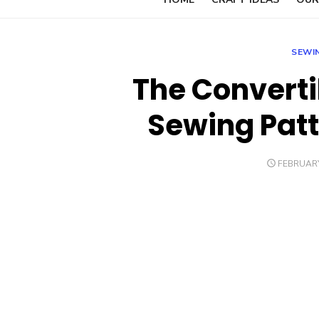
SEWI
The Converti
Sewing Patt
POSTED
FEBRUARY
ON