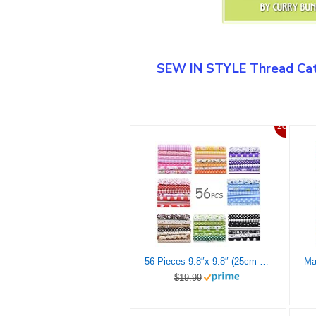
SEW IN STYLE Thread Cat
20%
56 Pieces 9.8″x 9.8″ (25cm x 25cm) Squares Cotton 100% Floral Printed Sewing Supplies Fabric for Quilting Patchwork, DIY Craft, Scrapbooking Cloth
$19.99