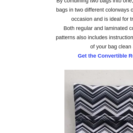
By combining two bags into one, i
bags in two different colorways or 
occasion and is ideal for t
Both regular and laminated co
patterns also includes instructio
of your bag clean
Get the Convertible 