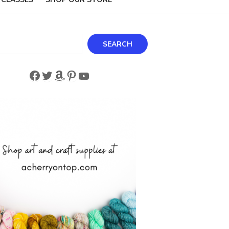
ch
SEARCH
Facebook
Twitter
Amazon
Pinterest
YouTube