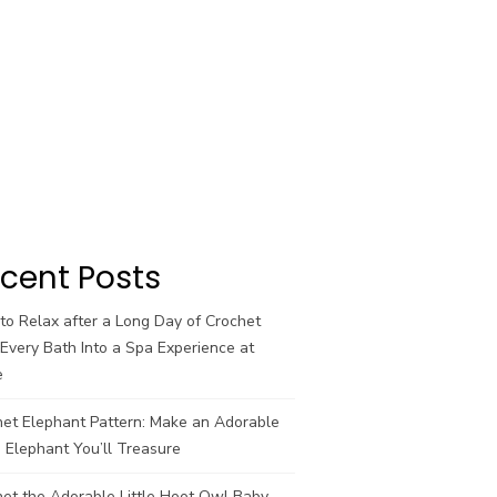
cent Posts
o Relax after a Long Day of Crochet
Every Bath Into a Spa Experience at
e
het Elephant Pattern: Make an Adorable
 Elephant You’ll Treasure
et the Adorable Little Hoot Owl Baby