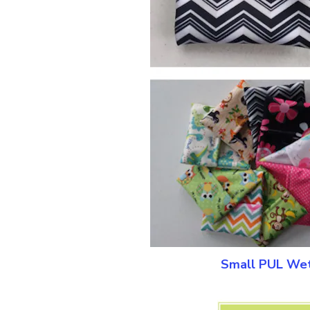
Small PUL Wet