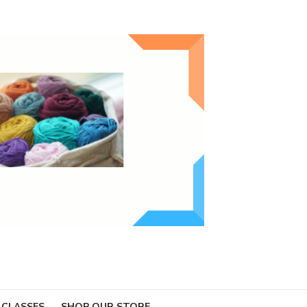
 CLASSES
SHOP OUR STORE