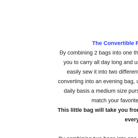
The Convertible 
B
y combining 2 bags into one th
you to carry all day long and u
easily sew it into two differe
converting into an evening bag, u
daily basis a medium size pu
match your favorit
This little bag will take you f
ever