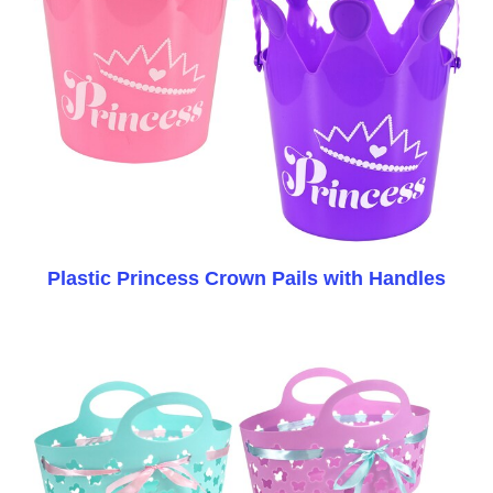
Plastic Princess Crown Pails with Handles