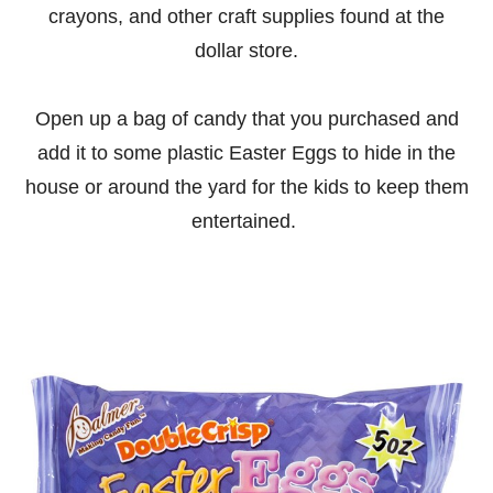
crayons, and other craft supplies found at the
dollar store.
Open up a bag of candy that you purchased and
add it to some plastic Easter Eggs to hide in the
house or around the yard for the kids to keep them
entertained.