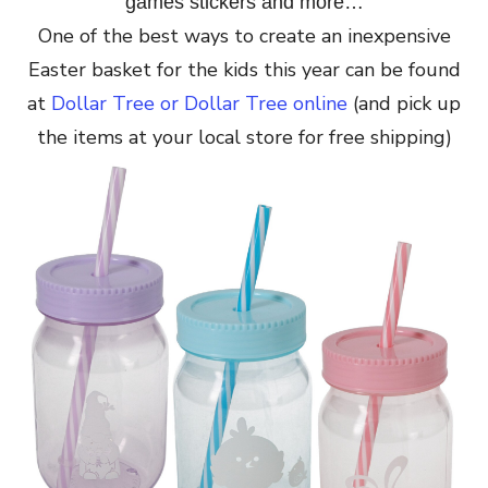
games stickers and more…
One of the best ways to create an inexpensive
Easter basket for the kids this year can be found
at
Dollar Tree or Dollar Tree online
(and pick up
the items at your local store for free shipping)