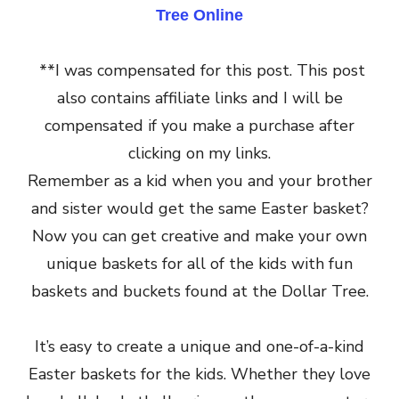
Tree Online
**I was compensated for this post. This post
also contains affiliate links and I will be
compensated if you make a purchase after
clicking on my links.
Remember as a kid when you and your brother
and sister would get the same Easter basket?
Now you can get creative and make your own
unique baskets for all of the kids with fun
baskets and buckets found at the Dollar Tree.
It’s easy to create a unique and one-of-a-kind
Easter baskets for the kids. Whether they love