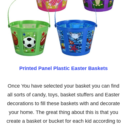
Printed Panel Plastic Easter Baskets
Once You have selected your basket you can find
all sorts of candy, toys, basket stuffers and Easter
decorations to fill these baskets with and decorate
your home. The great thing about this is that you
create a basket or bucket for each kid according to