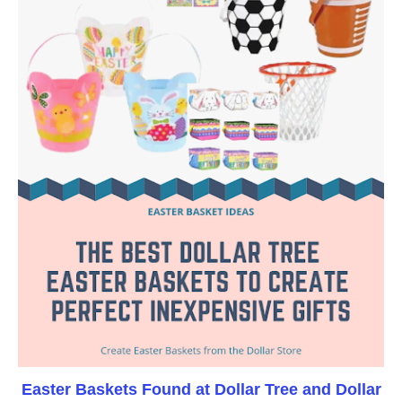
Easter Baskets Found at Dollar Tree and Dollar