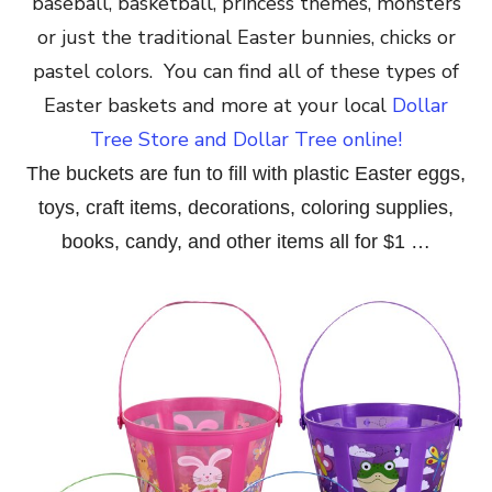
baseball, basketball, princess themes, monsters
or just the traditional Easter bunnies, chicks or
pastel colors. You can find all of these types of
Easter baskets and more at your local
Dollar
Tree Store and Dollar Tree online!
The buckets are fun to fill with plastic Easter eggs,
toys, craft items, decorations, coloring supplies,
books, candy, and other items all for $1 …