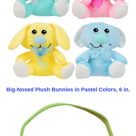
Big-Nosed Plush Bunnies in Pastel Colors, 6 in.