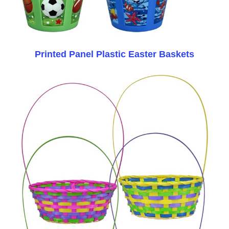
Printed Panel Plastic Easter Baskets