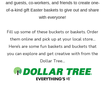
and guests, co-workers, and friends to create one-
of-a-kind gift Easter baskets to give out and share
with everyone!
Fill up some of these buckets or baskets. Order
them online and pick up at your local store…
Here’s are some fun baskets and buckets that
you can explore and get creative with from the
Dollar Tree…