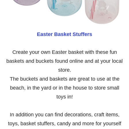
Easter Basket Stuffers
Create your own Easter basket with these fun
baskets and buckets found online and at your local
store.
The buckets and baskets are great to use at the
beach, in the yard or in the house to store small
toys in!
In addition you can find decorations, craft items,
toys, basket stuffers, candy and more for yourself