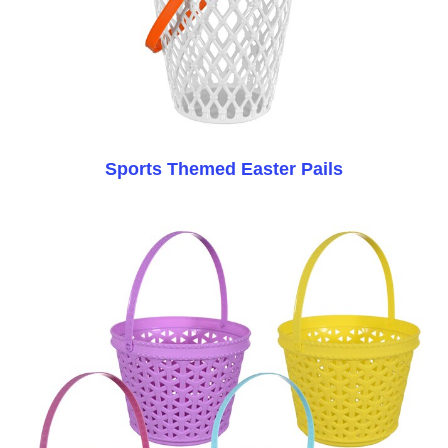
Sports Themed Easter Pails