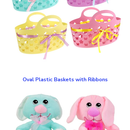
Oval Plastic Baskets with Ribbons