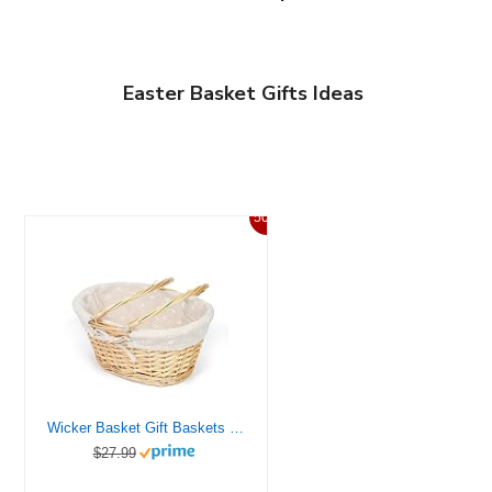
Easter Basket Gifts Ideas
50%
Wicker Basket Gift Baskets Empty Oval Willow Woven Picnic Basket Easter Candy Basket Storage Basket Wine Basket with Handle Egg Gathering Wedding Basket (Natural)
$27.99