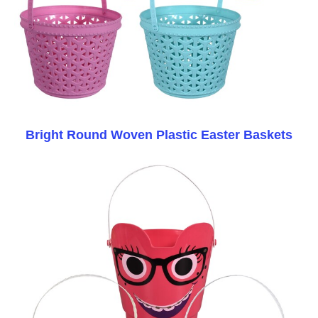
Bright Round Woven Plastic Easter Baskets