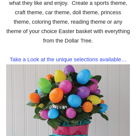
what they like and enjoy. Create a sports theme,
craft theme, car theme, doll theme, princess
theme, coloring theme, reading theme or any
theme of your choice Easter basket with everything
from the Dollar Tree.
Take a Look at the unique selections available…