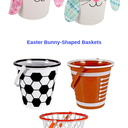
Easter Bunny-Shaped Baskets