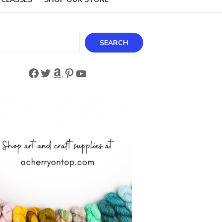
ch
SEARCH
Facebook
Twitter
Amazon
Pinterest
YouTube