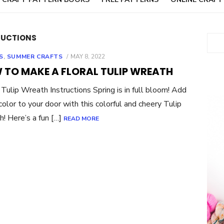
RUCTIONS
Sear
POSTED
S
,
SUMMER CRAFTS
MAY 8, 2022
ON
 TO MAKE A FLORAL TULIP WREATH
 Tulip Wreath Instructions Spring is in full bloom! Add
olor to your door with this colorful and cheery Tulip
! Here’s a fun […]
READ MORE