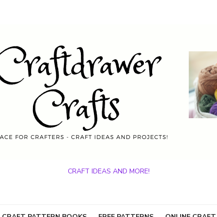
CRAFT IDEAS AND MORE!
 CRAFT PATTERN BOOKS
FREE PATTERNS
ONLINE CRAFT