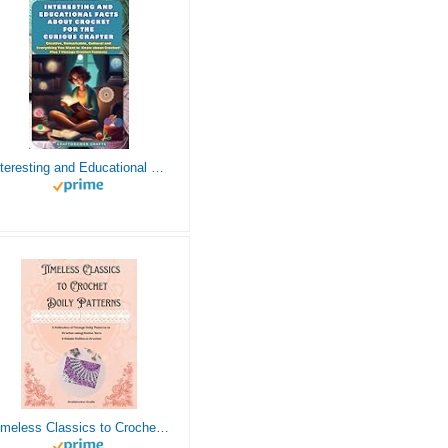
Interesting and Educational Facts About Crochet for the Curious Crafter - Creative, Remarkable, Cultural and Everything You Want to Know about Crochet! Plus 7 Vintage Crochet Patterns
Timeless Classics to Crochet - A Collection of Vintage Doily Patterns to Crochet using Cotton Yarn - 8 Classic Doilies to Crochet