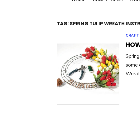
TAG:
SPRING TULIP WREATH INST
CRAFT
HOW
Spring
some c
Wreath