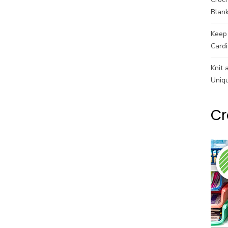
Blank
Keep 
Cardi
Knit 
Uniq
Cr