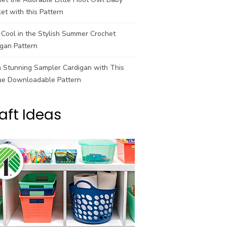
et with this Pattern
Cool in the Stylish Summer Crochet
gan Pattern
a Stunning Sampler Cardigan with This
ue Downloadable Pattern
aft Ideas