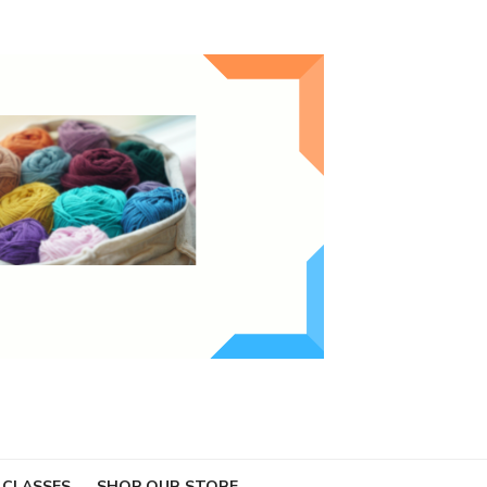
 CLASSES
SHOP OUR STORE