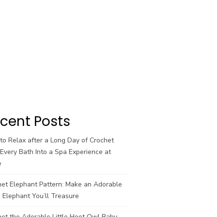
cent Posts
o Relax after a Long Day of Crochet
Every Bath Into a Spa Experience at
e
het Elephant Pattern: Make an Adorable
 Elephant You’ll Treasure
et the Adorable Little Hoot Owl Baby