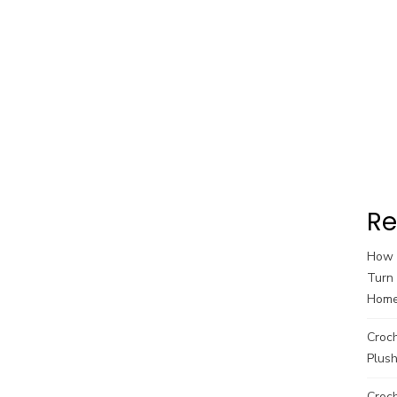
Re
How t
Turn 
Hom
Croc
Plush
Croch