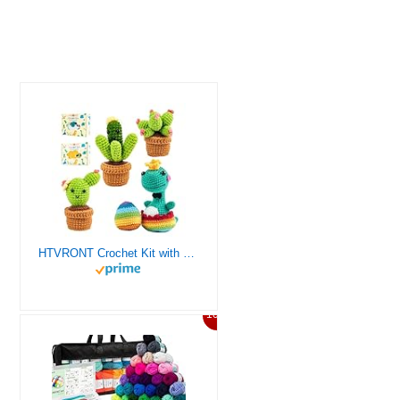
HTVRONT Crochet Kit with Stitch by Stitch Video Tutorial, Succulent Plants Family and Dinosaur
10%