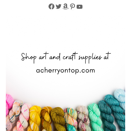
Facebook
Twitter
Amazon
Pinterest
YouTube