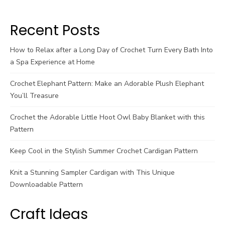
Recent Posts
How to Relax after a Long Day of Crochet Turn Every Bath Into
a Spa Experience at Home
Crochet Elephant Pattern: Make an Adorable Plush Elephant
You’ll Treasure
Crochet the Adorable Little Hoot Owl Baby Blanket with this
Pattern
Keep Cool in the Stylish Summer Crochet Cardigan Pattern
Knit a Stunning Sampler Cardigan with This Unique
Downloadable Pattern
Craft Ideas