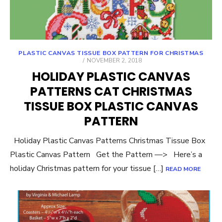
PLASTIC CANVAS TISSUE BOX PATTERN FOR CHRISTMAS
POSTED
NOVEMBER 2, 2018
ON
HOLIDAY PLASTIC CANVAS
PATTERNS CAT CHRISTMAS
TISSUE BOX PLASTIC CANVAS
PATTERN
Holiday Plastic Canvas Patterns Christmas Tissue Box
Plastic Canvas Pattern Get the Pattern —> Here’s a
holiday Christmas pattern for your tissue […]
READ MORE