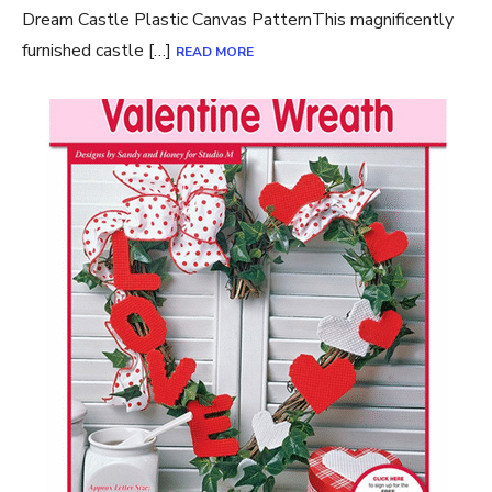
Dream Castle Plastic Canvas PatternThis magnificently
furnished castle […]
READ MORE