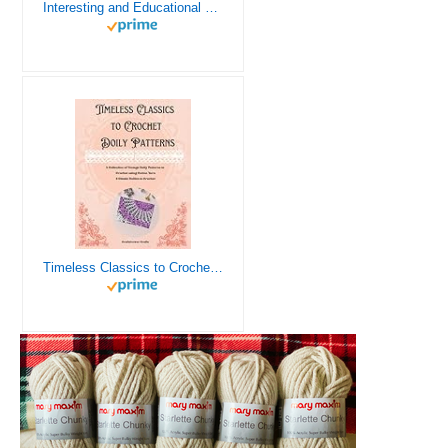
Interesting and Educational Facts About Crochet for the Curious Crafter - Creative, Remarkable, Cultural and Everything You Want to Know about Crochet! Plus 7 Vintage Crochet Patterns
Timeless Classics to Crochet - A Collection of Vintage Doily Patterns to Crochet using Cotton Yarn - 8 Classic Doilies to Crochet