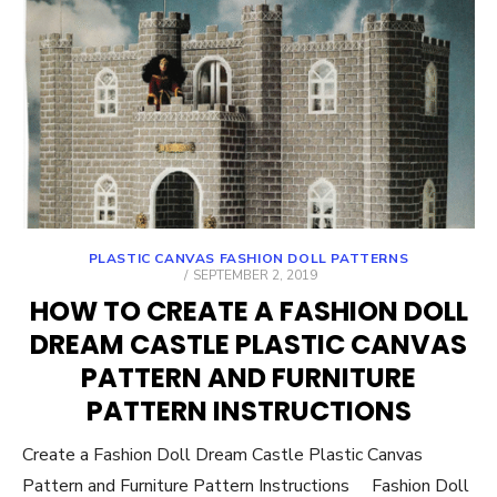
PLASTIC CANVAS FASHION DOLL PATTERNS
POSTED
SEPTEMBER 2, 2019
ON
HOW TO CREATE A FASHION DOLL
DREAM CASTLE PLASTIC CANVAS
PATTERN AND FURNITURE
PATTERN INSTRUCTIONS
Create a Fashion Doll Dream Castle Plastic Canvas
Pattern and Furniture Pattern Instructions Fashion Doll