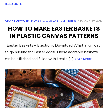
READ MORE
POSTED
CRAFTDRAWER
,
PLASTIC CANVAS PATTERNS
MARCH 20, 2017
ON
HOW TO MAKE EASTER BASKETS
IN PLASTIC CANVAS PATTERNS
Easter Baskets – Electronic Download What a fun way
to go hunting for Easter eggs! These adorable baskets
can be stitched and filled with treats […]
READ MORE