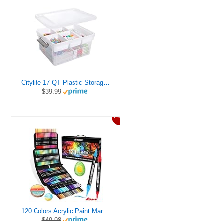
Citylife 17 QT Plastic Storage Box with Removable Tray Craft Organizers and Storage Clear Storage Container for Organizing Bead, Tool, Sewing, Playdoh
$39.99
20%
120 Colors Acrylic Paint Markers, Dual Tip Fine and Brush Tips Pens Contain 24 Metallic Color for Stone, Wood, Calligraphy, Canvas, Ceramic, Metal, Glass, Rock Painting, DIY Crafts Art Supplies Kit
$49.98