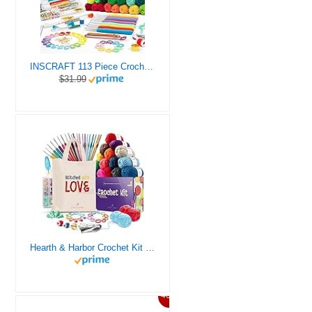
INSCRAFT 113 Piece Crochet Kit with Yarn Set– 1600 Yards Assorted Yarn for Knitting and Crochet, 73PCS Crochet Accessories Set Including Ergonomic Hooks, Knitting Needles & More Ideal Beginner Kit
$31.99
Hearth & Harbor Crochet Kit for Beginners Adults, Crochet Kits for Beginner, Learn to Crochet Set, Crocheting Kit, 1500 Yards Crochet Yarn, Crochet Hook Set, Crochet Accessories and Supplies
46%