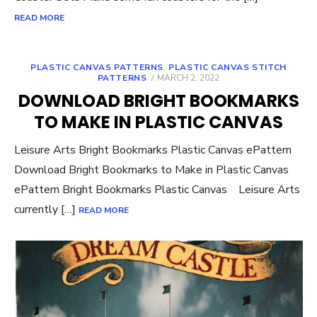
READ MORE
PLASTIC CANVAS PATTERNS
,
PLASTIC CANVAS STITCH
POSTED
PATTERNS
MARCH 2, 2022
ON
DOWNLOAD BRIGHT BOOKMARKS
TO MAKE IN PLASTIC CANVAS
Leisure Arts Bright Bookmarks Plastic Canvas ePattern
Download Bright Bookmarks to Make in Plastic Canvas
ePattern Bright Bookmarks Plastic Canvas Leisure Arts
currently […]
READ MORE