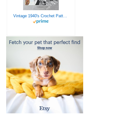
Vintage 1940's Crochet Patterns - Doilies, Shrugs, Afghans, Purses, Over 30 Vintage Crochet Patterns