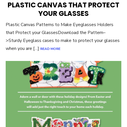
PLASTIC CANVAS THAT PROTECT
YOUR GLASSES
Plastic Canvas Patterns to Make Eyeglasses Holders
that Protect your GlassesDownload the Pattern–
>Sturdy Eyeglass cases to make to protect your glasses
when you are […]
READ MORE