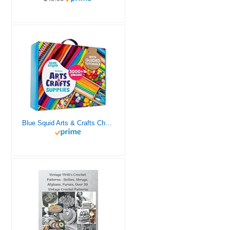
Blue Squid Arts & Crafts Chest - 3000+ pcs Deluxe Craft Supplies Box, 2 Drawers, 18 Compartments, Sturdy Handle - Art Crafting Kit Birthday Gifts for Kids, School Supply for Ages 4 5 6 7 8 9 10 11 12