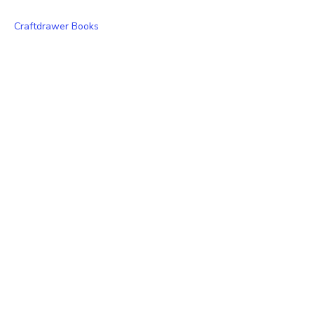
Craftdrawer Books