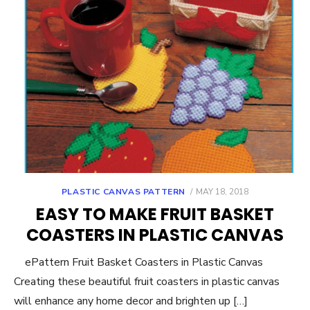
POSTED
PLASTIC CANVAS PATTERN
MAY 18, 2018
ON
EASY TO MAKE FRUIT BASKET
COASTERS IN PLASTIC CANVAS
ePattern Fruit Basket Coasters in Plastic Canvas
Creating these beautiful fruit coasters in plastic canvas
will enhance any home decor and brighten up […]