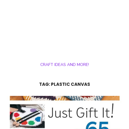
CRAFT IDEAS AND MORE!
TAG:
PLASTIC CANVAS