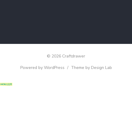
© 2026 Craftdrawer
Powered by WordPress
/
Theme by Design Lab