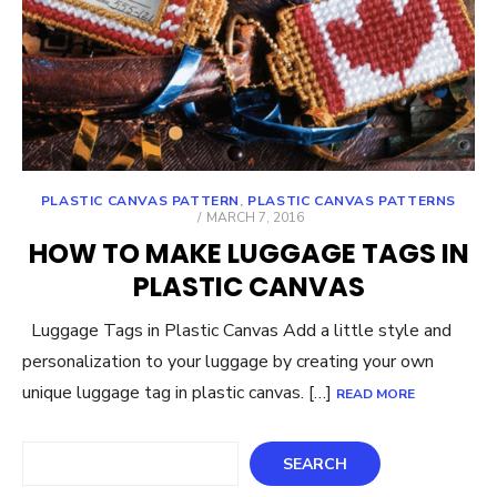
PLASTIC CANVAS PATTERN
,
PLASTIC CANVAS PATTERNS
POSTED
MARCH 7, 2016
ON
HOW TO MAKE LUGGAGE TAGS IN
PLASTIC CANVAS
Luggage Tags in Plastic Canvas Add a little style and
personalization to your luggage by creating your own
unique luggage tag in plastic canvas. […]
READ MORE
Search
SEARCH