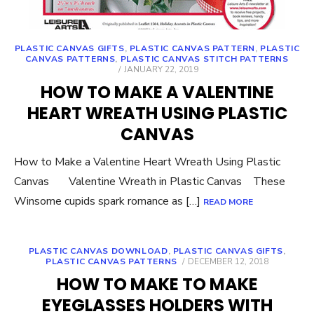
PLASTIC CANVAS GIFTS
,
PLASTIC CANVAS PATTERN
,
PLASTIC
CANVAS PATTERNS
,
PLASTIC CANVAS STITCH PATTERNS
POSTED
JANUARY 22, 2019
ON
HOW TO MAKE A VALENTINE
HEART WREATH USING PLASTIC
CANVAS
How to Make a Valentine Heart Wreath Using Plastic
Canvas Valentine Wreath in Plastic Canvas These
Winsome cupids spark romance as […]
READ MORE
PLASTIC CANVAS DOWNLOAD
,
PLASTIC CANVAS GIFTS
,
POSTED
PLASTIC CANVAS PATTERNS
DECEMBER 12, 2018
ON
HOW TO MAKE TO MAKE
EYEGLASSES HOLDERS WITH