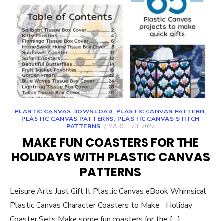
PLASTIC CANVAS DOWNLOAD
,
PLASTIC CANVAS PATTERN
,
PLASTIC CANVAS PATTERNS
,
PLASTIC CANVAS STITCH
POSTED
PATTERNS
MARCH 23, 2022
ON
MAKE FUN COASTERS FOR THE
HOLIDAYS WITH PLASTIC CANVAS
PATTERNS
Leisure Arts Just Gift It Plastic Canvas eBook Whimsical
Plastic Canvas Character Coasters to Make Holiday
Coaster Sets Make some fun coasters for the […]