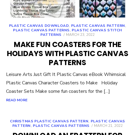
PLASTIC CANVAS DOWNLOAD
,
PLASTIC CANVAS PATTERN
,
PLASTIC CANVAS PATTERNS
,
PLASTIC CANVAS STITCH
POSTED
PATTERNS
MARCH 23, 2022
ON
MAKE FUN COASTERS FOR THE
HOLIDAYS WITH PLASTIC CANVAS
PATTERNS
Leisure Arts Just Gift It Plastic Canvas eBook Whimsical
Plastic Canvas Character Coasters to Make Holiday
Coaster Sets Make some fun coasters for the […]
READ MORE
CHRISTMAS PLASTIC CANVAS PATTERN
,
PLASTIC CANVAS
POSTED
PATTERN
,
PLASTIC CANVAS PATTERNS
MARCH 21, 2022
ON