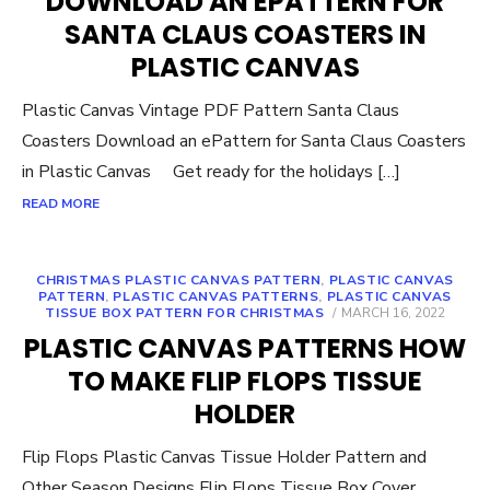
DOWNLOAD AN EPATTERN FOR
SANTA CLAUS COASTERS IN
PLASTIC CANVAS
Plastic Canvas Vintage PDF Pattern Santa Claus
Coasters Download an ePattern for Santa Claus Coasters
in Plastic Canvas Get ready for the holidays […]
READ MORE
CHRISTMAS PLASTIC CANVAS PATTERN
,
PLASTIC CANVAS
PATTERN
,
PLASTIC CANVAS PATTERNS
,
PLASTIC CANVAS
POSTED
TISSUE BOX PATTERN FOR CHRISTMAS
MARCH 16, 2022
ON
PLASTIC CANVAS PATTERNS HOW
TO MAKE FLIP FLOPS TISSUE
HOLDER
Flip Flops Plastic Canvas Tissue Holder Pattern and
Other Season Designs Flip Flops Tissue Box Cover