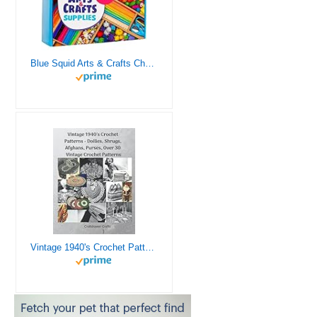
Blue Squid Arts & Crafts Chest - 3000+ pcs Deluxe Craft Supplies Box, 2 Drawers, 18 Compartments, Sturdy Handle - Art Crafting Kit Birthday Gifts for Kids, School Supply for Ages 4 5 6 7 8 9 10 11 12
Vintage 1940's Crochet Patterns - Doilies, Shrugs, Afghans, Purses, Over 30 Vintage Crochet Patterns