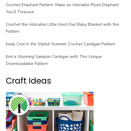
Crochet Elephant Pattern: Make an Adorable Plush Elephant
You’ll Treasure
Crochet the Adorable Little Hoot Owl Baby Blanket with this
Pattern
Keep Cool in the Stylish Summer Crochet Cardigan Pattern
Knit a Stunning Sampler Cardigan with This Unique
Downloadable Pattern
Craft Ideas