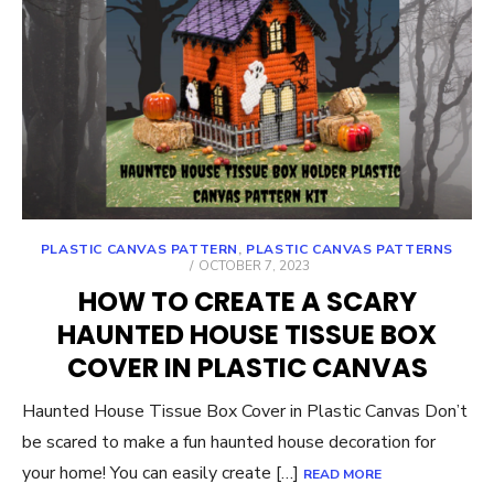
PLASTIC CANVAS PATTERN
,
PLASTIC CANVAS PATTERNS
POSTED
OCTOBER 7, 2023
ON
HOW TO CREATE A SCARY
HAUNTED HOUSE TISSUE BOX
COVER IN PLASTIC CANVAS
Haunted House Tissue Box Cover in Plastic Canvas Don’t
be scared to make a fun haunted house decoration for
your home! You can easily create […]
READ MORE