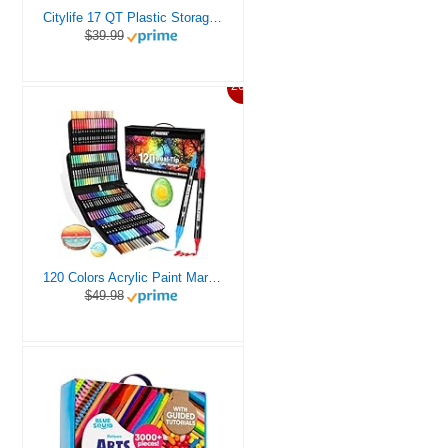
Citylife 17 QT Plastic Storage Box with Removable Tray Craft Organizers and Storage Clear Storage Container for Organizing Bead, Tool, Sewing, Playdoh
$39.99
20%
120 Colors Acrylic Paint Markers, Dual Tip Fine and Brush Tips Pens Contain 24 Metallic Color for Stone, Wood, Calligraphy, Canvas, Ceramic, Metal, Glass, Rock Painting, DIY Crafts Art Supplies Kit
$49.98