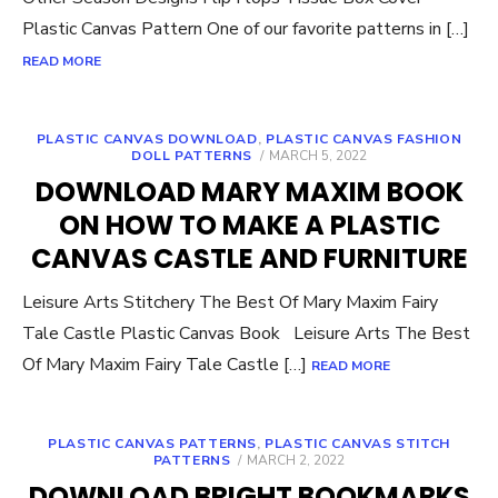
Plastic Canvas Pattern One of our favorite patterns in […]
READ MORE
PLASTIC CANVAS DOWNLOAD
,
PLASTIC CANVAS FASHION
POSTED
DOLL PATTERNS
MARCH 5, 2022
ON
DOWNLOAD MARY MAXIM BOOK
ON HOW TO MAKE A PLASTIC
CANVAS CASTLE AND FURNITURE
Leisure Arts Stitchery The Best Of Mary Maxim Fairy
Tale Castle Plastic Canvas Book Leisure Arts The Best
Of Mary Maxim Fairy Tale Castle […]
READ MORE
PLASTIC CANVAS PATTERNS
,
PLASTIC CANVAS STITCH
POSTED
PATTERNS
MARCH 2, 2022
ON
DOWNLOAD BRIGHT BOOKMARKS