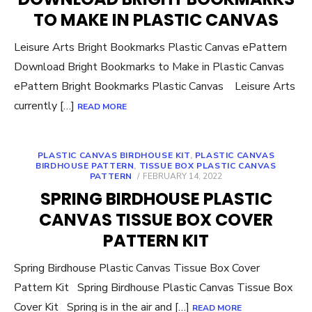
TO MAKE IN PLASTIC CANVAS
Leisure Arts Bright Bookmarks Plastic Canvas ePattern
Download Bright Bookmarks to Make in Plastic Canvas
ePattern Bright Bookmarks Plastic Canvas Leisure Arts
currently […]
READ MORE
PLASTIC CANVAS BIRDHOUSE KIT
,
PLASTIC CANVAS
BIRDHOUSE PATTERN
,
TISSUE BOX PLASTIC CANVAS
POSTED
PATTERN
FEBRUARY 14, 2022
ON
SPRING BIRDHOUSE PLASTIC
CANVAS TISSUE BOX COVER
PATTERN KIT
Spring Birdhouse Plastic Canvas Tissue Box Cover
Pattern Kit Spring Birdhouse Plastic Canvas Tissue Box
Cover Kit Spring is in the air and […]
READ MORE