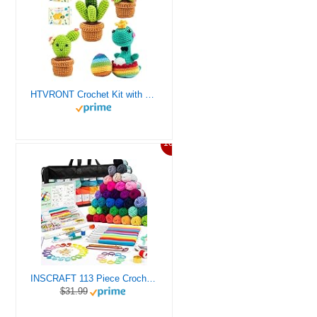
HTVRONT Crochet Kit with Stitch by Stitch Video Tutorial, Succulent Plants Family and Dinosaur
10%
INSCRAFT 113 Piece Crochet Kit with Yarn Set– 1600 Yards Assorted Yarn for Knitting and Crochet, 73PCS Crochet Accessories Set Including Ergonomic Hooks, Knitting Needles & More Ideal Beginner Kit
$31.99