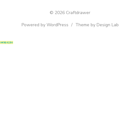
© 2026 Craftdrawer
Powered by WordPress
/
Theme by Design Lab