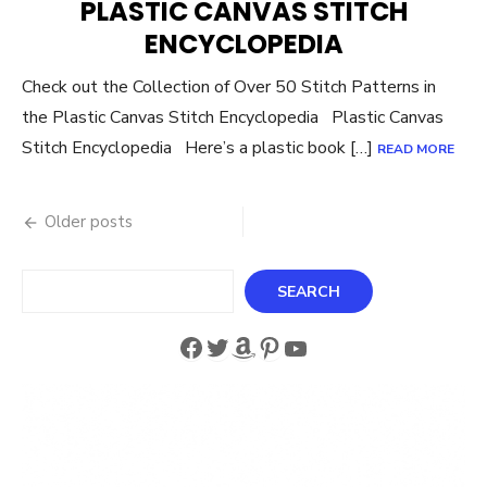
PLASTIC CANVAS STITCH
ENCYCLOPEDIA
Check out the Collection of Over 50 Stitch Patterns in
the Plastic Canvas Stitch Encyclopedia Plastic Canvas
Stitch Encyclopedia Here’s a plastic book […]
READ MORE
Posts
Older posts
navigation
Search
SEARCH
Facebook
Twitter
Amazon
Pinterest
YouTube