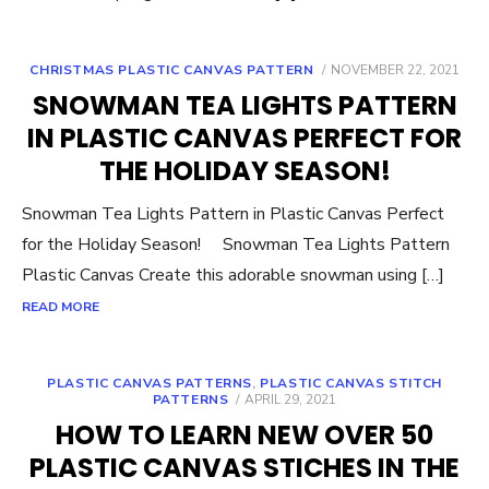
POSTED
CHRISTMAS PLASTIC CANVAS PATTERN
NOVEMBER 22, 2021
ON
SNOWMAN TEA LIGHTS PATTERN
IN PLASTIC CANVAS PERFECT FOR
THE HOLIDAY SEASON!
Snowman Tea Lights Pattern in Plastic Canvas Perfect
for the Holiday Season! Snowman Tea Lights Pattern
Plastic Canvas Create this adorable snowman using […]
READ MORE
PLASTIC CANVAS PATTERNS
,
PLASTIC CANVAS STITCH
POSTED
PATTERNS
APRIL 29, 2021
ON
HOW TO LEARN NEW OVER 50
PLASTIC CANVAS STICHES IN THE