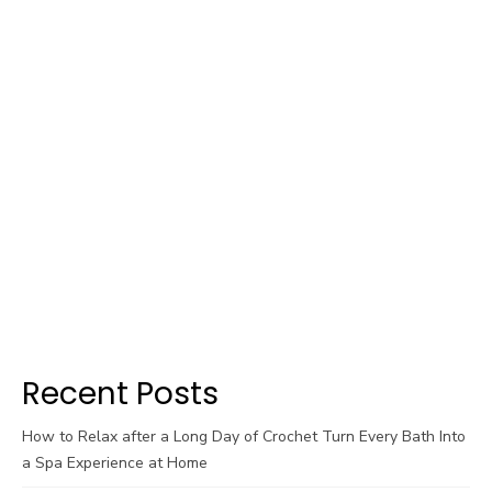
Recent Posts
How to Relax after a Long Day of Crochet Turn Every Bath Into
a Spa Experience at Home