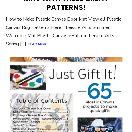
PATTERNS!
How to Make Plastic Canvas Door Mat View all Plastic
Canvas Rug Patterns Here… Leisure Arts Summer
Welcome Mat Plastic Canvas ePattern Leisure Arts
Spring […]
READ MORE