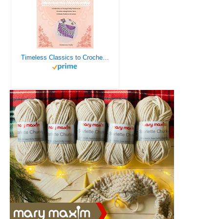
Timeless Classics to Crochet - A Collection of Vintage Doily Patterns to Crochet using Cotton Yarn - 8 Classic Doilies to Crochet