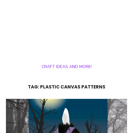
CRAFT IDEAS AND MORE!
TAG:
PLASTIC CANVAS PATTERNS