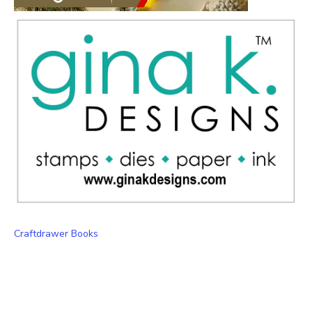
Craftdrawer Books