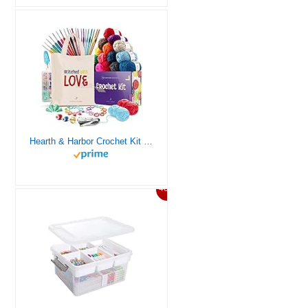
Hearth & Harbor Crochet Kit for Beginners Adults, Crochet Kits for Beginner, Learn to Crochet Set, Crocheting Kit, 1500 Yards Crochet Yarn, Crochet Hook Set, Crochet Accessories and Supplies
46%