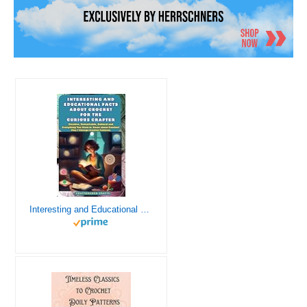
Interesting and Educational Facts About Crochet for the Curious Crafter - Creative, Remarkable, Cultural and Everything You Want to Know about Crochet! Plus 7 Vintage Crochet Patterns