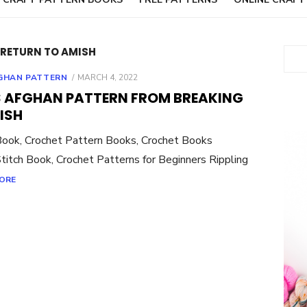
RETURN TO AMISH
Sear
POSTED
GHAN PATTERN
MARCH 4, 2022
ON
 AFGHAN PATTERN FROM BREAKING
ISH
Book, Crochet Pattern Books, Crochet Books
titch Book, Crochet Patterns for Beginners Rippling
ORE