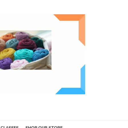
 CLASSES
SHOP OUR STORE