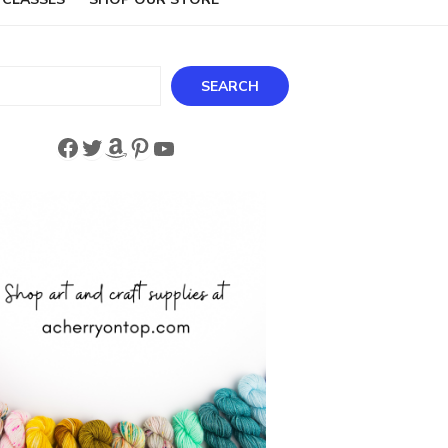
ch
SEARCH
Facebook
Twitter
Amazon
Pinterest
YouTube