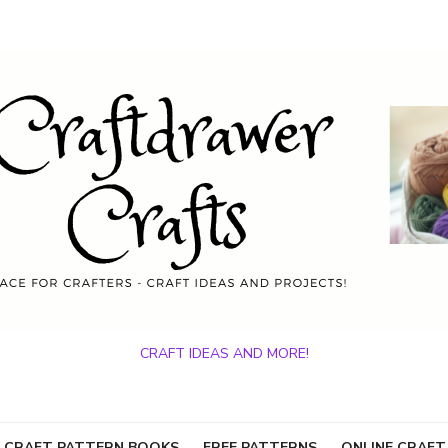
CRAFT IDEAS AND MORE!
 CRAFT PATTERN BOOKS
FREE PATTERNS
ONLINE CRAFT