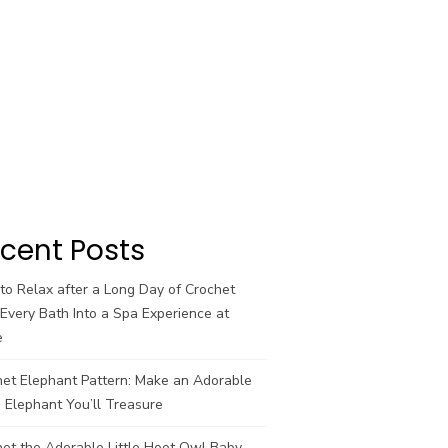
cent Posts
o Relax after a Long Day of Crochet
Every Bath Into a Spa Experience at
e
het Elephant Pattern: Make an Adorable
 Elephant You’ll Treasure
et the Adorable Little Hoot Owl Baby