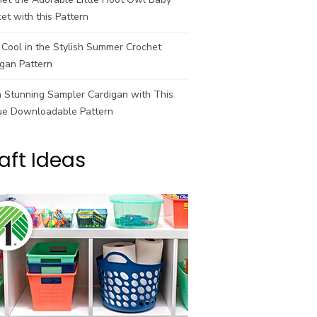
et with this Pattern
Cool in the Stylish Summer Crochet
gan Pattern
a Stunning Sampler Cardigan with This
ue Downloadable Pattern
aft Ideas