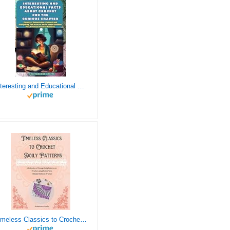
Interesting and Educational Facts About Crochet for the Curious Crafter - Creative, Remarkable, Cultural and Everything You Want to Know about Crochet! Plus 7 Vintage Crochet Patterns
Timeless Classics to Crochet - A Collection of Vintage Doily Patterns to Crochet using Cotton Yarn - 8 Classic Doilies to Crochet