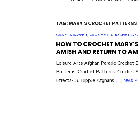
TAG:
MARY’S CROCHET PATTERNS 
CRAFTDRAWER
,
CROCHET
,
CROCHET AF
HOW TO CROCHET MARY’S
AMISH AND RETURN TO AM
Leisure Arts Afghan Parade Crochet 
Patterns, Crochet Patterns, Crochet S
Effects-16 Ripple Afghans […]
READ M