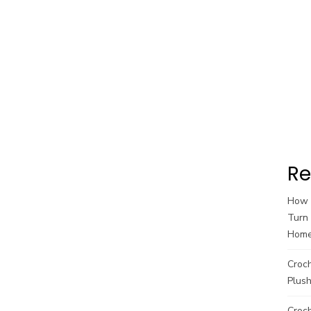
Re
How t
Turn 
Hom
Croc
Plush
Croch