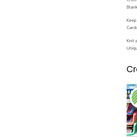
Blank
Keep 
Cardi
Knit 
Uniq
Cr