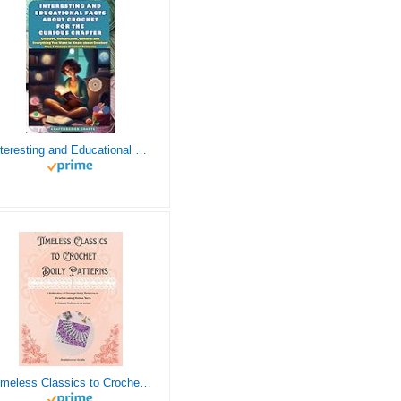
Interesting and Educational Facts About Crochet for the Curious Crafter - Creative, Remarkable, Cultural and Everything You Want to Know about Crochet! Plus 7 Vintage Crochet Patterns
Timeless Classics to Crochet - A Collection of Vintage Doily Patterns to Crochet using Cotton Yarn - 8 Classic Doilies to Crochet