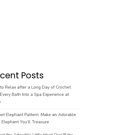
cent Posts
o Relax after a Long Day of Crochet
Every Bath Into a Spa Experience at
e
het Elephant Pattern: Make an Adorable
 Elephant You’ll Treasure
et the Adorable Little Hoot Owl Baby