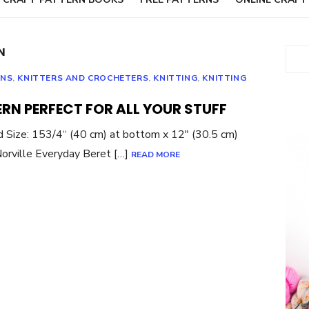
N
Sear
RNS
,
KNITTERS AND CROCHETERS
,
KNITTING
,
KNITTING
ERN PERFECT FOR ALL YOUR STUFF
 Size: 153/4“ (40 cm) at bottom x 12″ (30.5 cm)
Norville Everyday Beret […]
READ MORE