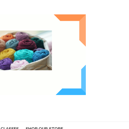
 CLASSES
SHOP OUR STORE