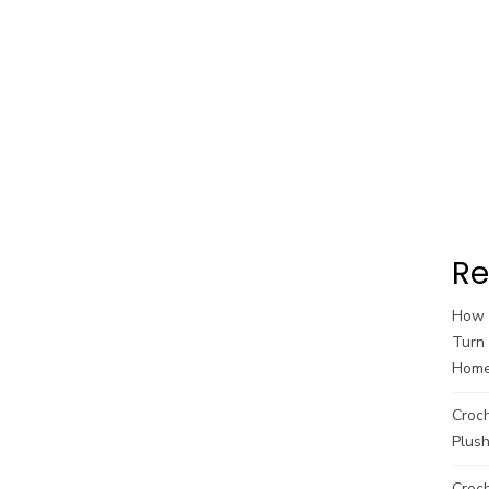
Re
How t
Turn 
Hom
Croc
Plush
Croch