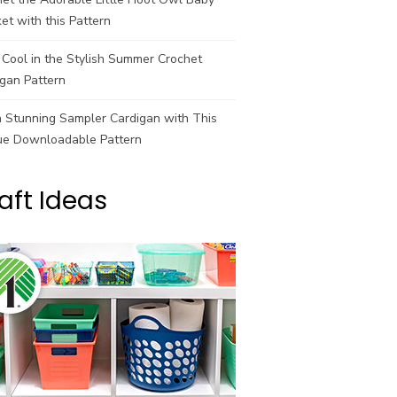
et with this Pattern
Cool in the Stylish Summer Crochet
gan Pattern
a Stunning Sampler Cardigan with This
ue Downloadable Pattern
aft Ideas