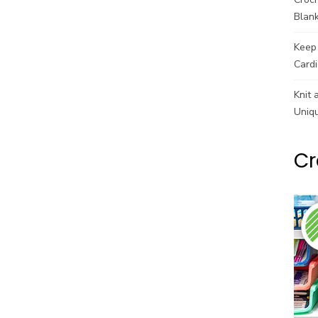
Blank
Keep 
Cardi
Knit 
Uniq
Cr