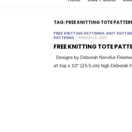
TAG:
FREE KNITTING TOTE PATTER
FREE KNITTING PATTERNS
,
KNIT PATTE
POSTED
PATTERNS
MARCH 12, 2022
ON
FREE KNITTING TOTE PATT
Designs by Deborah Norville Finished
at top x 10″ (25.5 cm) high Deborah 