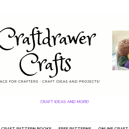
CRAFT IDEAS AND MORE!
 CRAFT PATTERN BOOKS
FREE PATTERNS
ONLINE CRAFT