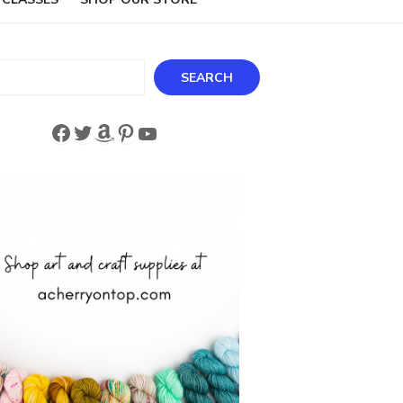
ch
SEARCH
Facebook
Twitter
Amazon
Pinterest
YouTube