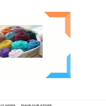
 CLASSES
SHOP OUR STORE