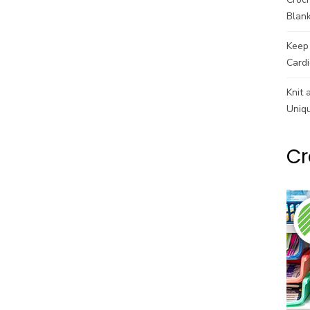
Blank
Keep 
Cardi
Knit 
Uniq
Cr