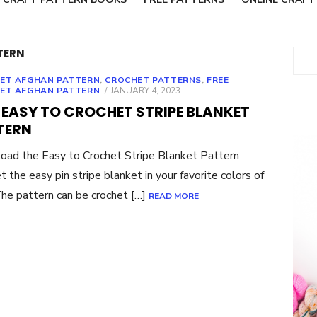
TERN
Sear
ET AFGHAN PATTERN
,
CROCHET PATTERNS
,
FREE
POSTED
ET AFGHAN PATTERN
JANUARY 4, 2023
ON
 EASY TO CROCHET STRIPE BLANKET
TERN
ad the Easy to Crochet Stripe Blanket Pattern
t the easy pin stripe blanket in your favorite colors of
The pattern can be crochet […]
READ MORE