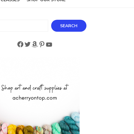
ch
SEARCH
Facebook
Twitter
Amazon
Pinterest
YouTube