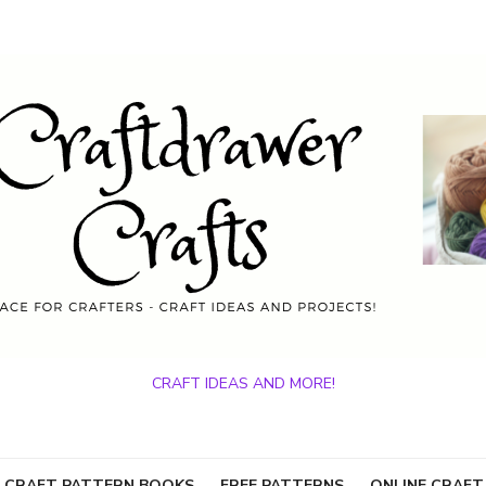
CRAFT IDEAS AND MORE!
 CRAFT PATTERN BOOKS
FREE PATTERNS
ONLINE CRAFT