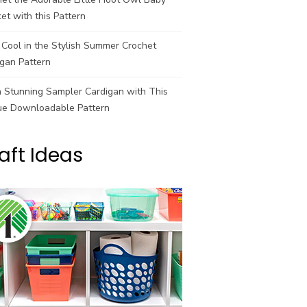
et with this Pattern
Cool in the Stylish Summer Crochet
gan Pattern
a Stunning Sampler Cardigan with This
ue Downloadable Pattern
aft Ideas