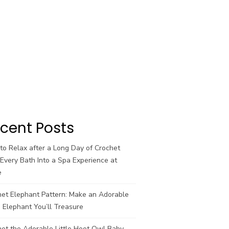
cent Posts
o Relax after a Long Day of Crochet
Every Bath Into a Spa Experience at
e
het Elephant Pattern: Make an Adorable
 Elephant You’ll Treasure
et the Adorable Little Hoot Owl Baby