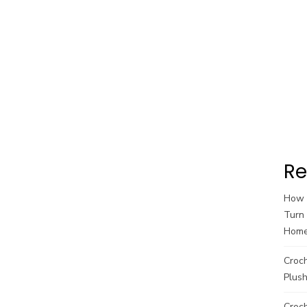
Re
How t
Turn 
Hom
Croc
Plush
Croch