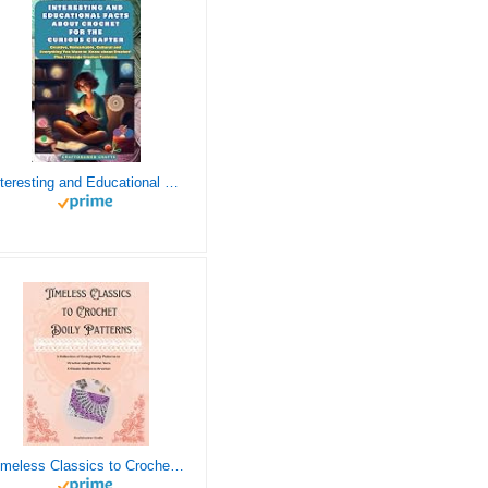
Interesting and Educational Facts About Crochet for the Curious Crafter - Creative, Remarkable, Cultural and Everything You Want to Know about Crochet! Plus 7 Vintage Crochet Patterns
Timeless Classics to Crochet - A Collection of Vintage Doily Patterns to Crochet using Cotton Yarn - 8 Classic Doilies to Crochet