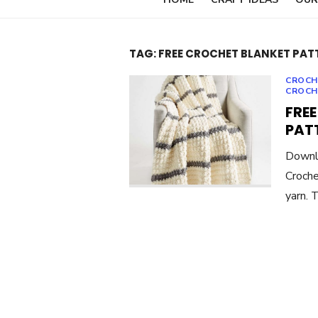
TAG:
FREE CROCHET BLANKET PAT
CROCH
CROCH
FREE
PAT
Downlo
Croche
yarn. 