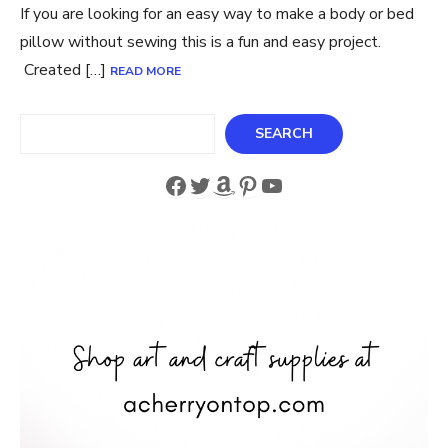
If you are looking for an easy way to make a body or bed
pillow without sewing this is a fun and easy project.
Created […]
READ MORE
Search
SEARCH
Facebook
Twitter
Amazon
Pinterest
YouTube