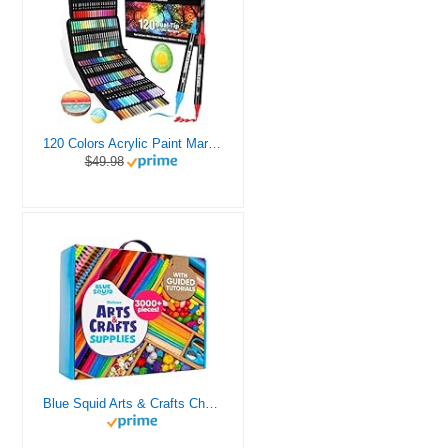
120 Colors Acrylic Paint Markers, Dual Tip Fine and Brush Tips Pens Contain 24 Metallic Color for Stone, Wood, Calligraphy, Canvas, Ceramic, Metal, Glass, Rock Painting, DIY Crafts Art Supplies Kit
$49.98
Blue Squid Arts & Crafts Chest - 3000+ pcs Deluxe Craft Supplies Box, 2 Drawers, 18 Compartments, Sturdy Handle - Art Crafting Kit Birthday Gifts for Kids, School Supply for Ages 4 5 6 7 8 9 10 11 12