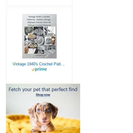
Vintage 1940's Crochet Patterns - Doilies, Shrugs, Afghans, Purses, Over 30 Vintage Crochet Patterns