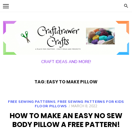
Skip
to
content
CRAFT IDEAS AND MORE!
TAG:
EASY TO MAKE PILLOW
FREE SEWING PATTERNS
,
FREE SEWING PATTERNS FOR KIDS
POSTED
FLOOR PILLOWS
MARCH 8, 2022
ON
HOW TO MAKE AN EASY NO SEW
BODY PILLOW A FREE PATTERN!