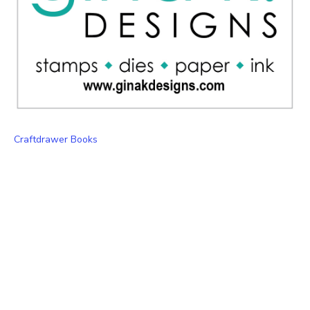
Craftdrawer Books