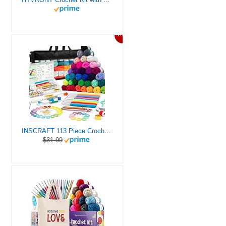
10%
INSCRAFT 113 Piece Crochet Kit with Yarn Set– 1600 Yards Assorted Yarn for Knitting and Crochet, 73PCS Crochet Accessories Set Including Ergonomic Hooks, Knitting Needles & More Ideal Beginner Kit
$31.99