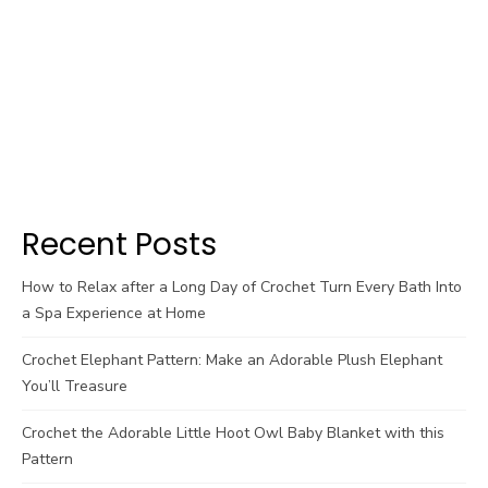
Recent Posts
How to Relax after a Long Day of Crochet Turn Every Bath Into
a Spa Experience at Home
Crochet Elephant Pattern: Make an Adorable Plush Elephant
You’ll Treasure
Crochet the Adorable Little Hoot Owl Baby Blanket with this
Pattern