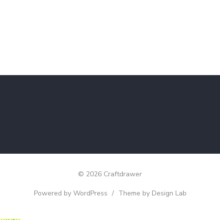
© 2026 Craftdrawer
Powered by WordPress
/
Theme by Design Lab