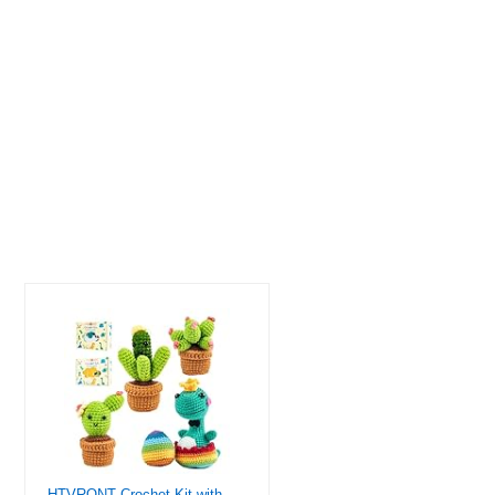
HTVRONT Crochet Kit with Stitch by Stitch Video Tutorial, Succulent Plants Family and Dinosaur