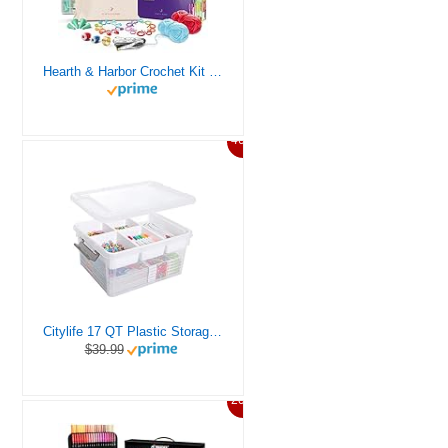
Hearth & Harbor Crochet Kit for Beginners Adults, Crochet Kits for Beginner, Learn to Crochet Set, Crocheting Kit, 1500 Yards Crochet Yarn, Crochet Hook Set, Crochet Accessories and Supplies
46%
Citylife 17 QT Plastic Storage Box with Removable Tray Craft Organizers and Storage Clear Storage Container for Organizing Bead, Tool, Sewing, Playdoh
$39.99
20%