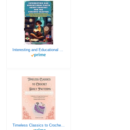
Interesting and Educational Facts About Crochet for the Curious Crafter - Creative, Remarkable, Cultural and Everything You Want to Know about Crochet! Plus 7 Vintage Crochet Patterns
Timeless Classics to Crochet - A Collection of Vintage Doily Patterns to Crochet using Cotton Yarn - 8 Classic Doilies to Crochet