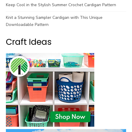
Keep Cool in the Stylish Summer Crochet Cardigan Pattern
Knit a Stunning Sampler Cardigan with This Unique
Downloadable Pattern
Craft Ideas