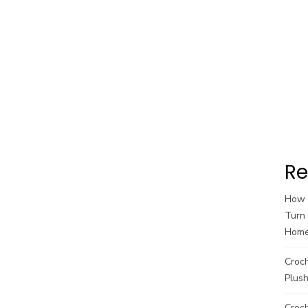
Re
How t
Turn 
Hom
Croc
Plush
Croch