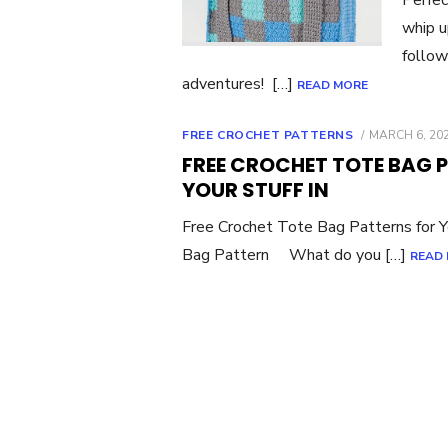
whip u
follow
adventures! […]
READ MORE
POSTED
FREE CROCHET PATTERNS
MARCH 6, 20
ON
FREE CROCHET TOTE BAG 
YOUR STUFF IN
Free Crochet Tote Bag Patterns for Yo
Bag Pattern What do you […]
READ