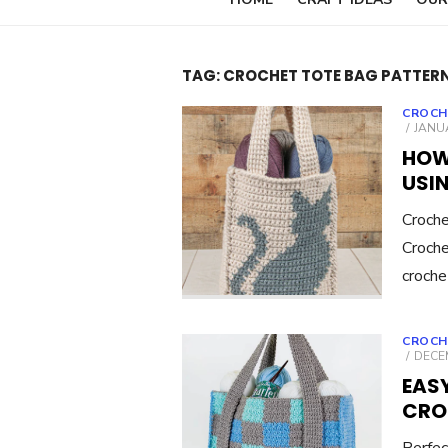
TAG:
CROCHET TOTE BAG PATTER
CROCH
POST
JANUA
ON
HOW
USIN
Croch
Croche
croche
CROCH
POST
DECEM
ON
EAS
CRO
Perfec