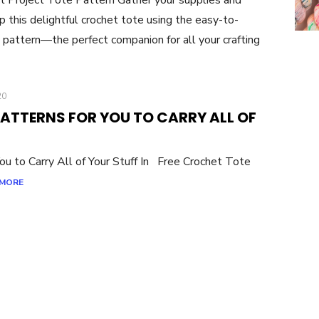
p this delightful crochet tote using the easy-to-
 pattern—the perfect companion for all your crafting
20
PATTERNS FOR YOU TO CARRY ALL OF
u to Carry All of Your Stuff In Free Crochet Tote
 MORE