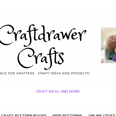
CRAFT IDEAS AND MORE!
 CRAFT PATTERN BOOKS
FREE PATTERNS
ONLINE CRAFT