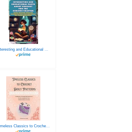
Interesting and Educational Facts About Crochet for the Curious Crafter - Creative, Remarkable, Cultural and Everything You Want to Know about Crochet! Plus 7 Vintage Crochet Patterns
Timeless Classics to Crochet - A Collection of Vintage Doily Patterns to Crochet using Cotton Yarn - 8 Classic Doilies to Crochet