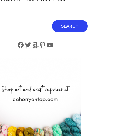
ch
SEARCH
Facebook
Twitter
Amazon
Pinterest
YouTube