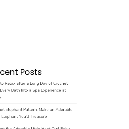
cent Posts
o Relax after a Long Day of Crochet
Every Bath Into a Spa Experience at
e
het Elephant Pattern: Make an Adorable
 Elephant You’ll Treasure
et the Adorable Little Hoot Owl Baby