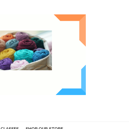
 CLASSES
SHOP OUR STORE