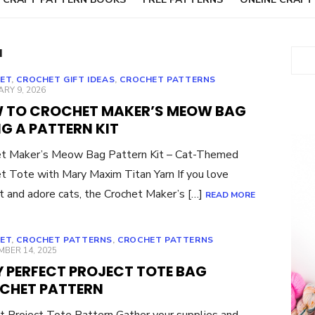
N
Sear
ET
,
CROCHET GIFT IDEAS
,
CROCHET PATTERNS
ED
RY 9, 2026
 TO CROCHET MAKER’S MEOW BAG
G A PATTERN KIT
et Maker’s Meow Bag Pattern Kit – Cat-Themed
t Tote with Mary Maxim Titan Yarn If you love
t and adore cats, the Crochet Maker’s […]
READ MORE
ET
,
CROCHET PATTERNS
,
CROCHET PATTERNS
ED
BER 14, 2025
Y PERFECT PROJECT TOTE BAG
CHET PATTERN
t Project Tote Pattern Gather your supplies and