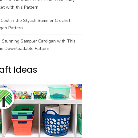
et with this Pattern
Cool in the Stylish Summer Crochet
gan Pattern
a Stunning Sampler Cardigan with This
ue Downloadable Pattern
aft Ideas