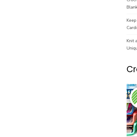
Blank
Keep 
Cardi
Knit 
Uniq
Cr