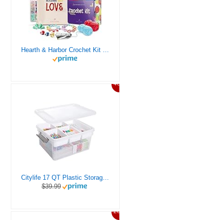
Hearth & Harbor Crochet Kit for Beginners Adults, Crochet Kits for Beginner, Learn to Crochet Set, Crocheting Kit, 1500 Yards Crochet Yarn, Crochet Hook Set, Crochet Accessories and Supplies
46%
Citylife 17 QT Plastic Storage Box with Removable Tray Craft Organizers and Storage Clear Storage Container for Organizing Bead, Tool, Sewing, Playdoh
$39.99
20%