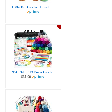
HTVRONT Crochet Kit with Stitch by Stitch Video Tutorial, Succulent Plants Family and Dinosaur
10%
INSCRAFT 113 Piece Crochet Kit with Yarn Set– 1600 Yards Assorted Yarn for Knitting and Crochet, 73PCS Crochet Accessories Set Including Ergonomic Hooks, Knitting Needles & More Ideal Beginner Kit
$31.99