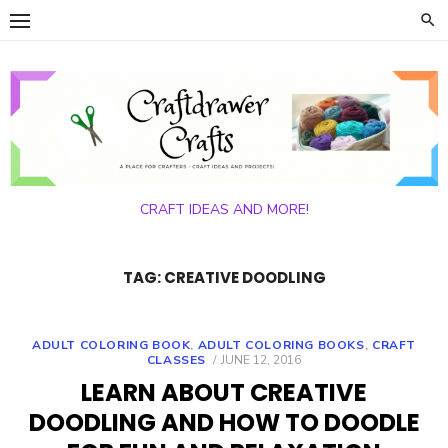
Skip
to
content
CRAFT IDEAS AND MORE!
TAG:
CREATIVE DOODLING
ADULT COLORING BOOK
,
ADULT COLORING BOOKS
,
CRAFT
POSTED
CLASSES
JUNE 12, 2016
ON
LEARN ABOUT CREATIVE
DOODLING AND HOW TO DOODLE