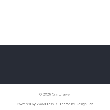
© 2026 Craftdrawer
Powered by WordPress
/
Theme by Design Lab