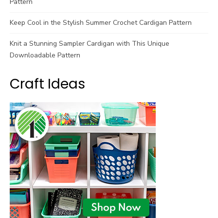
Pattern
Keep Cool in the Stylish Summer Crochet Cardigan Pattern
Knit a Stunning Sampler Cardigan with This Unique
Downloadable Pattern
Craft Ideas