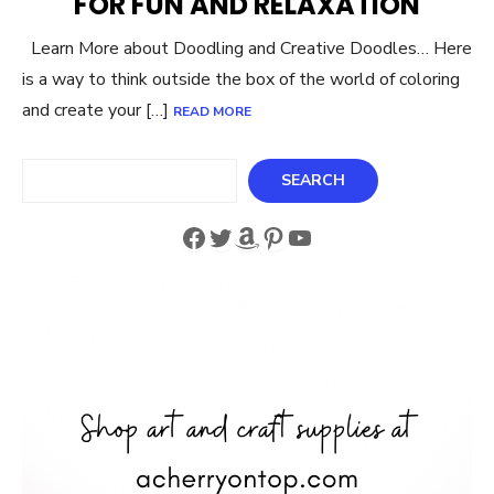
FOR FUN AND RELAXATION
Learn More about Doodling and Creative Doodles… Here
is a way to think outside the box of the world of coloring
and create your […]
READ MORE
Search
SEARCH
Facebook
Twitter
Amazon
Pinterest
YouTube