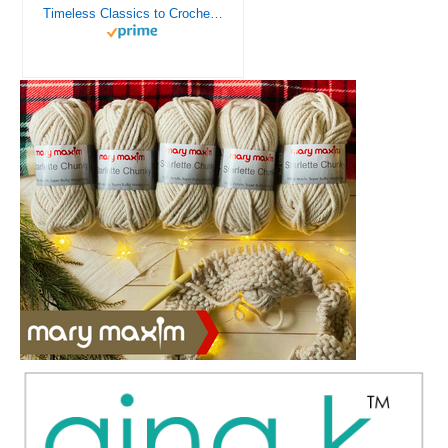
Timeless Classics to Crochet - A Collection of Vintage Doily Patterns to Crochet using Cotton Yarn - 8 Classic Doilies to Crochet