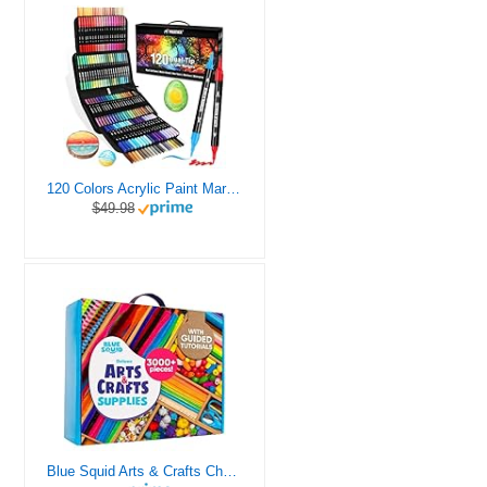
120 Colors Acrylic Paint Markers, Dual Tip Fine and Brush Tips Pens Contain 24 Metallic Color for Stone, Wood, Calligraphy, Canvas, Ceramic, Metal, Glass, Rock Painting, DIY Crafts Art Supplies Kit
$49.98
Blue Squid Arts & Crafts Chest - 3000+ pcs Deluxe Craft Supplies Box, 2 Drawers, 18 Compartments, Sturdy Handle - Art Crafting Kit Birthday Gifts for Kids, School Supply for Ages 4 5 6 7 8 9 10 11 12