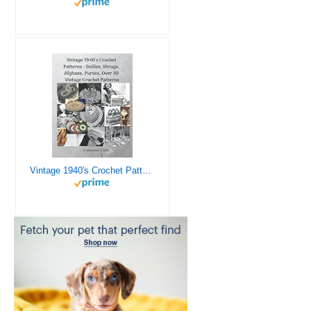
Vintage 1940's Crochet Patterns - Doilies, Shrugs, Afghans, Purses, Over 30 Vintage Crochet Patterns