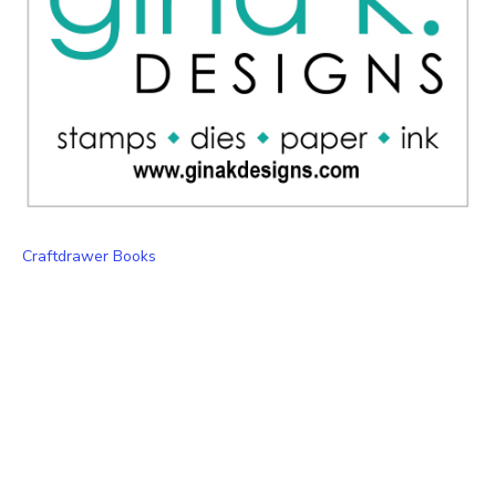
Craftdrawer Books