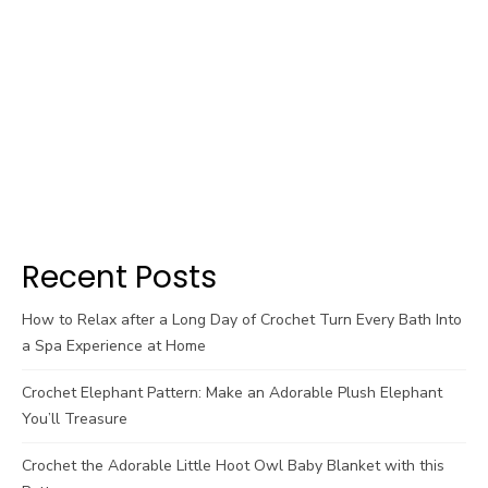
Recent Posts
How to Relax after a Long Day of Crochet Turn Every Bath Into
a Spa Experience at Home
Crochet Elephant Pattern: Make an Adorable Plush Elephant
You’ll Treasure
Crochet the Adorable Little Hoot Owl Baby Blanket with this