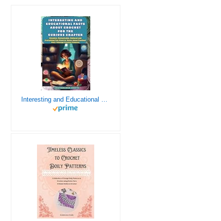
Interesting and Educational Facts About Crochet for the Curious Crafter - Creative, Remarkable, Cultural and Everything You Want to Know about Crochet! Plus 7 Vintage Crochet Patterns