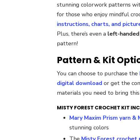
stunning colorwork patterns with
for those who enjoy mindful cro
instructions, charts, and pictur
Plus, there’s even a
left-handed
pattern!
Pattern & Kit Opti
You can choose to purchase the
digital download
or get the c
materials you need to bring this 
MISTY FOREST CROCHET KIT INC
Mary Maxim Prism yarn & 
stunning colors
The
Misty Forest crochet 