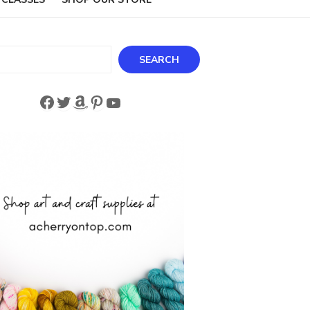
ch
SEARCH
Facebook
Twitter
Amazon
Pinterest
YouTube