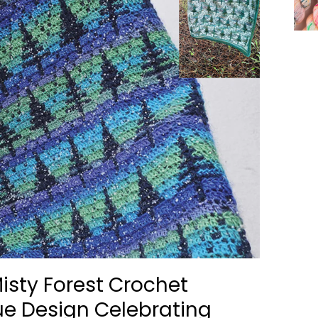
isty Forest Crochet
ue Design Celebrating