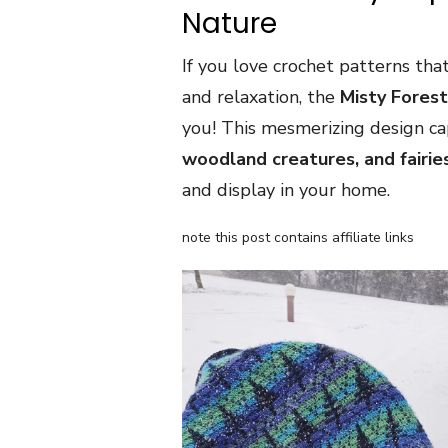
Nature
If you love crochet patterns tha
and relaxation, the
Misty Fores
you! This mesmerizing design c
woodland creatures, and fairie
and display in your home.
note this post contains affiliate links