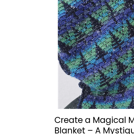
Create a Magical M
Blanket – A Mystiq