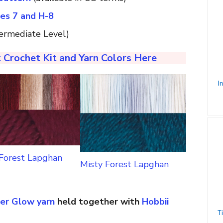
zes 7 and H-8
ermediate Level)
 Crochet Kit and Yarn Colors Here
 Forest Lapghan
Misty Forest Lapghan
er Glow yarn
held together with
Hobbii