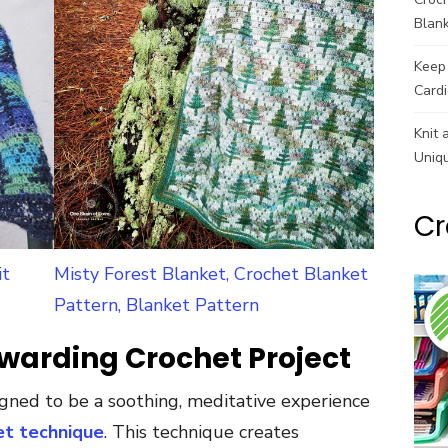
Blank
Keep 
Cardi
Knit 
Uniq
Cr
it
Misty Forest Blanket, Crochet Blanket
Pattern, Blanket Pattern
warding Crochet Project
igned to be a soothing, meditative experience
et technique
. This technique creates