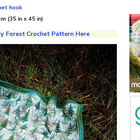
het hook
m (35 in x 45 in)
y Forest Crochet Pattern Here