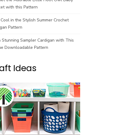
et with this Pattern
Cool in the Stylish Summer Crochet
gan Pattern
a Stunning Sampler Cardigan with This
ue Downloadable Pattern
aft Ideas