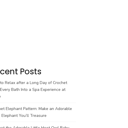
cent Posts
o Relax after a Long Day of Crochet
Every Bath Into a Spa Experience at
e
het Elephant Pattern: Make an Adorable
 Elephant You’ll Treasure
et the Adorable Little Hoot Owl Baby