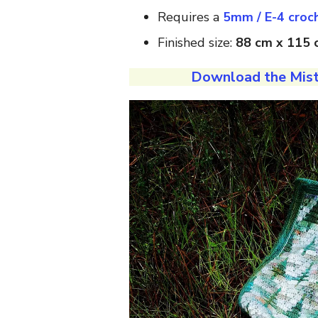
Requires a
5mm / E-4 croc
Finished size:
88 cm x 115 c
Download the Mist