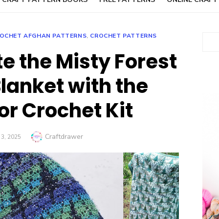
OCHET AFGHAN PATTERNS
,
CROCHET PATTERNS
Sear
e the Misty Forest
lanket with the
or Crochet Kit
Author
Craftdrawer
D
3, 2025