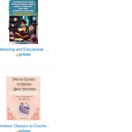
Interesting and Educational Facts About Crochet for the Curious Crafter - Creative, Remarkable, Cultural and Everything You Want to Know about Crochet! Plus 7 Vintage Crochet Patterns
Timeless Classics to Crochet - A Collection of Vintage Doily Patterns to Crochet using Cotton Yarn - 8 Classic Doilies to Crochet