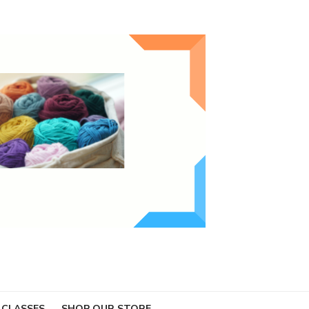
 CLASSES
SHOP OUR STORE