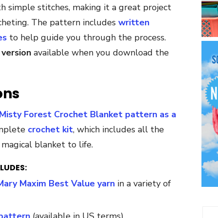
 simple stitches, making it a great project
cheting. The pattern includes
written
es
to help guide you through the process.
 version
available when you download the
ons
Misty Forest Crochet Blanket pattern as a
omplete
crochet kit
, which includes all the
magical blanket to life.
LUDES:
Mary Maxim Best Value yarn
in a variety of
pattern
(available in US terms)