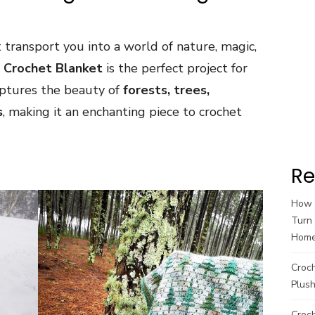
t transport you into a world of nature, magic,
t Crochet Blanket
is the perfect project for
aptures the beauty of
forests, trees,
s
, making it an enchanting piece to crochet
Re
How t
Turn 
Hom
Croc
Plush
Croch