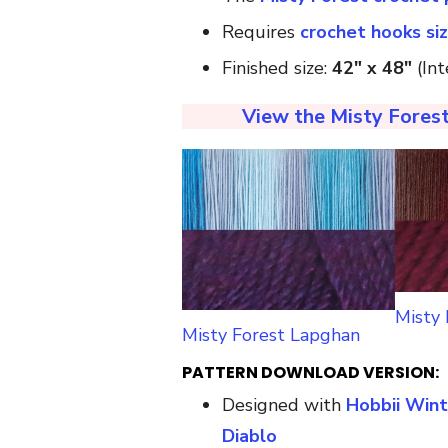
Requires
crochet hooks si
Finished size:
42″ x 48″
(Int
View the Misty Forest
Misty
Misty Forest Lapghan
PATTERN DOWNLOAD VERSION:
Designed with
Hobbii Wint
Diablo