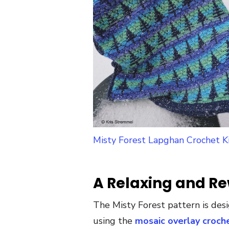
Misty Forest Lapghan Crochet K
A Relaxing and Re
The Misty Forest pattern is des
using the
mosaic overlay croch