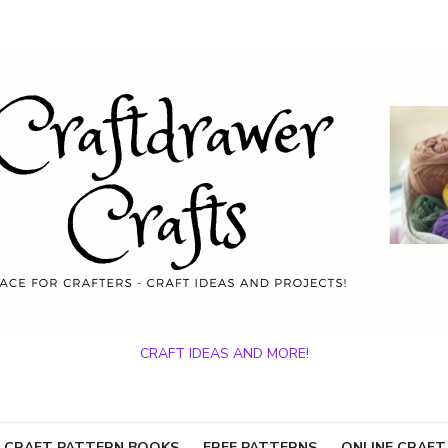
CRAFT IDEAS AND MORE!
 CRAFT PATTERN BOOKS
FREE PATTERNS
ONLINE CRAFT