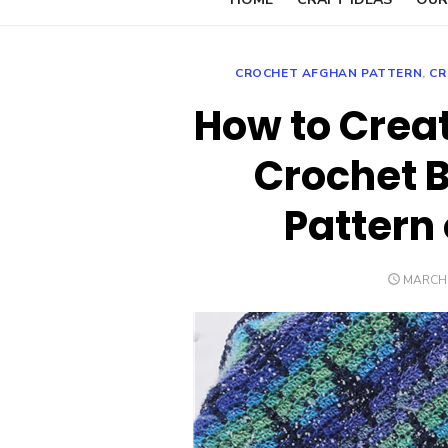
CROCHET AFGHAN PATTERN
,
CR
How to Creat
Crochet B
Pattern 
POSTE
MARCH 
ON