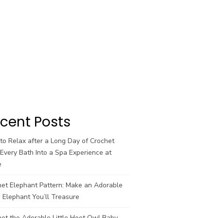
cent Posts
o Relax after a Long Day of Crochet
Every Bath Into a Spa Experience at
e
het Elephant Pattern: Make an Adorable
 Elephant You’ll Treasure
et the Adorable Little Hoot Owl Baby