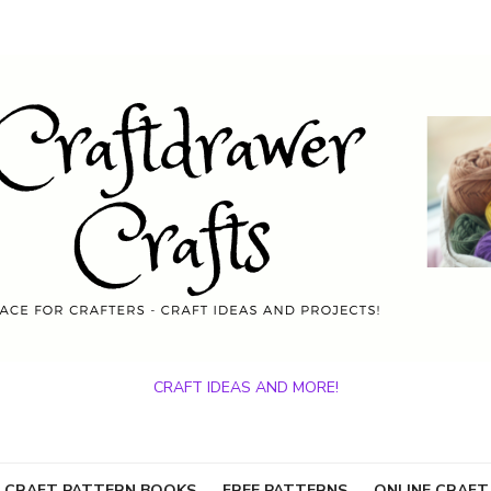
CRAFT IDEAS AND MORE!
 CRAFT PATTERN BOOKS
FREE PATTERNS
ONLINE CRAFT