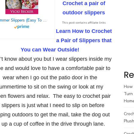
Crochet a pair of
outdoor slippers
Summer Slippers (Easy To Crochet 2 Hour Slippers)
This post contains affiliate links
Learn How to Crochet
a Pair of Slippers that
You can Wear Outside!
n’t know about you but I wear slippers inside my
 and would love to have a comfortable pair to
Re
wear when I go out the patio door in the
ummertime to sit on the swing or look at my
How t
Turn 
en flowers and relax. The easy to crochet pair
Hom
 slippers is just what I need to slip on before
Croc
ping outdoors to get the mail, take the dog out
Plush
k up a cup of coffee in the drive through lane.
Croch