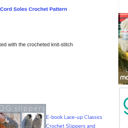
Cord Soles Crochet Pattern
ted with the crocheted knit-stitch
E-book Lace-up Classics
Crochet Slippers and