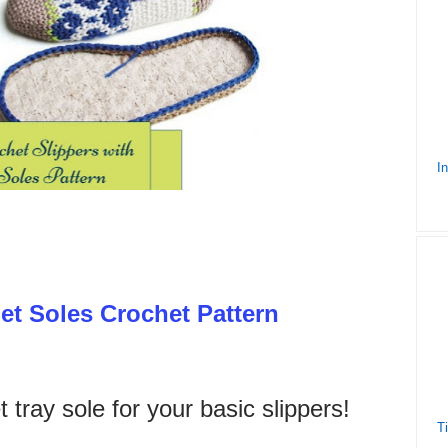
et Soles Crochet Pattern
t tray sole for your basic slippers!