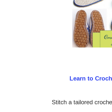
Learn to Croch
Stitch a tailored croche