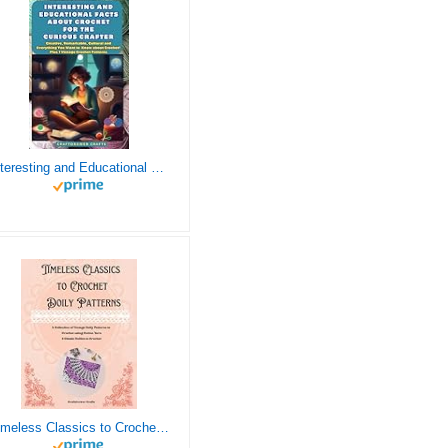
Interesting and Educational Facts About Crochet for the Curious Crafter - Creative, Remarkable, Cultural and Everything You Want to Know about Crochet! Plus 7 Vintage Crochet Patterns
Timeless Classics to Crochet - A Collection of Vintage Doily Patterns to Crochet using Cotton Yarn - 8 Classic Doilies to Crochet