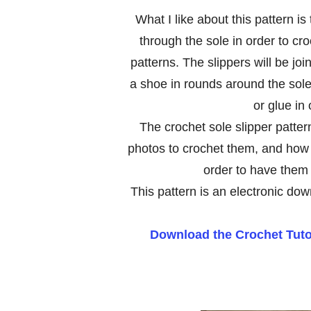
What I like about this pattern i
through the sole in order to cro
patterns. The slippers will be jo
a shoe in rounds around the sole 
or glue in
The crochet sole slipper pattern
photos to crochet them, and how 
order to have them 
This pattern is an electronic dow
Download the Crochet Tutor