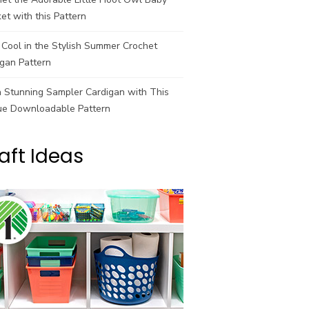
et with this Pattern
Cool in the Stylish Summer Crochet
gan Pattern
a Stunning Sampler Cardigan with This
ue Downloadable Pattern
aft Ideas