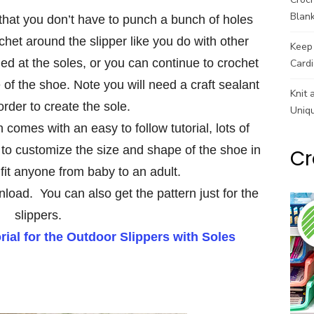
Blank
s that you don’t have to punch a bunch of holes
chet around the slipper like you do with other
Keep 
ined at the soles, or you can continue to crochet
Cardi
of the shoe. Note you will need a craft sealant
Knit 
 order to create the sole.
Uniq
 comes with an easy to follow tutorial, lots of
to customize the size and shape of the shoe in
Cr
fit anyone from baby to an adult.
nload. You can also get the pattern just for the
slippers.
ial for the Outdoor Slippers with Soles