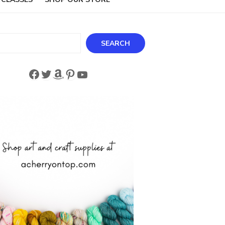
ch
SEARCH
Facebook
Twitter
Amazon
Pinterest
YouTube