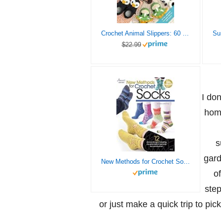
Crochet Animal Slippers: 60 fun and easy patterns for all the family (Crochet Animal, 2)
$22.99
I do
home
s
gard
New Methods for Crochet Socks (Annie’s Crochet)
of
step
or just make a quick trip to pic