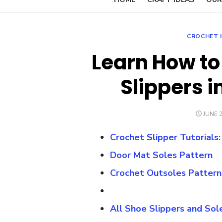
CROCHET 
Learn How to
Slippers i
POST
JUNE 2
ON
Crochet Slipper Tutorials
Door Mat Soles Pattern
Crochet Outsoles Pattern
All Shoe Slippers and Sol