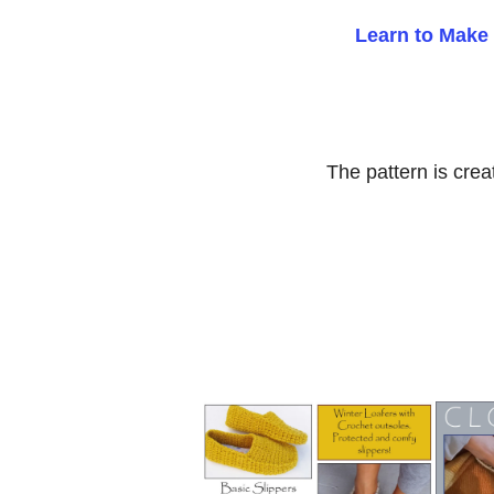
Learn to Make 
The pattern is crea