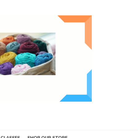
 CLASSES
SHOP OUR STORE