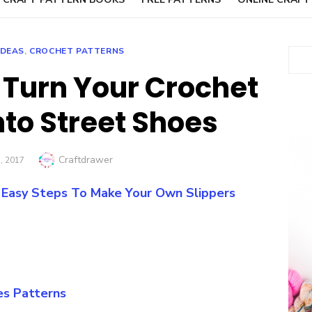
IDEAS
,
CROCHET PATTERNS
Sear
 Turn Your Crochet
nto Street Shoes
Author
Craftdrawer
ED
, 2017
: Easy Steps To Make Your Own Slippers
es Patterns