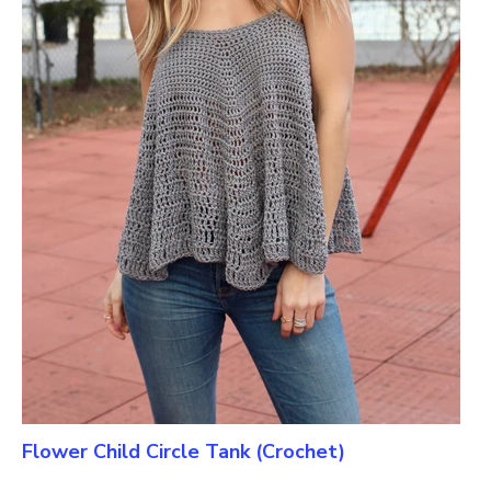
Flower Child Circle Tank (Crochet)