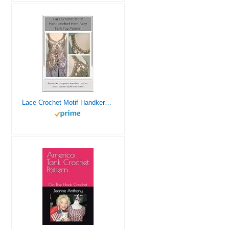
Lace Crochet Motif Handkerchief Hem Fairy Tank Top Pattern: An art-deco inspired seamless crochet motif pattern by Kristen Stein