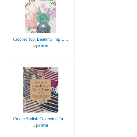
Crochet Top: Beautiful Top Crochet Patterns for Summer: Beautiful Designs for Your Summer
Create Stylish Crocheted Tank Tops with Ease: Explore Nine Unique Patterns for a Fashionable and Versatile Wardrobe in This Comprehensive Handbook for Passionate Crafters