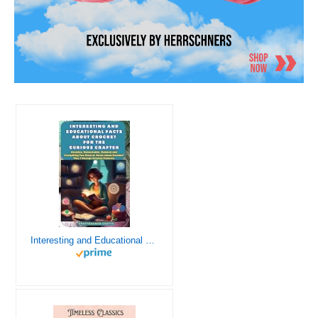
Interesting and Educational Facts About Crochet for the Curious Crafter - Creative, Remarkable, Cultural and Everything You Want to Know about Crochet! Plus 7 Vintage Crochet Patterns