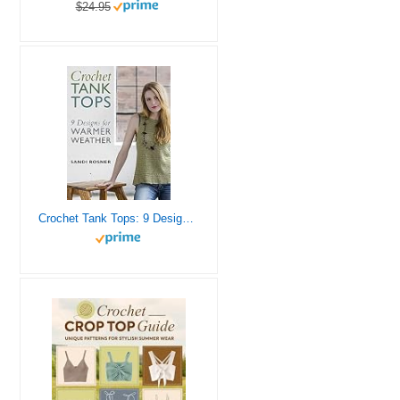
$24.95
Crochet Tank Tops: 9 Designs for Warmer Weather