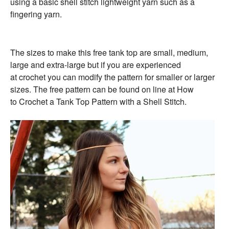
using a basic shell stitch lightweight yarn such as a
fingering yarn.
The sizes to make this
free
tank
top
are small, medium,
large and extra-large but if you are experienced
at
crochet
you can modify the pattern for smaller or larger
sizes. The
free
pattern can be found on line at
How
to
Crochet
a
Tank
Top
Pattern with a Shell Stitch.