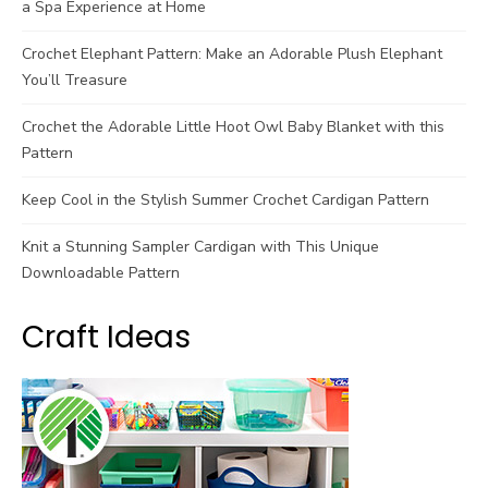
a Spa Experience at Home
Crochet Elephant Pattern: Make an Adorable Plush Elephant
You’ll Treasure
Crochet the Adorable Little Hoot Owl Baby Blanket with this
Pattern
Keep Cool in the Stylish Summer Crochet Cardigan Pattern
Knit a Stunning Sampler Cardigan with This Unique
Downloadable Pattern
Craft Ideas