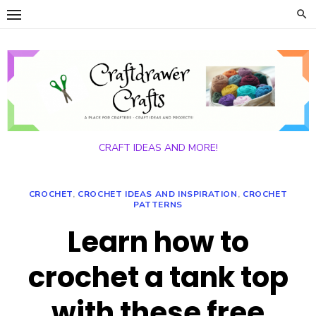
Skip
to
content
CRAFT IDEAS AND MORE!
CROCHET
,
CROCHET IDEAS AND INSPIRATION
,
CROCHET
PATTERNS
Learn how to
crochet a tank top
with these free