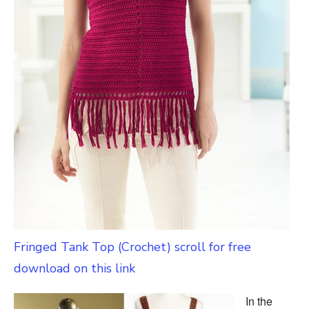
Fringed Tank Top (Crochet) scroll for free
download on this link
In the