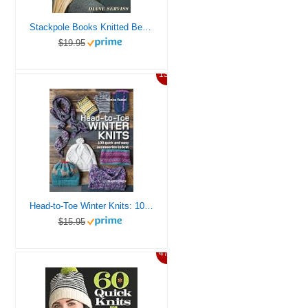
Stackpole Books Knitted Beanies and Slouchy Hats
$19.95
13%
Head-to-Toe Winter Knits: 100 Quick and Easy Knitting Projects For The Winter Season
$15.95
47%