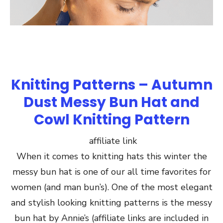
Knitting Patterns – Autumn
Dust Messy Bun Hat and
Cowl Knitting Pattern
affiliate link
When it comes to knitting hats this winter the
messy bun hat is one of our all time favorites for
women (and man bun’s). One of the most elegant
and stylish looking knitting patterns is the messy
bun hat by Annie’s (affiliate links are included in