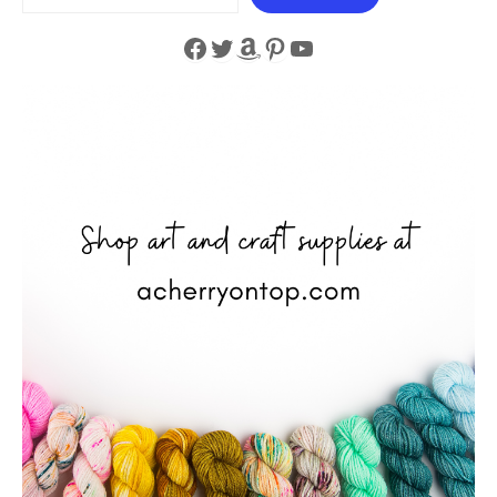
Facebook
Twitter
Amazon
Pinterest
YouTube