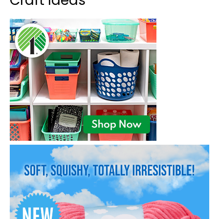
Craft Ideas