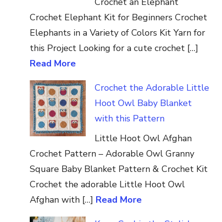
Crochet an Elephant
Crochet Elephant Kit for Beginners Crochet
Elephants in a Variety of Colors Kit Yarn for
this Project Looking for a cute crochet […]
Read More
Crochet the Adorable Little
Hoot Owl Baby Blanket
with this Pattern
Little Hoot Owl Afghan
Crochet Pattern – Adorable Owl Granny
Square Baby Blanket Pattern & Crochet Kit
Crochet the adorable Little Hoot Owl
Afghan with […]
Read More