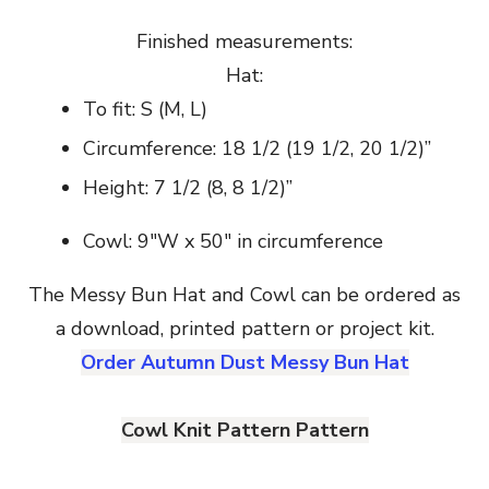
Finished measurements:
Hat:
To fit: S (M, L)
Circumference: 18 1/2 (19 1/2, 20 1/2)”
Height: 7 1/2 (8, 8 1/2)”
Cowl: 9″W x 50″ in circumference
The Messy Bun Hat and Cowl can be ordered as
a download, printed pattern or project kit.
Order Autumn Dust Messy Bun Hat
Cowl Knit Pattern Pattern