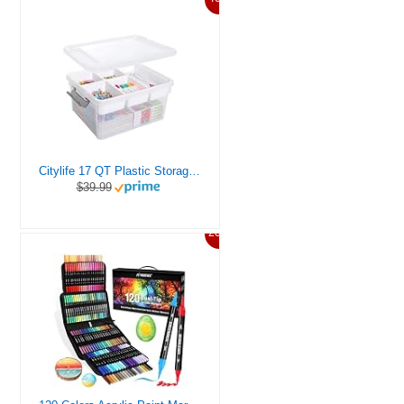
Citylife 17 QT Plastic Storage Box with Removable Tray Craft Organizers and Storage Clear Storage Container for Organizing Bead, Tool, Sewing, Playdoh
$39.99
20%