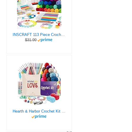
INSCRAFT 113 Piece Crochet Kit with Yarn Set– 1600 Yards Assorted Yarn for Knitting and Crochet, 73PCS Crochet Accessories Set Including Ergonomic Hooks, Knitting Needles & More Ideal Beginner Kit
$31.99
Hearth & Harbor Crochet Kit for Beginners Adults, Crochet Kits for Beginner, Learn to Crochet Set, Crocheting Kit, 1500 Yards Crochet Yarn, Crochet Hook Set, Crochet Accessories and Supplies
46%