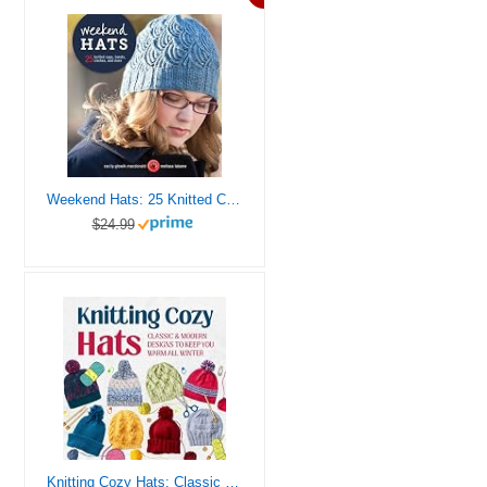
Weekend Hats: 25 Knitted Caps, Berets, Cloches, and More
$24.99
Knitting Cozy Hats: Classic and Modern Designs to Keep You Warm All Winter