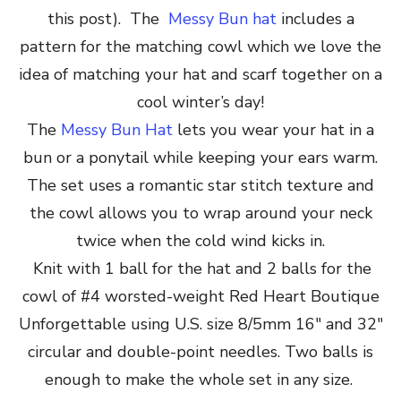
this post). The
Messy Bun hat
includes a
pattern for the matching cowl which we love the
idea of matching your hat and scarf together on a
cool winter’s day!
The
Messy Bun Hat
lets you wear your hat in a
bun or a ponytail while keeping your ears warm.
The set uses a romantic star stitch texture and
the cowl allows you to wrap around your neck
twice when the cold wind kicks in.
Knit with 1 ball for the hat and 2 balls for the
cowl of #4 worsted-weight Red Heart Boutique
Unforgettable using U.S. size 8/5mm 16″ and 32″
circular and double-point needles. Two balls is
enough to make the whole set in any size.