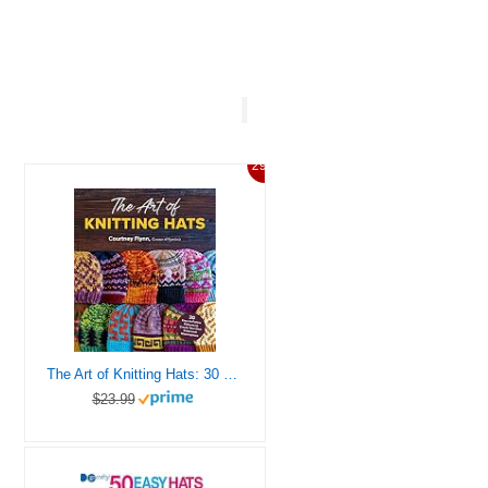
29%
The Art of Knitting Hats: 30 Easy-to-Follow Patterns to Create Your Own Colorwork Masterpieces
$23.99