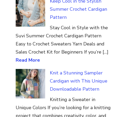
Keep Cool in the Stylish
Summer Crochet Cardigan
Pattern
Stay Cool in Style with the
Suvi Summer Crochet Cardigan Pattern
Easy to Crochet Sweaters Yarn Deals and
Sales Crochet Kit for Beginners If you’re […]
Read More
Knit a Stunning Sampler
Cardigan with This Unique
Downloadable Pattern
Knitting a Sweater in
Unique Colors If you’re looking for a knitting
project that combines creativity, color, and