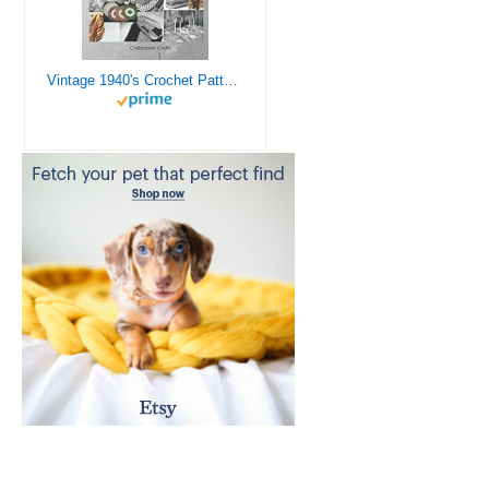
Vintage 1940's Crochet Patterns - Doilies, Shrugs, Afghans, Purses, Over 30 Vintage Crochet Patterns