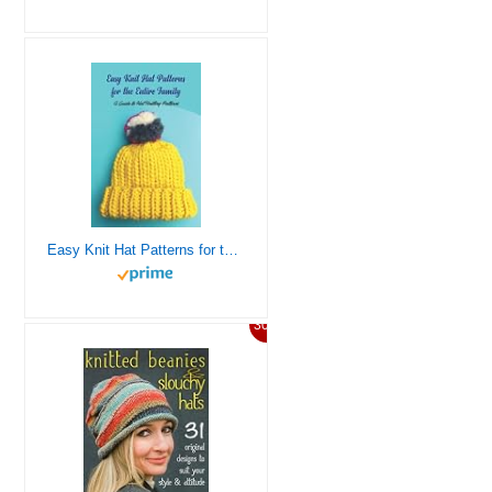
Easy Knit Hat Patterns for the Entire Family: A Guide to Hat Knitting Patterns
30%