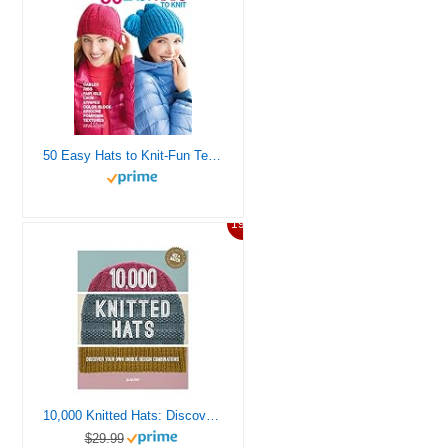
50 Easy Hats to Knit-Fun Techniques Include Ribbing, Cables, Lace, Colorwork, and Much More
19%
10,000 Knitted Hats: Discover your own unique design combinations
$29.99