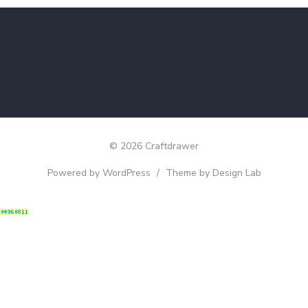
© 2026 Craftdrawer
Powered by WordPress
/
Theme by Design Lab