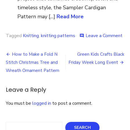
timeless style, the Sampler Cardigan
Pattern may […]
Read More
on
Tagged
Knitting
,
knitting patterns
Leave a Comment
comment
Kni
Pat
Post
Au
How to Make a Fold N
Green Kids Crafts Black
Dus
navigation
Stitch Christmas Tree and
Friday Week Long Event
Me
Bun
Wreath Ornament Pattern
Hat
&
Cow
Leave a Reply
Kni
Pat
You must be
logged in
to post a comment.
Search
SEARCH