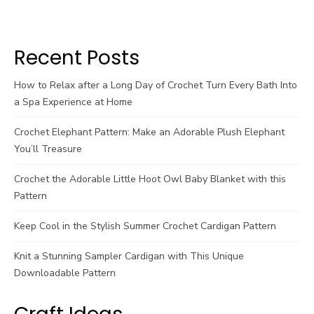
Recent Posts
How to Relax after a Long Day of Crochet Turn Every Bath Into
a Spa Experience at Home
Crochet Elephant Pattern: Make an Adorable Plush Elephant
You’ll Treasure
Crochet the Adorable Little Hoot Owl Baby Blanket with this
Pattern
Keep Cool in the Stylish Summer Crochet Cardigan Pattern
Knit a Stunning Sampler Cardigan with This Unique
Downloadable Pattern