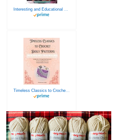
Interesting and Educational Facts About Crochet for the Curious Crafter - Creative, Remarkable, Cultural and Everything You Want to Know about Crochet! Plus 7 Vintage Crochet Patterns
Timeless Classics to Crochet - A Collection of Vintage Doily Patterns to Crochet using Cotton Yarn - 8 Classic Doilies to Crochet