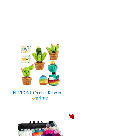
HTVRONT Crochet Kit with Stitch by Stitch Video Tutorial, Succulent Plants Family and Dinosaur
10%