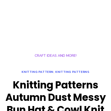
CRAFT IDEAS AND MORE!
KNITTING PATTERN
,
KNITTING PATTERNS
Knitting Patterns
Autumn Dust Messy
Bun Hat & Cowl Knit