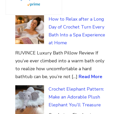
How to Relax after a Long
Day of Crochet Turn Every
Bath Into a Spa Experience
at Home
RUVINCE Luxury Bath Pillow Review If
you’ve ever climbed into a warm bath only
to realize how uncomfortable a hard
bathtub can be, you’re not […]
Read More
Crochet Elephant Pattern:
Make an Adorable Plush
Elephant You’ll Treasure