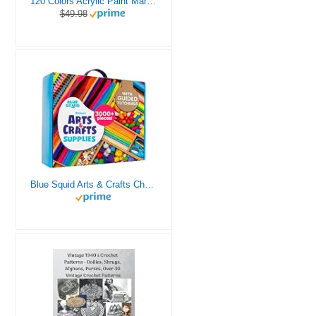
120 Colors Acrylic Paint Markers, Dual Tip Fine and Brush Tips Pens Contain 24 Metallic Color for Stone, Wood, Calligraphy, Canvas, Ceramic, Metal, Glass, Rock Painting, DIY Crafts Art Supplies Kit
$49.98
Blue Squid Arts & Crafts Chest - 3000+ pcs Deluxe Craft Supplies Box, 2 Drawers, 18 Compartments, Sturdy Handle - Art Crafting Kit Birthday Gifts for Kids, School Supply for Ages 4 5 6 7 8 9 10 11 12