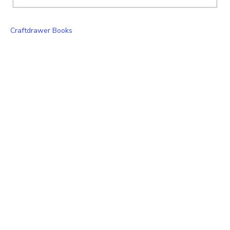
Craftdrawer Books