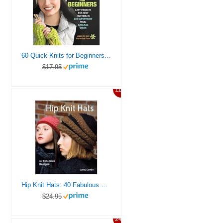
60 Quick Knits for Beginners: Easy Projects for New Knitters in 220 Superwash® from Cascade Yarns® (60 Quick Knits Collection)
$17.95
11%
Hip Knit Hats: 40 Fabulous Designs
$24.95
24%