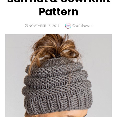
Pattern
Author
Craftdrawer
POSTED
NOVEMBER 15, 2017
ON