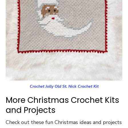
Crochet Jolly Old St. Nick Crochet Kit
More Christmas Crochet Kits
and Projects
Check out these fun Christmas ideas and projects