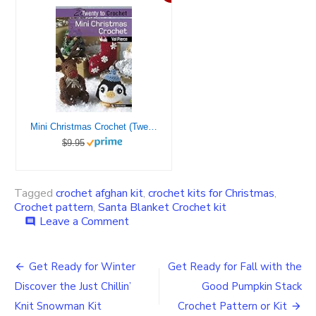
Mini Christmas Crochet (Twenty to Make)
$9.95
Tagged
crochet afghan kit
,
crochet kits for Christmas
,
Crochet pattern
,
Santa Blanket Crochet kit
on
Leave a Comment
comment
Get
the
Post
Crochet
Get Ready for Winter
Get Ready for Fall with the
Jolly
navigation
Discover the Just Chillin’
Good Pumpkin Stack
Old
St.
Knit Snowman Kit
Crochet Pattern or Kit