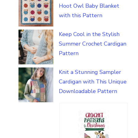
Hoot Owl Baby Blanket
with this Pattern
Keep Cool in the Stylish
Summer Crochet Cardigan
Pattern
Knit a Stunning Sampler
Cardigan with This Unique
Downloadable Pattern