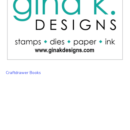
Craftdrawer Books