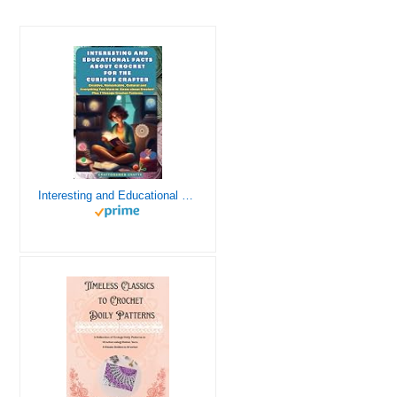
Interesting and Educational Facts About Crochet for the Curious Crafter - Creative, Remarkable, Cultural and Everything You Want to Know about Crochet! Plus 7 Vintage Crochet Patterns