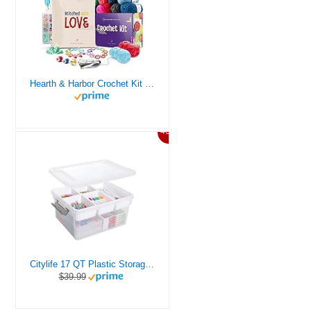
Hearth & Harbor Crochet Kit for Beginners Adults, Crochet Kits for Beginner, Learn to Crochet Set, Crocheting Kit, 1500 Yards Crochet Yarn, Crochet Hook Set, Crochet Accessories and Supplies
46%
Citylife 17 QT Plastic Storage Box with Removable Tray Craft Organizers and Storage Clear Storage Container for Organizing Bead, Tool, Sewing, Playdoh
$39.99