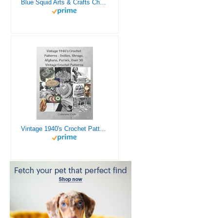
Blue Squid Arts & Crafts Chest - 3000+ pcs Deluxe Craft Supplies Box, 2 Drawers, 18 Compartments, Sturdy Handle - Art Crafting Kit Birthday Gifts for Kids, School Supply for Ages 4 5 6 7 8 9 10 11 12
Vintage 1940's Crochet Patterns - Doilies, Shrugs, Afghans, Purses, Over 30 Vintage Crochet Patterns