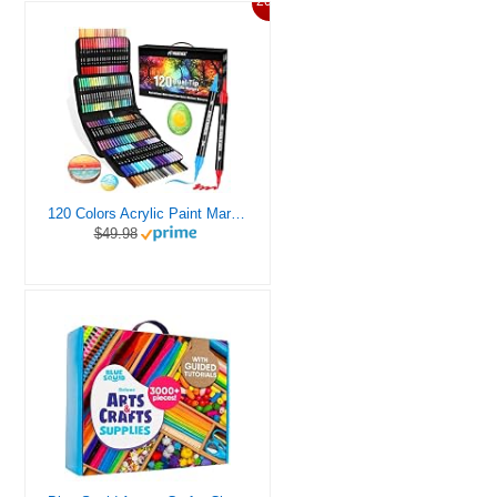
20%
120 Colors Acrylic Paint Markers, Dual Tip Fine and Brush Tips Pens Contain 24 Metallic Color for Stone, Wood, Calligraphy, Canvas, Ceramic, Metal, Glass, Rock Painting, DIY Crafts Art Supplies Kit
$49.98