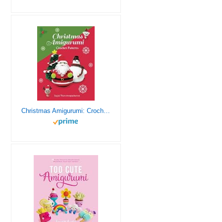
Christmas Amigurumi: Crochet Patterns (Sayjai’s Amigurumi Crochet Patterns)