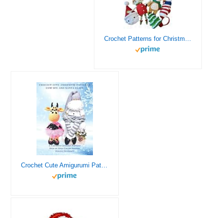
Crochet Patterns for Christmas: An Amigurumi Christmas Crochet Book: Crochet Christmas Ornament/ Christmas Doll/ Christmas Animal/ Santa/ Reindeer
Crochet Cute Amigurumi Patterns The Cow Sue and Santa Claus: A Fabulous Crochet Patterns with More than 75 Color Step-by-Step Photos (Crochet USA)