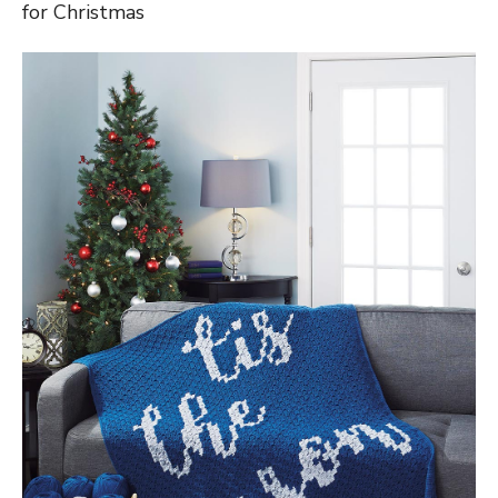
for Christmas