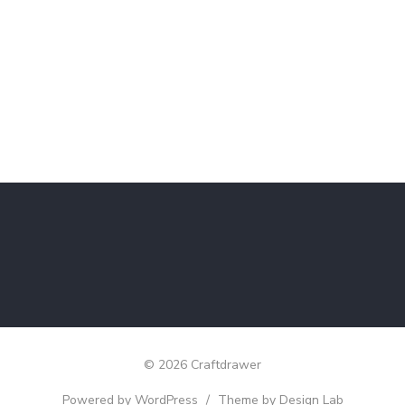
© 2026 Craftdrawer
Powered by WordPress
/
Theme by Design Lab