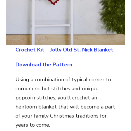
Crochet Kit – Jolly Old St. Nick Blanket
Download the Pattern
Using a combination of typical corner to
corner crochet stitches and unique
popcorn stitches, you’ll crochet an
heirloom blanket that will become a part
of your family Christmas traditions for
years to come.