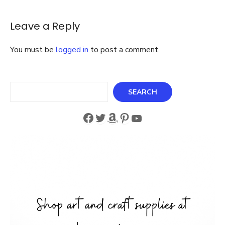
Nick
Santa
Crochet
Leave a Reply
Blanket
Kit
You must be
logged in
to post a comment.
Search
SEARCH
Facebook
Twitter
Amazon
Pinterest
YouTube