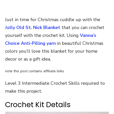
Just in time for Christmas cuddle up with the
Jolly Old St. Nick Blanket
that you can crochet
yourself with the crochet kit. Using
Vanna’s
Choice Anti-Pilling yarn
in beautiful Christmas
colors you’ll love this blanket for your home
decor or as a gift idea.
note this post contains affiliate links
Level 3 Intermediate Crochet Skills required to
make this project.
Crochet Kit Details