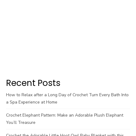
Recent Posts
How to Relax after a Long Day of Crochet Turn Every Bath Into
a Spa Experience at Home
Crochet Elephant Pattern: Make an Adorable Plush Elephant
You’ll Treasure
Crochet the Adorable Little Hoot Owl Baby Blanket with this