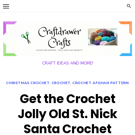
Skip
to
content
CRAFT IDEAS AND MORE!
CHRISTMAS CROCHET
,
CROCHET
,
CROCHET AFGHAN PATTERN
Get the Crochet
Jolly Old St. Nick
Santa Crochet