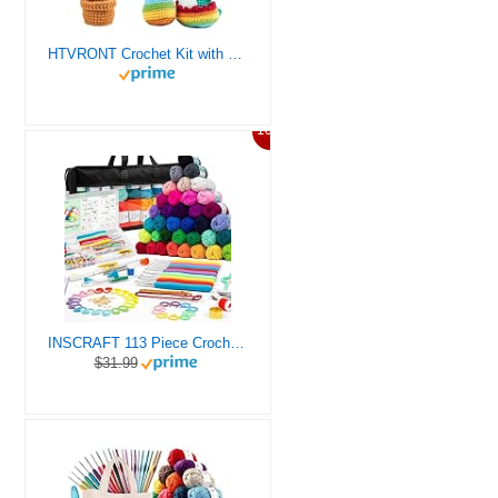
HTVRONT Crochet Kit with Stitch by Stitch Video Tutorial, Succulent Plants Family and Dinosaur
10%
INSCRAFT 113 Piece Crochet Kit with Yarn Set– 1600 Yards Assorted Yarn for Knitting and Crochet, 73PCS Crochet Accessories Set Including Ergonomic Hooks, Knitting Needles & More Ideal Beginner Kit
$31.99