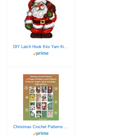
DIY Latch Hook Kits Yarn Kits Rug Pattern Arts and Crafts Crochet Needlework（Santa Claus：20x15in/52X38CM）
Christmas Crochet Patterns 25 Vintage Christmas Crochet Patterns Ornaments, Angels, Santa, Snowflakes, Dolls and More (Christmas and Winter Crochet Patterns – 3 Books for all your Gift Giving Ideas)