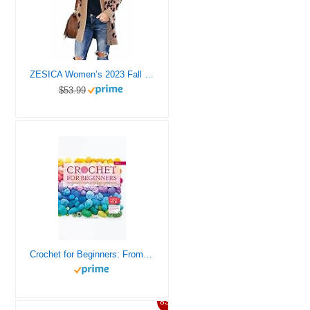
ZESICA Women’s 2023 Fall Winter Long Sleeves Open Front Leopard Print Knitted Sweater Cardigan Coat Outwear,A Khaki,Large
$53.99
Crochet for Beginners: From Basics Stitches to Your First Amigurumi | Gradually Improve Your Skills With 10 Easy-To-Follow Projects and Expert Guidance | Video Tips + Crochet Academy Access | Vol.1
83%