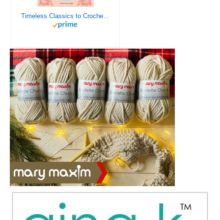
Timeless Classics to Crochet - A Collection of Vintage Doily Patterns to Crochet using Cotton Yarn - 8 Classic Doilies to Crochet