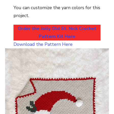
You can customize the yarn colors for this
project.
Order the Jolly Old St. Nick Crochet
Pattern Kit Here
Download the Pattern Here