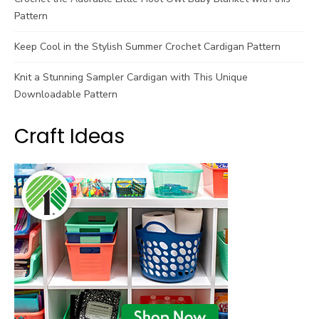
Pattern
Keep Cool in the Stylish Summer Crochet Cardigan Pattern
Knit a Stunning Sampler Cardigan with This Unique
Downloadable Pattern
Craft Ideas