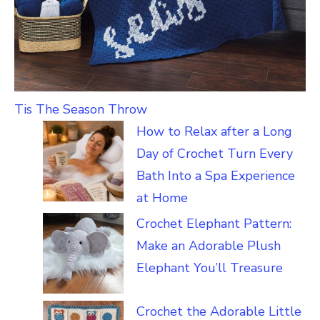
Tis The Season Throw
How to Relax after a Long
Day of Crochet Turn Every
Bath Into a Spa Experience
at Home
Crochet Elephant Pattern:
Make an Adorable Plush
Elephant You’ll Treasure
Crochet the Adorable Little