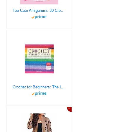
Too Cute Amigurumi: 30 Crochet Patterns for Adorable Animals, Playful Plants, Sweet Treats and More
Crochet for Beginners: The Last Step to Graduate as a Crochet Pro | Take Your Skills to the Moon With 8 Easy-To-Follow Projects and Two New Amigurumi | Video Tips + Crochet Academy Access | Vol.3
17%