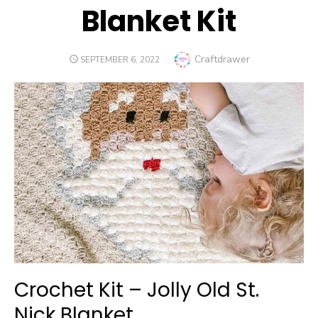
Blanket Kit
Author
Craftdrawer
POSTED
SEPTEMBER 6, 2022
ON
Crochet Kit – Jolly Old St.
Nick Blanket