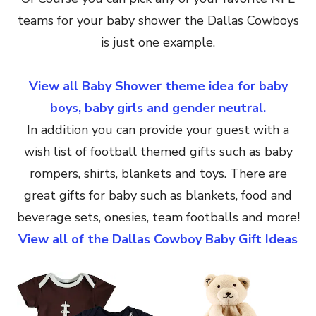
teams for your baby shower the Dallas Cowboys
is just one example.
View all Baby Shower theme idea for baby
boys, baby girls and gender neutral.
In addition you can provide your guest with a
wish list of football themed gifts such as baby
rompers, shirts, blankets and toys. There are
great gifts for baby such as blankets, food and
beverage sets, onesies, team footballs and more!
View all of the Dallas Cowboy Baby Gift Ideas