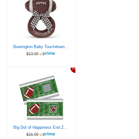
Bearington Baby Touchdown Plush Stuffed Animal Football Soft Ring Rattle, 5.5″
$13.99
12%
Big Dot of Happiness End Zone – Football – Baby Shower or Birthday Party Game Scratch Off Cards – 22 Count
$16.99