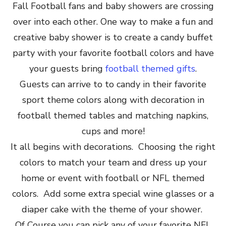
Fall Football fans and baby showers are crossing
over into each other. One way to make a fun and
creative baby shower is to create a candy buffet
party with your favorite football colors and have
your guests bring
football themed gifts
.
Guests can arrive to to candy in their favorite
sport theme colors along with decoration in
football themed tables and matching napkins,
cups and more!
It all begins with decorations. Choosing the right
colors to match your team and dress up your
home or event with football or NFL themed
colors. Add some extra special wine glasses or a
diaper cake with the theme of your shower.
Of Course you can pick any of your favorite NFL