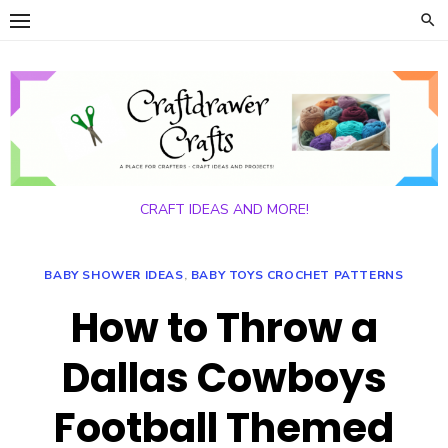
Skip
to
content
CRAFT IDEAS AND MORE!
BABY SHOWER IDEAS
,
BABY TOYS CROCHET PATTERNS
How to Throw a
Dallas Cowboys
Football Themed