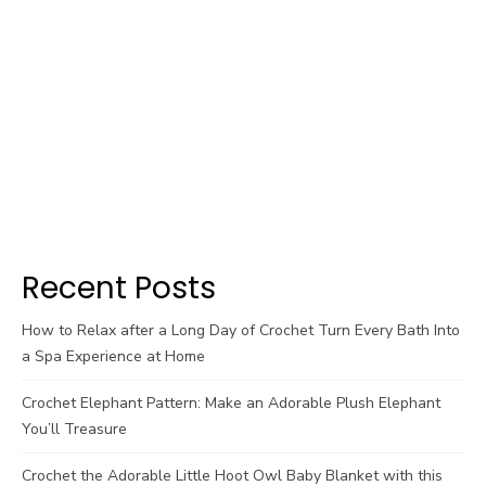
Recent Posts
How to Relax after a Long Day of Crochet Turn Every Bath Into
a Spa Experience at Home
Crochet Elephant Pattern: Make an Adorable Plush Elephant
You’ll Treasure
Crochet the Adorable Little Hoot Owl Baby Blanket with this