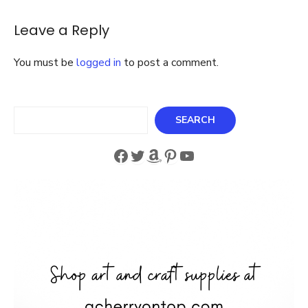
Themed
Baby
Leave a Reply
Shower
You must be
logged in
to post a comment.
Search
SEARCH
Facebook
Twitter
Amazon
Pinterest
YouTube