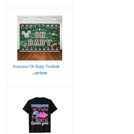
Avezano Oh Baby Football Baby Shower Backdrop Green Football Field Theme Baby Shower Party Decorations Super Football Bowl Decor for Boys Photography Background Banner (7x5ft)