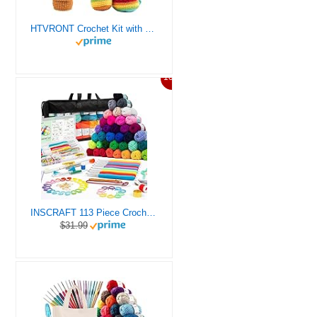
HTVRONT Crochet Kit with Stitch by Stitch Video Tutorial, Succulent Plants Family and Dinosaur
10%
INSCRAFT 113 Piece Crochet Kit with Yarn Set– 1600 Yards Assorted Yarn for Knitting and Crochet, 73PCS Crochet Accessories Set Including Ergonomic Hooks, Knitting Needles & More Ideal Beginner Kit
$31.99