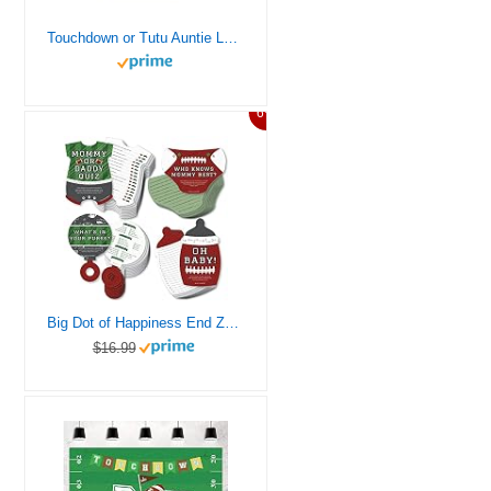
Touchdown or Tutu Auntie Loves You Football Baby Shower T-Shirt
6%
Big Dot of Happiness End Zone – Football – 4 Baby Shower Games – 10 Cards Each – Gamerific Bundle
$16.99