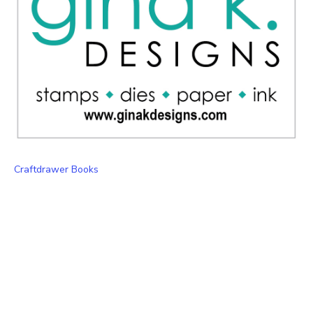
Craftdrawer Books