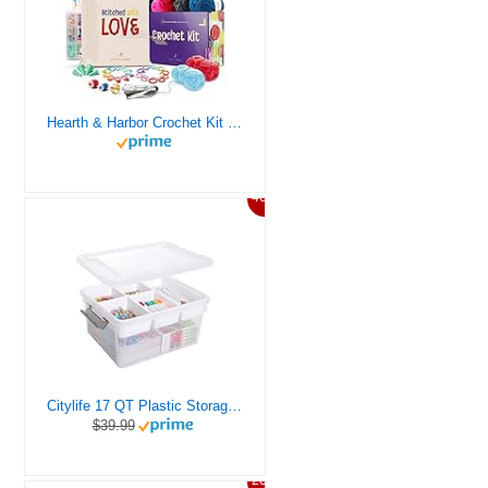
Hearth & Harbor Crochet Kit for Beginners Adults, Crochet Kits for Beginner, Learn to Crochet Set, Crocheting Kit, 1500 Yards Crochet Yarn, Crochet Hook Set, Crochet Accessories and Supplies
46%
Citylife 17 QT Plastic Storage Box with Removable Tray Craft Organizers and Storage Clear Storage Container for Organizing Bead, Tool, Sewing, Playdoh
$39.99
20%