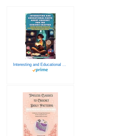
Interesting and Educational Facts About Crochet for the Curious Crafter - Creative, Remarkable, Cultural and Everything You Want to Know about Crochet! Plus 7 Vintage Crochet Patterns