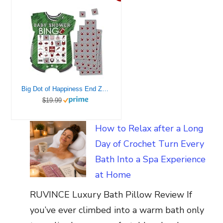
Big Dot of Happiness End Zone – Football – Picture Bingo Cards and Markers – Baby Shower Shaped Bingo Game – Set of 18
$19.99
How to Relax after a Long
Day of Crochet Turn Every
Bath Into a Spa Experience
at Home
RUVINCE Luxury Bath Pillow Review If
you’ve ever climbed into a warm bath only