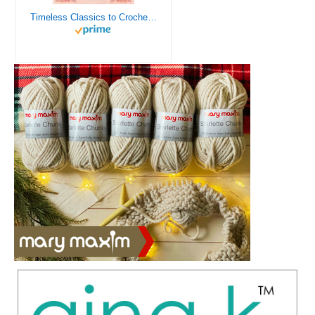
Timeless Classics to Crochet - A Collection of Vintage Doily Patterns to Crochet using Cotton Yarn - 8 Classic Doilies to Crochet