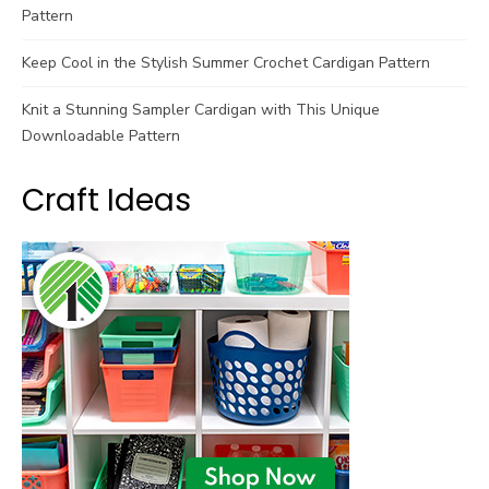
Pattern
Keep Cool in the Stylish Summer Crochet Cardigan Pattern
Knit a Stunning Sampler Cardigan with This Unique
Downloadable Pattern
Craft Ideas