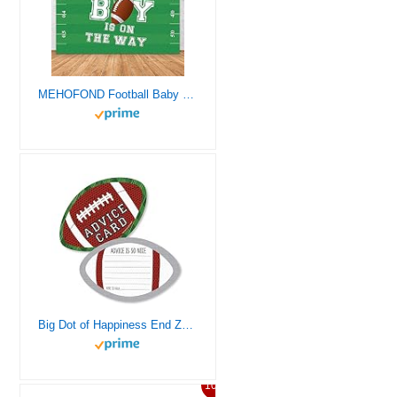
MEHOFOND Football Baby Shower Backdrop for Boy Football Baby Shower Decorations Banner Touchdown A Baby Boy is On The Way Photography Background Banner of Cake Table Photo Studio Props Vinyl 7x5ft
Big Dot of Happiness End Zone – Football – Wish Card Baby Shower Activities – Shaped Advice Cards Game – Set of 20
10%