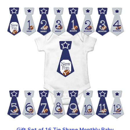
Gift Set of 16 Tie Shape Monthly Baby