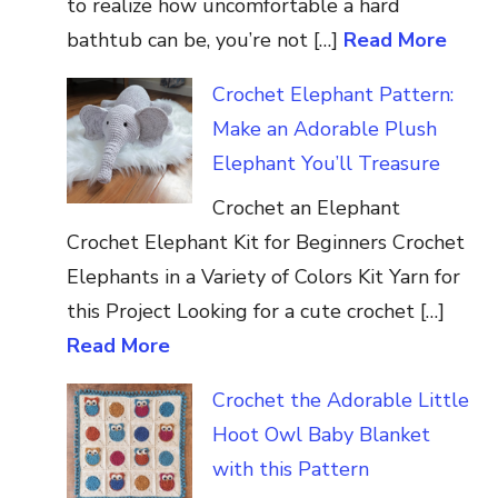
to realize how uncomfortable a hard
bathtub can be, you’re not […]
Read More
Crochet Elephant Pattern:
Make an Adorable Plush
Elephant You’ll Treasure
Crochet an Elephant
Crochet Elephant Kit for Beginners Crochet
Elephants in a Variety of Colors Kit Yarn for
this Project Looking for a cute crochet […]
Read More
Crochet the Adorable Little
Hoot Owl Baby Blanket
with this Pattern