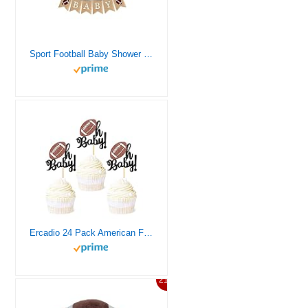
Sport Football Baby Shower Decorations for Boys and Girls, Welcome Baby Burlap Banner,Touchdown Football Baby Shower Sign and Flag, Game Time Party Supplies,Suitable for Oh Boy Twins Boys Football Themed Sport Décor,Football Gender Reveal Ideas, Football Player Concessions Party
Ercadio 24 Pack American Football Oh Baby Cupcake Toppers Black Glitter Rugby Oh Baby Cupcake Picks Sports Theme Oh Baby Cupcake Decors for Baby Shower Gender Reveal Party Cake Decor Supplies
21%