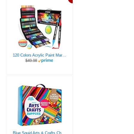
120 Colors Acrylic Paint Markers, Dual Tip Fine and Brush Tips Pens Contain 24 Metallic Color for Stone, Wood, Calligraphy, Canvas, Ceramic, Metal, Glass, Rock Painting, DIY Crafts Art Supplies Kit
$49.98
Blue Squid Arts & Crafts Chest - 3000+ pcs Deluxe Craft Supplies Box, 2 Drawers, 18 Compartments, Sturdy Handle - Art Crafting Kit Birthday Gifts for Kids, School Supply for Ages 4 5 6 7 8 9 10 11 12