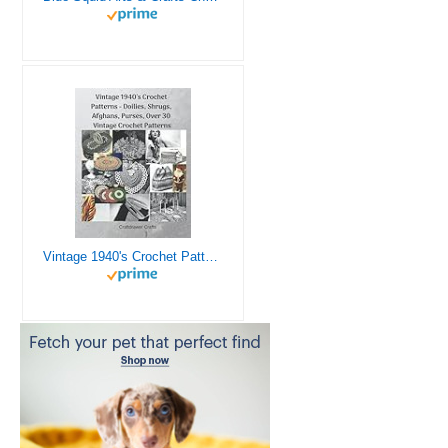
Vintage 1940's Crochet Patterns - Doilies, Shrugs, Afghans, Purses, Over 30 Vintage Crochet Patterns