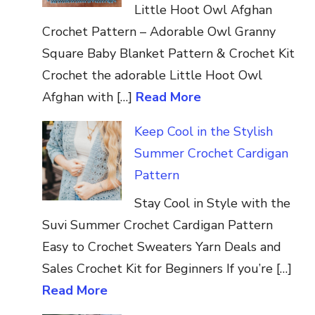
Little Hoot Owl Afghan
Crochet Pattern – Adorable Owl Granny
Square Baby Blanket Pattern & Crochet Kit
Crochet the adorable Little Hoot Owl
Afghan with […]
Read More
Keep Cool in the Stylish
Summer Crochet Cardigan
Pattern
Stay Cool in Style with the
Suvi Summer Crochet Cardigan Pattern
Easy to Crochet Sweaters Yarn Deals and
Sales Crochet Kit for Beginners If you’re […]
Read More