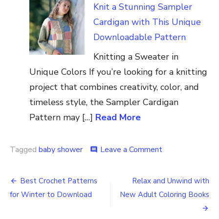
Knit a Stunning Sampler
Cardigan with This Unique
Downloadable Pattern
Knitting a Sweater in
Unique Colors If you’re looking for a knitting
project that combines creativity, color, and
timeless style, the Sampler Cardigan
Pattern may […]
Read More
on
Tagged
baby shower
Leave a Comment
comment
How
to
Post
Throw
Best Crochet Patterns
Relax and Unwind with
a
navigation
for Winter to Download
New Adult Coloring Books
Dallas
Cowboys
Football