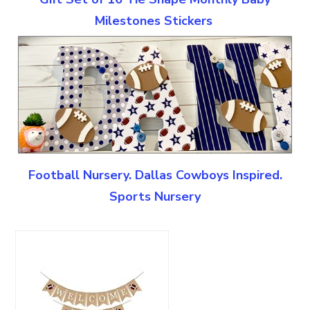
Milestones Stickers
Football Nursery. Dallas Cowboys Inspired.
Sports Nursery