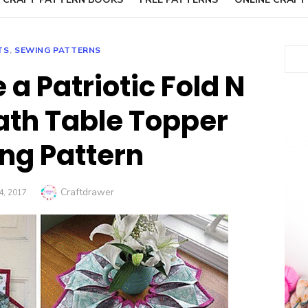
TS
,
SEWING PATTERNS
Sear
a Patriotic Fold N
ath Table Topper
ng Pattern
Author
Craftdrawer
D
4, 2017