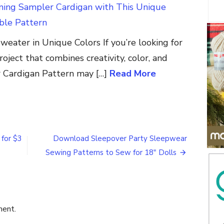
nning Sampler Cardigan with This Unique
le Pattern
Sweater in Unique Colors If you’re looking for
roject that combines creativity, color, and
r Cardigan Pattern may […]
Read More
on
How
to
Make
 for $3
Download Sleepover Party Sleepwear
a
Sewing Patterns to Sew for 18″ Dolls
Patriotic
Fold
N
Stitch
Wreath
Table
ment.
Topper