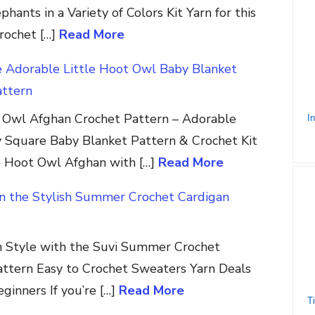
hants in a Variety of Colors Kit Yarn for this
crochet […]
Read More
e Adorable Little Hoot Owl Baby Blanket
attern
t Owl Afghan Crochet Pattern – Adorable
 Square Baby Blanket Pattern & Crochet Kit
e Hoot Owl Afghan with […]
Read More
in the Stylish Summer Crochet Cardigan
in Style with the Suvi Summer Crochet
attern Easy to Crochet Sweaters Yarn Deals
ginners If you’re […]
Read More