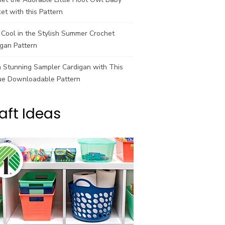
et with this Pattern
Cool in the Stylish Summer Crochet
gan Pattern
a Stunning Sampler Cardigan with This
ue Downloadable Pattern
aft Ideas