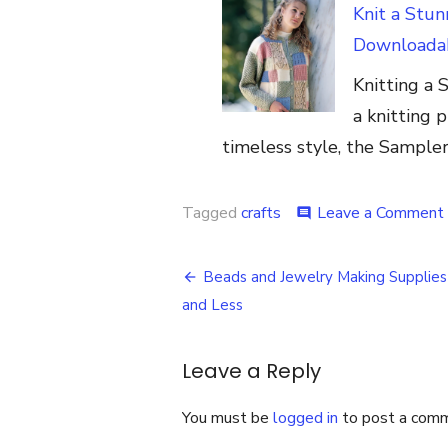
Knit a Stu
Downloadab
Knitting a 
a knitting p
timeless style, the Sample
Tagged
crafts
Leave a Comment
comment
Post
Beads and Jewelry Making Supplies
navigation
and Less
Leave a Reply
You must be
logged in
to post a com