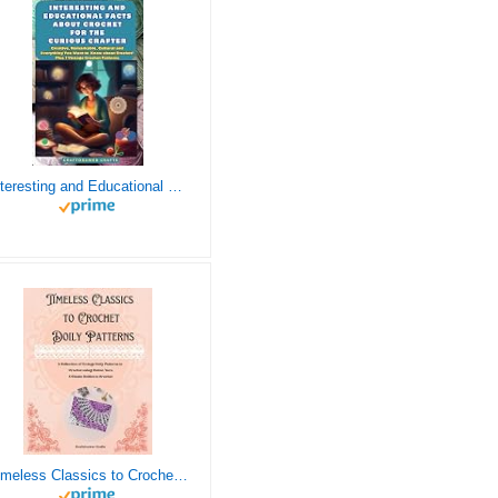
Interesting and Educational Facts About Crochet for the Curious Crafter - Creative, Remarkable, Cultural and Everything You Want to Know about Crochet! Plus 7 Vintage Crochet Patterns
Timeless Classics to Crochet - A Collection of Vintage Doily Patterns to Crochet using Cotton Yarn - 8 Classic Doilies to Crochet