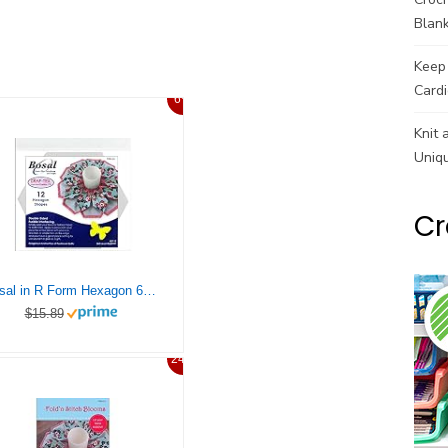
Blank
Keep 
Cardi
6%
Knit 
Uniq
Cr
Bosal in R Form Hexagon 6×6 Craf Tex Fold N Stitch Wreath 6″ Hex 12pc
$15.89
24%