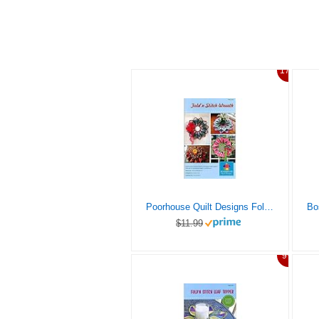
17%
Poorhouse Quilt Designs Fold’n Stitch Wreath Ptrn
$11.99
9%