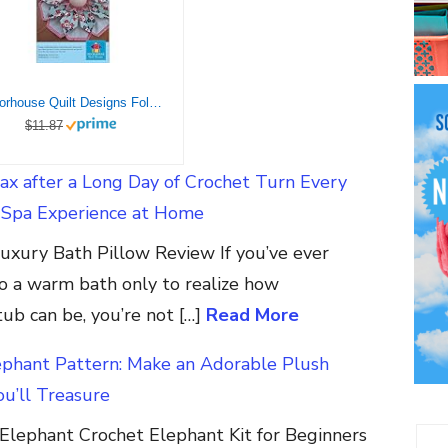
Poorhouse Quilt Designs Fold’n Stitch Blooms Ptrn
$11.87
ax after a Long Day of Crochet Turn Every
a Spa Experience at Home
xury Bath Pillow Review If you’ve ever
o a warm bath only to realize how
ub can be, you’re not […]
Read More
ephant Pattern: Make an Adorable Plush
u’ll Treasure
Elephant Crochet Elephant Kit for Beginners