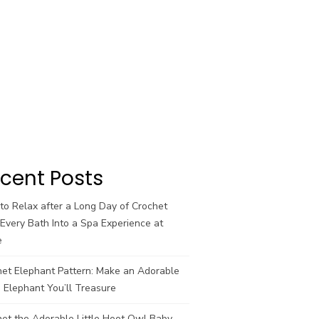
cent Posts
o Relax after a Long Day of Crochet
Every Bath Into a Spa Experience at
e
het Elephant Pattern: Make an Adorable
 Elephant You’ll Treasure
et the Adorable Little Hoot Owl Baby