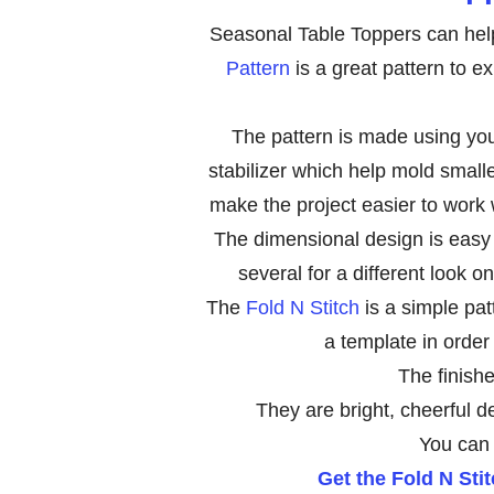
Seasonal Table Toppers can hel
Pattern
is a great pattern to ex
The pattern is made using your
stabilizer which help mold smalle
make the project easier to work w
The dimensional design is easy 
several for a different look o
The
Fold N Stitch
is a simple pat
a template in order
The finishe
They are bright, cheerful d
You can 
Get the Fold N Sti