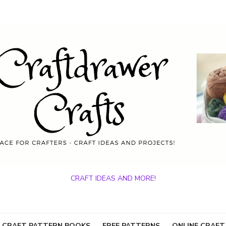
CRAFT IDEAS AND MORE!
 CRAFT PATTERN BOOKS
FREE PATTERNS
ONLINE CRAFT