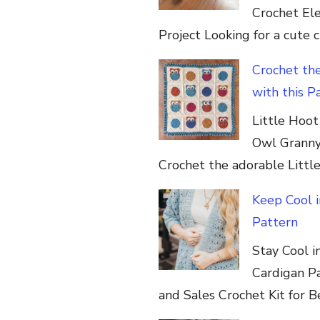
Crochet Elep
Project Looking for a cute 
Crochet th
with this P
Little Hoo
Owl Granny
Crochet the adorable Littl
Keep Cool 
Pattern
Stay Cool 
Cardigan P
and Sales Crochet Kit for Be