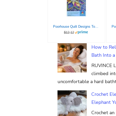
Poorhouse Quilt Designs Topper Ptrn Fold’n Stitch Leaf TprPtrn
$12.12
How to Rel
Bath Into 
RUVINCE Lu
climbed int
uncomfortable a hard batht
Crochet El
Elephant Yo
Crochet an 