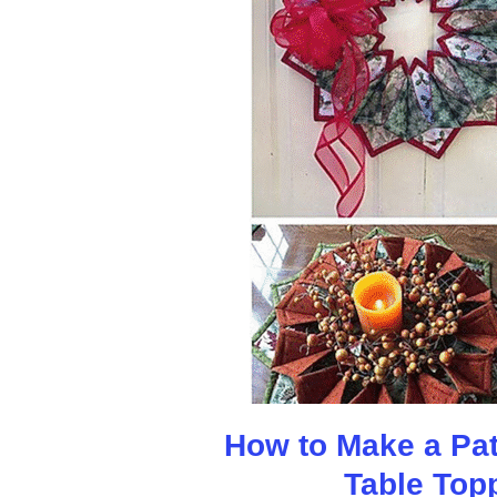
How to Make a Patr
Table Top