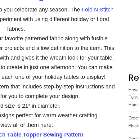
p you celebrate any season. The
Fold N Stitch
periment with using different holiday or floral
fabrics.
 favorite patterned fabric along with fusible
r projects and allow definition to the item. This
ith and gives it the wreath look for your table.
to create in just one afternoon. You can make
Re
n each one of your holiday tables to display!
tern that includes step-by-step instructions and
How t
 for you to complete your design.
Turn 
Hom
d size is 21″ in diameter.
esigns perfect for warm weather crafting.
Croc
view all of them here:
Plush
tch Table Topper Sewing Pattern
Croch