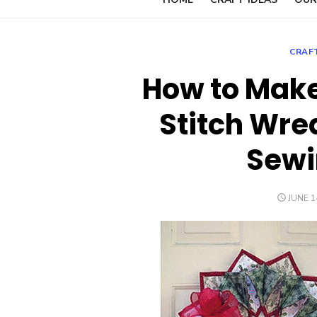
CRAF
How to Make 
Stitch Wre
Sewi
POSTE
JUNE 1
ON