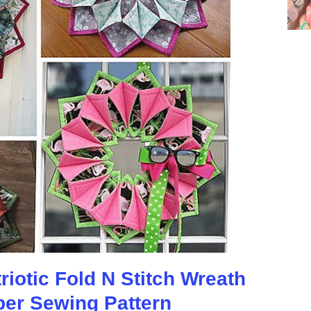
iotic Fold N Stitch Wreath
per Sewing Pattern