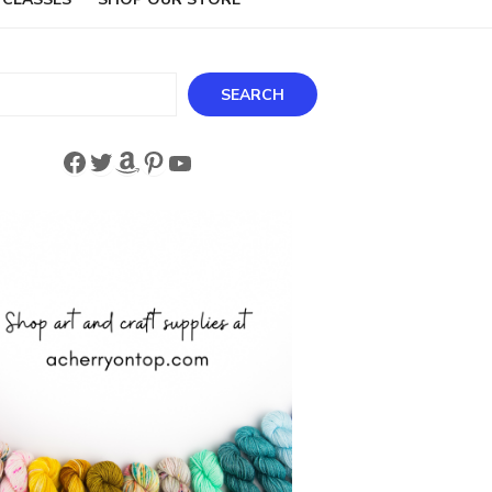
ch
SEARCH
Facebook
Twitter
Amazon
Pinterest
YouTube