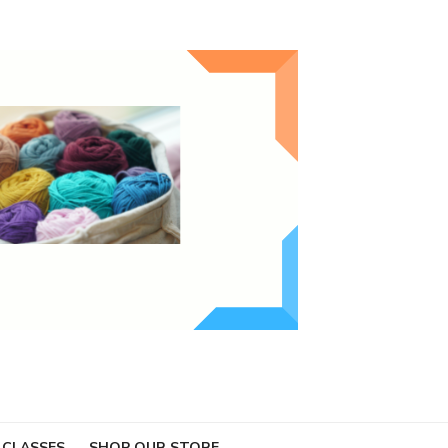
 CLASSES
SHOP OUR STORE