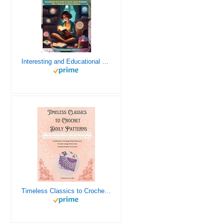
Interesting and Educational Facts About Crochet for the Curious Crafter - Creative, Remarkable, Cultural and Everything You Want to Know about Crochet! Plus 7 Vintage Crochet Patterns
Timeless Classics to Crochet - A Collection of Vintage Doily Patterns to Crochet using Cotton Yarn - 8 Classic Doilies to Crochet