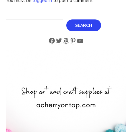
You must be
logged in
to post a comment.
Search
SEARCH
Facebook
Twitter
Amazon
Pinterest
YouTube