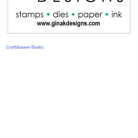
Craftdrawer Books