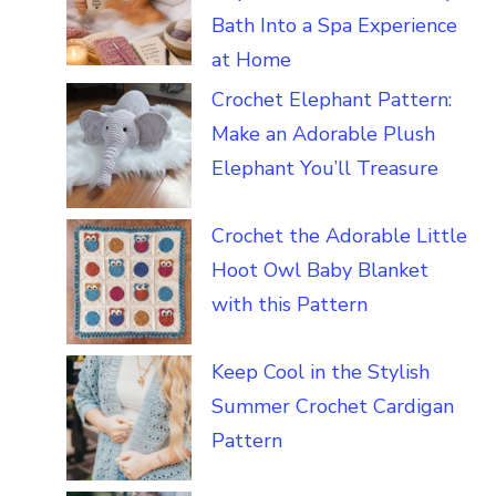
Bath Into a Spa Experience
at Home
Crochet Elephant Pattern:
Make an Adorable Plush
Elephant You’ll Treasure
Crochet the Adorable Little
Hoot Owl Baby Blanket
with this Pattern
Keep Cool in the Stylish
Summer Crochet Cardigan
Pattern