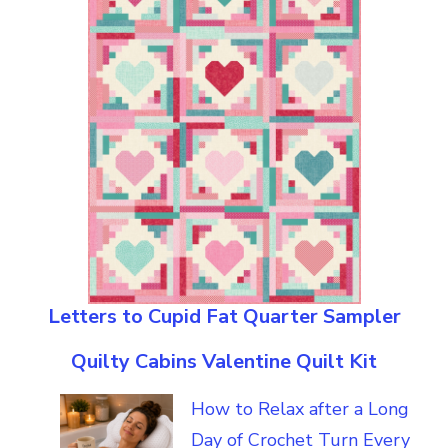
Letters to Cupid Fat Quarter Sampler
Quilty Cabins Valentine Quilt Kit
How to Relax after a Long
Day of Crochet Turn Every