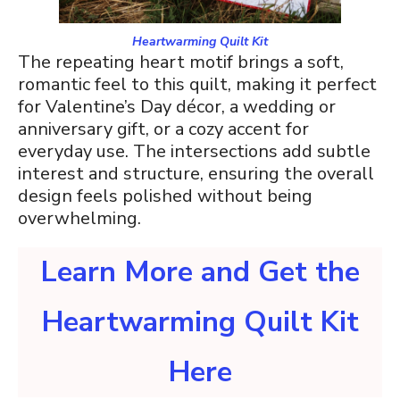
Heartwarming Quilt Kit
The repeating heart motif brings a soft,
romantic feel to this quilt, making it perfect
for Valentine’s Day décor, a wedding or
anniversary gift, or a cozy accent for
everyday use. The intersections add subtle
interest and structure, ensuring the overall
design feels polished without being
overwhelming.
Learn More and Get the
Heartwarming Quilt Kit
Here