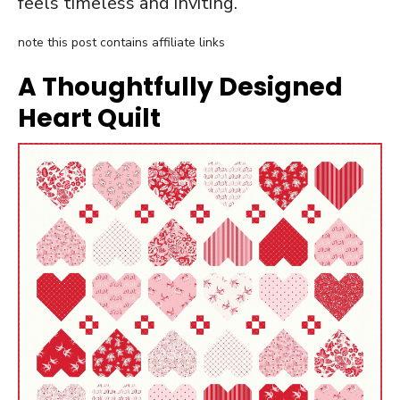
feels timeless and inviting.
note this post contains affiliate links
A Thoughtfully Designed
Heart Quilt