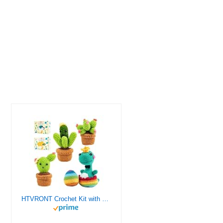
HTVRONT Crochet Kit with Stitch by Stitch Video Tutorial, Succulent Plants Family and Dinosaur