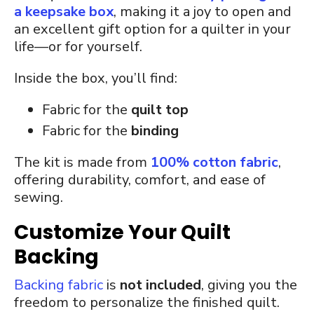
a keepsake box
, making it a joy to open and
an excellent gift option for a quilter in your
life—or for yourself.
Inside the box, you’ll find:
Fabric for the
quilt top
Fabric for the
binding
The kit is made from
100% cotton fabric
,
offering durability, comfort, and ease of
sewing.
Customize Your Quilt
Backing
Backing fabric
is
not included
, giving you the
freedom to personalize the finished quilt.