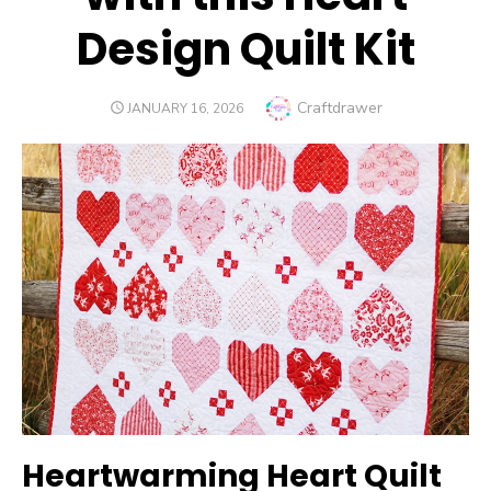
Design Quilt Kit
Author
Craftdrawer
POSTED
JANUARY 16, 2026
ON
Heartwarming Heart Quilt