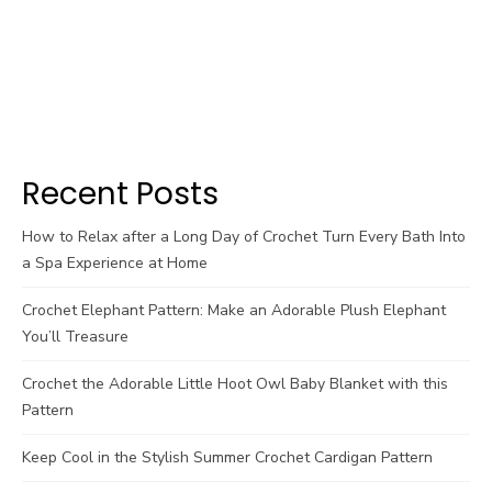
Recent Posts
How to Relax after a Long Day of Crochet Turn Every Bath Into
a Spa Experience at Home
Crochet Elephant Pattern: Make an Adorable Plush Elephant
You’ll Treasure
Crochet the Adorable Little Hoot Owl Baby Blanket with this
Pattern
Keep Cool in the Stylish Summer Crochet Cardigan Pattern