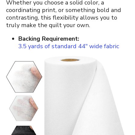
Whether you choose a solid color, a
coordinating print, or something bold and
contrasting, this flexibility allows you to
truly make the quilt your own.
Backing Requirement:
3.5 yards of standard 44″ wide fabric