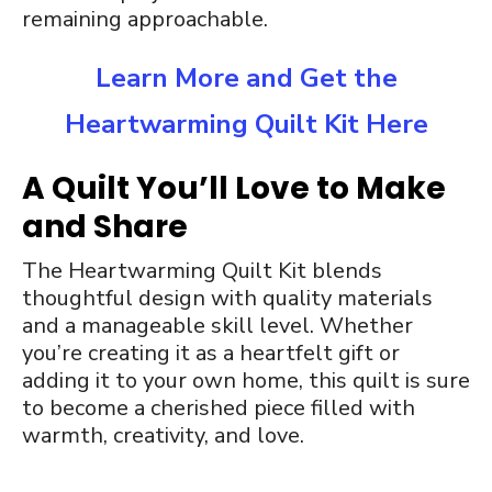
remaining approachable.
Learn More and Get the
Heartwarming Quilt Kit Here
A Quilt You’ll Love to Make
and Share
The Heartwarming Quilt Kit blends
thoughtful design with quality materials
and a manageable skill level. Whether
you’re creating it as a heartfelt gift or
adding it to your own home, this quilt is sure
to become a cherished piece filled with
warmth, creativity, and love.