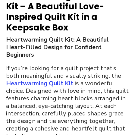
Kit – A Beautiful Love-
Inspired Quilt Kit in a
Keepsake Box
Heartwarming Quilt Kit: A Beautiful
Heart-Filled Design for Confident
Beginners
If you’re looking for a quilt project that’s
both meaningful and visually striking, the
Heartwarming Quilt Kit
is a wonderful
choice. Designed with love in mind, this quilt
features charming heart blocks arranged in
a balanced, eye-catching layout. At each
intersection, carefully placed shapes grace
the design and tie everything together,
creating a cohesive and heartfelt quilt that