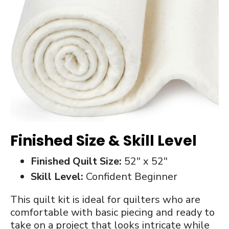
Finished Size & Skill Level
Finished Quilt Size:
52″ x 52″
Skill Level:
Confident Beginner
This quilt kit is ideal for quilters who are
comfortable with basic piecing and ready to
take on a project that looks intricate while