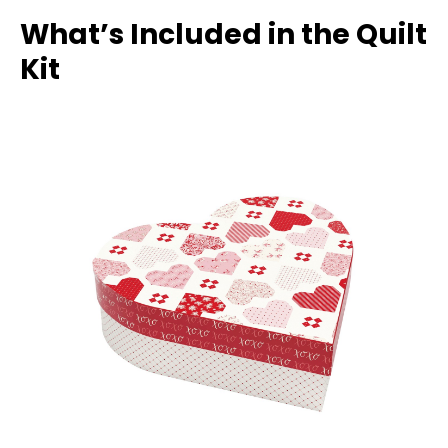
What’s Included in the Quilt
Kit