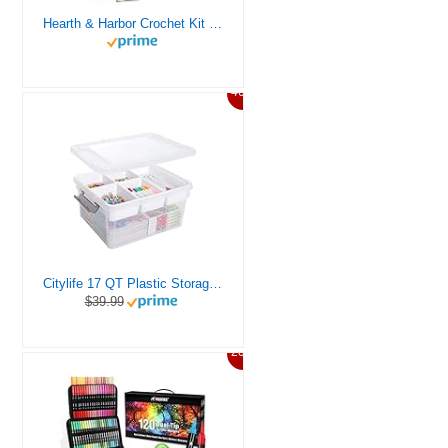
Hearth & Harbor Crochet Kit for Beginners Adults, Crochet Kits for Beginner, Learn to Crochet Set, Crocheting Kit, 1500 Yards Crochet Yarn, Crochet Hook Set, Crochet Accessories and Supplies
46%
Citylife 17 QT Plastic Storage Box with Removable Tray Craft Organizers and Storage Clear Storage Container for Organizing Bead, Tool, Sewing, Playdoh
$39.99
20%