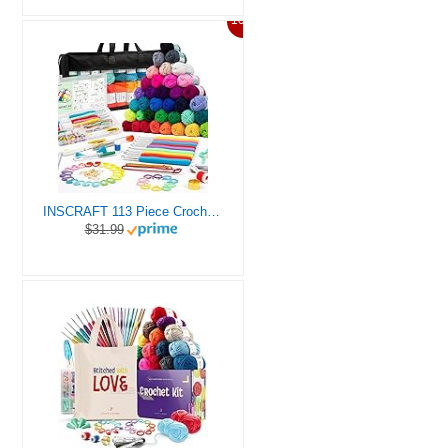
10%
INSCRAFT 113 Piece Crochet Kit with Yarn Set– 1600 Yards Assorted Yarn for Knitting and Crochet, 73PCS Crochet Accessories Set Including Ergonomic Hooks, Knitting Needles & More Ideal Beginner Kit
$31.99