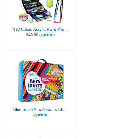
120 Colors Acrylic Paint Markers, Dual Tip Fine and Brush Tips Pens Contain 24 Metallic Color for Stone, Wood, Calligraphy, Canvas, Ceramic, Metal, Glass, Rock Painting, DIY Crafts Art Supplies Kit
$49.98
Blue Squid Arts & Crafts Chest - 3000+ pcs Deluxe Craft Supplies Box, 2 Drawers, 18 Compartments, Sturdy Handle - Art Crafting Kit Birthday Gifts for Kids, School Supply for Ages 4 5 6 7 8 9 10 11 12