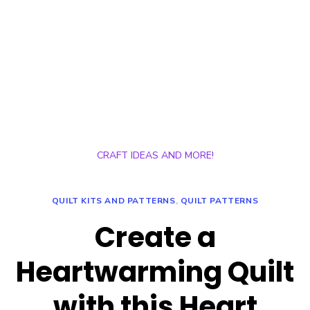
CRAFT IDEAS AND MORE!
QUILT KITS AND PATTERNS
,
QUILT PATTERNS
Create a
Heartwarming Quilt
with this Heart