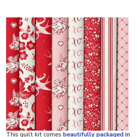
This quilt kit comes
beautifully packaged in