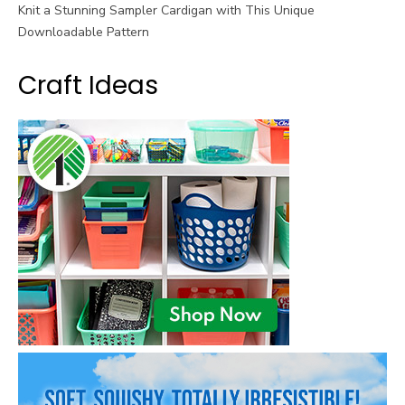
Knit a Stunning Sampler Cardigan with This Unique
Downloadable Pattern
Craft Ideas