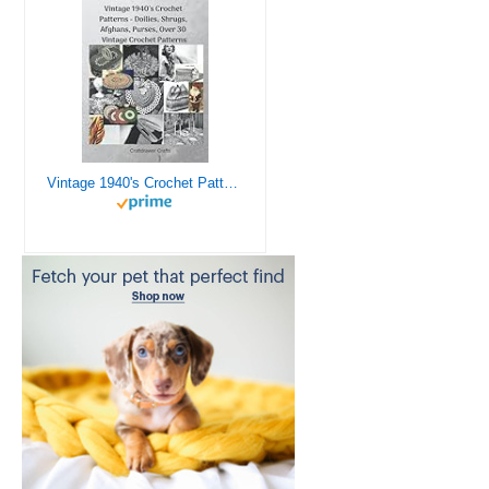
Vintage 1940's Crochet Patterns - Doilies, Shrugs, Afghans, Purses, Over 30 Vintage Crochet Patterns