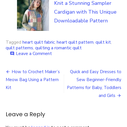
Knit a Stunning Sampler
Cardigan with This Unique
Downloadable Pattern
Tagged
heart quilt fabric
,
heart quilt pattern
,
quilt kit
,
quilt patterns
,
quilting a romantic quilt
on
Leave a Comment
comment
Create
a
Post
Heartwarming
How to Crochet Maker’s
Quick and Easy Dresses to
Quilt
navigation
Meow Bag Using a Pattern
Sew Beginner-Friendly
with
this
Kit
Patterns for Baby, Toddlers
Heart
and Girls
Design
Quilt
Kit
Leave a Reply