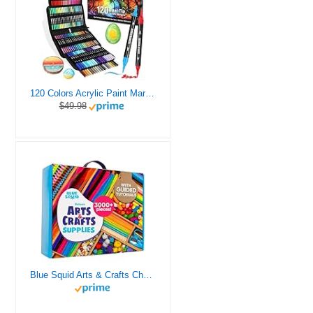
120 Colors Acrylic Paint Markers, Dual Tip Fine and Brush Tips Pens Contain 24 Metallic Color for Stone, Wood, Calligraphy, Canvas, Ceramic, Metal, Glass, Rock Painting, DIY Crafts Art Supplies Kit
$49.98
Blue Squid Arts & Crafts Chest - 3000+ pcs Deluxe Craft Supplies Box, 2 Drawers, 18 Compartments, Sturdy Handle - Art Crafting Kit Birthday Gifts for Kids, School Supply for Ages 4 5 6 7 8 9 10 11 12