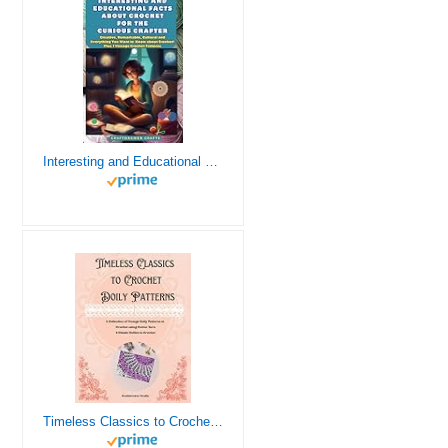
Interesting and Educational Facts About Crochet for the Curious Crafter - Creative, Remarkable, Cultural and Everything You Want to Know about Crochet! Plus 7 Vintage Crochet Patterns
Timeless Classics to Crochet - A Collection of Vintage Doily Patterns to Crochet using Cotton Yarn - 8 Classic Doilies to Crochet