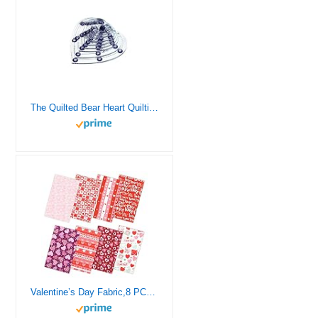
The Quilted Bear Heart Quilting Templates – 8 Clear Non-Slip Acrylic Quilt Templates for Precise Fabric Cutting & Stress-Free Machine Quilting – Ideal for Quilt & Sewing Supplies (¾–3″)
Valentine’s Day Fabric,8 PCS 8 Designs Cotton Sewing Fabric Squares, Love Heart Floral Fat Quarters Quilting Fabric Bundles Material for Valentine’s Day Wedding Decorative Sewing DIY Fabric Crafts