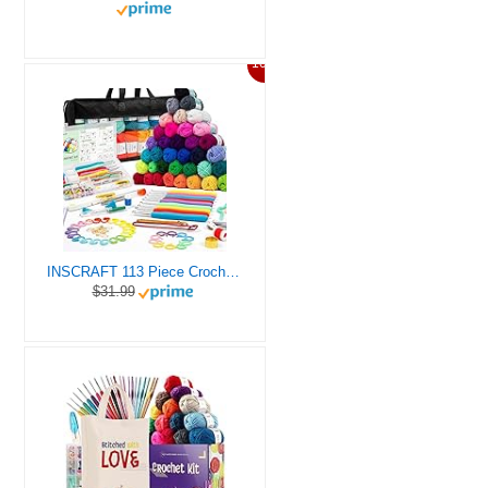
10%
INSCRAFT 113 Piece Crochet Kit with Yarn Set– 1600 Yards Assorted Yarn for Knitting and Crochet, 73PCS Crochet Accessories Set Including Ergonomic Hooks, Knitting Needles & More Ideal Beginner Kit
$31.99