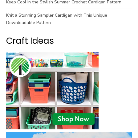
Keep Cool in the Stylish Summer Crochet Cardigan Pattern
Knit a Stunning Sampler Cardigan with This Unique
Downloadable Pattern
Craft Ideas