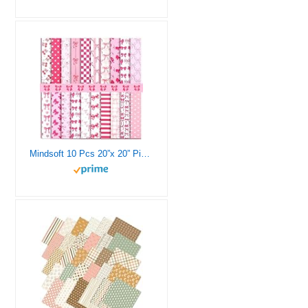
Mindsoft 10 Pcs 20”x 20” Pink Bow Quilting Fabric Square Bundle Pink Bows Precuts Quilted Fabric Strips Plaid Dot Stripe Heart Printed Patchwork Supply for Holiday Handmade DIY Sewing Craft