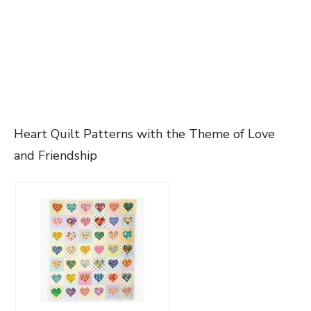
Heart Quilt Patterns with the Theme of Love
and Friendship