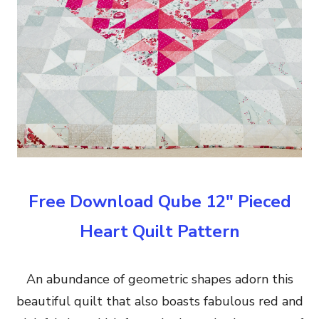
Free Download Qube 12″ Pieced
Heart Quilt Pattern
An abundance of geometric shapes adorn this
beautiful quilt that also boasts fabulous red and