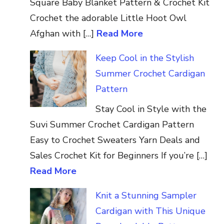
Square Baby Blanket Pattern & Crochet Kit
Crochet the adorable Little Hoot Owl
Afghan with […]
Read More
Keep Cool in the Stylish
Summer Crochet Cardigan
Pattern
Stay Cool in Style with the
Suvi Summer Crochet Cardigan Pattern
Easy to Crochet Sweaters Yarn Deals and
Sales Crochet Kit for Beginners If you’re […]
Read More
Knit a Stunning Sampler
Cardigan with This Unique