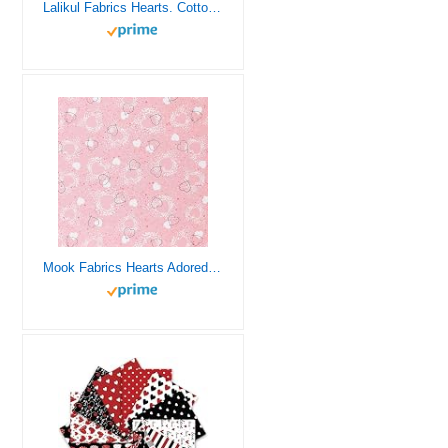
Lalikul Fabrics Hearts. Cotton Charm Packs, Fat Quarters Bundles, 42 Different Motifs. Ideal for Quilts, Sewing, Blankets, and I Spy Games for Kids, 36″ x 31″ Continuous Panel
Mook Fabrics Hearts Adored Fabric [45 in. Wide] – 100% Cotton Material for Quilting, Home Decor Accents | Arts, Crafts & Sewing, Pink Cut by The Yard