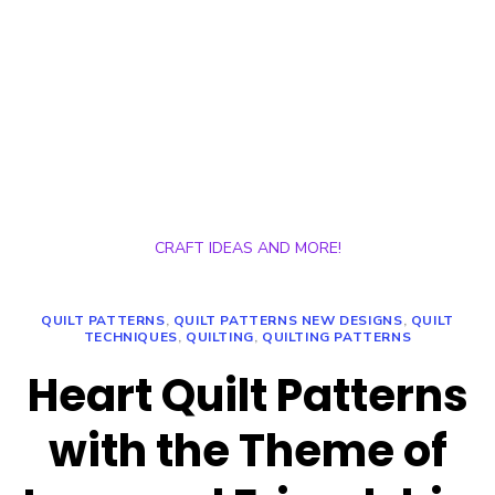
CRAFT IDEAS AND MORE!
QUILT PATTERNS
,
QUILT PATTERNS NEW DESIGNS
,
QUILT
TECHNIQUES
,
QUILTING
,
QUILTING PATTERNS
Heart Quilt Patterns
with the Theme of