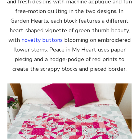
and fresh designs with machine appliqué and fun
free-motion quilting in the two designs. In
Garden Hearts, each block features a different
heart-shaped vignette of green-thumb beauty,
with
novelty buttons
blooming on embroidered
flower stems. Peace in My Heart uses paper
piecing and a hodge-podge of red prints to
create the scrappy blocks and pieced border.