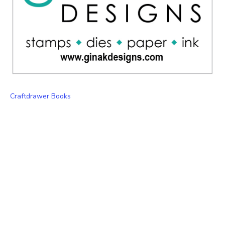
Craftdrawer Books