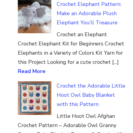
Crochet Elephant Pattern:
Make an Adorable Plush
Elephant You’ll Treasure
Crochet an Elephant
Crochet Elephant Kit for Beginners Crochet
Elephants in a Variety of Colors Kit Yarn for
this Project Looking for a cute crochet […]
Read More
Crochet the Adorable Little
Hoot Owl Baby Blanket
with this Pattern
Little Hoot Owl Afghan
Crochet Pattern – Adorable Owl Granny