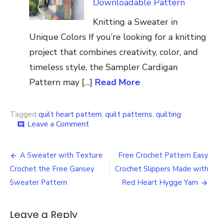
Downloadable Pattern
Knitting a Sweater in
Unique Colors If you’re looking for a knitting
project that combines creativity, color, and
timeless style, the Sampler Cardigan
Pattern may […]
Read More
Tagged
quilt heart pattern
,
quilt patterns
,
quilting
on
Leave a Comment
comment
Heart
Quilt
Post
Patterns
A Sweater with Texture
Free Crochet Pattern Easy
with
navigation
Crochet the Free Gansey
Crochet Slippers Made with
the
Theme
Sweater Pattern
Red Heart Hygge Yarn
of
Love
and
Leave a Reply