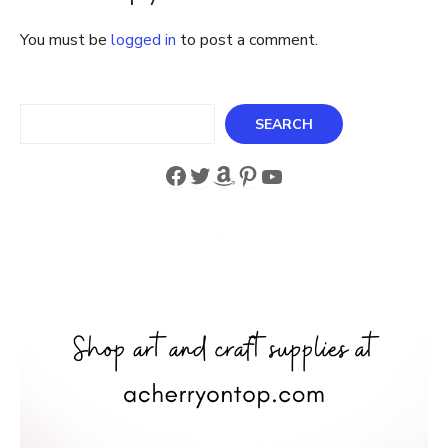
Friendship
You must be
logged in
to post a comment.
Search
SEARCH
Facebook
Twitter
Amazon
Pinterest
YouTube