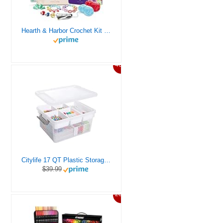
Hearth & Harbor Crochet Kit for Beginners Adults, Crochet Kits for Beginner, Learn to Crochet Set, Crocheting Kit, 1500 Yards Crochet Yarn, Crochet Hook Set, Crochet Accessories and Supplies
46%
Citylife 17 QT Plastic Storage Box with Removable Tray Craft Organizers and Storage Clear Storage Container for Organizing Bead, Tool, Sewing, Playdoh
$39.99
20%