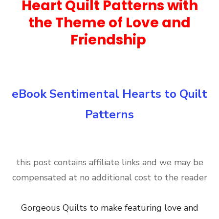
Heart Quilt Patterns with
the Theme of Love and
Friendship
eBook Sentimental Hearts to Quilt
Patterns
this post contains affiliate links and we may be
compensated at no additional cost to the reader
Gorgeous Quilts to make featuring love and