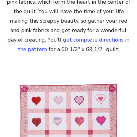
pink fabrics, which form the heart in the center of
the quilt. You will have the time of your life
making this scrappy beauty, so gather your red
and pink fabrics and get ready for a wonderful
day of creating. You’ll
get complete directions in
the pattern
for a 60 1/2″ x 69 1/2″ quilt.