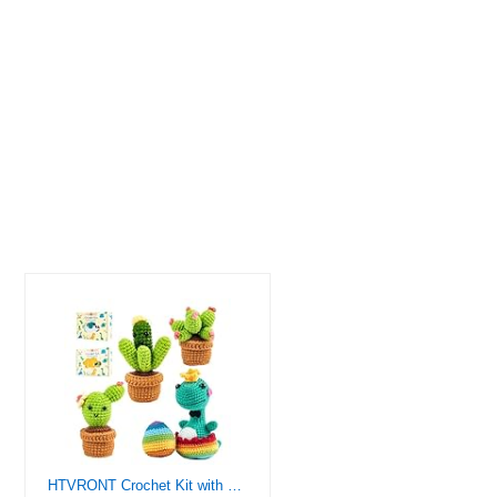
HTVRONT Crochet Kit with Stitch by Stitch Video Tutorial, Succulent Plants Family and Dinosaur