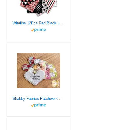
Whaline 12Pcs Red Black Love Heart Cotton Fabric Bundles 10 x 10 Inch Red Black Love Heart Fabric Square Romantic Quilting Patchwork for Valentine DIY Handmade Sewing Craft
Shabby Fabrics Patchwork Heart Pocket Prayer Quilt Panel (Natural)