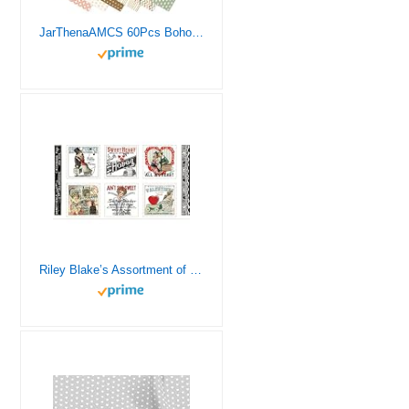
JarThenaAMCS 60Pcs Boho Cotton Fabric Bundles Boho Heart Sun Fabric Squares Colorful Quilting Patchwork for DIY Handmade Sewing Crafting, 10 x 10 Inch
Riley Blake’s Assortment of Premium Quilting Fabric Panels, Perfect for Quilting, Apparel, DIY Crafting, and Home Decor (All My Heart Valentine Ads Patch Panel)