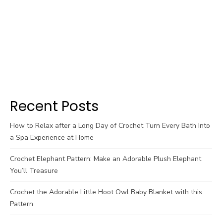
Recent Posts
How to Relax after a Long Day of Crochet Turn Every Bath Into
a Spa Experience at Home
Crochet Elephant Pattern: Make an Adorable Plush Elephant
You’ll Treasure
Crochet the Adorable Little Hoot Owl Baby Blanket with this
Pattern