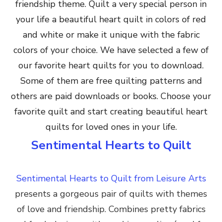
friendship theme. Quilt a very special person in
your life a beautiful heart quilt in colors of red
and white or make it unique with the fabric
colors of your choice. We have selected a few of
our favorite heart quilts for you to download.
Some of them are free quilting patterns and
others are paid downloads or books. Choose your
favorite quilt and start creating beautiful heart
quilts for loved ones in your life.
Sentimental Hearts to Quilt
Sentimental Hearts to Quilt from Leisure Arts
presents a gorgeous pair of quilts with themes
of love and friendship. C
ombines pretty fabrics