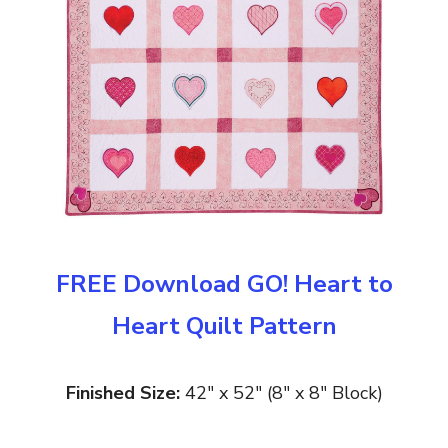
FREE Download GO! Heart to
Heart Quilt Pattern
Finished Size:
42″ x 52″ (8″ x 8″ Block)