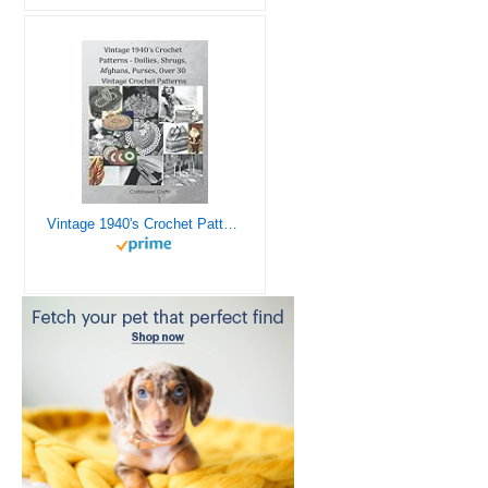
Vintage 1940's Crochet Patterns - Doilies, Shrugs, Afghans, Purses, Over 30 Vintage Crochet Patterns