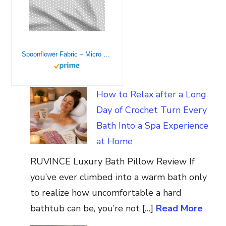
Spoonflower Fabric – Micro Tiny Hearts White Gray Love Valentines Baby Newborn Simple Printed on Petal Signature Cotton Fabric by The Yard – Sewing Quilting Apparel Crafts Decor
How to Relax after a Long
Day of Crochet Turn Every
Bath Into a Spa Experience
at Home
RUVINCE Luxury Bath Pillow Review If
you’ve ever climbed into a warm bath only
to realize how uncomfortable a hard
bathtub can be, you’re not […]
Read More