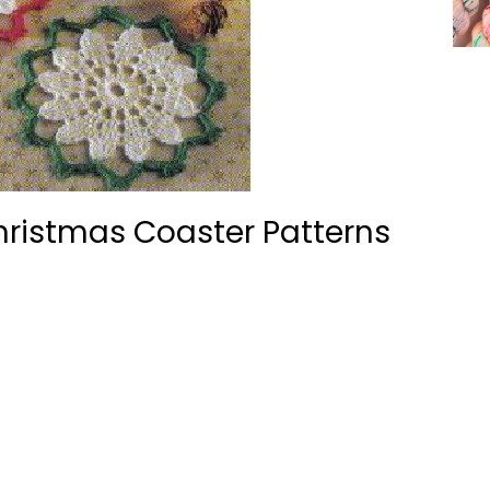
hristmas Coaster Patterns