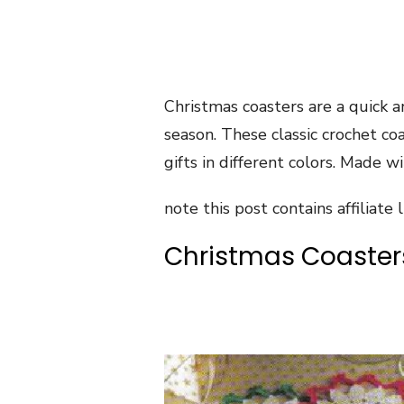
Christmas coasters are a quick a
season. These classic crochet co
gifts in different colors. Made w
note this post contains affiliate l
Christmas Coaster