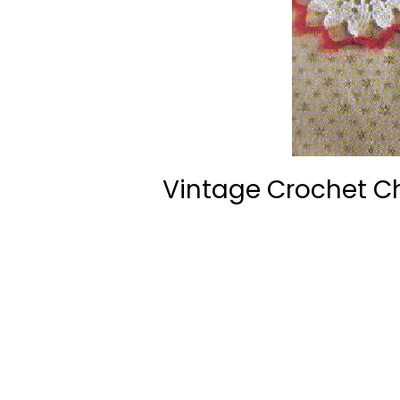
Vintage Crochet C