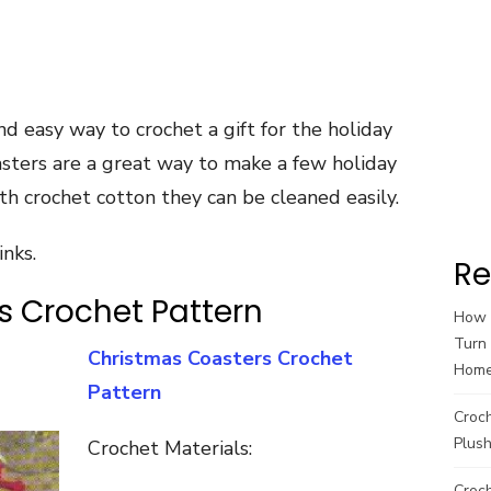
nd easy way to crochet a gift for the holiday
asters are a great way to make a few holiday
ith crochet cotton they can be cleaned easily.
inks.
Re
s Crochet Pattern
How t
Turn 
Christmas Coasters Crochet
Hom
Pattern
Croc
Plush
Crochet Materials:
Croch