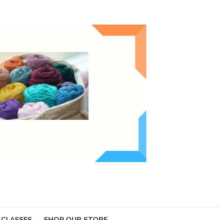
 CLASSES
SHOP OUR STORE