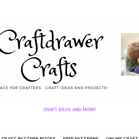
CRAFT IDEAS AND MORE!
 CRAFT PATTERN BOOKS
FREE PATTERNS
ONLINE CRAFT