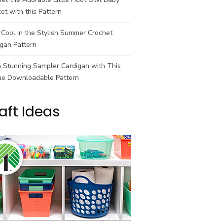
et with this Pattern
Cool in the Stylish Summer Crochet
gan Pattern
a Stunning Sampler Cardigan with This
ue Downloadable Pattern
aft Ideas