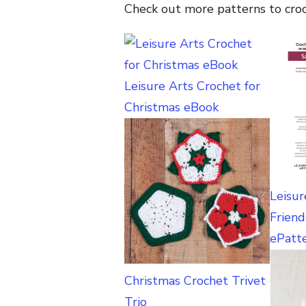
Check out more patterns to cro
Leisure Arts Crochet for
Christmas eBook
Leisur
Friend
ePatt
Christmas Crochet Trivet
Trio