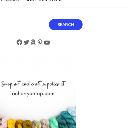
ch
SEARCH
Facebook
Twitter
Amazon
Pinterest
YouTube