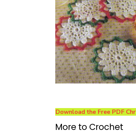
Download the Free PDF Chri
More to Crochet