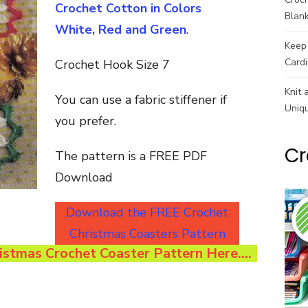
Crochet Cotton in Colors
Blank
White, Red and Green
.
Keep 
Cardi
Crochet Hook Size 7
Knit 
You can use a fabric stiffener if
Uniq
you prefer.
Cr
The pattern is a FREE PDF
Download
Download the FREE Crochet
Christmas Coasters Pattern
stmas Crochet Coaster Pattern Here….