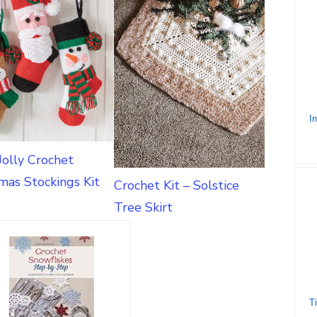
Jolly Crochet
mas Stockings Kit
Crochet Kit – Solstice
Tree Skirt