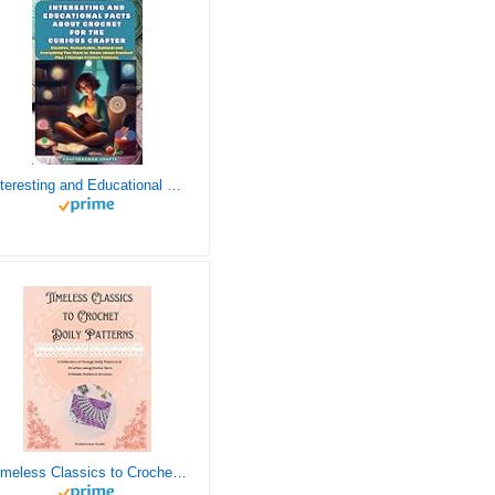
Interesting and Educational Facts About Crochet for the Curious Crafter - Creative, Remarkable, Cultural and Everything You Want to Know about Crochet! Plus 7 Vintage Crochet Patterns
Timeless Classics to Crochet - A Collection of Vintage Doily Patterns to Crochet using Cotton Yarn - 8 Classic Doilies to Crochet