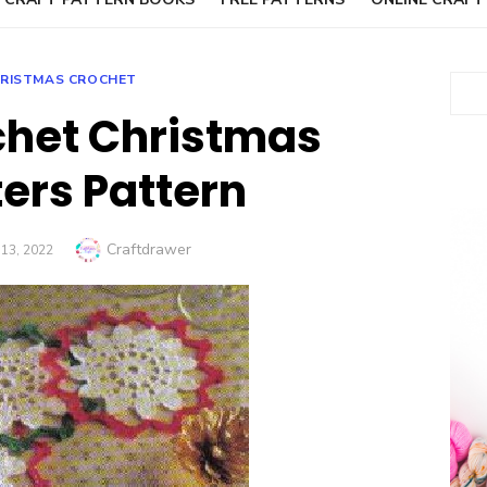
RISTMAS CROCHET
Sear
chet Christmas
ers Pattern
Author
Craftdrawer
13, 2022