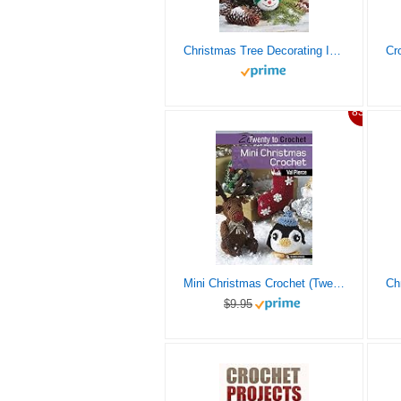
Christmas Tree Decorating Ideas: 7 Easy Crochet Christmas Ornaments To Decorate Your Tree: Perfect Gift Ideas for Christmas
83%
Mini Christmas Crochet (Twenty to Make)
$9.95