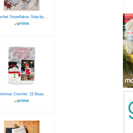
Crochet Snowflakes Step-by-Step: A Delightful Flurry of 40 Patterns for Beginners (Knit & Crochet)
Christmas Crochet: 15 Beautiful Christmas Crochet Patterns To Give Your Home A Christmas Look: (Christmas Crochet, Crochet Stitches, Crochet Patterns, Crochet Accessories)