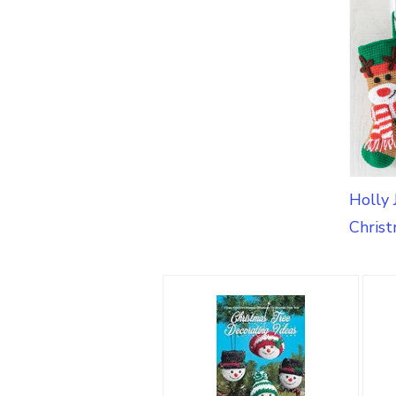
Holly 
Christ