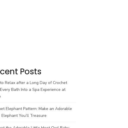
cent Posts
o Relax after a Long Day of Crochet
Every Bath Into a Spa Experience at
e
het Elephant Pattern: Make an Adorable
 Elephant You’ll Treasure
et the Adorable Little Hoot Owl Baby