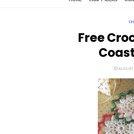
CH
Free Cro
Coast
POSTED
AUGUST 
ON