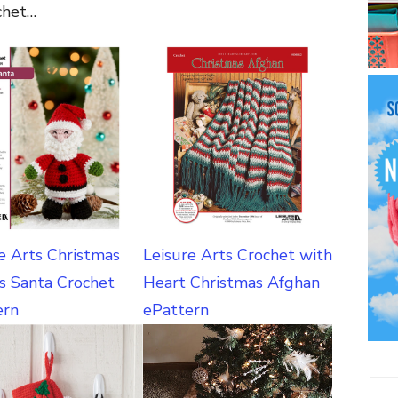
chet…
e Arts Christmas
Leisure Arts Crochet with
s Santa Crochet
Heart Christmas Afghan
ern
ePattern