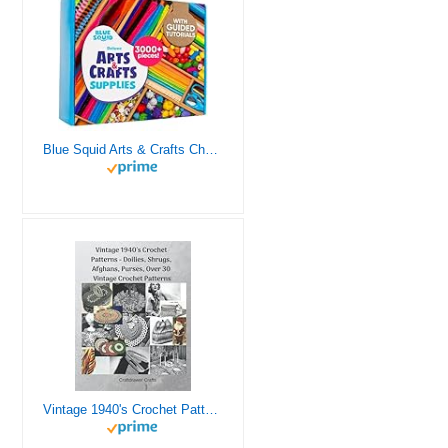
Blue Squid Arts & Crafts Chest - 3000+ pcs Deluxe Craft Supplies Box, 2 Drawers, 18 Compartments, Sturdy Handle - Art Crafting Kit Birthday Gifts for Kids, School Supply for Ages 4 5 6 7 8 9 10 11 12
Vintage 1940's Crochet Patterns - Doilies, Shrugs, Afghans, Purses, Over 30 Vintage Crochet Patterns