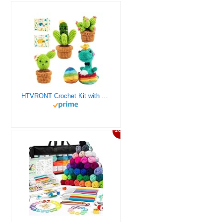
HTVRONT Crochet Kit with Stitch by Stitch Video Tutorial, Succulent Plants Family and Dinosaur
10%