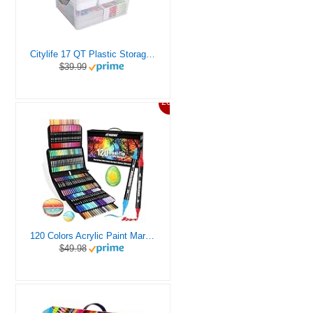
Citylife 17 QT Plastic Storage Box with Removable Tray Craft Organizers and Storage Clear Storage Container for Organizing Bead, Tool, Sewing, Playdoh
$39.99
20%
120 Colors Acrylic Paint Markers, Dual Tip Fine and Brush Tips Pens Contain 24 Metallic Color for Stone, Wood, Calligraphy, Canvas, Ceramic, Metal, Glass, Rock Painting, DIY Crafts Art Supplies Kit
$49.98