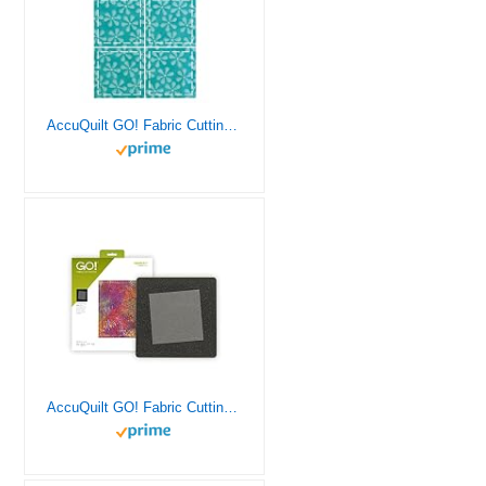
AccuQuilt GO! Fabric Cutting Dies; 2-inch; Square
AccuQuilt GO! Fabric Cutting Dies; Square 6-1/2 inch; Quilt Block A