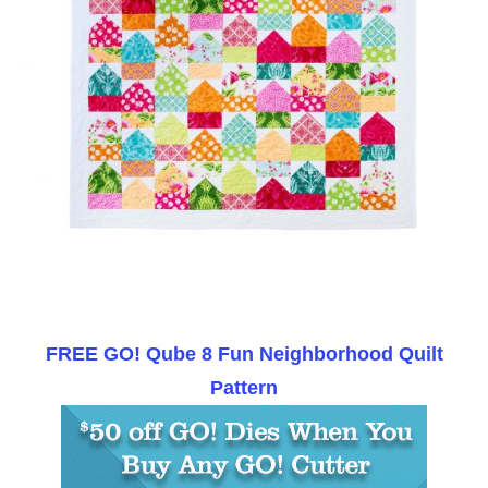
FREE GO! Qube 8 Fun Neighborhood Quilt
Pattern