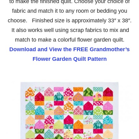
to make the finished quilt. Choose your choice of
fabric and match it to any room or bedding you
choose. Finished size is approximately 33″ x 38″.
It also works well using scrap fabrics to mix and
match to make a colorful flower garden quilt.
Download and View the FREE Grandmother’s
Flower Garden Quilt Pattern