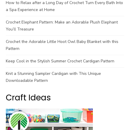
How to Relax after a Long Day of Crochet Turn Every Bath Into
a Spa Experience at Home
Crochet Elephant Pattern: Make an Adorable Plush Elephant
You’ll Treasure
Crochet the Adorable Little Hoot Owl Baby Blanket with this
Pattern
Keep Cool in the Stylish Summer Crochet Cardigan Pattern
Knit a Stunning Sampler Cardigan with This Unique
Downloadable Pattern
Craft Ideas