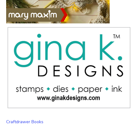
Craftdrawer Books