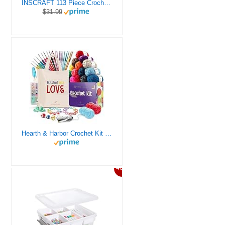
INSCRAFT 113 Piece Crochet Kit with Yarn Set– 1600 Yards Assorted Yarn for Knitting and Crochet, 73PCS Crochet Accessories Set Including Ergonomic Hooks, Knitting Needles & More Ideal Beginner Kit
$31.99
Hearth & Harbor Crochet Kit for Beginners Adults, Crochet Kits for Beginner, Learn to Crochet Set, Crocheting Kit, 1500 Yards Crochet Yarn, Crochet Hook Set, Crochet Accessories and Supplies
46%