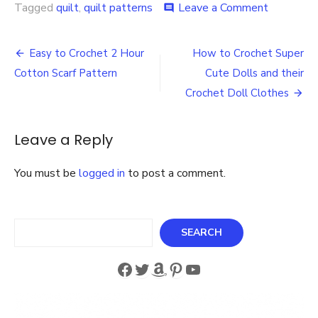
on
Tagged
quilt
,
quilt patterns
Leave a Comment
comment
Downloa
the
Post
Free
Easy to Crochet 2 Hour
How to Crochet Super
Grandmot
navigation
Cotton Scarf Pattern
Cute Dolls and their
Flower
Garden
Crochet Doll Clothes
Quilt
Pattern
Leave a Reply
You must be
logged in
to post a comment.
Search
SEARCH
Facebook
Twitter
Amazon
Pinterest
YouTube