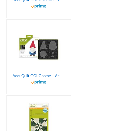
AccuQuilt GO! Gnome – Accuquilt Go Dies, Quilting, Quilting Fabric, Fabric Cutter – Die Cutting Machine, Quilting Templates, Quilting Machine, Quilting Patterns, Quilting Accessories, Quilt Die