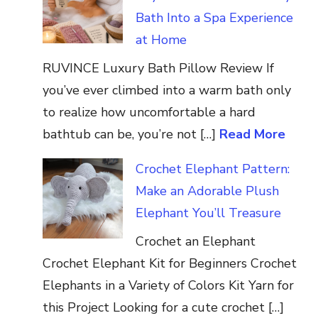
Bath Into a Spa Experience
at Home
RUVINCE Luxury Bath Pillow Review If
you’ve ever climbed into a warm bath only
to realize how uncomfortable a hard
bathtub can be, you’re not […]
Read More
Crochet Elephant Pattern:
Make an Adorable Plush
Elephant You’ll Treasure
Crochet an Elephant
Crochet Elephant Kit for Beginners Crochet
Elephants in a Variety of Colors Kit Yarn for
this Project Looking for a cute crochet […]