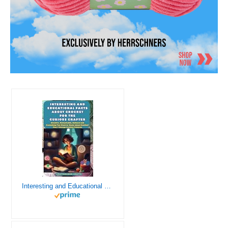
Interesting and Educational Facts About Crochet for the Curious Crafter - Creative, Remarkable, Cultural and Everything You Want to Know about Crochet! Plus 7 Vintage Crochet Patterns