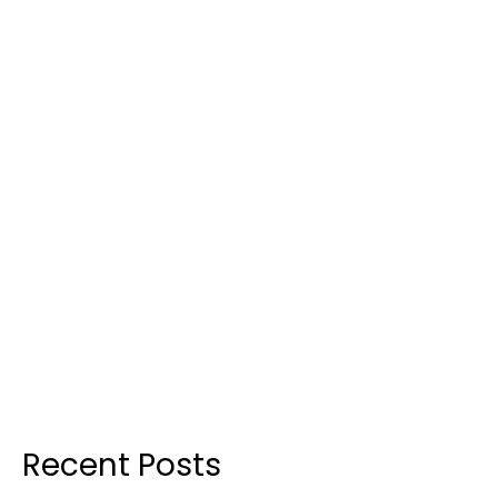
Recent Posts