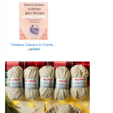
Timeless Classics to Crochet - A Collection of Vintage Doily Patterns to Crochet using Cotton Yarn - 8 Classic Doilies to Crochet