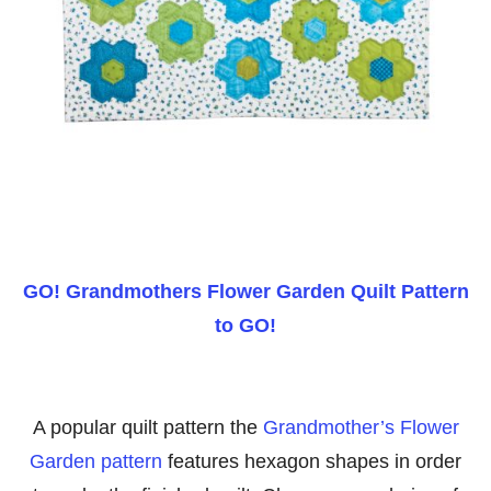
GO! Grandmothers Flower Garden Quilt Pattern
to GO!
A popular quilt pattern the
Grandmother’s Flower
Garden pattern
features hexagon shapes in order