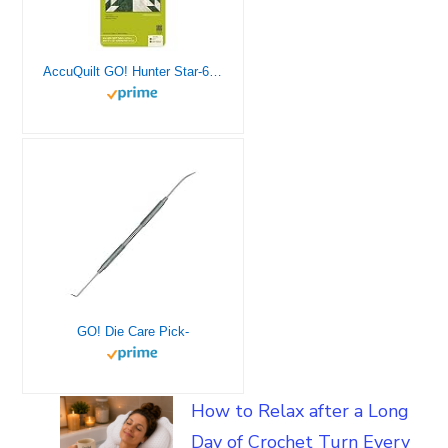
AccuQuilt GO! Hunter Star-6″ Finished (Makes 12″ Finished Blocks) Block on Board Fabric Cutting Die.
GO! Die Care Pick-
How to Relax after a Long
Day of Crochet Turn Every