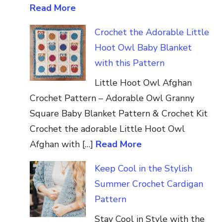
Read More
Crochet the Adorable Little
Hoot Owl Baby Blanket
with this Pattern
Little Hoot Owl Afghan
Crochet Pattern – Adorable Owl Granny
Square Baby Blanket Pattern & Crochet Kit
Crochet the adorable Little Hoot Owl
Afghan with […]
Read More
Keep Cool in the Stylish
Summer Crochet Cardigan
Pattern
Stay Cool in Style with the