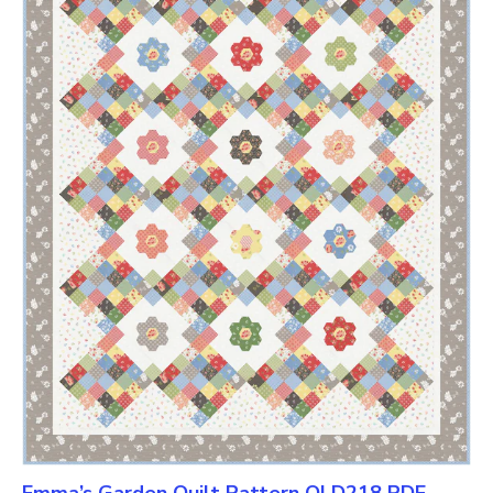
Emma’s Garden Quilt Pattern QLD218 PDF