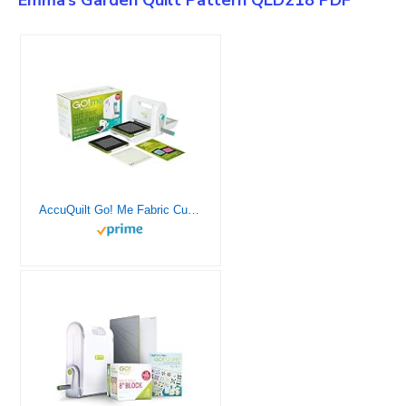
AccuQuilt Go! Me Fabric Cutter Starter Set, 5 Patterns with Instructions, 6 x 6 Inch Cutting Mat, and 2 Dies