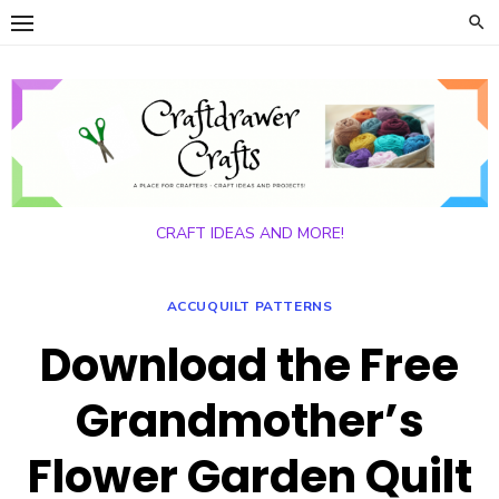
Skip
to
content
CRAFT IDEAS AND MORE!
ACCUQUILT PATTERNS
Download the Free
Grandmother’s
Flower Garden Quilt