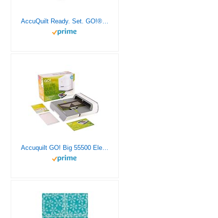
AccuQuilt Ready. Set. GO!® Ultimate Beginner Fabric Cutting System with Fabric Cutter, Mix and Match Die Block, and Cutting Mats for Quilting Projects, Original Handle
Accuquilt GO! Big 55500 Electric Fabric Cutting System