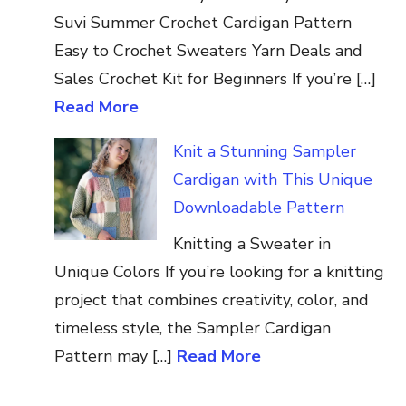
Suvi Summer Crochet Cardigan Pattern
Easy to Crochet Sweaters Yarn Deals and
Sales Crochet Kit for Beginners If you’re […]
Read More
Knit a Stunning Sampler
Cardigan with This Unique
Downloadable Pattern
Knitting a Sweater in
Unique Colors If you’re looking for a knitting
project that combines creativity, color, and
timeless style, the Sampler Cardigan
Pattern may […]
Read More