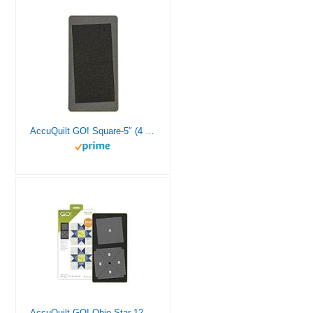
AccuQuilt GO! Square-5″ (4 1/2″ Finished) Fabric Cutting Die for Quilting, Sewing, and Crafting DIY Projects
AccuQuilt GO! Ohio Star 12 Inch Finished Block on Board Fabric Cutting Die for Quilting Projects, Wall Hangings, or Table Runners