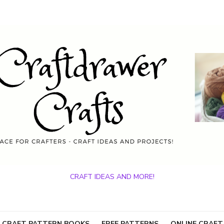
CRAFT IDEAS AND MORE!
 CRAFT PATTERN BOOKS
FREE PATTERNS
ONLINE CRAFT