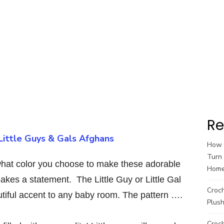
Re
Little Guys & Gals Afghans
How t
Turn 
r what color you choose to make these adorable
Hom
akes a statement. The Little Guy or Little Gal
Croc
utiful accent to any baby room. The pattern ….
Plush
Croch