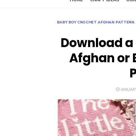
BABY BOY CROCHET AFGHAN PATTERN
Download a 
Afghan or 
POSTED
JANUARY
ON