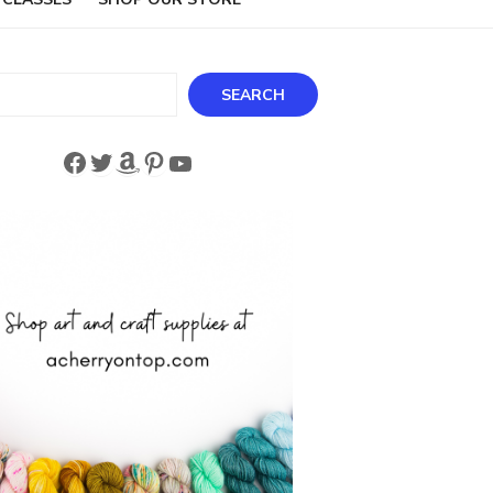
ch
SEARCH
Facebook
Twitter
Amazon
Pinterest
YouTube