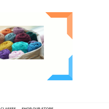
 CLASSES
SHOP OUR STORE