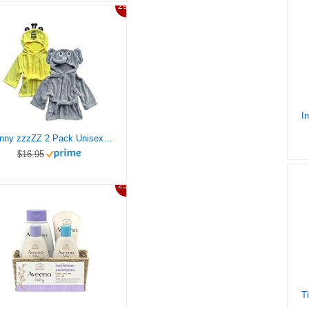
29%
Sunny zzzZZ 2 Pack Unisex Baby Plush Animal Face Robe for 0-9 Months – Neutral Design Softest Newborn Clothes for Boys and Girls – Baby Essentials Registry Search Gifts – Cute Bee and Happy Elephant
$16.95
25%