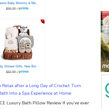
Aveeno Baby Mommy & Me Daily Bathtime Gift Set Including Baby Wash & Shampoo, Calming Baby Bath & Wash, Baby Moisturizing Lotion & Stress Relief Body Wash for Mom, Soap-Free, 4 Items
$30.29
14%
Baby Shower Gifts, New Born Baby Gifts for Girls Boys, Unique Baby Gifts Basket Essential Stuff – Baby Lovey Blanket Newborn Bibs Socks Wooden Rattle & Greeting Card, Newborn Baby Gift Set
$42.99
 Relax after a Long Day of Crochet Turn
Bath Into a Spa Experience at Home
E Luxury Bath Pillow Review If you’ve ever