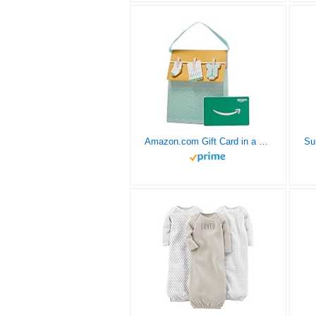
Amazon.com Gift Card in a Baby Onesies Gift Bag