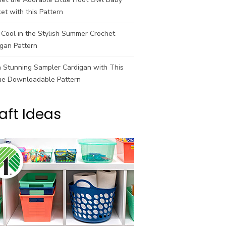
et with this Pattern
Cool in the Stylish Summer Crochet
gan Pattern
a Stunning Sampler Cardigan with This
ue Downloadable Pattern
aft Ideas