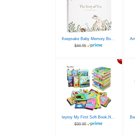
Keepsake Baby Memory Book for Baby Boy or Girl – Timeless Baby First 5 Year Baby Book – A Milestone Book to Record Every Event from Birth to Age 5 – Gender Neutral Baby Journal Scrapbook Photo Album
$44.95
42%
teytoy My First Soft Book,Nontoxic Fabric Baby Cloth Books Early Education Toys Activity Crinkle Cloth Book for Toddler, Infants and Kids Perfect for Baby Shower -Pack of 6
$30.99