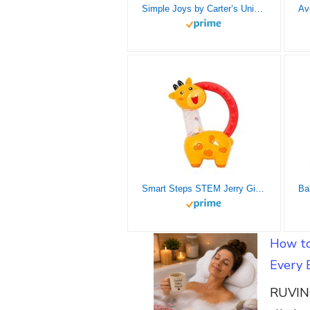
Simple Joys by Carter’s Unisex Babies’ Cotton Sleeper Gown, Pack of 3, Grey/White, Newborn
Smart Steps STEM Jerry Giraffe Rattle and Teether
How to
Every 
RUVINC