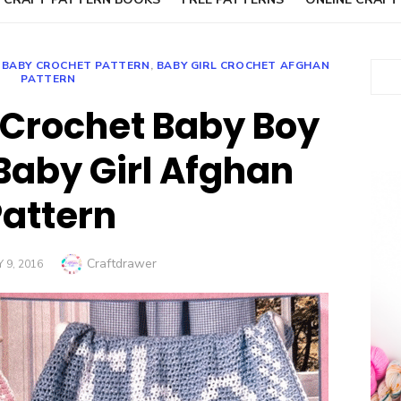
,
BABY CROCHET PATTERN
,
BABY GIRL CROCHET AFGHAN
Sear
PATTERN
Crochet Baby Boy
Baby Girl Afghan
Pattern
Author
Craftdrawer
 9, 2016