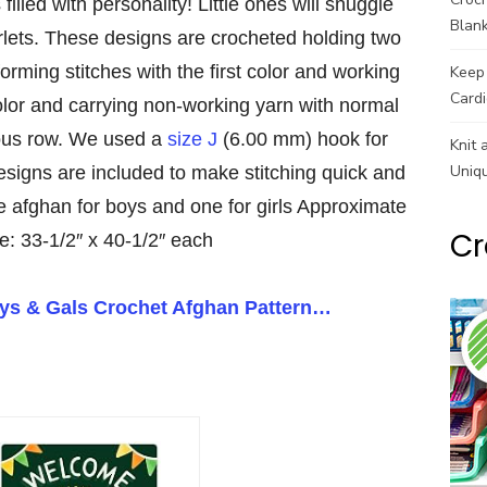
filled with personality! Little ones will snuggle
Blank
erlets. These designs are crocheted holding two
forming stitches with the first color and working
Keep 
Cardi
olor and carrying non-working yarn with normal
ious row. We used a
size J
(6.00 mm) hook for
Knit 
Uniq
esigns are included to make stitching quick and
 afghan for boys and one for girls Approximate
Cr
e: 33-1/2″ x 40-1/2″ each
uys & Gals Crochet Afghan Pattern…