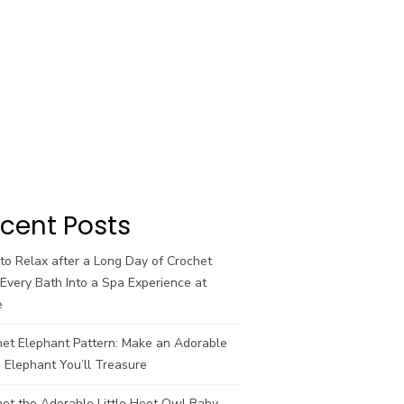
cent Posts
o Relax after a Long Day of Crochet
Every Bath Into a Spa Experience at
e
het Elephant Pattern: Make an Adorable
 Elephant You’ll Treasure
et the Adorable Little Hoot Owl Baby