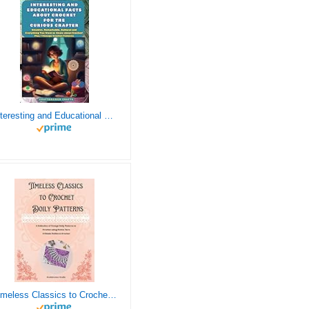
Interesting and Educational Facts About Crochet for the Curious Crafter - Creative, Remarkable, Cultural and Everything You Want to Know about Crochet! Plus 7 Vintage Crochet Patterns
Timeless Classics to Crochet - A Collection of Vintage Doily Patterns to Crochet using Cotton Yarn - 8 Classic Doilies to Crochet