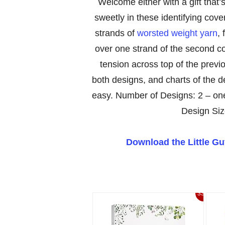
Welcome either with a gift that’s 
sweetly in these identifying cov
strands of
worsted weight yarn
, 
over one strand of the second c
tension across top of the prev
both designs, and charts of the d
easy. Number of Designs: 2 – one
Design Siz
Download the Little G
33%