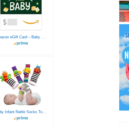
Amazon eGift Card – Baby Chalk
Baby Infant Rattle Socks Toys 3-6 to 12 Months Girl Boy Learning Toy