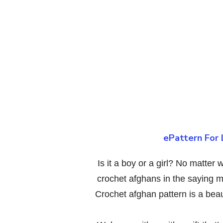
ePattern For 
Is it a boy or a girl? No matte
crochet afghans in the saying m
Crochet afghan pattern is a bea