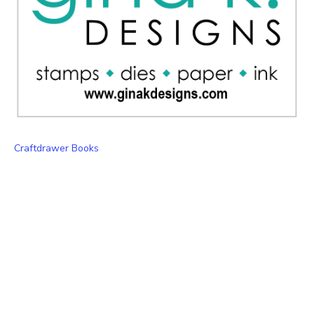
Craftdrawer Books