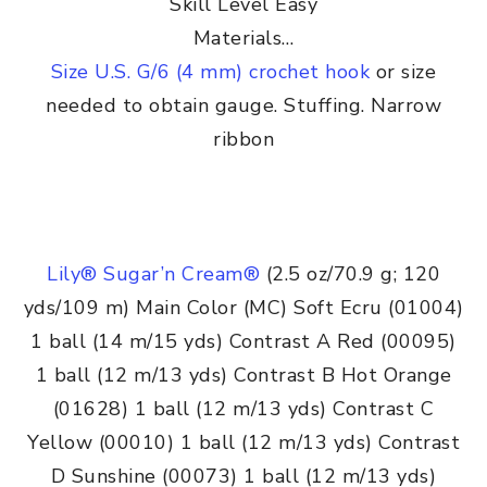
Skill Level Easy
Materials…
Size U.S. G/6 (4 mm) crochet hook
or size
needed to obtain gauge. Stuffing. Narrow
ribbon
Lily® Sugar’n Cream®
(2.5 oz/70.9 g; 120
yds/109 m) Main Color (MC) Soft Ecru (01004)
1 ball (14 m/15 yds) Contrast A Red (00095)
1 ball (12 m/13 yds) Contrast B Hot Orange
(01628) 1 ball (12 m/13 yds) Contrast C
Yellow (00010) 1 ball (12 m/13 yds) Contrast
D Sunshine (00073) 1 ball (12 m/13 yds)