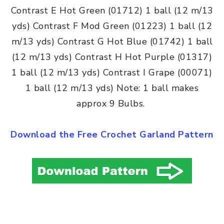
Contrast E Hot Green (01712) 1 ball (12 m/13
yds) Contrast F Mod Green (01223) 1 ball (12
m/13 yds) Contrast G Hot Blue (01742) 1 ball
(12 m/13 yds) Contrast H Hot Purple (01317)
1 ball (12 m/13 yds) Contrast I Grape (00071)
1 ball (12 m/13 yds) Note: 1 ball makes
approx 9 Bulbs.
Download the Free Crochet Garland Pattern