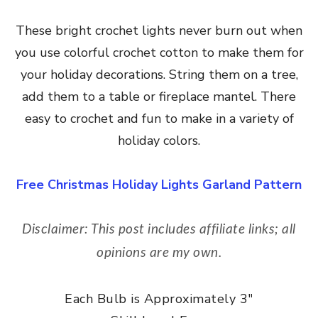
These bright crochet lights never burn out when
you use colorful crochet cotton to make them for
your holiday decorations. String them on a tree,
add them to a table or fireplace mantel. There
easy to crochet and fun to make in a variety of
holiday colors.
Free Christmas Holiday Lights Garland Pattern
Disclaimer: This post includes affiliate links; all
opinions are my own.
Each Bulb is Approximately 3″