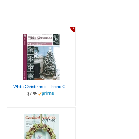
7%
White Christmas in Thread Crochet-47 Designs include Garlands, Tree Toppers, Skirts, and Ornaments.
$7.95