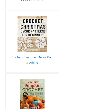
Crochet Christmas Decor Patterns For Beginners: Festive Patterns to Decorate Your Home and Tree | Create Stunning Handmade Christmas Decorations with Crochet, Even if You’re a Beginner