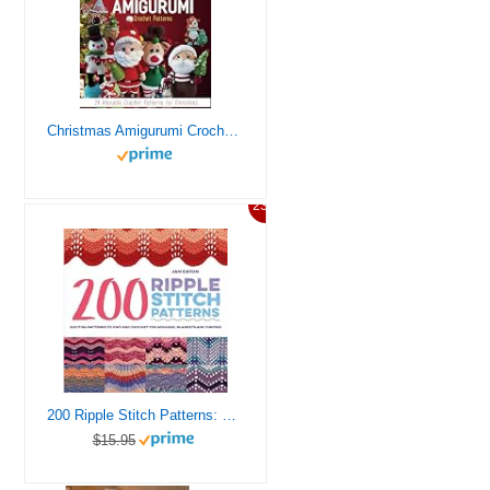
Christmas Amigurumi Crochet Patterns: 24 Adorable Crochet Patterns for Christmas
23%
200 Ripple Stitch Patterns: Exciting Patterns To Knit And Crochet For Afghans, Blankets And Throws
$15.95