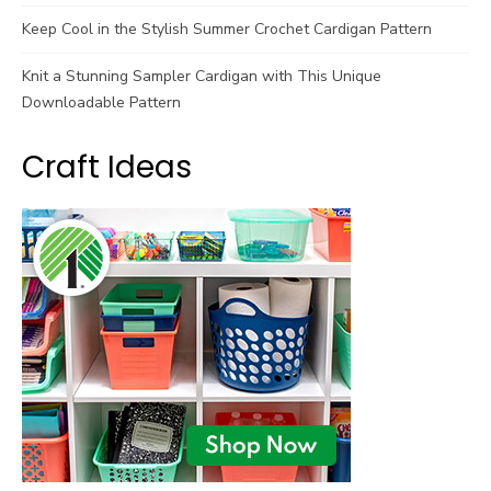
Keep Cool in the Stylish Summer Crochet Cardigan Pattern
Knit a Stunning Sampler Cardigan with This Unique
Downloadable Pattern
Craft Ideas