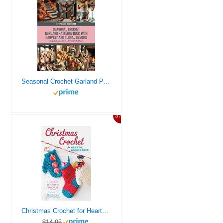
Seasonal Crochet Garland Patterns Book with Harvest and Floral Designs: Bring the Seasons to Life with Handcrafted Decor
37%
Christmas Crochet for Hearth, Home & Tree: Stockings, Ornaments, Garlands, and More
$14.95