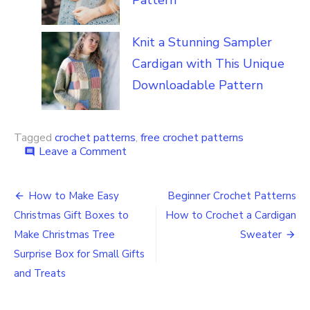
Knit a Stunning Sampler
Cardigan with This Unique
Downloadable Pattern
Tagged
crochet patterns
,
free crochet patterns
on
Leave a Comment
comment
Deck
the
Post
Halls
How to Make Easy
Beginner Crochet Patterns
with
navigation
Christmas Gift Boxes to
How to Crochet a Cardigan
this
Free
Make Christmas Tree
Sweater
Christmas
Surprise Box for Small Gifts
Crochet
and Treats
Pattern
Holiday
Lights