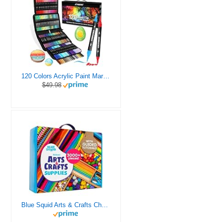
120 Colors Acrylic Paint Markers, Dual Tip Fine and Brush Tips Pens Contain 24 Metallic Color for Stone, Wood, Calligraphy, Canvas, Ceramic, Metal, Glass, Rock Painting, DIY Crafts Art Supplies Kit
$49.98
Blue Squid Arts & Crafts Chest - 3000+ pcs Deluxe Craft Supplies Box, 2 Drawers, 18 Compartments, Sturdy Handle - Art Crafting Kit Birthday Gifts for Kids, School Supply for Ages 4 5 6 7 8 9 10 11 12