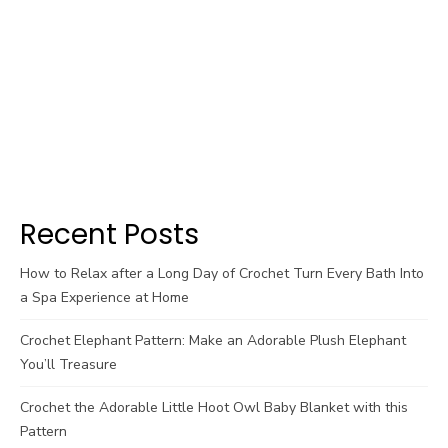
Recent Posts
How to Relax after a Long Day of Crochet Turn Every Bath Into
a Spa Experience at Home
Crochet Elephant Pattern: Make an Adorable Plush Elephant
You’ll Treasure
Crochet the Adorable Little Hoot Owl Baby Blanket with this
Pattern