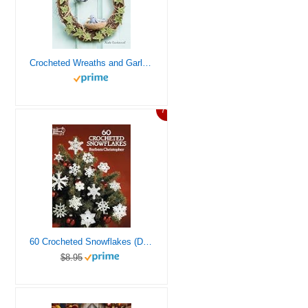
Crocheted Wreaths and Garlands: 35 floral and festive designs to decorate your home all year round
7%
60 Crocheted Snowflakes (Dover Crafts: Crochet)
$8.95