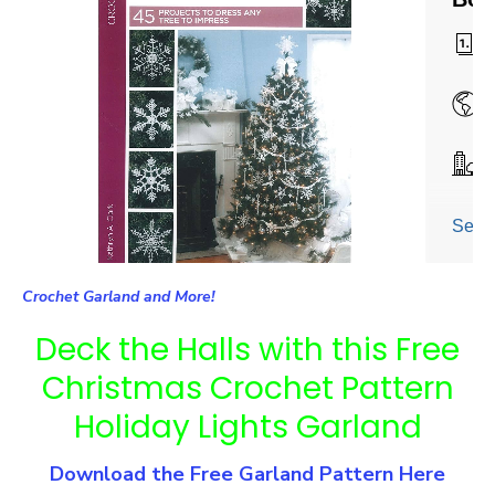
Crochet Garland and More!
Deck the Halls with this Free
Christmas Crochet Pattern
Holiday Lights Garland
Download the Free Garland Pattern Here