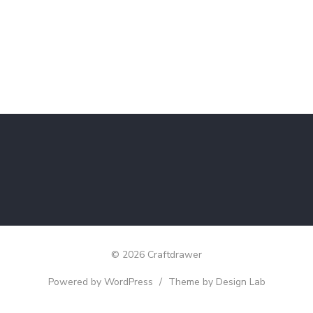
© 2026 Craftdrawer
Powered by WordPress
/
Theme by Design Lab