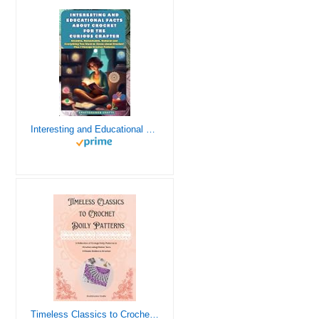
Interesting and Educational Facts About Crochet for the Curious Crafter - Creative, Remarkable, Cultural and Everything You Want to Know about Crochet! Plus 7 Vintage Crochet Patterns
Timeless Classics to Crochet - A Collection of Vintage Doily Patterns to Crochet using Cotton Yarn - 8 Classic Doilies to Crochet