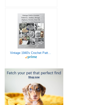
Vintage 1940's Crochet Patterns - Doilies, Shrugs, Afghans, Purses, Over 30 Vintage Crochet Patterns