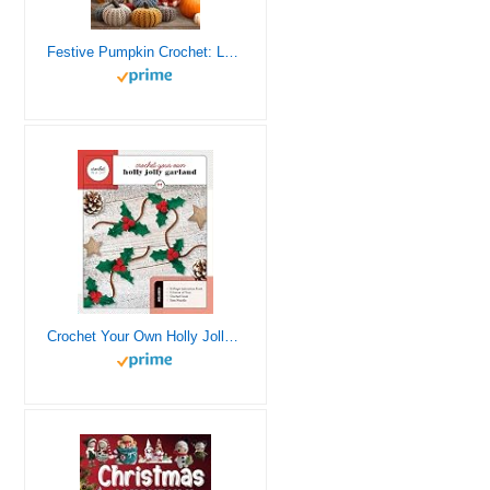
Festive Pumpkin Crochet: Let Your Creativity Shine and Enjoy the Festive Spirit with Your Own Handcrafted Decorations
Crochet Your Own Holly Jolly Garland: Includes: 32-Page Instruction Book, 3 Colors of Yarn, Crochet Hook, Yarn Needle (Crochet in a Day)