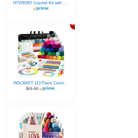
HTVRONT Crochet Kit with Stitch by Stitch Video Tutorial, Succulent Plants Family and Dinosaur
10%
INSCRAFT 113 Piece Crochet Kit with Yarn Set– 1600 Yards Assorted Yarn for Knitting and Crochet, 73PCS Crochet Accessories Set Including Ergonomic Hooks, Knitting Needles & More Ideal Beginner Kit
$31.99