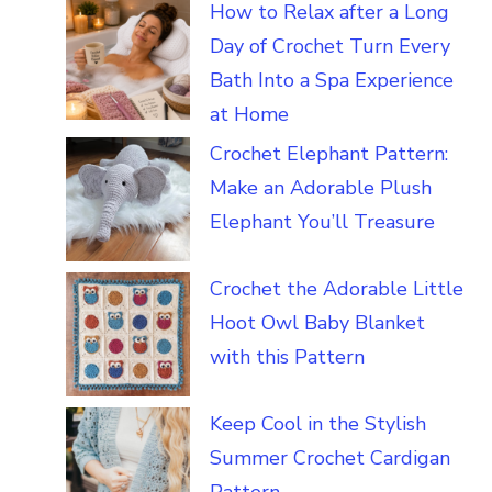
How to Relax after a Long
Day of Crochet Turn Every
Bath Into a Spa Experience
at Home
Crochet Elephant Pattern:
Make an Adorable Plush
Elephant You’ll Treasure
Crochet the Adorable Little
Hoot Owl Baby Blanket
with this Pattern
Keep Cool in the Stylish
Summer Crochet Cardigan
Pattern