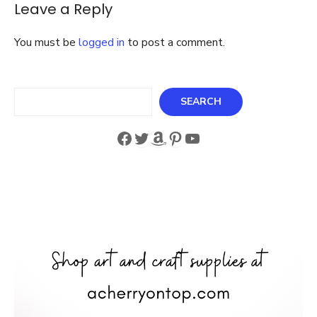
Leave a Reply
Garland
You must be
logged in
to post a comment.
Search
SEARCH
Facebook
Twitter
Amazon
Pinterest
YouTube