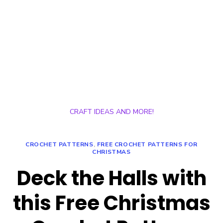
CRAFT IDEAS AND MORE!
CROCHET PATTERNS
,
FREE CROCHET PATTERNS FOR
CHRISTMAS
Deck the Halls with
this Free Christmas