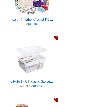
Hearth & Harbor Crochet Kit for Beginners Adults, Crochet Kits for Beginner, Learn to Crochet Set, Crocheting Kit, 1500 Yards Crochet Yarn, Crochet Hook Set, Crochet Accessories and Supplies
46%
Citylife 17 QT Plastic Storage Box with Removable Tray Craft Organizers and Storage Clear Storage Container for Organizing Bead, Tool, Sewing, Playdoh
$39.99
20%