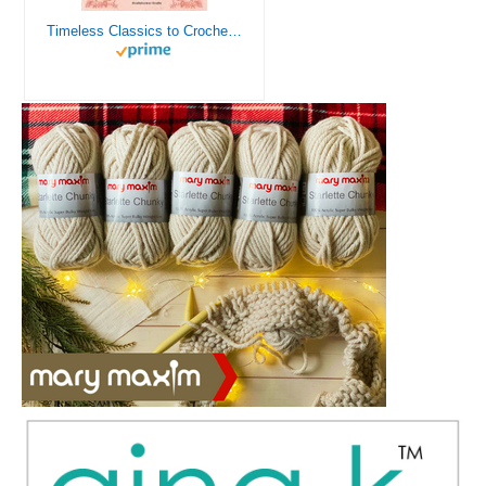
Timeless Classics to Crochet - A Collection of Vintage Doily Patterns to Crochet using Cotton Yarn - 8 Classic Doilies to Crochet