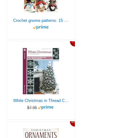
Сrochet gnome patterns: 15 easy Amigurumi patterns (Crochet gnomes)
7%
White Christmas in Thread Crochet-47 Designs include Garlands, Tree Toppers, Skirts, and Ornaments.
$7.95
16%