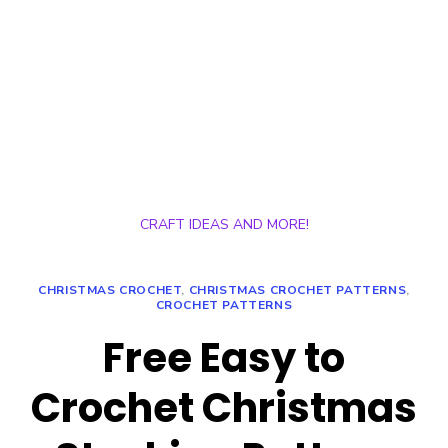
CRAFT IDEAS AND MORE!
CHRISTMAS CROCHET
,
CHRISTMAS CROCHET PATTERNS
,
CROCHET PATTERNS
Free Easy to
Crochet Christmas