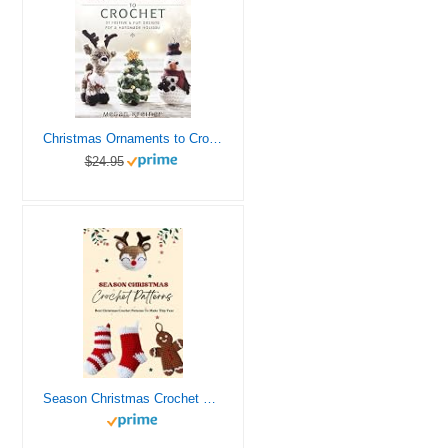
Christmas Ornaments to Crochet: 31 Festive and Fun-to-Make Designs for a Handmade Holiday
$24.95
Season Christmas Crochet Patterns: Best Christmas Crochet Patterns To Make This Year: Crochet Christmas Decor Patterns