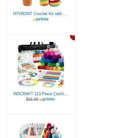
HTVRONT Crochet Kit with Stitch by Stitch Video Tutorial, Succulent Plants Family and Dinosaur
10%
INSCRAFT 113 Piece Crochet Kit with Yarn Set– 1600 Yards Assorted Yarn for Knitting and Crochet, 73PCS Crochet Accessories Set Including Ergonomic Hooks, Knitting Needles & More Ideal Beginner Kit
$31.99