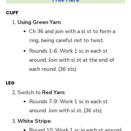
CUFF
Using Green Yarn
:
Ch 36 and join with a sl st to form a
ring, being careful not to twist.
Rounds 1-6: Work 1 sc in each st
around. Join with sl st at the end of
each round. (36 sts)
LEG
Switch to
Red Yarn
:
Rounds 7-9: Work 1 sc in each st
around. Join with sl st. (36 sts)
White Stripe
:
Round 10: Work 1 sc in each st around