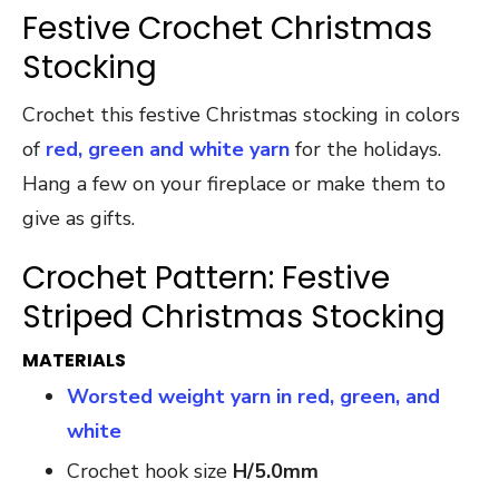
Festive Crochet Christmas
Stocking
Crochet this festive Christmas stocking in colors
of
red, green and white yarn
for the holidays.
Hang a few on your fireplace or make them to
give as gifts.
Crochet Pattern: Festive
Striped Christmas Stocking
MATERIALS
Worsted weight yarn in red, green, and
white
Crochet hook size
H/5.0mm