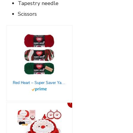
Tapestry needle
Scissors
Red Heart – Super Saver Yarn – 3 Balls Assorted Colors (Christmas 1)
7%