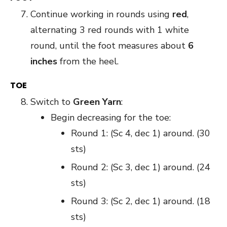
Continue working in rounds using
red
,
alternating 3 red rounds with 1 white
round, until the foot measures about
6
inches
from the heel.
TOE
Switch to
Green Yarn
:
Begin decreasing for the toe:
Round 1: (Sc 4, dec 1) around. (30
sts)
Round 2: (Sc 3, dec 1) around. (24
sts)
Round 3: (Sc 2, dec 1) around. (18
sts)