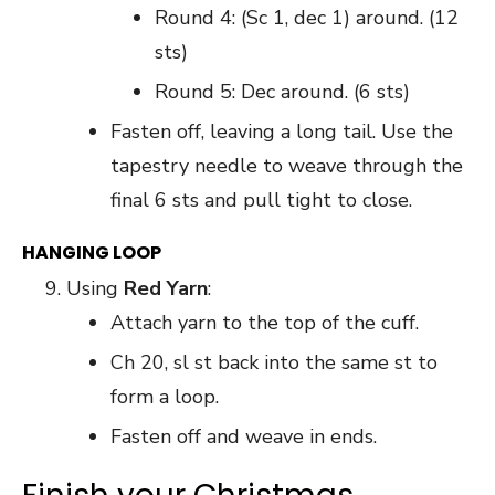
Round 4: (Sc 1, dec 1) around. (12
sts)
Round 5: Dec around. (6 sts)
Fasten off, leaving a long tail. Use the
tapestry needle to weave through the
final 6 sts and pull tight to close.
HANGING LOOP
Using
Red Yarn
:
Attach yarn to the top of the cuff.
Ch 20, sl st back into the same st to
form a loop.
Fasten off and weave in ends.