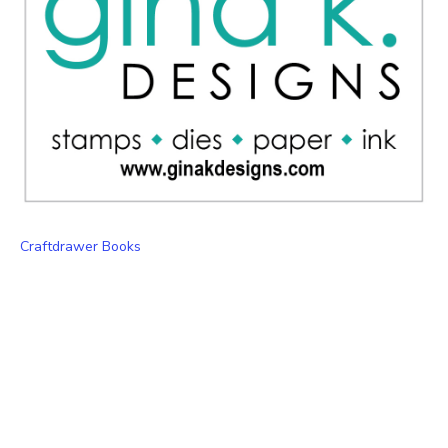
Craftdrawer Books