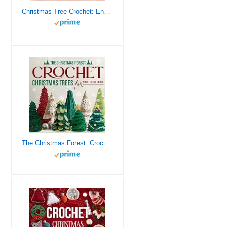
Christmas Tree Crochet: Enchanting Patterns for Holiday Home Décor
The Christmas Forest: Crochet Christmas Trees for Your Festive Decor: Making Christmas Trees