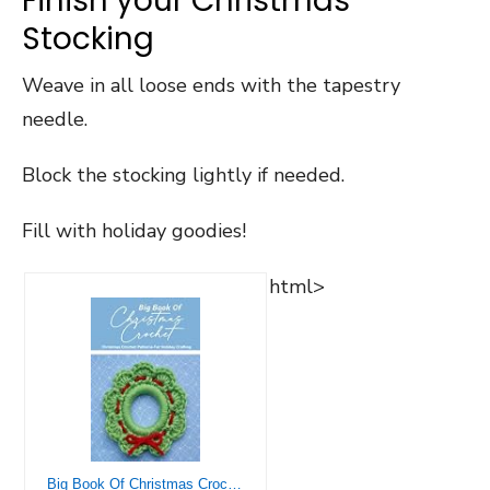
Finish your Christmas
Stocking
Weave in all loose ends with the tapestry
needle.
Block the stocking lightly if needed.
Fill with holiday goodies!
html>
Big Book Of Christmas Crochet: Christmas Crochet Patterns For Holiday Crafting: Crochet Christmas Ideas And Inspiration