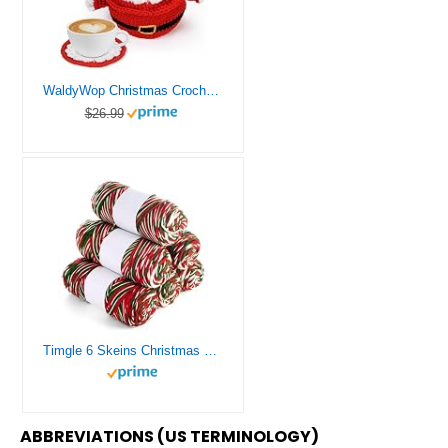
WaldyWop Christmas Crochet Kit for Beginners: Wobbles Crochet Starter Kit for Adults & Kids/Step-by-Step Video, Easy Crochet Yarns, Accessories, Santa 3 Coasters + 1 Cup Sleeve Gift Set (40%+Yarn)
$26.99
Timgle 6 Skeins Christmas Yarn Christmas Yarn for Crocheting Yarn for Crocheting Soft Each 141g/ 4.5 oz 273 Yard Crochet Yarn for Christmas Knitting Crocheting Gift Craft Project Assorted Starter
ABBREVIATIONS (US TERMINOLOGY)