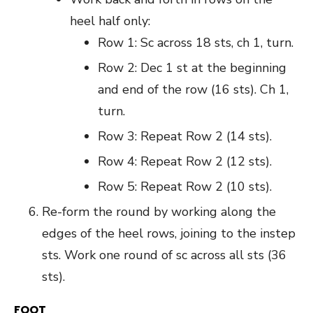
heel half only:
Row 1: Sc across 18 sts, ch 1, turn.
Row 2: Dec 1 st at the beginning
and end of the row (16 sts). Ch 1,
turn.
Row 3: Repeat Row 2 (14 sts).
Row 4: Repeat Row 2 (12 sts).
Row 5: Repeat Row 2 (10 sts).
Re-form the round by working along the
edges of the heel rows, joining to the instep
sts. Work one round of sc across all sts (36
sts).
FOOT