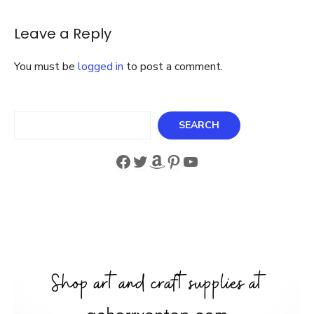
Leave a Reply
You must be
logged in
to post a comment.
Search
SEARCH
Facebook
Twitter
Amazon
Pinterest
YouTube