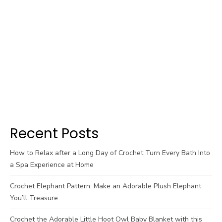
Recent Posts
How to Relax after a Long Day of Crochet Turn Every Bath Into
a Spa Experience at Home
Crochet Elephant Pattern: Make an Adorable Plush Elephant
You’ll Treasure
Crochet the Adorable Little Hoot Owl Baby Blanket with this