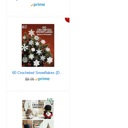
7%
60 Crocheted Snowflakes (Dover Crafts: Crochet)
$8.95