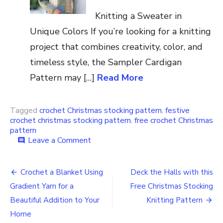
Knitting a Sweater in
Unique Colors If you’re looking for a knitting
project that combines creativity, color, and
timeless style, the Sampler Cardigan
Pattern may […]
Read More
Tagged
crochet Christmas stocking pattern
,
festive
crochet christmas stocking pattern
,
free crochet Christmas
pattern
on
Leave a Comment
comment
Free
Easy
Post
to
Crochet a Blanket Using
Deck the Halls with this
Crochet
navigation
Gradient Yarn for a
Free Christmas Stocking
Christmas
Stocking
Beautiful Addition to Your
Knitting Pattern
Pattern
Home