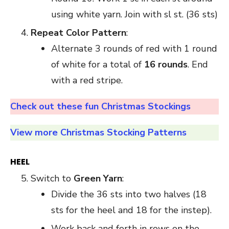
using white yarn. Join with sl st. (36 sts)
Repeat Color Pattern
:
Alternate 3 rounds of red with 1 round
of white for a total of
16 rounds
. End
with a red stripe.
Check out these fun Christmas Stockings
View more Christmas Stocking Patterns
HEEL
Switch to
Green Yarn
:
Divide the 36 sts into two halves (18
sts for the heel and 18 for the instep).
Work back and forth in rows on the