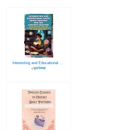
Interesting and Educational Facts About Crochet for the Curious Crafter - Creative, Remarkable, Cultural and Everything You Want to Know about Crochet! Plus 7 Vintage Crochet Patterns