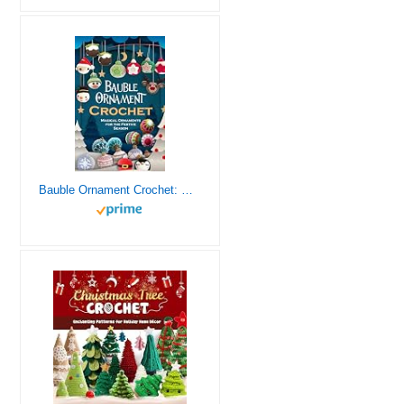
Bauble Ornament Crochet: Magical Ornaments for the Festive Season