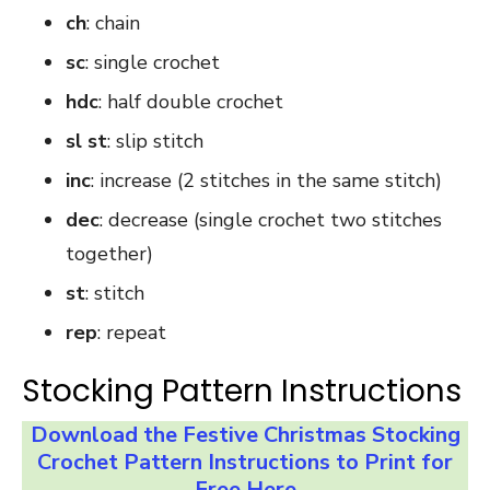
ch
: chain
sc
: single crochet
hdc
: half double crochet
sl st
: slip stitch
inc
: increase (2 stitches in the same stitch)
dec
: decrease (single crochet two stitches
together)
st
: stitch
rep
: repeat
Stocking Pattern Instructions
Download the Festive Christmas Stocking
Crochet Pattern Instructions to Print for
Free Here