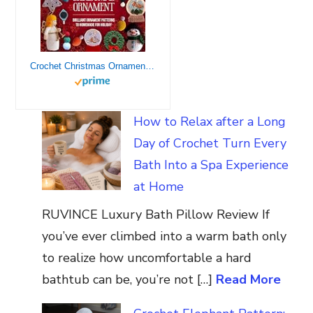
Crochet Christmas Ornament: Brilliant Ornament Patterns to Homemade for Holiday: Christmas Crochet Tutorials
How to Relax after a Long
Day of Crochet Turn Every
Bath Into a Spa Experience
at Home
RUVINCE Luxury Bath Pillow Review If
you’ve ever climbed into a warm bath only
to realize how uncomfortable a hard
bathtub can be, you’re not […]
Read More