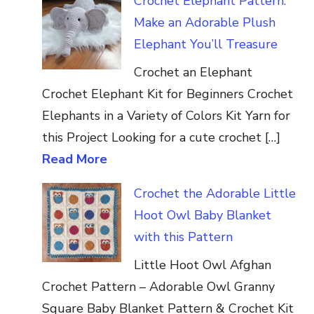
Crochet Elephant Pattern:
Make an Adorable Plush
Elephant You’ll Treasure
Crochet an Elephant
Crochet Elephant Kit for Beginners Crochet
Elephants in a Variety of Colors Kit Yarn for
this Project Looking for a cute crochet […]
Read More
Crochet the Adorable Little
Hoot Owl Baby Blanket
with this Pattern
Little Hoot Owl Afghan
Crochet Pattern – Adorable Owl Granny
Square Baby Blanket Pattern & Crochet Kit