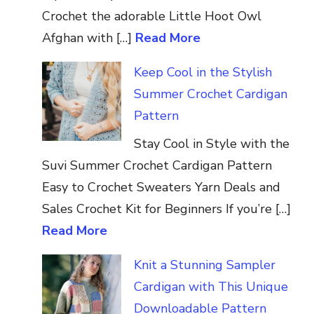
Crochet the adorable Little Hoot Owl
Afghan with […]
Read More
Keep Cool in the Stylish
Summer Crochet Cardigan
Pattern
Stay Cool in Style with the
Suvi Summer Crochet Cardigan Pattern
Easy to Crochet Sweaters Yarn Deals and
Sales Crochet Kit for Beginners If you’re […]
Read More
Knit a Stunning Sampler
Cardigan with This Unique
Downloadable Pattern