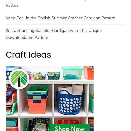
Pattern
Keep Cool in the Stylish Summer Crochet Cardigan Pattern
Knit a Stunning Sampler Cardigan with This Unique
Downloadable Pattern
Craft Ideas