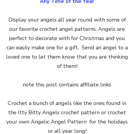
Any Time of the Year
Display your angels all year round with some of
our favorite crochet angel patterns. Angels are
perfect to decorate with for Christmas and you
can easily make one for a gift. Send an angel to a
loved one to let them know that you are thinking
of them!
note this post contains affiliate links
Crochet a bunch of angels like the ones found in
the Itty Bitty Angels crochet pattern or crochet
your own Angelic Angel Pattern for the holidays
or all year long!