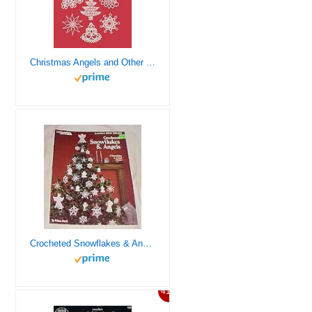
Christmas Angels and Other Tatting Patterns (Dover Knitting, Crochet, Tatting, Lace)
Crocheted Snowflakes & Angels (12 Snowflakes & 4 Angel Designs) By Leisure Arts Leaflet 255 Craft 1983
41%