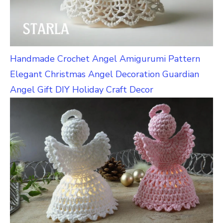
Handmade Crochet Angel Amigurumi Pattern
Elegant Christmas Angel Decoration Guardian
Angel Gift DIY Holiday Craft Decor