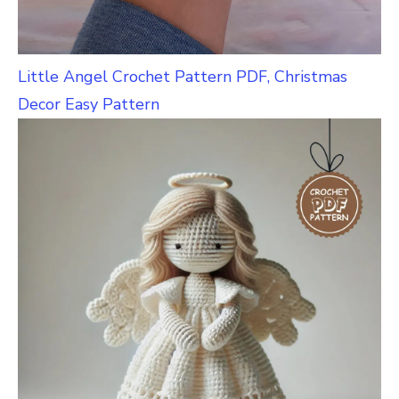
Little Angel Crochet Pattern PDF, Christmas
Decor Easy Pattern