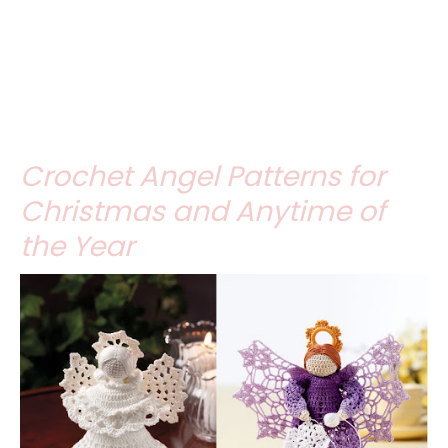
Crochet Angel Patterns for
Christmas and Anytime of
the Year