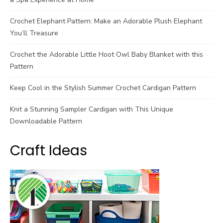
Crochet Elephant Pattern: Make an Adorable Plush Elephant
You’ll Treasure
Crochet the Adorable Little Hoot Owl Baby Blanket with this
Pattern
Keep Cool in the Stylish Summer Crochet Cardigan Pattern
Knit a Stunning Sampler Cardigan with This Unique
Downloadable Pattern
Craft Ideas