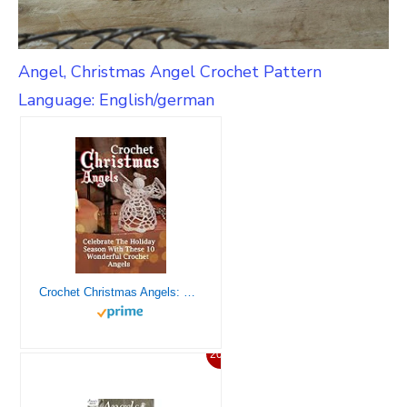
Angel, Christmas Angel Crochet Pattern
Language: English/german
Crochet Christmas Angels: Celebrate The Holiday Season With These 10 Wonderful Crochet Angels
20%