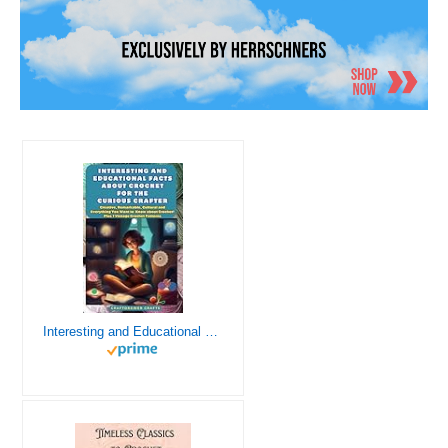
Interesting and Educational Facts About Crochet for the Curious Crafter - Creative, Remarkable, Cultural and Everything You Want to Know about Crochet! Plus 7 Vintage Crochet Patterns