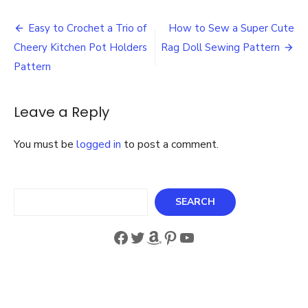
Angel
Post
Patte
Easy to Crochet a Trio of
How to Sew a Super Cute
for
navigation
Cheery Kitchen Pot Holders
Rag Doll Sewing Pattern
Christ
and
Pattern
Anyti
of
the
Leave a Reply
Year
You must be
logged in
to post a comment.
Search
SEARCH
Facebook
Twitter
Amazon
Pinterest
YouTube