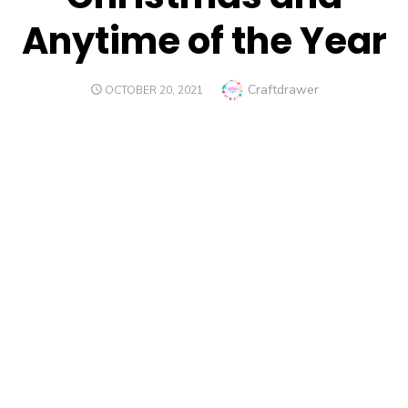
Anytime of the Year
Author
Craftdrawer
POSTED
OCTOBER 20, 2021
ON