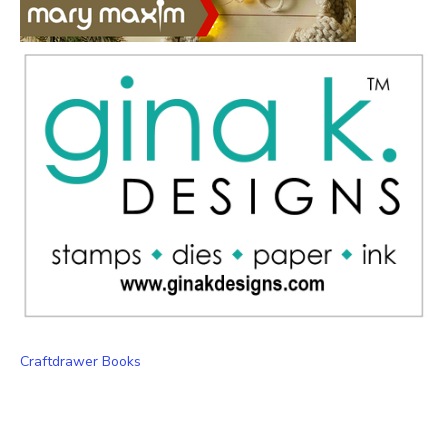
Craftdrawer Books