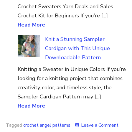
Crochet Sweaters Yarn Deals and Sales
Crochet Kit for Beginners If you’re […]
Read More
Knit a Stunning Sampler
Cardigan with This Unique
Downloadable Pattern
Knitting a Sweater in Unique Colors If you’re
looking for a knitting project that combines
creativity, color, and timeless style, the
Sampler Cardigan Pattern may […]
Read More
on
Tagged
crochet angel patterns
Leave a Comment
comment
Croch