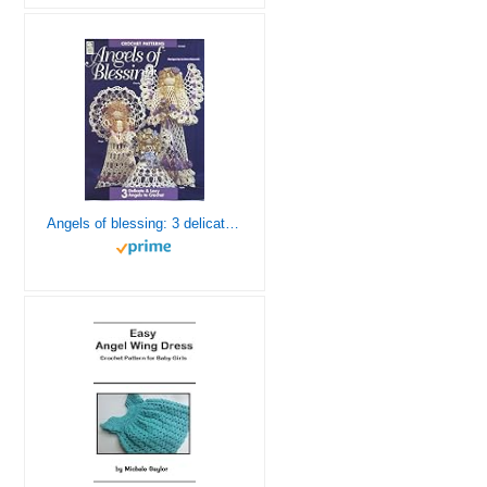
Angels of blessing: 3 delicate & lacy angels to crochet