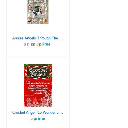
Annies Angels Through The Year Bk
$11.99
Crochet Angel: 15 Wonderful Crochet Angel Patterns To Prepare Your Home For Christmas Miracle: (Christmas Crochet, Crochet Stitches, Crochet Patterns, Crochet Accessories)