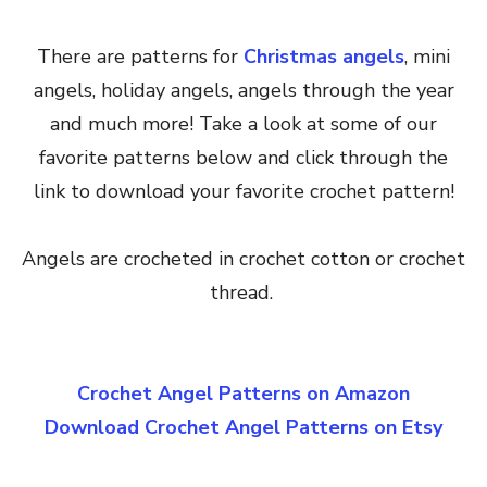
There are patterns for
Christmas angels
, mini
angels, holiday angels, angels through the year
and much more! Take a look at some of our
favorite patterns below and click through the
link to download your favorite crochet pattern!
Angels are crocheted in crochet cotton or crochet
thread.
Crochet Angel Patterns on Amazon
Download Crochet Angel Patterns on Etsy