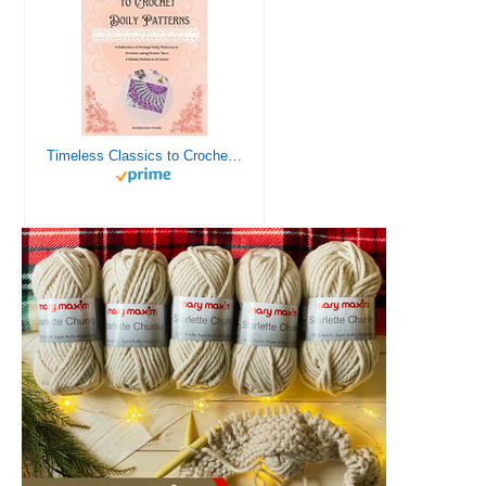
Timeless Classics to Crochet - A Collection of Vintage Doily Patterns to Crochet using Cotton Yarn - 8 Classic Doilies to Crochet