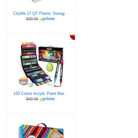
Citylife 17 QT Plastic Storage Box with Removable Tray Craft Organizers and Storage Clear Storage Container for Organizing Bead, Tool, Sewing, Playdoh
$39.99
20%
120 Colors Acrylic Paint Markers, Dual Tip Fine and Brush Tips Pens Contain 24 Metallic Color for Stone, Wood, Calligraphy, Canvas, Ceramic, Metal, Glass, Rock Painting, DIY Crafts Art Supplies Kit
$49.98