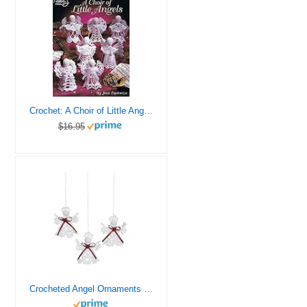
Crochet: A Choir of Little Angels (American School Needlwork)
$16.95
Crocheted Angel Ornaments (Set of 12) Christmas Tree Decorations