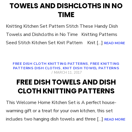
TOWELS AND DISHCLOTHS IN NO
TIME
Knitting Kitchen Set Pattern Stitch These Handy Dish
Towels and Dishcloths in No Time Knitting Patterns
Seed Stitch Kitchen Set Knit Pattern Knit […]
READ MORE
FREE DISH CLOTH KNITTING PATTERNS
,
FREE KNITTING
PATTERNS DISH CLOTHS
,
KNIT DISH TOWEL PATTERNS
POSTED
MARCH 11, 2017
ON
FREE DISH TOWELS AND DISH
CLOTH KNITTING PATTERNS
This Welcome Home Kitchen Set is A perfect house-
warming gift or a treat for your own kitchen, this set
includes two hanging dish towels and three […]
READ MORE