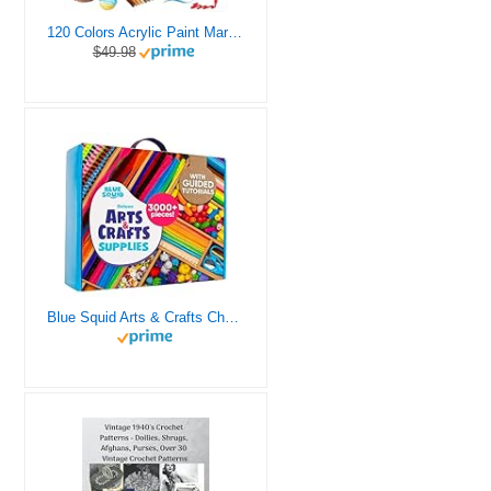
120 Colors Acrylic Paint Markers, Dual Tip Fine and Brush Tips Pens Contain 24 Metallic Color for Stone, Wood, Calligraphy, Canvas, Ceramic, Metal, Glass, Rock Painting, DIY Crafts Art Supplies Kit
$49.98
Blue Squid Arts & Crafts Chest - 3000+ pcs Deluxe Craft Supplies Box, 2 Drawers, 18 Compartments, Sturdy Handle - Art Crafting Kit Birthday Gifts for Kids, School Supply for Ages 4 5 6 7 8 9 10 11 12