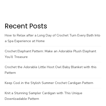
Recent Posts
How to Relax after a Long Day of Crochet Turn Every Bath Into
a Spa Experience at Home
Crochet Elephant Pattern: Make an Adorable Plush Elephant
You’ll Treasure
Crochet the Adorable Little Hoot Owl Baby Blanket with this
Pattern
Keep Cool in the Stylish Summer Crochet Cardigan Pattern
Knit a Stunning Sampler Cardigan with This Unique
Downloadable Pattern