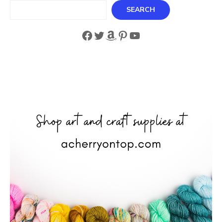
Search
SEARCH
Facebook
Twitter
Amazon
Pinterest
YouTube