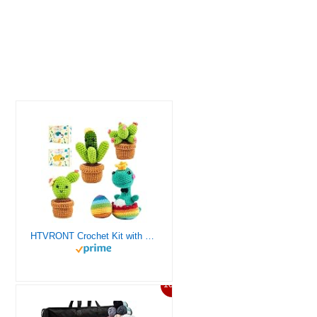
HTVRONT Crochet Kit with Stitch by Stitch Video Tutorial, Succulent Plants Family and Dinosaur
10%