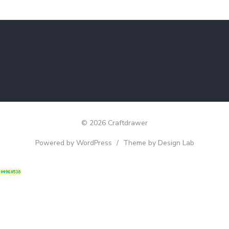
© 2026 Craftdrawer
Powered by WordPress
/
Theme by Design Lab