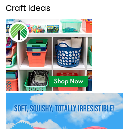
Craft Ideas