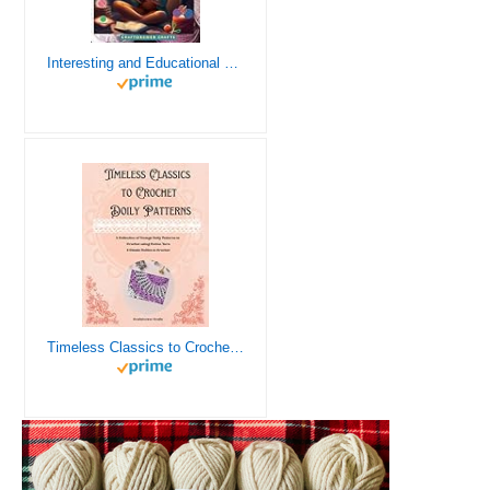
Interesting and Educational Facts About Crochet for the Curious Crafter - Creative, Remarkable, Cultural and Everything You Want to Know about Crochet! Plus 7 Vintage Crochet Patterns
Timeless Classics to Crochet - A Collection of Vintage Doily Patterns to Crochet using Cotton Yarn - 8 Classic Doilies to Crochet