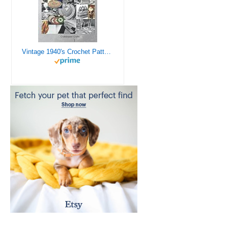
Vintage 1940's Crochet Patterns - Doilies, Shrugs, Afghans, Purses, Over 30 Vintage Crochet Patterns