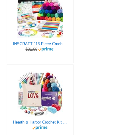
INSCRAFT 113 Piece Crochet Kit with Yarn Set– 1600 Yards Assorted Yarn for Knitting and Crochet, 73PCS Crochet Accessories Set Including Ergonomic Hooks, Knitting Needles & More Ideal Beginner Kit
$31.99
Hearth & Harbor Crochet Kit for Beginners Adults, Crochet Kits for Beginner, Learn to Crochet Set, Crocheting Kit, 1500 Yards Crochet Yarn, Crochet Hook Set, Crochet Accessories and Supplies