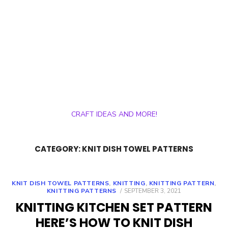
CRAFT IDEAS AND MORE!
CATEGORY:
KNIT DISH TOWEL PATTERNS
KNIT DISH TOWEL PATTERNS
,
KNITTING
,
KNITTING PATTERN
,
POSTED
KNITTING PATTERNS
SEPTEMBER 3, 2021
ON
KNITTING KITCHEN SET PATTERN
HERE’S HOW TO KNIT DISH