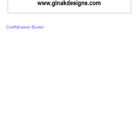
Craftdrawer Books