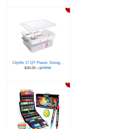
46%
Citylife 17 QT Plastic Storage Box with Removable Tray Craft Organizers and Storage Clear Storage Container for Organizing Bead, Tool, Sewing, Playdoh
$39.99
20%