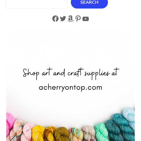
SEARCH
Facebook
Twitter
Amazon
Pinterest
YouTube