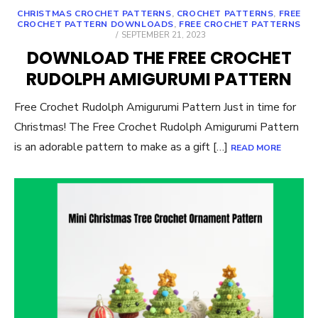
CHRISTMAS CROCHET PATTERNS
,
CROCHET PATTERNS
,
FREE
CROCHET PATTERN DOWNLOADS
,
FREE CROCHET PATTERNS
POSTED
SEPTEMBER 21, 2023
ON
DOWNLOAD THE FREE CROCHET
RUDOLPH AMIGURUMI PATTERN
Free Crochet Rudolph Amigurumi Pattern Just in time for
Christmas! The Free Crochet Rudolph Amigurumi Pattern
is an adorable pattern to make as a gift […]
READ MORE