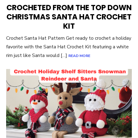
ON
CROCHETED FROM THE TOP DOWN
CHRISTMAS SANTA HAT CROCHET
KIT
Crochet Santa Hat Pattern Get ready to crochet a holiday
favorite with the Santa Hat Crochet Kit featuring a white
rim just like Santa would […]
READ MORE