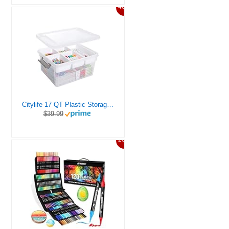
46%
Citylife 17 QT Plastic Storage Box with Removable Tray Craft Organizers and Storage Clear Storage Container for Organizing Bead, Tool, Sewing, Playdoh
$39.99
20%