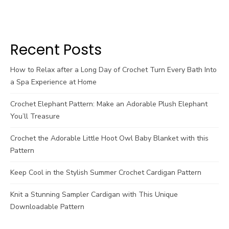
Recent Posts
How to Relax after a Long Day of Crochet Turn Every Bath Into
a Spa Experience at Home
Crochet Elephant Pattern: Make an Adorable Plush Elephant
You’ll Treasure
Crochet the Adorable Little Hoot Owl Baby Blanket with this
Pattern
Keep Cool in the Stylish Summer Crochet Cardigan Pattern
Knit a Stunning Sampler Cardigan with This Unique
Downloadable Pattern