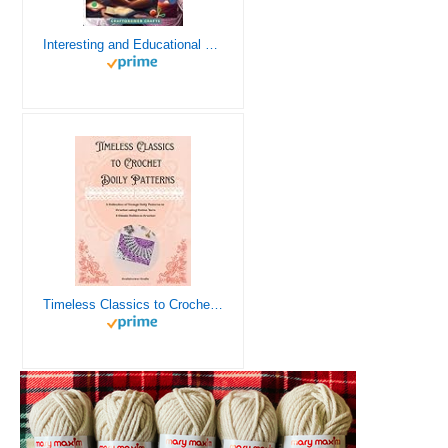
Interesting and Educational Facts About Crochet for the Curious Crafter - Creative, Remarkable, Cultural and Everything You Want to Know about Crochet! Plus 7 Vintage Crochet Patterns
Timeless Classics to Crochet - A Collection of Vintage Doily Patterns to Crochet using Cotton Yarn - 8 Classic Doilies to Crochet