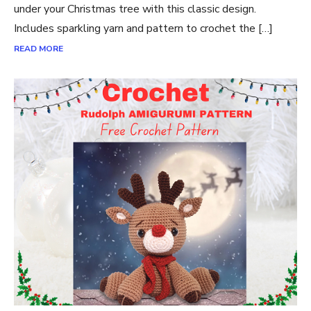
under your Christmas tree with this classic design.
Includes sparkling yarn and pattern to crochet the […]
READ MORE