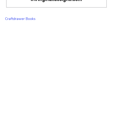
Craftdrawer Books