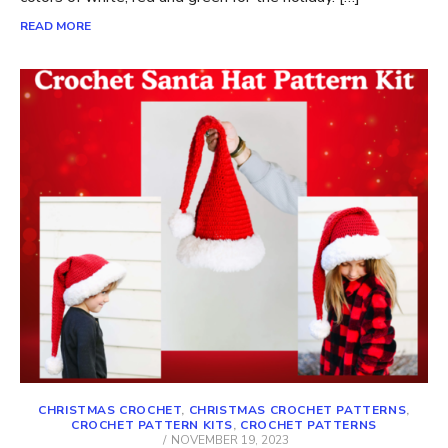
READ MORE
CHRISTMAS CROCHET
,
CHRISTMAS CROCHET PATTERNS
,
CROCHET PATTERN KITS
,
CROCHET PATTERNS
POSTED
NOVEMBER 19, 2023