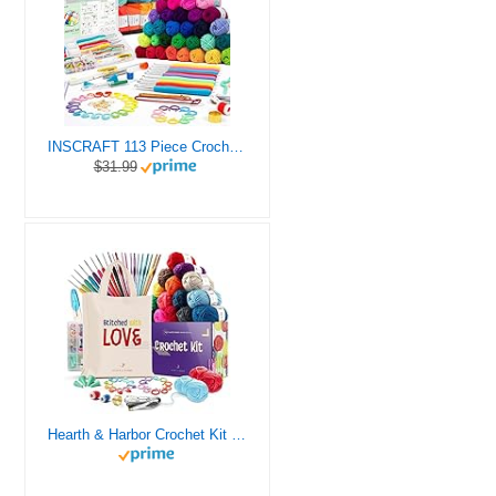
INSCRAFT 113 Piece Crochet Kit with Yarn Set– 1600 Yards Assorted Yarn for Knitting and Crochet, 73PCS Crochet Accessories Set Including Ergonomic Hooks, Knitting Needles & More Ideal Beginner Kit
$31.99
Hearth & Harbor Crochet Kit for Beginners Adults, Crochet Kits for Beginner, Learn to Crochet Set, Crocheting Kit, 1500 Yards Crochet Yarn, Crochet Hook Set, Crochet Accessories and Supplies