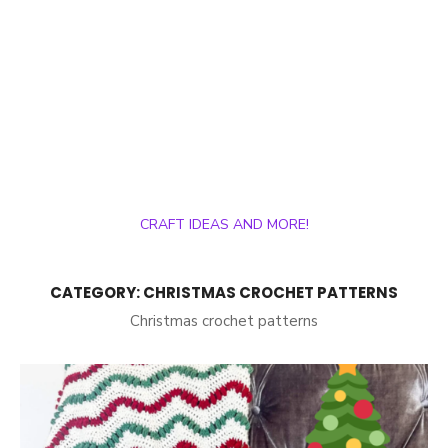
CRAFT IDEAS AND MORE!
CATEGORY:
CHRISTMAS CROCHET PATTERNS
Christmas crochet patterns