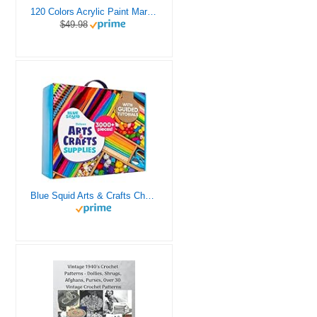
120 Colors Acrylic Paint Markers, Dual Tip Fine and Brush Tips Pens Contain 24 Metallic Color for Stone, Wood, Calligraphy, Canvas, Ceramic, Metal, Glass, Rock Painting, DIY Crafts Art Supplies Kit
$49.98
Blue Squid Arts & Crafts Chest - 3000+ pcs Deluxe Craft Supplies Box, 2 Drawers, 18 Compartments, Sturdy Handle - Art Crafting Kit Birthday Gifts for Kids, School Supply for Ages 4 5 6 7 8 9 10 11 12