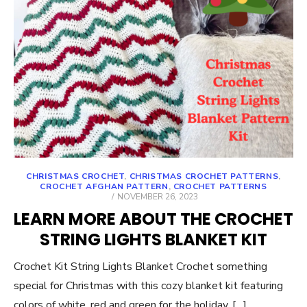
CHRISTMAS CROCHET
,
CHRISTMAS CROCHET PATTERNS
,
CROCHET AFGHAN PATTERN
,
CROCHET PATTERNS
POSTED
NOVEMBER 26, 2023
ON
LEARN MORE ABOUT THE CROCHET
STRING LIGHTS BLANKET KIT
Crochet Kit String Lights Blanket Crochet something
special for Christmas with this cozy blanket kit featuring
colors of white, red and green for the holiday. […]