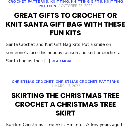
CROCHET PATTERNS
,
KNITTING
,
KNITTING GIFTS
,
KNITTING
POSTED
PATTERN
OCTOBER 23, 2022
ON
GREAT GIFTS TO CROCHET OR
KNIT SANTA GIFT BAG WITH THESE
FUN KITS
Santa Crochet and Knit Gift Bag Kits Put a smile on
someone’s face this holiday season and knit or crochet a
Santa bag as their […]
READ MORE
CHRISTMAS CROCHET
,
CHRISTMAS CROCHET PATTERNS
POSTED
MARCH 3, 2022
ON
SKIRTING THE CHRISTMAS TREE
CROCHET A CHRISTMAS TREE
SKIRT
Sparkle Christmas Tree Skirt Pattern A few years ago I