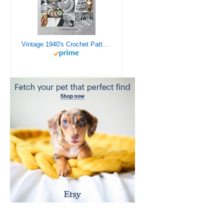
Vintage 1940's Crochet Patterns - Doilies, Shrugs, Afghans, Purses, Over 30 Vintage Crochet Patterns