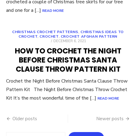
crocheted a couple of Christmas tree skirts for our tree
and one for a […]
READ MORE
CHRISTMAS CROCHET PATTERNS
,
CHRISTMAS IDEAS TO
CROCHET
,
CROCHET
,
CROCHET AFGHAN PATTERN
POSTED
DECEMBER 6, 2021
ON
HOW TO CROCHET THE NIGHT
BEFORE CHRISTMAS SANTA
CLAUSE THROW PATTERN KIT
Crochet the Night Before Christmas Santa Clause Throw
Pattern Kit The Night Before Christmas Throw Crochet
Kit It’s the most wonderful time of the […]
READ MORE
Posts
Older posts
Newer posts
navigation
Search