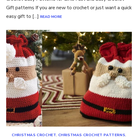
Gift patterns If you are new to crochet or just want a quick
easy gift to […]
READ MORE
CHRISTMAS CROCHET
,
CHRISTMAS CROCHET PATTERNS
,