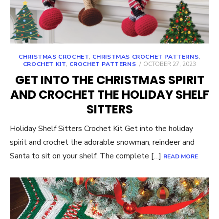
CHRISTMAS CROCHET
,
CHRISTMAS CROCHET PATTERNS
,
POSTED
CROCHET KIT
,
CROCHET PATTERNS
OCTOBER 27, 2023
ON
GET INTO THE CHRISTMAS SPIRIT
AND CROCHET THE HOLIDAY SHELF
SITTERS
Holiday Shelf Sitters Crochet Kit Get into the holiday
spirit and crochet the adorable snowman, reindeer and
Santa to sit on your shelf. The complete […]
READ MORE