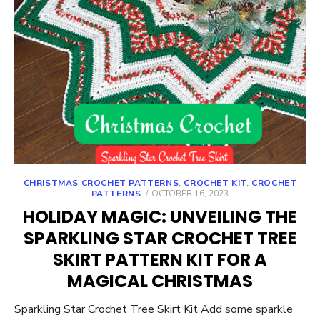
CHRISTMAS CROCHET PATTERNS
,
CROCHET KIT
,
CROCHET
POSTED
PATTERNS
OCTOBER 16, 2023
ON
HOLIDAY MAGIC: UNVEILING THE
SPARKLING STAR CROCHET TREE
SKIRT PATTERN KIT FOR A
MAGICAL CHRISTMAS
Sparkling Star Crochet Tree Skirt Kit Add some sparkle