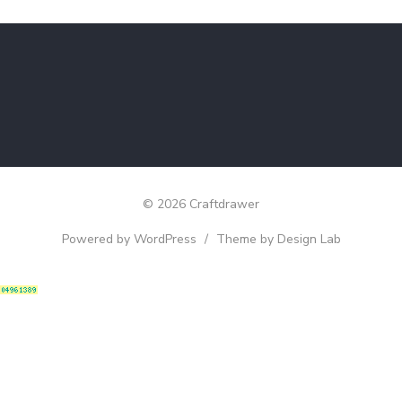
© 2026 Craftdrawer
Powered by WordPress
/
Theme by Design Lab