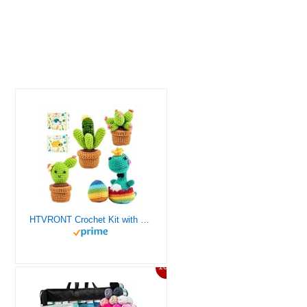
HTVRONT Crochet Kit with Stitch by Stitch Video Tutorial, Succulent Plants Family and Dinosaur
10%