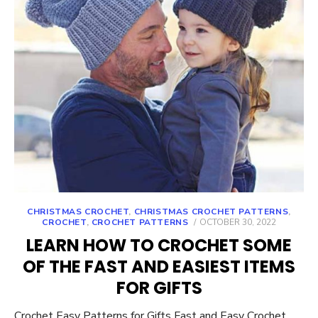
CHRISTMAS CROCHET
,
CHRISTMAS CROCHET PATTERNS
,
POSTED
CROCHET
,
CROCHET PATTERNS
OCTOBER 30, 2022
ON
LEARN HOW TO CROCHET SOME
OF THE FAST AND EASIEST ITEMS
FOR GIFTS
Crochet Easy Patterns for Gifts Fast and Easy Crochet