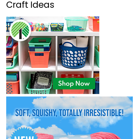
Craft Ideas