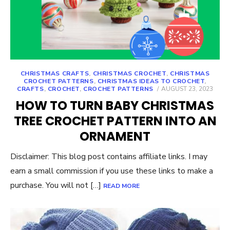
CHRISTMAS CRAFTS
,
CHRISTMAS CROCHET
,
CHRISTMAS
CROCHET PATTERNS
,
CHRISTMAS IDEAS TO CROCHET
,
POSTED
CRAFTS
,
CROCHET
,
CROCHET PATTERNS
AUGUST 23, 2023
ON
HOW TO TURN BABY CHRISTMAS
TREE CROCHET PATTERN INTO AN
ORNAMENT
Disclaimer: This blog post contains affiliate links. I may
earn a small commission if you use these links to make a
purchase. You will not […]
READ MORE