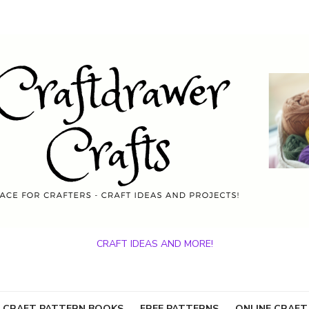
CRAFT IDEAS AND MORE!
 CRAFT PATTERN BOOKS
FREE PATTERNS
ONLINE CRAFT