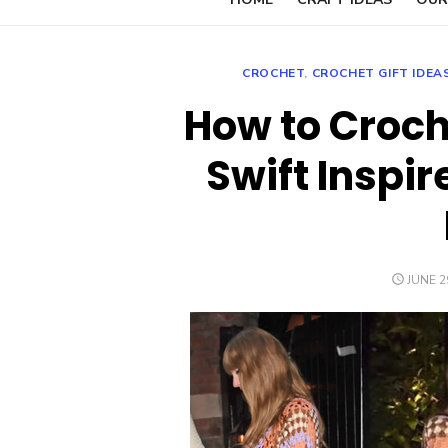
CROCHET
,
CROCHET GIFT IDEA
How to Croch
Swift Inspi
POSTE
JUNE 2
ON