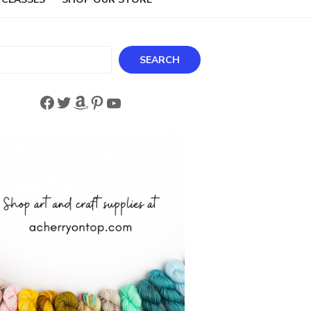
ch
SEARCH
Facebook
Twitter
Amazon
Pinterest
YouTube