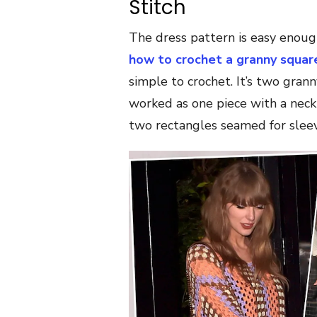
Stitch
The dress pattern is easy enoug
how to crochet a granny squar
simple to crochet. It’s two gra
worked as one piece with a neck
two rectangles seamed for sleev