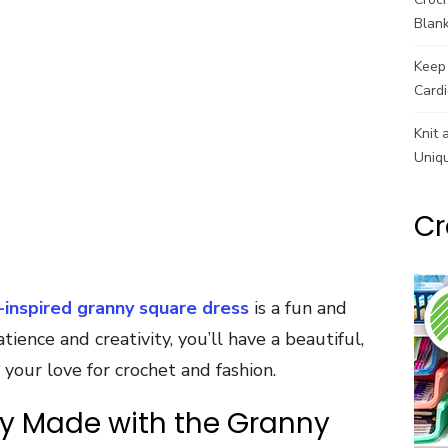
Blank
Keep 
Cardi
Knit 
Uniq
Cr
-inspired granny square dress
is a fun and
ience and creativity, you’ll have a beautiful,
our love for crochet and fashion.
ly Made with the Granny