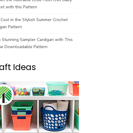
et with this Pattern
Cool in the Stylish Summer Crochet
gan Pattern
a Stunning Sampler Cardigan with This
ue Downloadable Pattern
aft Ideas