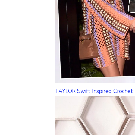
TAYLOR Swift Inspired Crochet 