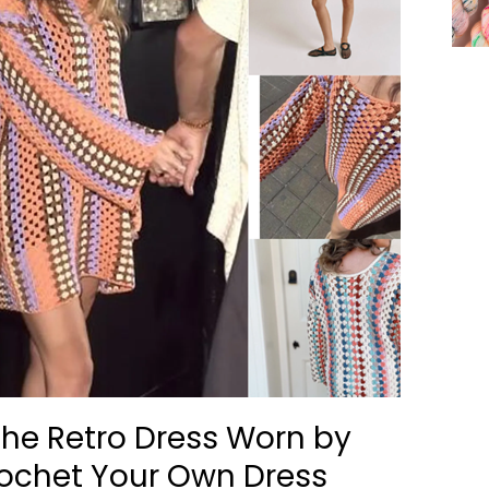
he Retro Dress Worn by
rochet Your Own Dress