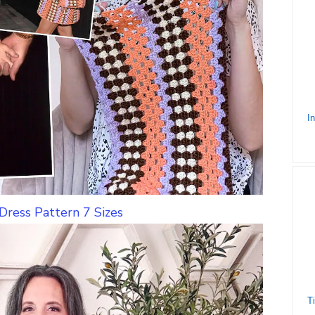
Dress Pattern 7 Sizes