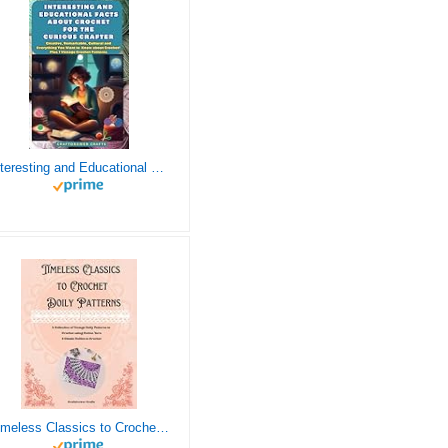
Interesting and Educational Facts About Crochet for the Curious Crafter - Creative, Remarkable, Cultural and Everything You Want to Know about Crochet! Plus 7 Vintage Crochet Patterns
Timeless Classics to Crochet - A Collection of Vintage Doily Patterns to Crochet using Cotton Yarn - 8 Classic Doilies to Crochet