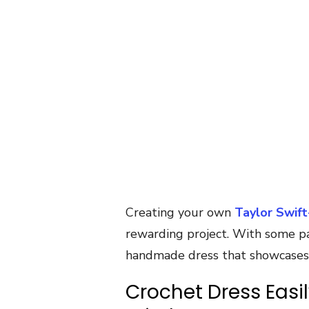
Creating your own
Taylor Swift
rewarding project. With some pat
handmade dress that showcases y
Crochet Dress Easi