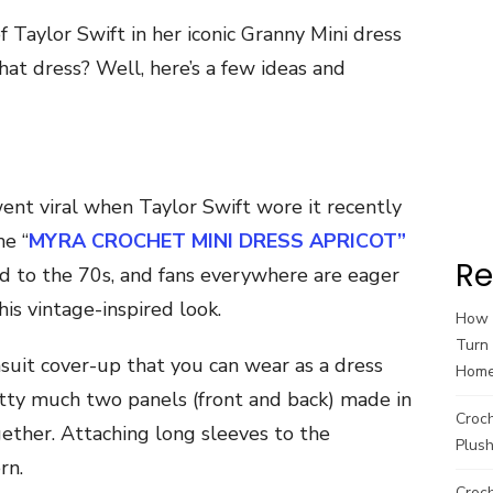
Taylor Swift in her iconic Granny Mini dress
at dress? Well, here’s a few ideas and
went viral when Taylor Swift wore it recently
he “
MYRA CROCHET MINI DRESS APRICOT”
Re
nod to the 70s, and fans everywhere are eager
his vintage-inspired look.
How t
Turn 
uit cover-up that you can wear as a dress
Hom
etty much two panels (front and back) made in
Croc
ether. Attaching long sleeves to the
Plush
rn.
Croch