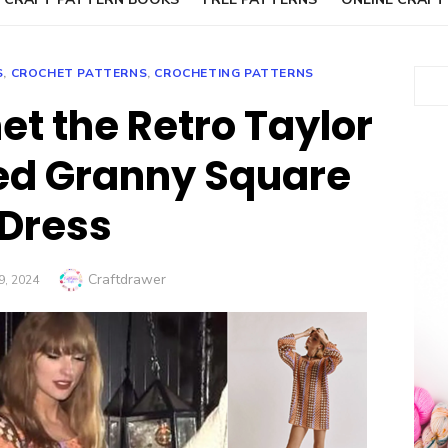
S
,
CROCHET PATTERNS
,
CROCHETING PATTERNS
Sear
et the Retro Taylor
red Granny Square
Dress
Author
Craftdrawer
D
9, 2024