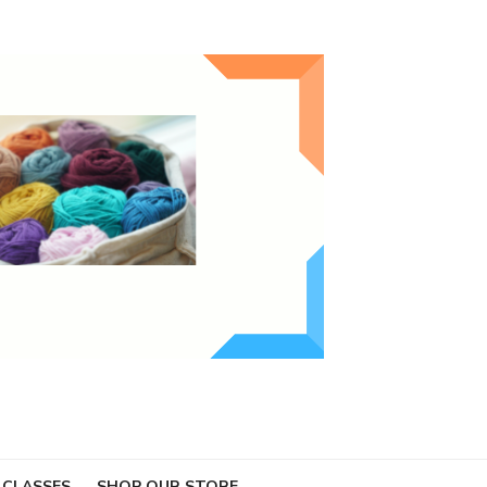
 CLASSES
SHOP OUR STORE