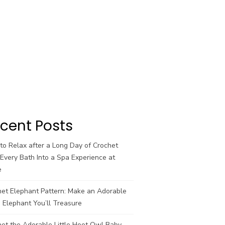
cent Posts
o Relax after a Long Day of Crochet
Every Bath Into a Spa Experience at
e
het Elephant Pattern: Make an Adorable
 Elephant You’ll Treasure
et the Adorable Little Hoot Owl Baby