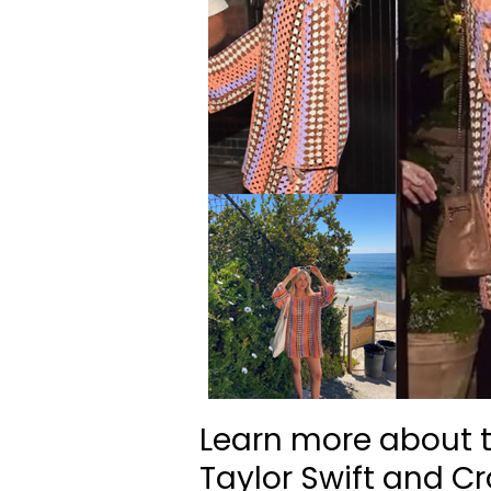
Learn more about t
Taylor Swift and C