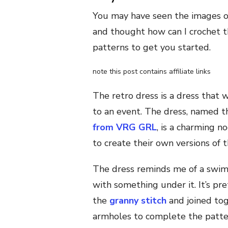
You may have seen the images of 
and thought how can I crochet th
patterns to get you started.
note this post contains affiliate links
The retro dress is a dress that 
to an event. The dress, named t
from VRG GRL
, is a charming 
to create their own versions of t
The dress reminds me of a swims
with something under it. It’s pr
the
granny stitch
and joined tog
armholes to complete the patte