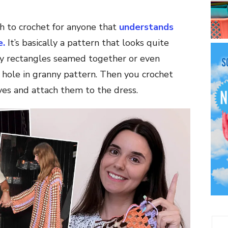
h to crochet for anyone that
understands
e.
It’s basically a pattern that looks quite
nny rectangles seamed together or even
 hole in granny pattern. Then you crochet
es and attach them to the dress.