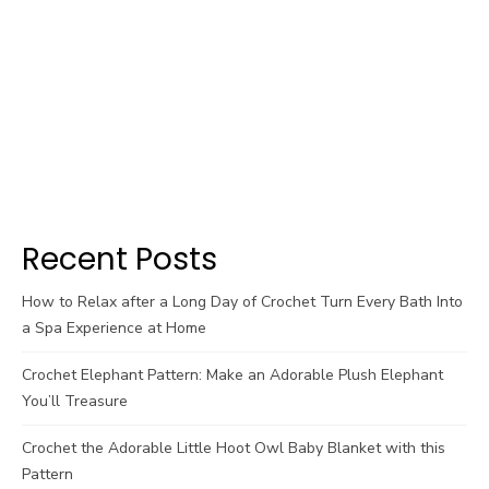
Recent Posts
How to Relax after a Long Day of Crochet Turn Every Bath Into
a Spa Experience at Home
Crochet Elephant Pattern: Make an Adorable Plush Elephant
You’ll Treasure
Crochet the Adorable Little Hoot Owl Baby Blanket with this
Pattern