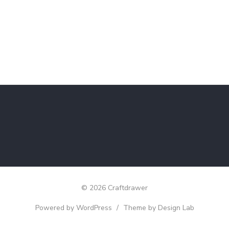
© 2026 Craftdrawer
Powered by WordPress
/
Theme by Design Lab