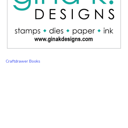
Craftdrawer Books