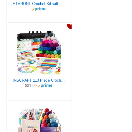
HTVRONT Crochet Kit with Stitch by Stitch Video Tutorial, Succulent Plants Family and Dinosaur
10%
INSCRAFT 113 Piece Crochet Kit with Yarn Set– 1600 Yards Assorted Yarn for Knitting and Crochet, 73PCS Crochet Accessories Set Including Ergonomic Hooks, Knitting Needles & More Ideal Beginner Kit
$31.99