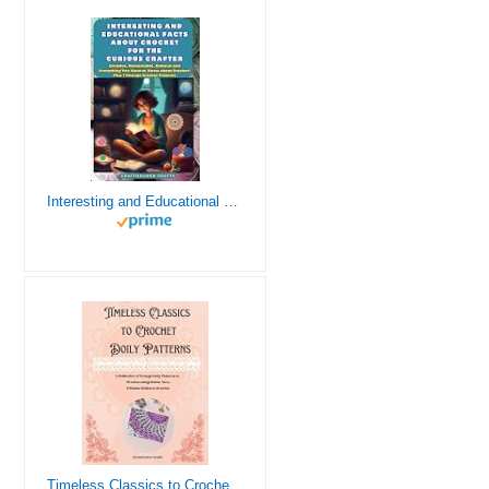
Interesting and Educational Facts About Crochet for the Curious Crafter - Creative, Remarkable, Cultural and Everything You Want to Know about Crochet! Plus 7 Vintage Crochet Patterns
Timeless Classics to Crochet - A Collection of Vintage Doily Patterns to Crochet using Cotton Yarn - 8 Classic Doilies to Crochet