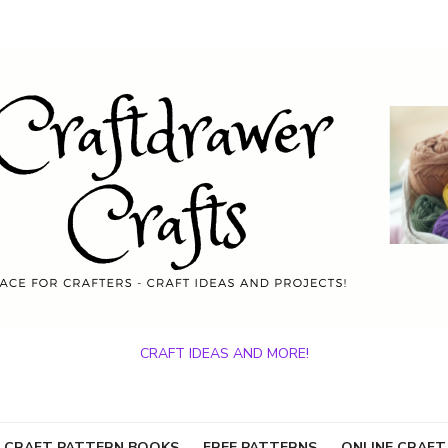
CRAFT IDEAS AND MORE!
 CRAFT PATTERN BOOKS
FREE PATTERNS
ONLINE CRAFT