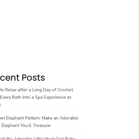
cent Posts
o Relax after a Long Day of Crochet
Every Bath Into a Spa Experience at
e
het Elephant Pattern: Make an Adorable
 Elephant You’ll Treasure
et the Adorable Little Hoot Owl Baby