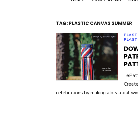
TAG:
PLASTIC CANVAS SUMMER
PLAST
PLAST
DOW
PAT
PAT
ePatte
Create
celebrations by making a beautiful win