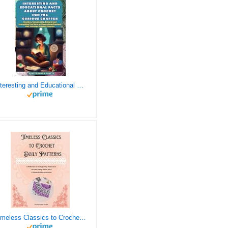
Interesting and Educational Facts About Crochet for the Curious Crafter - Creative, Remarkable, Cultural and Everything You Want to Know about Crochet! Plus 7 Vintage Crochet Patterns
Timeless Classics to Crochet - A Collection of Vintage Doily Patterns to Crochet using Cotton Yarn - 8 Classic Doilies to Crochet