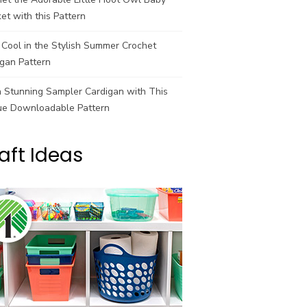
et with this Pattern
Cool in the Stylish Summer Crochet
gan Pattern
a Stunning Sampler Cardigan with This
ue Downloadable Pattern
aft Ideas