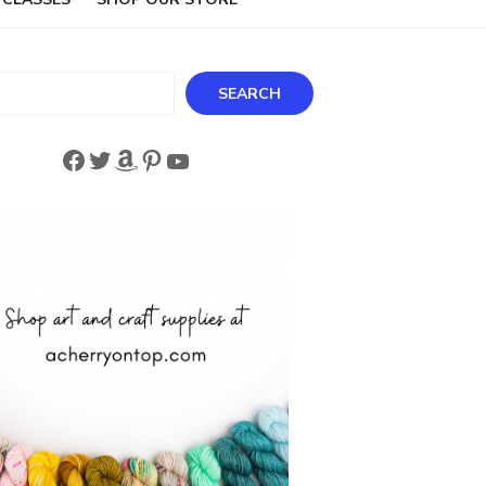
ch
SEARCH
Facebook
Twitter
Amazon
Pinterest
YouTube