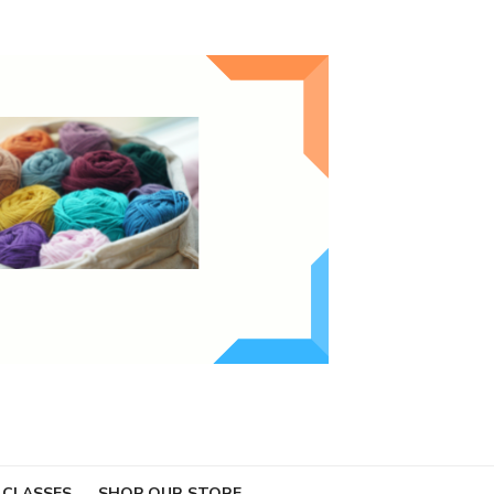
 CLASSES
SHOP OUR STORE