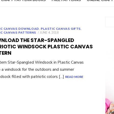
Sear
IC CANVAS DOWNLOAD
,
PLASTIC CANVAS GIFTS
,
POSTED
IC CANVAS PATTERNS
JUNE 4, 2018
ON
NLOAD THE STAR-SPANGLED
RIOTIC WINDSOCK PLASTIC CANVAS
TERN
rn Star-Spangled Windsock in Plastic Canvas
 a windsock for the outdoors and summer
dsock filled with patriotic colors […]
READ MORE