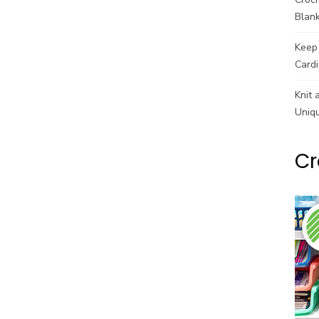
Blank
Keep 
Cardi
Knit 
Uniq
Cr