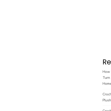
Re
How t
Turn 
Hom
Croc
Plush
Croch