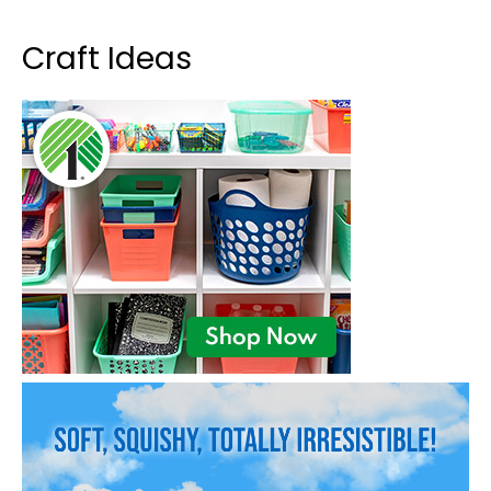
Craft Ideas