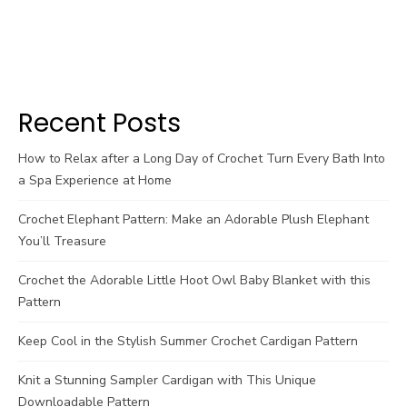
Recent Posts
How to Relax after a Long Day of Crochet Turn Every Bath Into
a Spa Experience at Home
Crochet Elephant Pattern: Make an Adorable Plush Elephant
You’ll Treasure
Crochet the Adorable Little Hoot Owl Baby Blanket with this
Pattern
Keep Cool in the Stylish Summer Crochet Cardigan Pattern
Knit a Stunning Sampler Cardigan with This Unique
Downloadable Pattern