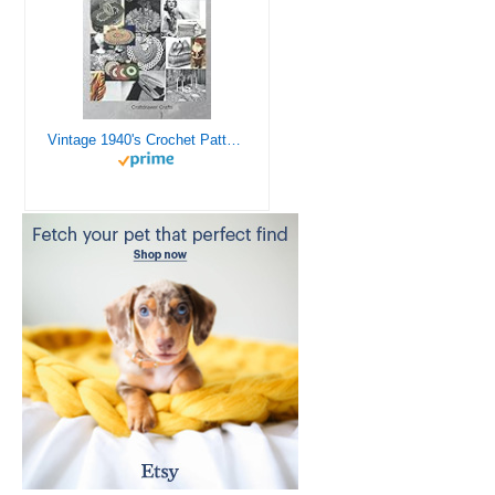
Vintage 1940's Crochet Patterns - Doilies, Shrugs, Afghans, Purses, Over 30 Vintage Crochet Patterns