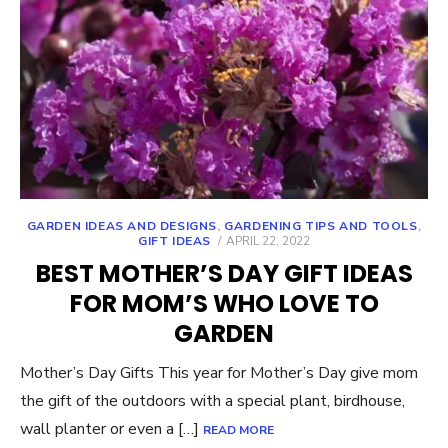
GARDEN IDEAS AND DESIGNS
,
GARDENING TIPS AND TOOLS
,
POSTED
GIFT IDEAS
APRIL 22, 2022
ON
BEST MOTHER’S DAY GIFT IDEAS
FOR MOM’S WHO LOVE TO
GARDEN
Mother’s Day Gifts This year for Mother’s Day give mom
the gift of the outdoors with a special plant, birdhouse,
wall planter or even a […]
READ MORE