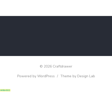
© 2026 Craftdrawer
Powered by WordPress
/
Theme by Design Lab