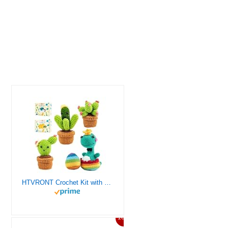
HTVRONT Crochet Kit with Stitch by Stitch Video Tutorial, Succulent Plants Family and Dinosaur
10%