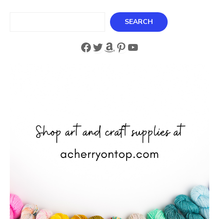
Search
SEARCH
Facebook
Twitter
Amazon
Pinterest
YouTube