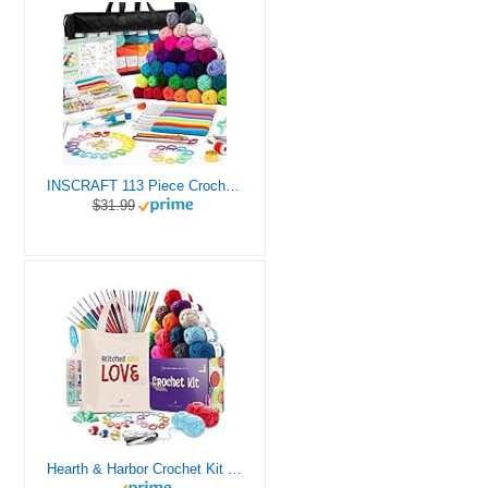
INSCRAFT 113 Piece Crochet Kit with Yarn Set– 1600 Yards Assorted Yarn for Knitting and Crochet, 73PCS Crochet Accessories Set Including Ergonomic Hooks, Knitting Needles & More Ideal Beginner Kit
$31.99
Hearth & Harbor Crochet Kit for Beginners Adults, Crochet Kits for Beginner, Learn to Crochet Set, Crocheting Kit, 1500 Yards Crochet Yarn, Crochet Hook Set, Crochet Accessories and Supplies