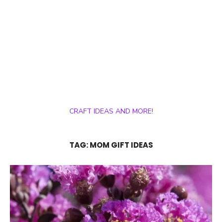
CRAFT IDEAS AND MORE!
TAG:
MOM GIFT IDEAS