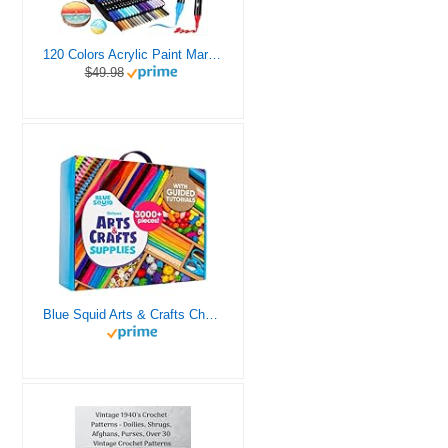
120 Colors Acrylic Paint Markers, Dual Tip Fine and Brush Tips Pens Contain 24 Metallic Color for Stone, Wood, Calligraphy, Canvas, Ceramic, Metal, Glass, Rock Painting, DIY Crafts Art Supplies Kit
$49.98
Blue Squid Arts & Crafts Chest - 3000+ pcs Deluxe Craft Supplies Box, 2 Drawers, 18 Compartments, Sturdy Handle - Art Crafting Kit Birthday Gifts for Kids, School Supply for Ages 4 5 6 7 8 9 10 11 12