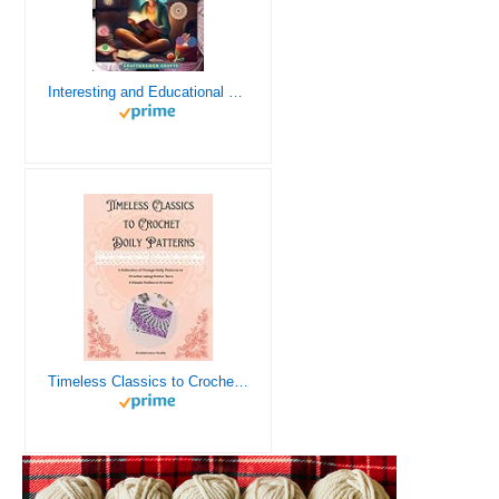
Interesting and Educational Facts About Crochet for the Curious Crafter - Creative, Remarkable, Cultural and Everything You Want to Know about Crochet! Plus 7 Vintage Crochet Patterns
Timeless Classics to Crochet - A Collection of Vintage Doily Patterns to Crochet using Cotton Yarn - 8 Classic Doilies to Crochet