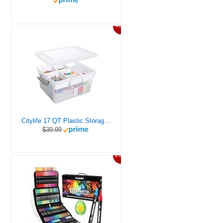
46%
Citylife 17 QT Plastic Storage Box with Removable Tray Craft Organizers and Storage Clear Storage Container for Organizing Bead, Tool, Sewing, Playdoh
$39.99
20%