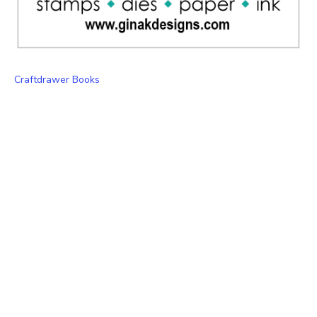
Craftdrawer Books