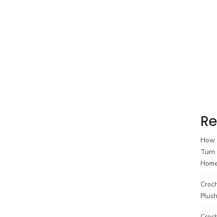
Re
How t
Turn 
Hom
Croc
Plush
Croch