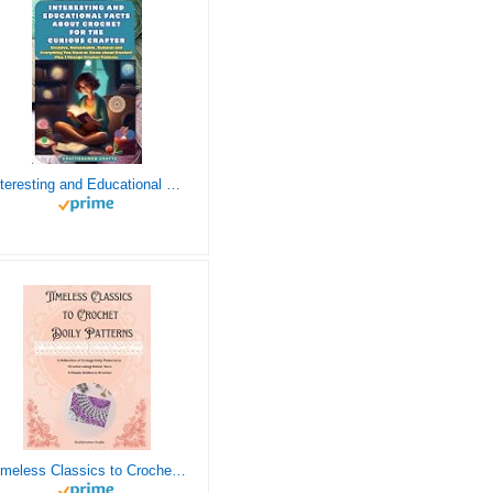
Interesting and Educational Facts About Crochet for the Curious Crafter - Creative, Remarkable, Cultural and Everything You Want to Know about Crochet! Plus 7 Vintage Crochet Patterns
Timeless Classics to Crochet - A Collection of Vintage Doily Patterns to Crochet using Cotton Yarn - 8 Classic Doilies to Crochet