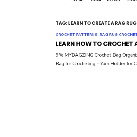
TAG:
LEARN TO CREATE A RAG RUG
CROCHET PATTERNS
,
RAG RUG CROCHE
LEARN HOW TO CROCHET 
9% MYBAGZING Crochet Bag Organizer 
Bag for Crocheting – Yarn Holder for 