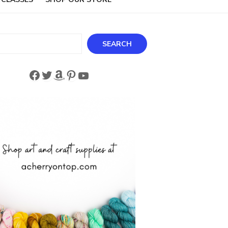
ch
SEARCH
Facebook
Twitter
Amazon
Pinterest
YouTube