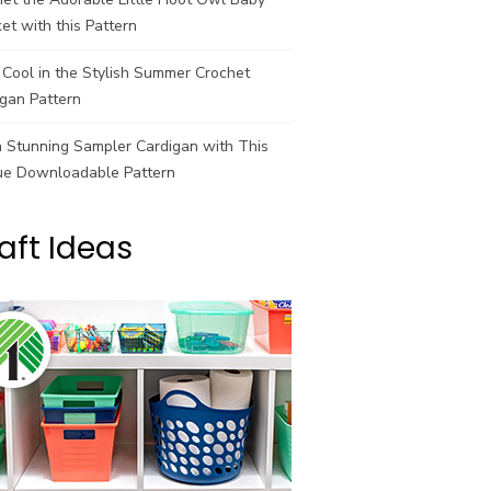
et with this Pattern
Cool in the Stylish Summer Crochet
gan Pattern
a Stunning Sampler Cardigan with This
ue Downloadable Pattern
aft Ideas