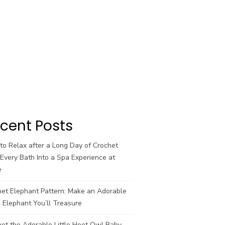
cent Posts
o Relax after a Long Day of Crochet
Every Bath Into a Spa Experience at
e
het Elephant Pattern: Make an Adorable
 Elephant You’ll Treasure
et the Adorable Little Hoot Owl Baby