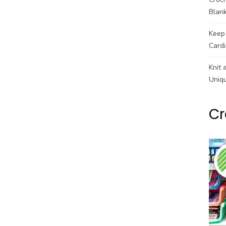
Blank
Keep 
Cardi
Knit 
Uniq
Cr