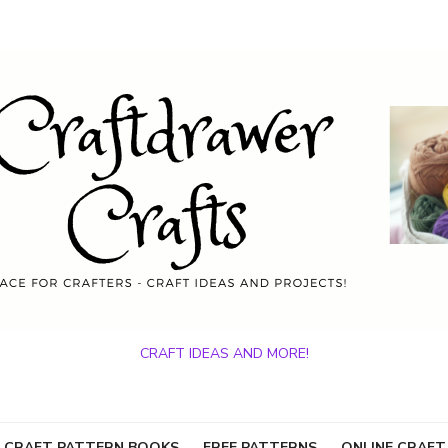
CRAFT IDEAS AND MORE!
 CRAFT PATTERN BOOKS
FREE PATTERNS
ONLINE CRAFT