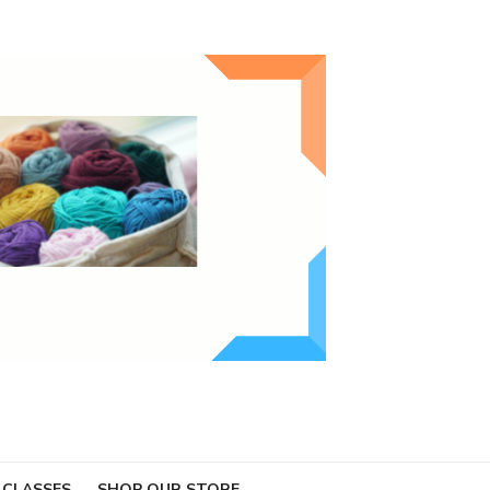
 CLASSES
SHOP OUR STORE