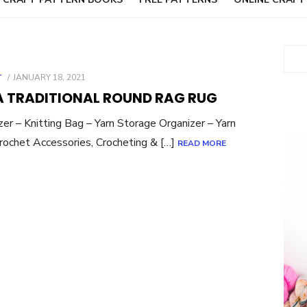
Sear
POSTED
T
JANUARY 18, 2021
ON
A TRADITIONAL ROUND RAG RUG
– Knitting Bag – Yarn Storage Organizer – Yarn
Crochet Accessories, Crocheting & […]
READ MORE