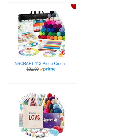
10%
INSCRAFT 113 Piece Crochet Kit with Yarn Set– 1600 Yards Assorted Yarn for Knitting and Crochet, 73PCS Crochet Accessories Set Including Ergonomic Hooks, Knitting Needles & More Ideal Beginner Kit
$31.99