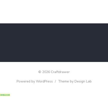
© 2026 Craftdrawer
Powered by WordPress
/
Theme by Design Lab