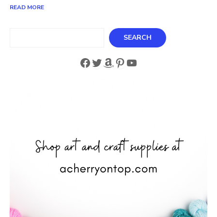
READ MORE
Search
SEARCH
Facebook
Twitter
Amazon
Pinterest
YouTube