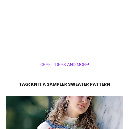
CRAFT IDEAS AND MORE!
TAG:
KNIT A SAMPLER SWEATER PATTERN