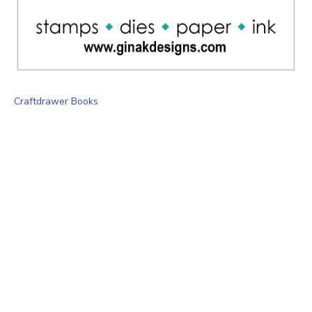
Craftdrawer Books