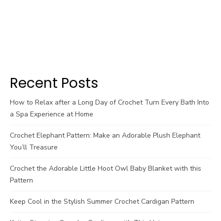
Recent Posts
How to Relax after a Long Day of Crochet Turn Every Bath Into
a Spa Experience at Home
Crochet Elephant Pattern: Make an Adorable Plush Elephant
You’ll Treasure
Crochet the Adorable Little Hoot Owl Baby Blanket with this
Pattern
Keep Cool in the Stylish Summer Crochet Cardigan Pattern