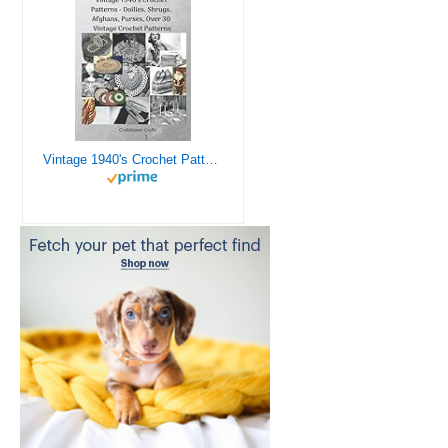
Vintage 1940's Crochet Patterns - Doilies, Shrugs, Afghans, Purses, Over 30 Vintage Crochet Patterns