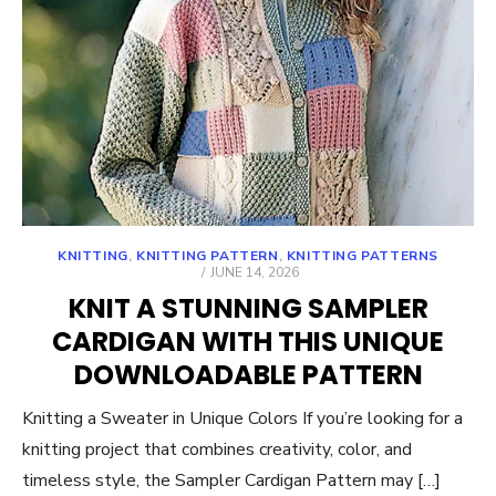
KNITTING
,
KNITTING PATTERN
,
KNITTING PATTERNS
POSTED
JUNE 14, 2026
ON
KNIT A STUNNING SAMPLER
CARDIGAN WITH THIS UNIQUE
DOWNLOADABLE PATTERN
Knitting a Sweater in Unique Colors If you’re looking for a
knitting project that combines creativity, color, and
timeless style, the Sampler Cardigan Pattern may […]