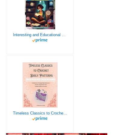
Interesting and Educational Facts About Crochet for the Curious Crafter - Creative, Remarkable, Cultural and Everything You Want to Know about Crochet! Plus 7 Vintage Crochet Patterns
Timeless Classics to Crochet - A Collection of Vintage Doily Patterns to Crochet using Cotton Yarn - 8 Classic Doilies to Crochet