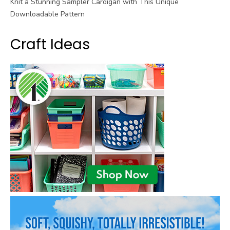
Knit a Stunning Sampler Cardigan with This Unique
Downloadable Pattern
Craft Ideas