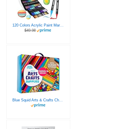
120 Colors Acrylic Paint Markers, Dual Tip Fine and Brush Tips Pens Contain 24 Metallic Color for Stone, Wood, Calligraphy, Canvas, Ceramic, Metal, Glass, Rock Painting, DIY Crafts Art Supplies Kit
$49.98
Blue Squid Arts & Crafts Chest - 3000+ pcs Deluxe Craft Supplies Box, 2 Drawers, 18 Compartments, Sturdy Handle - Art Crafting Kit Birthday Gifts for Kids, School Supply for Ages 4 5 6 7 8 9 10 11 12