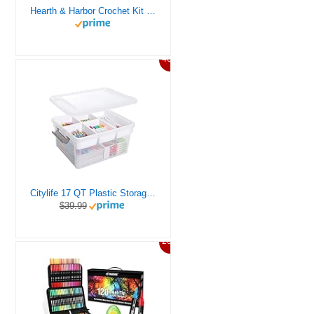
Hearth & Harbor Crochet Kit for Beginners Adults, Crochet Kits for Beginner, Learn to Crochet Set, Crocheting Kit, 1500 Yards Crochet Yarn, Crochet Hook Set, Crochet Accessories and Supplies
46%
Citylife 17 QT Plastic Storage Box with Removable Tray Craft Organizers and Storage Clear Storage Container for Organizing Bead, Tool, Sewing, Playdoh
$39.99
20%