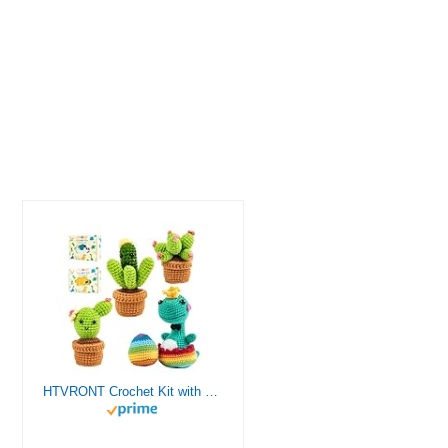
HTVRONT Crochet Kit with Stitch by Stitch Video Tutorial, Succulent Plants Family and Dinosaur