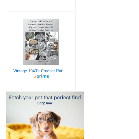
Vintage 1940's Crochet Patterns - Doilies, Shrugs, Afghans, Purses, Over 30 Vintage Crochet Patterns