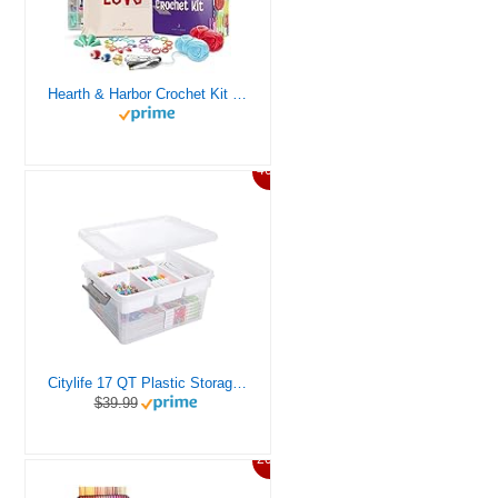
Hearth & Harbor Crochet Kit for Beginners Adults, Crochet Kits for Beginner, Learn to Crochet Set, Crocheting Kit, 1500 Yards Crochet Yarn, Crochet Hook Set, Crochet Accessories and Supplies
46%
Citylife 17 QT Plastic Storage Box with Removable Tray Craft Organizers and Storage Clear Storage Container for Organizing Bead, Tool, Sewing, Playdoh
$39.99
20%