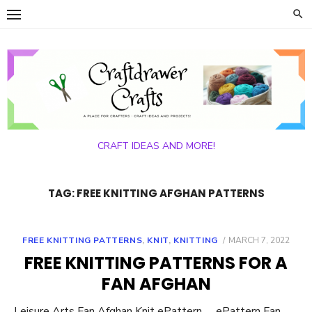
Skip
to
content
CRAFT IDEAS AND MORE!
TAG:
FREE KNITTING AFGHAN PATTERNS
POSTED
FREE KNITTING PATTERNS
,
KNIT
,
KNITTING
MARCH 7, 2022
ON
FREE KNITTING PATTERNS FOR A
FAN AFGHAN
Leisure Arts Fan Afghan Knit ePattern ePattern Fan