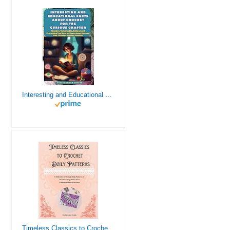
Interesting and Educational Facts About Crochet for the Curious Crafter - Creative, Remarkable, Cultural and Everything You Want to Know about Crochet! Plus 7 Vintage Crochet Patterns
Timeless Classics to Crochet - A Collection of Vintage Doily Patterns to Crochet using Cotton Yarn - 8 Classic Doilies to Crochet