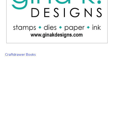
Craftdrawer Books