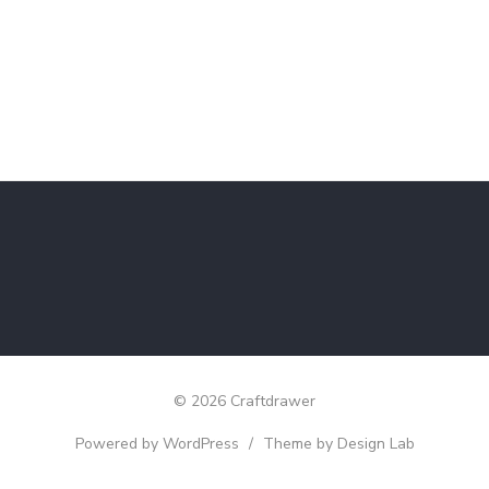
© 2026 Craftdrawer
Powered by WordPress
/
Theme by Design Lab