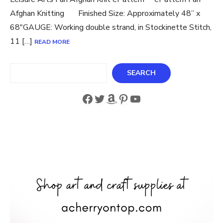
Afghan Knitting Finished Size: Approximately 48” x
68″GAUGE: Working double strand, in Stockinette Stitch,
11 […]
READ MORE
Search
SEARCH
Facebook
Twitter
Amazon
Pinterest
YouTube