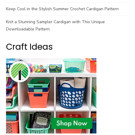
Keep Cool in the Stylish Summer Crochet Cardigan Pattern
Knit a Stunning Sampler Cardigan with This Unique
Downloadable Pattern
Craft Ideas