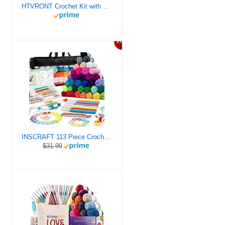
HTVRONT Crochet Kit with Stitch by Stitch Video Tutorial, Succulent Plants Family and Dinosaur
10%
INSCRAFT 113 Piece Crochet Kit with Yarn Set– 1600 Yards Assorted Yarn for Knitting and Crochet, 73PCS Crochet Accessories Set Including Ergonomic Hooks, Knitting Needles & More Ideal Beginner Kit
$31.99