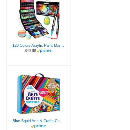
120 Colors Acrylic Paint Markers, Dual Tip Fine and Brush Tips Pens Contain 24 Metallic Color for Stone, Wood, Calligraphy, Canvas, Ceramic, Metal, Glass, Rock Painting, DIY Crafts Art Supplies Kit
$49.98
Blue Squid Arts & Crafts Chest - 3000+ pcs Deluxe Craft Supplies Box, 2 Drawers, 18 Compartments, Sturdy Handle - Art Crafting Kit Birthday Gifts for Kids, School Supply for Ages 4 5 6 7 8 9 10 11 12