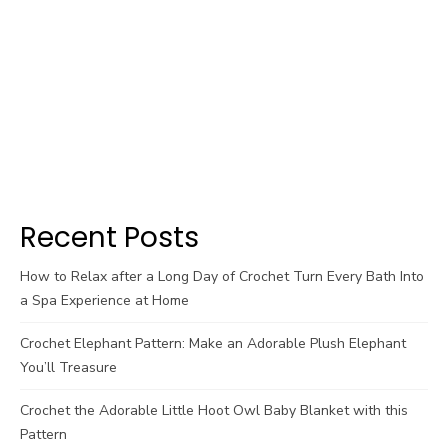
Recent Posts
How to Relax after a Long Day of Crochet Turn Every Bath Into
a Spa Experience at Home
Crochet Elephant Pattern: Make an Adorable Plush Elephant
You’ll Treasure
Crochet the Adorable Little Hoot Owl Baby Blanket with this
Pattern