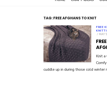
TAG:
FREE AFGHANS TO KNIT
FREE 
KNITT
POST
MAY 5
ON
FRE
AFG
Knit 
Comfy 
cuddle up in during those cold winter 