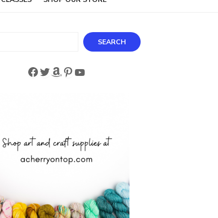
ch
SEARCH
Facebook
Twitter
Amazon
Pinterest
YouTube