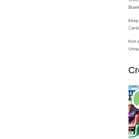
Blank
Keep 
Cardi
Knit 
Uniq
Cr