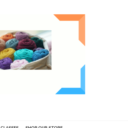
 CLASSES
SHOP OUR STORE