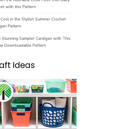
et with this Pattern
Cool in the Stylish Summer Crochet
gan Pattern
a Stunning Sampler Cardigan with This
ue Downloadable Pattern
aft Ideas