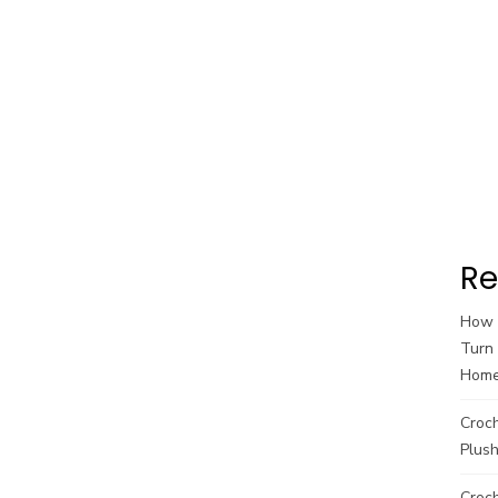
Re
How t
Turn 
Hom
Croc
Plush
Croch