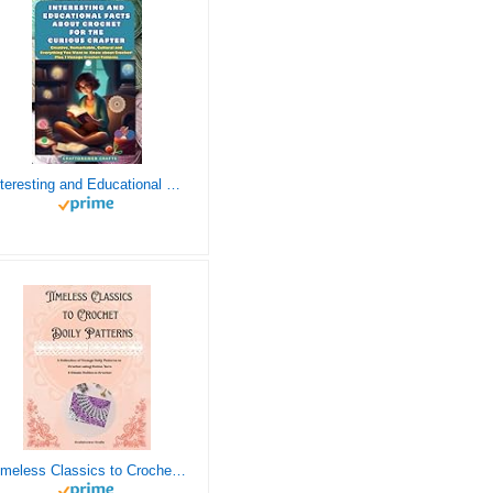
Interesting and Educational Facts About Crochet for the Curious Crafter - Creative, Remarkable, Cultural and Everything You Want to Know about Crochet! Plus 7 Vintage Crochet Patterns
Timeless Classics to Crochet - A Collection of Vintage Doily Patterns to Crochet using Cotton Yarn - 8 Classic Doilies to Crochet