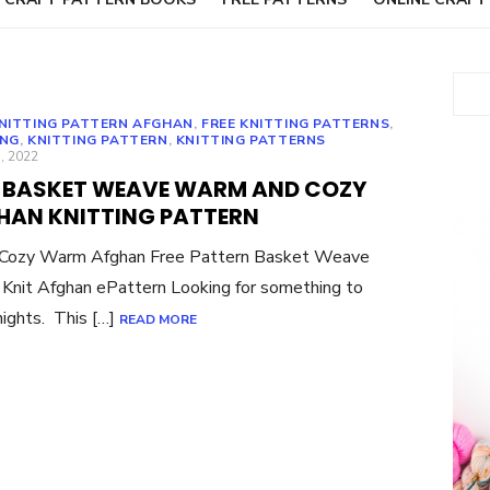
Sear
KNITTING PATTERN AFGHAN
,
FREE KNITTING PATTERNS
,
ING
,
KNITTING PATTERN
,
KNITTING PATTERNS
ED
, 2022
E BASKET WEAVE WARM AND COZY
HAN KNITTING PATTERN
a Cozy Warm Afghan Free Pattern Basket Weave
Knit Afghan ePattern Looking for something to
nights. This […]
READ MORE