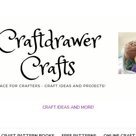
CRAFT IDEAS AND MORE!
 CRAFT PATTERN BOOKS
FREE PATTERNS
ONLINE CRAFT