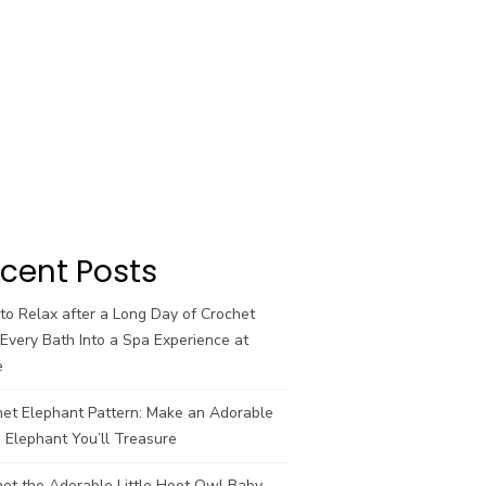
cent Posts
o Relax after a Long Day of Crochet
Every Bath Into a Spa Experience at
e
het Elephant Pattern: Make an Adorable
 Elephant You’ll Treasure
et the Adorable Little Hoot Owl Baby