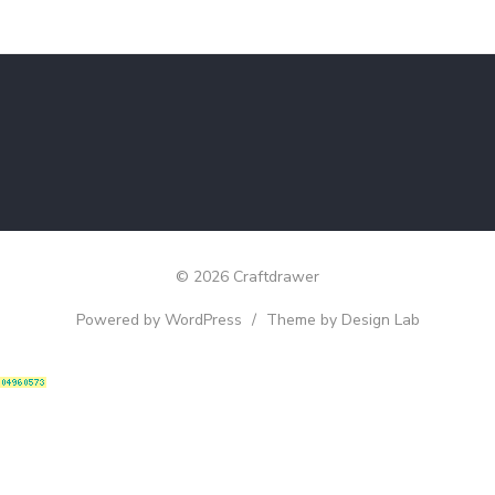
© 2026 Craftdrawer
Powered by WordPress
/
Theme by Design Lab