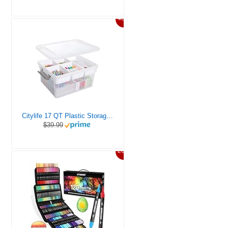
46%
Citylife 17 QT Plastic Storage Box with Removable Tray Craft Organizers and Storage Clear Storage Container for Organizing Bead, Tool, Sewing, Playdoh
$39.99
20%