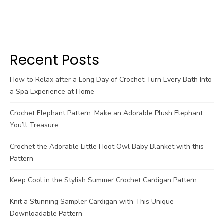
Recent Posts
How to Relax after a Long Day of Crochet Turn Every Bath Into
a Spa Experience at Home
Crochet Elephant Pattern: Make an Adorable Plush Elephant
You’ll Treasure
Crochet the Adorable Little Hoot Owl Baby Blanket with this
Pattern
Keep Cool in the Stylish Summer Crochet Cardigan Pattern
Knit a Stunning Sampler Cardigan with This Unique
Downloadable Pattern