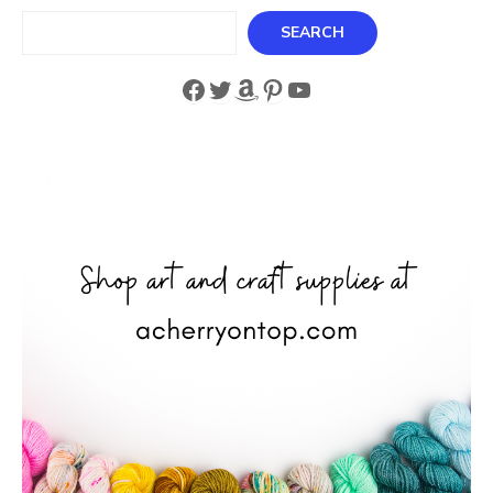
Search
SEARCH
Facebook
Twitter
Amazon
Pinterest
YouTube