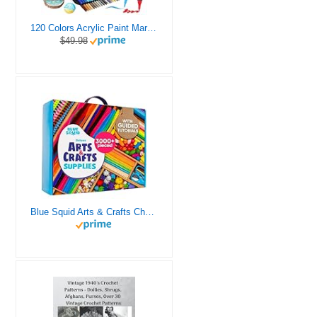
120 Colors Acrylic Paint Markers, Dual Tip Fine and Brush Tips Pens Contain 24 Metallic Color for Stone, Wood, Calligraphy, Canvas, Ceramic, Metal, Glass, Rock Painting, DIY Crafts Art Supplies Kit
$49.98
Blue Squid Arts & Crafts Chest - 3000+ pcs Deluxe Craft Supplies Box, 2 Drawers, 18 Compartments, Sturdy Handle - Art Crafting Kit Birthday Gifts for Kids, School Supply for Ages 4 5 6 7 8 9 10 11 12