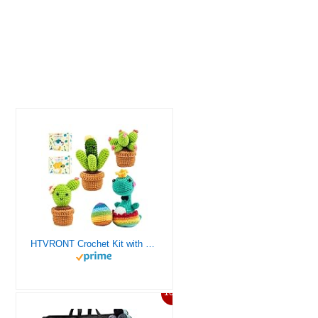
HTVRONT Crochet Kit with Stitch by Stitch Video Tutorial, Succulent Plants Family and Dinosaur
10%