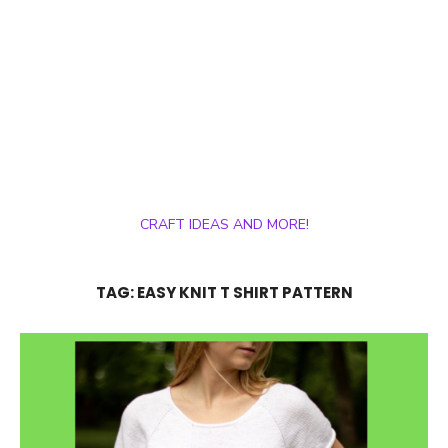
CRAFT IDEAS AND MORE!
TAG:
EASY KNIT T SHIRT PATTERN