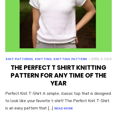
POSTED
KNIT PATTERNS
,
KNITTING
,
KNITTING PATTERN
APRIL 9, 2024
ON
THE PERFECT T SHIRT KNITTING
PATTERN FOR ANY TIME OF THE
YEAR
Perfect Knit T-Shirt A simple, classic top that is designed
to look like your favorite t-shirt! The Perfect Knit T-Shirt
is an easy pattern that […]
READ MORE