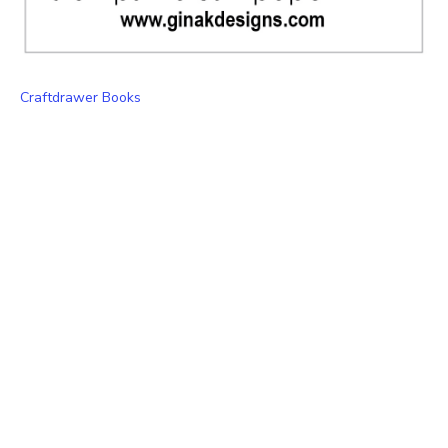
Craftdrawer Books