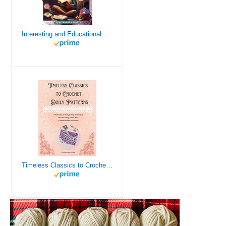
Interesting and Educational Facts About Crochet for the Curious Crafter - Creative, Remarkable, Cultural and Everything You Want to Know about Crochet! Plus 7 Vintage Crochet Patterns
Timeless Classics to Crochet - A Collection of Vintage Doily Patterns to Crochet using Cotton Yarn - 8 Classic Doilies to Crochet