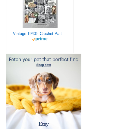
Vintage 1940's Crochet Patterns - Doilies, Shrugs, Afghans, Purses, Over 30 Vintage Crochet Patterns