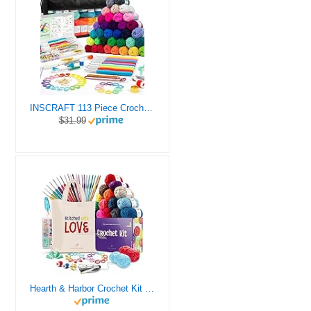
INSCRAFT 113 Piece Crochet Kit with Yarn Set– 1600 Yards Assorted Yarn for Knitting and Crochet, 73PCS Crochet Accessories Set Including Ergonomic Hooks, Knitting Needles & More Ideal Beginner Kit
$31.99
Hearth & Harbor Crochet Kit for Beginners Adults, Crochet Kits for Beginner, Learn to Crochet Set, Crocheting Kit, 1500 Yards Crochet Yarn, Crochet Hook Set, Crochet Accessories and Supplies