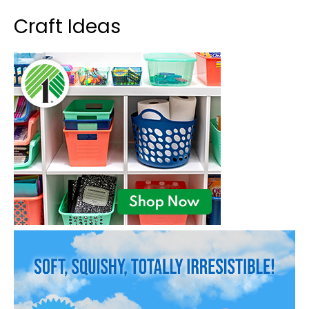
Craft Ideas