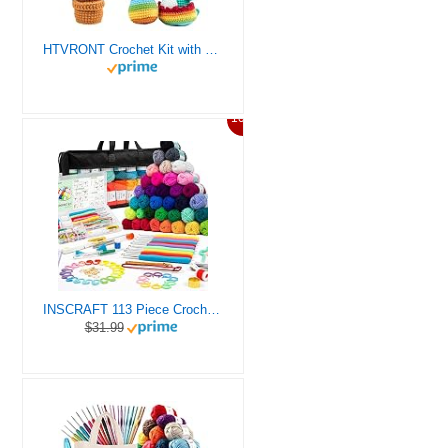
HTVRONT Crochet Kit with Stitch by Stitch Video Tutorial, Succulent Plants Family and Dinosaur
10%
INSCRAFT 113 Piece Crochet Kit with Yarn Set– 1600 Yards Assorted Yarn for Knitting and Crochet, 73PCS Crochet Accessories Set Including Ergonomic Hooks, Knitting Needles & More Ideal Beginner Kit
$31.99