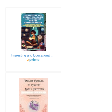
Interesting and Educational Facts About Crochet for the Curious Crafter - Creative, Remarkable, Cultural and Everything You Want to Know about Crochet! Plus 7 Vintage Crochet Patterns