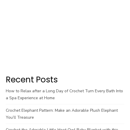
Recent Posts
How to Relax after a Long Day of Crochet Turn Every Bath Into
a Spa Experience at Home
Crochet Elephant Pattern: Make an Adorable Plush Elephant
You’ll Treasure
Crochet the Adorable Little Hoot Owl Baby Blanket with this