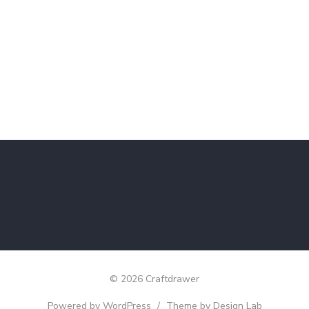
© 2026 Craftdrawer
Powered by WordPress
/
Theme by Design Lab