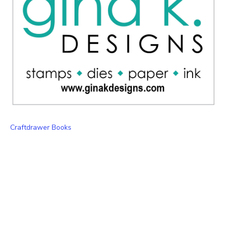
Craftdrawer Books