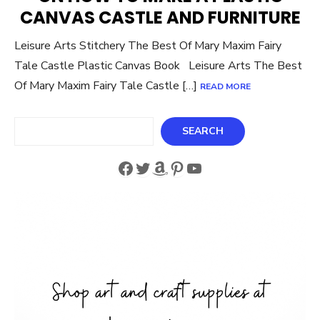
CANVAS CASTLE AND FURNITURE
Leisure Arts Stitchery The Best Of Mary Maxim Fairy
Tale Castle Plastic Canvas Book Leisure Arts The Best
Of Mary Maxim Fairy Tale Castle […]
READ MORE
Search
SEARCH
Facebook
Twitter
Amazon
Pinterest
YouTube