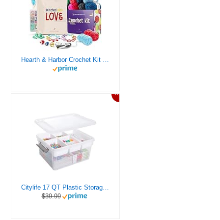
Hearth & Harbor Crochet Kit for Beginners Adults, Crochet Kits for Beginner, Learn to Crochet Set, Crocheting Kit, 1500 Yards Crochet Yarn, Crochet Hook Set, Crochet Accessories and Supplies
46%
Citylife 17 QT Plastic Storage Box with Removable Tray Craft Organizers and Storage Clear Storage Container for Organizing Bead, Tool, Sewing, Playdoh
$39.99