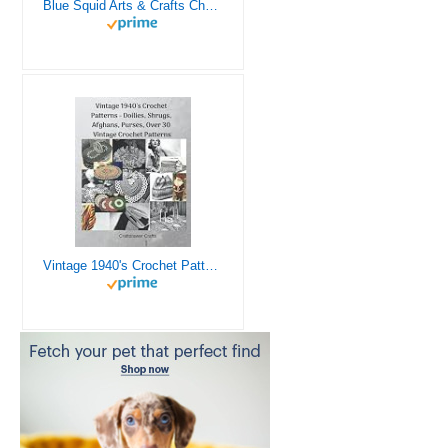
Blue Squid Arts & Crafts Chest - 3000+ pcs Deluxe Craft Supplies Box, 2 Drawers, 18 Compartments, Sturdy Handle - Art Crafting Kit Birthday Gifts for Kids, School Supply for Ages 4 5 6 7 8 9 10 11 12
Vintage 1940's Crochet Patterns - Doilies, Shrugs, Afghans, Purses, Over 30 Vintage Crochet Patterns