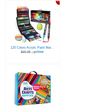
20%
120 Colors Acrylic Paint Markers, Dual Tip Fine and Brush Tips Pens Contain 24 Metallic Color for Stone, Wood, Calligraphy, Canvas, Ceramic, Metal, Glass, Rock Painting, DIY Crafts Art Supplies Kit
$49.98