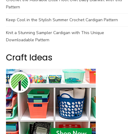
Pattern
Keep Cool in the Stylish Summer Crochet Cardigan Pattern
Knit a Stunning Sampler Cardigan with This Unique
Downloadable Pattern
Craft Ideas