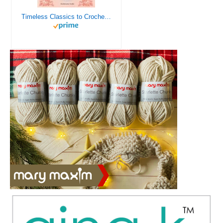
Timeless Classics to Crochet - A Collection of Vintage Doily Patterns to Crochet using Cotton Yarn - 8 Classic Doilies to Crochet