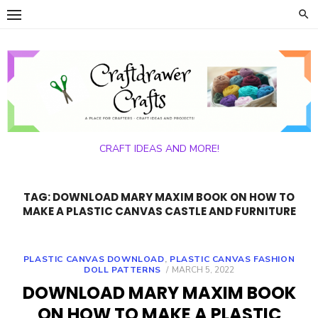
Skip
to
content
CRAFT IDEAS AND MORE!
TAG:
DOWNLOAD MARY MAXIM BOOK ON HOW TO
MAKE A PLASTIC CANVAS CASTLE AND FURNITURE
PLASTIC CANVAS DOWNLOAD
,
PLASTIC CANVAS FASHION
POSTED
DOLL PATTERNS
MARCH 5, 2022
ON
DOWNLOAD MARY MAXIM BOOK
ON HOW TO MAKE A PLASTIC