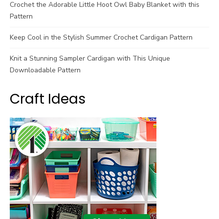
Crochet the Adorable Little Hoot Owl Baby Blanket with this
Pattern
Keep Cool in the Stylish Summer Crochet Cardigan Pattern
Knit a Stunning Sampler Cardigan with This Unique
Downloadable Pattern
Craft Ideas