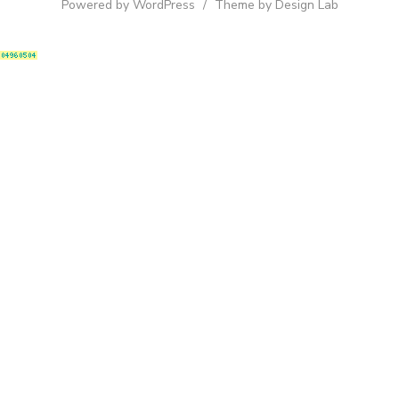
Powered by WordPress
/
Theme by Design Lab