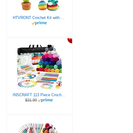
HTVRONT Crochet Kit with Stitch by Stitch Video Tutorial, Succulent Plants Family and Dinosaur
10%
INSCRAFT 113 Piece Crochet Kit with Yarn Set– 1600 Yards Assorted Yarn for Knitting and Crochet, 73PCS Crochet Accessories Set Including Ergonomic Hooks, Knitting Needles & More Ideal Beginner Kit
$31.99