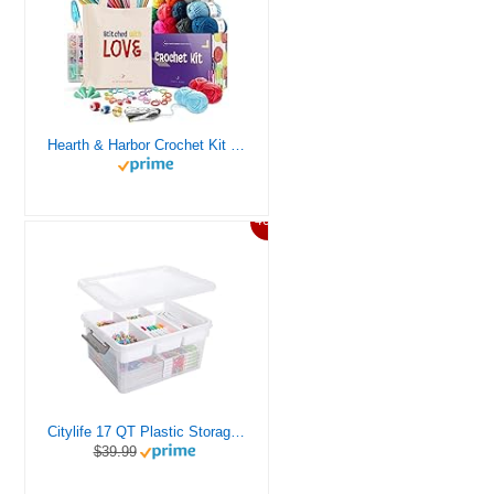
Hearth & Harbor Crochet Kit for Beginners Adults, Crochet Kits for Beginner, Learn to Crochet Set, Crocheting Kit, 1500 Yards Crochet Yarn, Crochet Hook Set, Crochet Accessories and Supplies
46%
Citylife 17 QT Plastic Storage Box with Removable Tray Craft Organizers and Storage Clear Storage Container for Organizing Bead, Tool, Sewing, Playdoh
$39.99