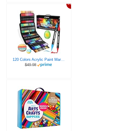
20%
120 Colors Acrylic Paint Markers, Dual Tip Fine and Brush Tips Pens Contain 24 Metallic Color for Stone, Wood, Calligraphy, Canvas, Ceramic, Metal, Glass, Rock Painting, DIY Crafts Art Supplies Kit
$49.98