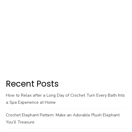
Recent Posts
How to Relax after a Long Day of Crochet Turn Every Bath Into
a Spa Experience at Home
Crochet Elephant Pattern: Make an Adorable Plush Elephant
You’ll Treasure