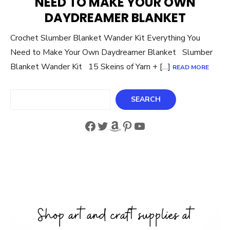
NEED TO MAKE YOUR OWN
DAYDREAMER BLANKET
Crochet Slumber Blanket Wander Kit Everything You
Need to Make Your Own Daydreamer Blanket Slumber
Blanket Wander Kit 15 Skeins of Yarn + […]
READ MORE
Search
SEARCH
Facebook
Twitter
Amazon
Pinterest
YouTube