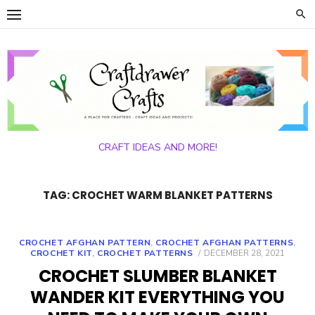
Skip
to
content
CRAFT IDEAS AND MORE!
TAG:
CROCHET WARM BLANKET PATTERNS
CROCHET AFGHAN PATTERN
,
CROCHET AFGHAN PATTERNS
,
POSTED
CROCHET KIT
,
CROCHET PATTERNS
DECEMBER 28, 2021
ON
CROCHET SLUMBER BLANKET
WANDER KIT EVERYTHING YOU