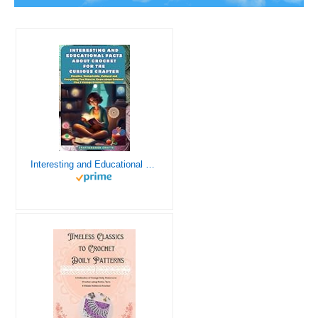
Interesting and Educational Facts About Crochet for the Curious Crafter - Creative, Remarkable, Cultural and Everything You Want to Know about Crochet! Plus 7 Vintage Crochet Patterns