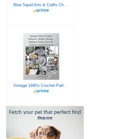
Blue Squid Arts & Crafts Chest - 3000+ pcs Deluxe Craft Supplies Box, 2 Drawers, 18 Compartments, Sturdy Handle - Art Crafting Kit Birthday Gifts for Kids, School Supply for Ages 4 5 6 7 8 9 10 11 12
Vintage 1940's Crochet Patterns - Doilies, Shrugs, Afghans, Purses, Over 30 Vintage Crochet Patterns