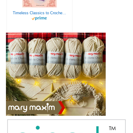
Timeless Classics to Crochet - A Collection of Vintage Doily Patterns to Crochet using Cotton Yarn - 8 Classic Doilies to Crochet