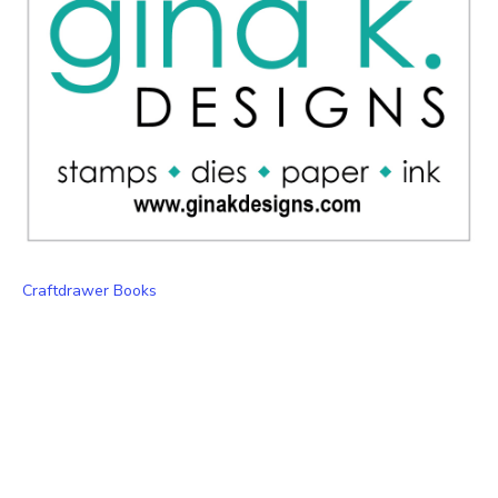
Craftdrawer Books