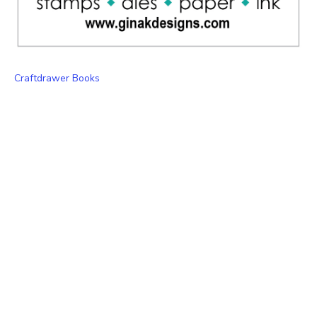
Craftdrawer Books