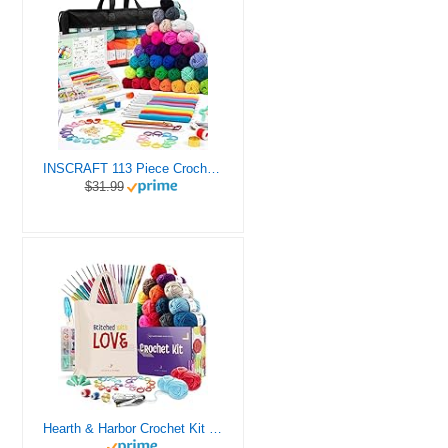
INSCRAFT 113 Piece Crochet Kit with Yarn Set– 1600 Yards Assorted Yarn for Knitting and Crochet, 73PCS Crochet Accessories Set Including Ergonomic Hooks, Knitting Needles & More Ideal Beginner Kit
$31.99
Hearth & Harbor Crochet Kit for Beginners Adults, Crochet Kits for Beginner, Learn to Crochet Set, Crocheting Kit, 1500 Yards Crochet Yarn, Crochet Hook Set, Crochet Accessories and Supplies