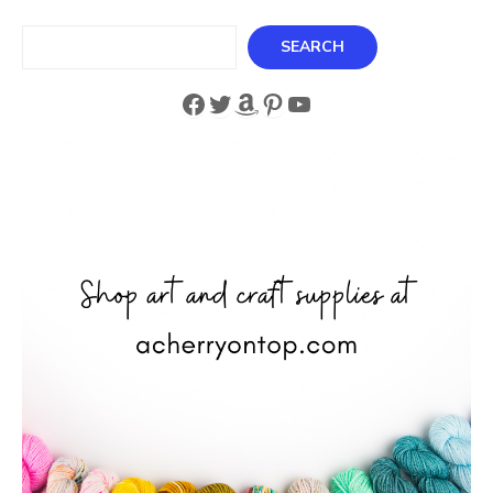
Search
SEARCH
Facebook
Twitter
Amazon
Pinterest
YouTube