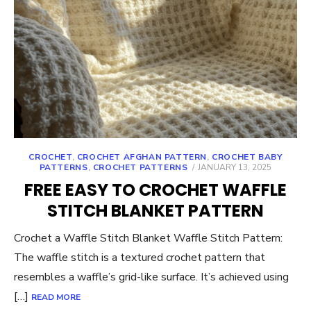
CROCHET
,
CROCHET AFGHAN PATTERN
,
CROCHET BABY
POSTED
PATTERNS
,
CROCHET PATTERNS
JANUARY 13, 2025
ON
FREE EASY TO CROCHET WAFFLE
STITCH BLANKET PATTERN
Crochet a Waffle Stitch Blanket Waffle Stitch Pattern:
The waffle stitch is a textured crochet pattern that
resembles a waffle’s grid-like surface. It’s achieved using
[…]
READ MORE