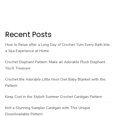
Recent Posts
How to Relax after a Long Day of Crochet Turn Every Bath Into
a Spa Experience at Home
Crochet Elephant Pattern: Make an Adorable Plush Elephant
You’ll Treasure
Crochet the Adorable Little Hoot Owl Baby Blanket with this
Pattern
Keep Cool in the Stylish Summer Crochet Cardigan Pattern
Knit a Stunning Sampler Cardigan with This Unique
Downloadable Pattern