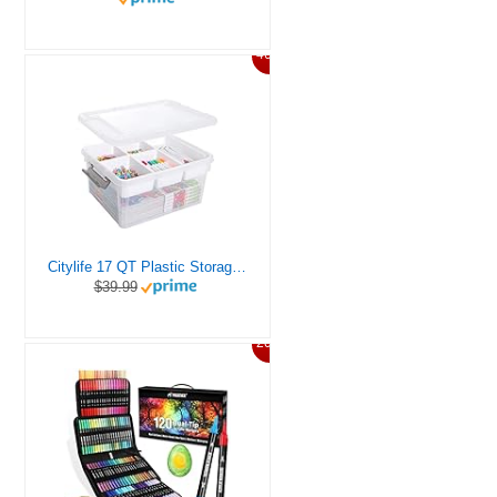
46%
Citylife 17 QT Plastic Storage Box with Removable Tray Craft Organizers and Storage Clear Storage Container for Organizing Bead, Tool, Sewing, Playdoh
$39.99
20%