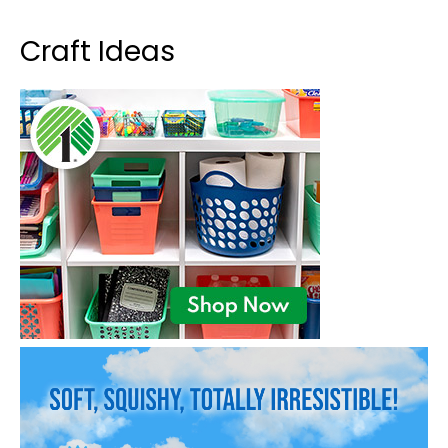
Craft Ideas