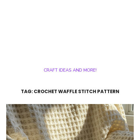
CRAFT IDEAS AND MORE!
TAG:
CROCHET WAFFLE STITCH PATTERN