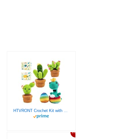
HTVRONT Crochet Kit with Stitch by Stitch Video Tutorial, Succulent Plants Family and Dinosaur
10%