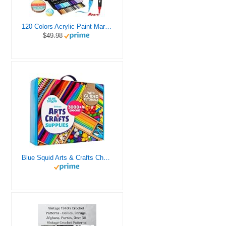
120 Colors Acrylic Paint Markers, Dual Tip Fine and Brush Tips Pens Contain 24 Metallic Color for Stone, Wood, Calligraphy, Canvas, Ceramic, Metal, Glass, Rock Painting, DIY Crafts Art Supplies Kit
$49.98
Blue Squid Arts & Crafts Chest - 3000+ pcs Deluxe Craft Supplies Box, 2 Drawers, 18 Compartments, Sturdy Handle - Art Crafting Kit Birthday Gifts for Kids, School Supply for Ages 4 5 6 7 8 9 10 11 12