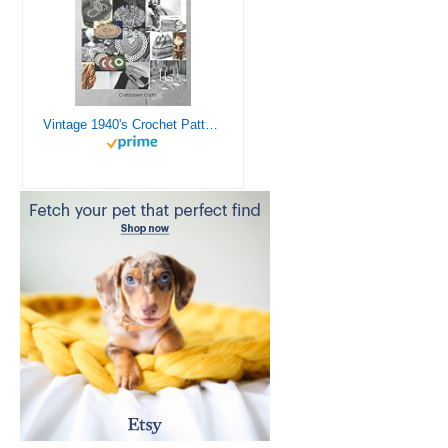
Vintage 1940's Crochet Patterns - Doilies, Shrugs, Afghans, Purses, Over 30 Vintage Crochet Patterns