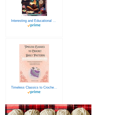
Interesting and Educational Facts About Crochet for the Curious Crafter - Creative, Remarkable, Cultural and Everything You Want to Know about Crochet! Plus 7 Vintage Crochet Patterns
Timeless Classics to Crochet - A Collection of Vintage Doily Patterns to Crochet using Cotton Yarn - 8 Classic Doilies to Crochet