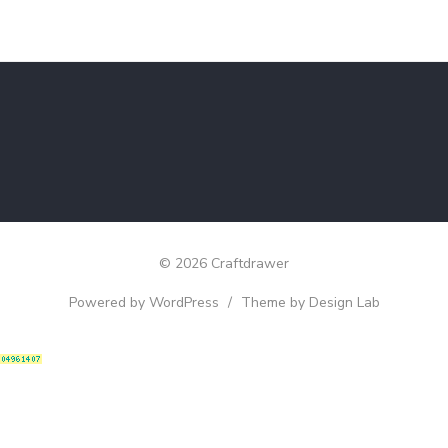
© 2026 Craftdrawer
Powered by WordPress
/
Theme by Design Lab