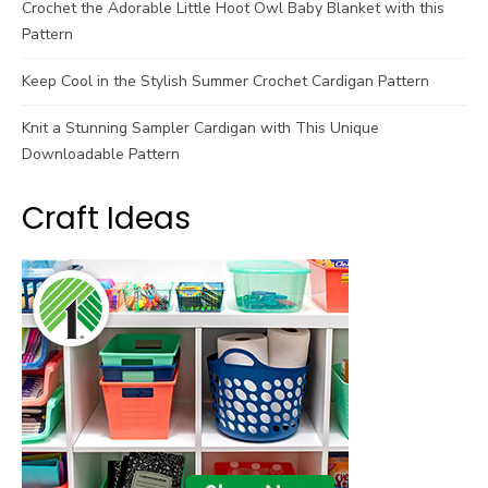
Crochet the Adorable Little Hoot Owl Baby Blanket with this
Pattern
Keep Cool in the Stylish Summer Crochet Cardigan Pattern
Knit a Stunning Sampler Cardigan with This Unique
Downloadable Pattern
Craft Ideas