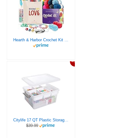
Hearth & Harbor Crochet Kit for Beginners Adults, Crochet Kits for Beginner, Learn to Crochet Set, Crocheting Kit, 1500 Yards Crochet Yarn, Crochet Hook Set, Crochet Accessories and Supplies
46%
Citylife 17 QT Plastic Storage Box with Removable Tray Craft Organizers and Storage Clear Storage Container for Organizing Bead, Tool, Sewing, Playdoh
$39.99