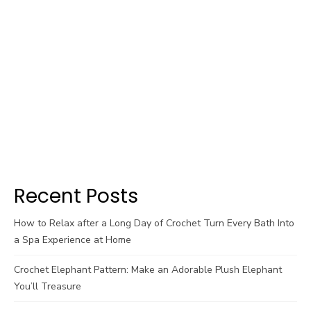
Recent Posts
How to Relax after a Long Day of Crochet Turn Every Bath Into
a Spa Experience at Home
Crochet Elephant Pattern: Make an Adorable Plush Elephant
You’ll Treasure