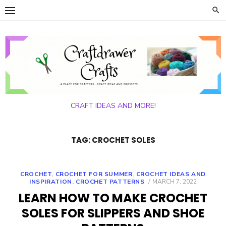
Skip
to
content
CRAFT IDEAS AND MORE!
TAG:
CROCHET SOLES
CROCHET
,
CROCHET FOR SUMMER
,
CROCHET IDEAS AND
POSTED
INSPIRATION
,
CROCHET PATTERNS
MARCH 7, 2022
ON
LEARN HOW TO MAKE CROCHET
SOLES FOR SLIPPERS AND SHOE