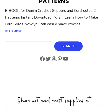
PATTERNS
E-BOOK for Denim Crochet Slippers and Cord-soles 2
Patterns Instant Download Pdfs Learn How to Make
Cord Soles Now you can easily make crochet […]
READ MORE
Search
SEARCH
Facebook
Twitter
Amazon
Pinterest
YouTube