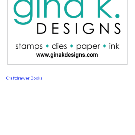
Craftdrawer Books