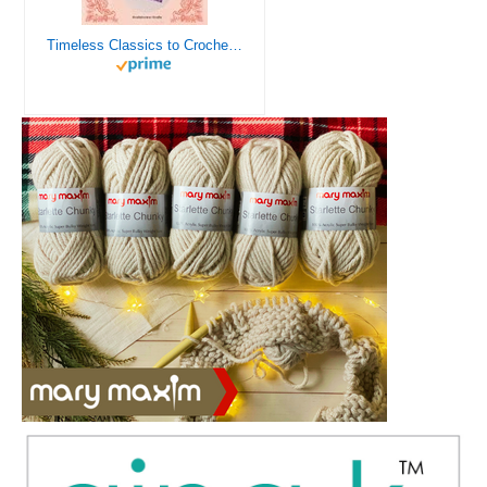
Timeless Classics to Crochet - A Collection of Vintage Doily Patterns to Crochet using Cotton Yarn - 8 Classic Doilies to Crochet