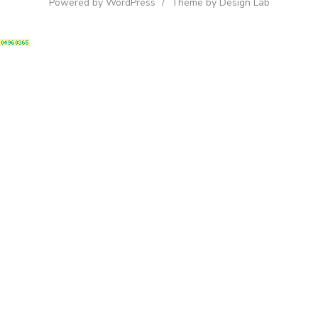
Powered by WordPress
/
Theme by Design Lab