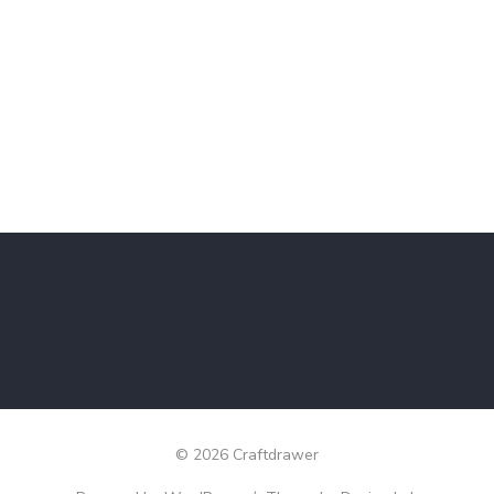
© 2026 Craftdrawer