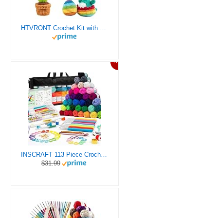
HTVRONT Crochet Kit with Stitch by Stitch Video Tutorial, Succulent Plants Family and Dinosaur
10%
INSCRAFT 113 Piece Crochet Kit with Yarn Set– 1600 Yards Assorted Yarn for Knitting and Crochet, 73PCS Crochet Accessories Set Including Ergonomic Hooks, Knitting Needles & More Ideal Beginner Kit
$31.99