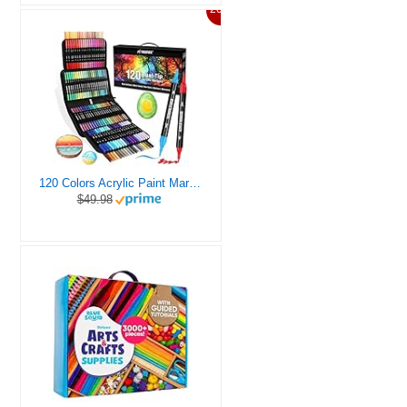
20%
120 Colors Acrylic Paint Markers, Dual Tip Fine and Brush Tips Pens Contain 24 Metallic Color for Stone, Wood, Calligraphy, Canvas, Ceramic, Metal, Glass, Rock Painting, DIY Crafts Art Supplies Kit
$49.98