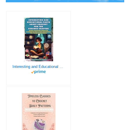
Interesting and Educational Facts About Crochet for the Curious Crafter - Creative, Remarkable, Cultural and Everything You Want to Know about Crochet! Plus 7 Vintage Crochet Patterns