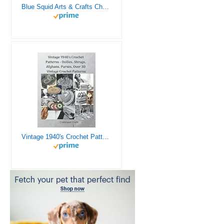
Blue Squid Arts & Crafts Chest - 3000+ pcs Deluxe Craft Supplies Box, 2 Drawers, 18 Compartments, Sturdy Handle - Art Crafting Kit Birthday Gifts for Kids, School Supply for Ages 4 5 6 7 8 9 10 11 12
Vintage 1940's Crochet Patterns - Doilies, Shrugs, Afghans, Purses, Over 30 Vintage Crochet Patterns