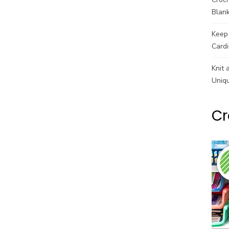
Blank
Keep 
Cardi
Knit 
Uniq
Cr