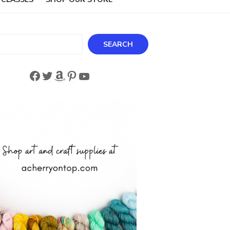
ch
SEARCH
Facebook
Twitter
Amazon
Pinterest
YouTube