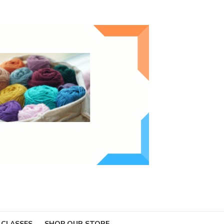
 CLASSES
SHOP OUR STORE