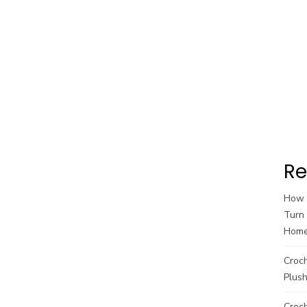
Re
How t
Turn 
Hom
Croc
Plush
Croch