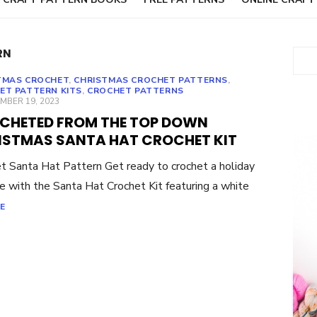
RN
Sear
TMAS CROCHET
,
CHRISTMAS CROCHET PATTERNS
,
ET PATTERN KITS
,
CROCHET PATTERNS
ED
MBER 19, 2023
CHETED FROM THE TOP DOWN
ISTMAS SANTA HAT CROCHET KIT
t Santa Hat Pattern Get ready to crochet a holiday
te with the Santa Hat Crochet Kit featuring a white
E