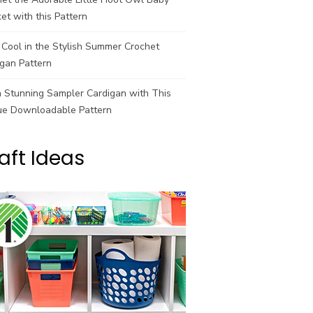
et with this Pattern
Cool in the Stylish Summer Crochet
gan Pattern
a Stunning Sampler Cardigan with This
ue Downloadable Pattern
aft Ideas