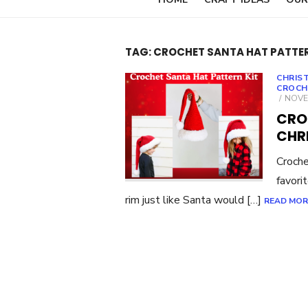
TAG:
CROCHET SANTA HAT PATTE
CHRIS
CROCH
POST
NOVE
ON
CRO
CHR
Croche
favori
rim just like Santa would […]
READ MOR