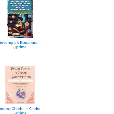
Interesting and Educational Facts About Crochet for the Curious Crafter - Creative, Remarkable, Cultural and Everything You Want to Know about Crochet! Plus 7 Vintage Crochet Patterns
Timeless Classics to Crochet - A Collection of Vintage Doily Patterns to Crochet using Cotton Yarn - 8 Classic Doilies to Crochet