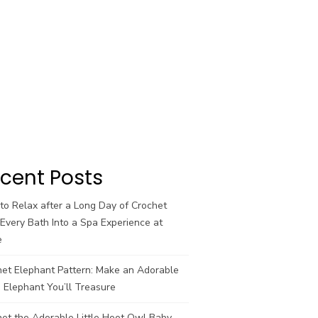
cent Posts
o Relax after a Long Day of Crochet
Every Bath Into a Spa Experience at
e
het Elephant Pattern: Make an Adorable
 Elephant You’ll Treasure
et the Adorable Little Hoot Owl Baby