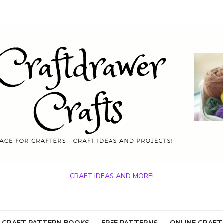
CRAFT IDEAS AND MORE!
 CRAFT PATTERN BOOKS
FREE PATTERNS
ONLINE CRAFT