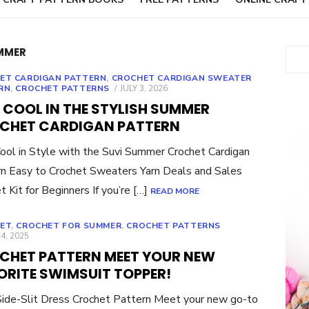
MMER
Sear
ET CARDIGAN PATTERN
,
CROCHET CARDIGAN SWEATER
POSTED
RN
,
CROCHET PATTERNS
JULY 3, 2026
ON
 COOL IN THE STYLISH SUMMER
CHET CARDIGAN PATTERN
ool in Style with the Suvi Summer Crochet Cardigan
n Easy to Crochet Sweaters Yarn Deals and Sales
t Kit for Beginners If you’re […]
READ MORE
ET
,
CROCHET FOR SUMMER
,
CROCHET PATTERNS
ED
4, 2025
CHET PATTERN MEET YOUR NEW
ORITE SWIMSUIT TOPPER!
Side-Slit Dress Crochet Pattern Meet your new go-to