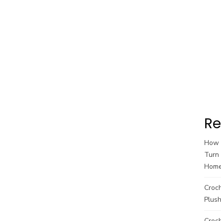
Re
How t
Turn 
Hom
Croc
Plush
Croch