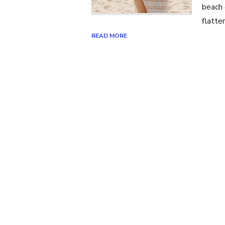
beach 
flatte
READ MORE