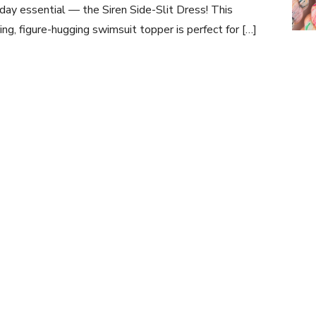
day essential — the Siren Side-Slit Dress! This
ring, figure-hugging swimsuit topper is perfect for […]