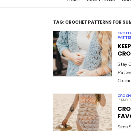
TAG:
CROCHET PATTERNS FOR SU
CROCH
PATTE
KEEP
CRO
Stay C
Patter
Croche
CROCH
POST
MAY 2
ON
CRO
FAV
Siren 