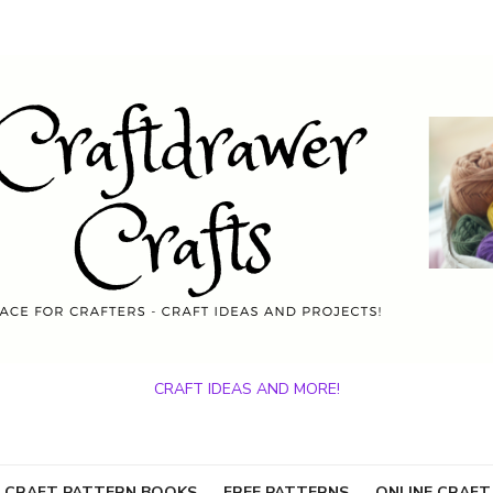
CRAFT IDEAS AND MORE!
 CRAFT PATTERN BOOKS
FREE PATTERNS
ONLINE CRAFT