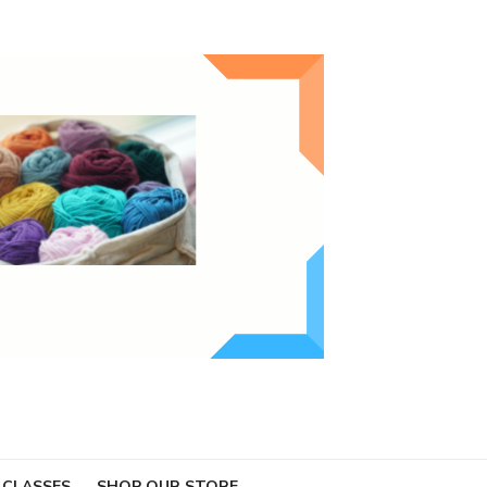
 CLASSES
SHOP OUR STORE