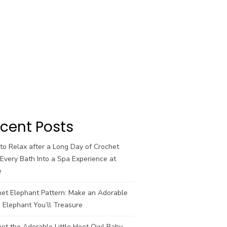
cent Posts
o Relax after a Long Day of Crochet
Every Bath Into a Spa Experience at
e
het Elephant Pattern: Make an Adorable
 Elephant You’ll Treasure
et the Adorable Little Hoot Owl Baby