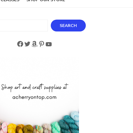
ch
SEARCH
Facebook
Twitter
Amazon
Pinterest
YouTube