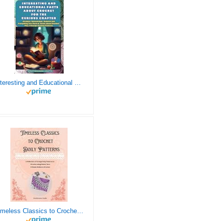
Interesting and Educational Facts About Crochet for the Curious Crafter - Creative, Remarkable, Cultural and Everything You Want to Know about Crochet! Plus 7 Vintage Crochet Patterns
Timeless Classics to Crochet - A Collection of Vintage Doily Patterns to Crochet using Cotton Yarn - 8 Classic Doilies to Crochet