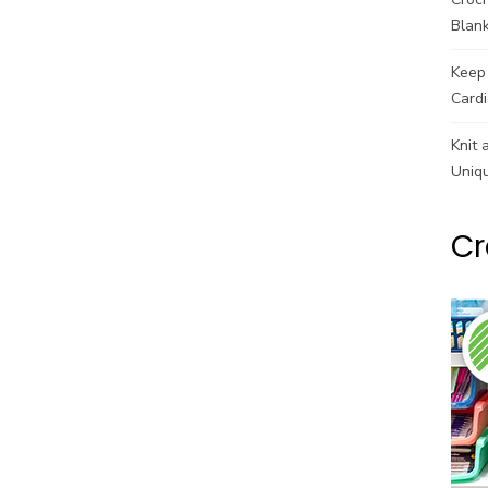
Blank
Keep 
Cardi
Knit 
Uniq
Cr