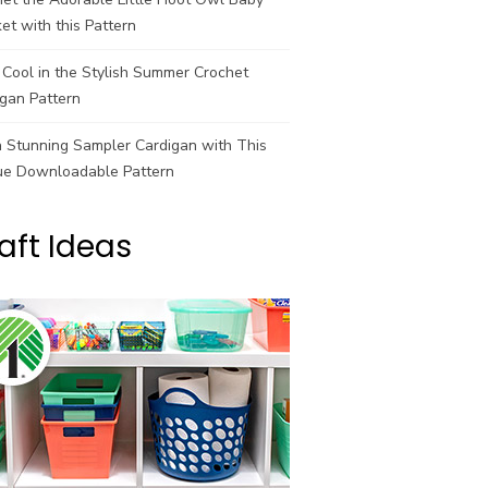
et with this Pattern
Cool in the Stylish Summer Crochet
gan Pattern
a Stunning Sampler Cardigan with This
ue Downloadable Pattern
aft Ideas