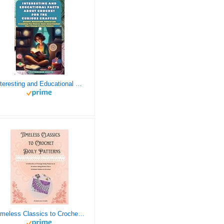
Interesting and Educational Facts About Crochet for the Curious Crafter - Creative, Remarkable, Cultural and Everything You Want to Know about Crochet! Plus 7 Vintage Crochet Patterns
Timeless Classics to Crochet - A Collection of Vintage Doily Patterns to Crochet using Cotton Yarn - 8 Classic Doilies to Crochet