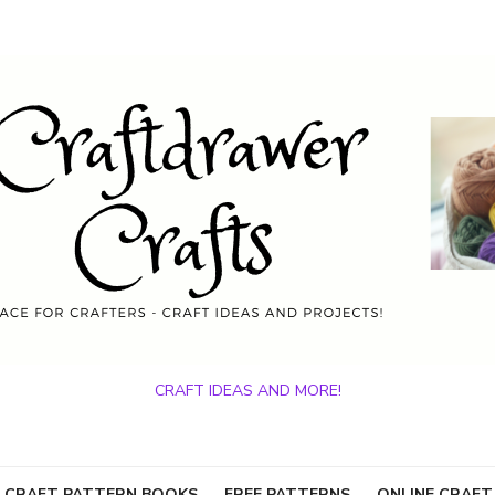
CRAFT IDEAS AND MORE!
 CRAFT PATTERN BOOKS
FREE PATTERNS
ONLINE CRAFT