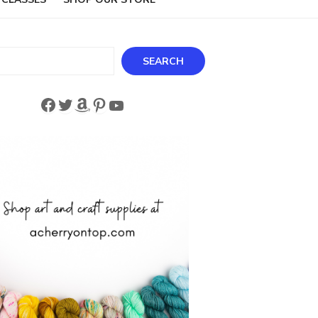
ch
SEARCH
Facebook
Twitter
Amazon
Pinterest
YouTube