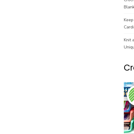
Blank
Keep 
Cardi
Knit 
Uniq
Cr