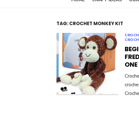
TAG:
CROCHET MONKEY KIT
CROCH
CROCH
BEG
FRED
ONE
Croche
croche
Croche