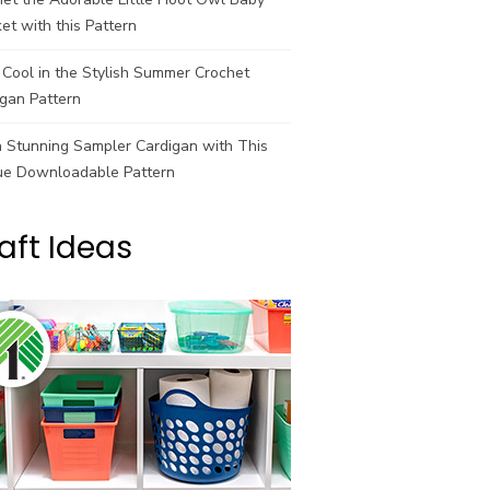
et with this Pattern
Cool in the Stylish Summer Crochet
gan Pattern
a Stunning Sampler Cardigan with This
ue Downloadable Pattern
aft Ideas