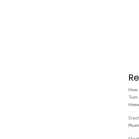
Re
How t
Turn 
Hom
Croc
Plush
Croch