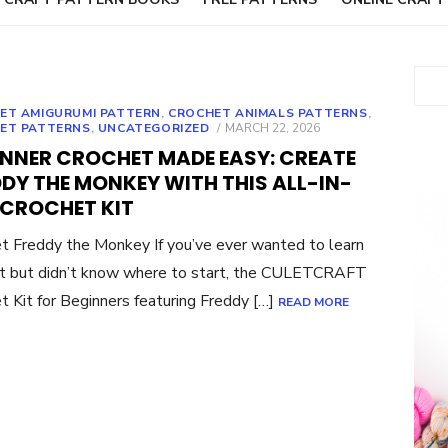
Sear
ET AMIGURUMI PATTERN
,
CROCHET ANIMALS PATTERNS
,
POSTED
ET PATTERNS
,
UNCATEGORIZED
MARCH 22, 2026
ON
INNER CROCHET MADE EASY: CREATE
DY THE MONKEY WITH THIS ALL-IN-
 CROCHET KIT
t Freddy the Monkey If you’ve ever wanted to learn
t but didn’t know where to start, the CULETCRAFT
t Kit for Beginners featuring Freddy […]
READ MORE