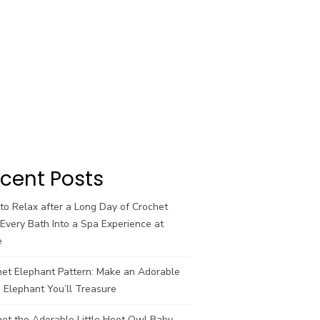
cent Posts
o Relax after a Long Day of Crochet
Every Bath Into a Spa Experience at
e
het Elephant Pattern: Make an Adorable
 Elephant You’ll Treasure
et the Adorable Little Hoot Owl Baby