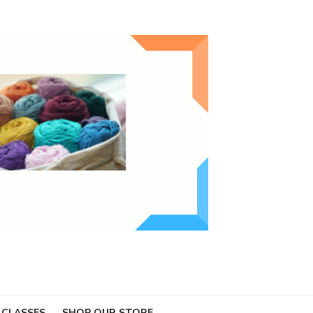
 CLASSES
SHOP OUR STORE