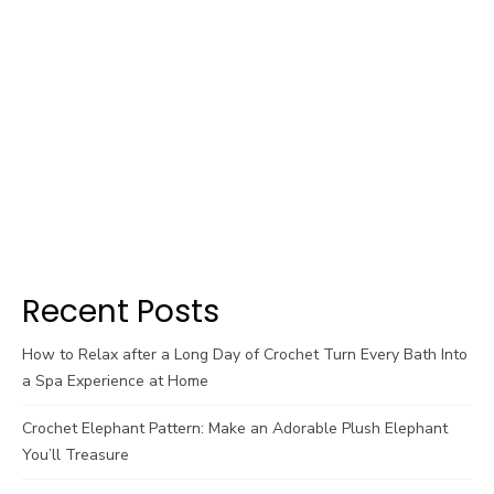
Recent Posts
How to Relax after a Long Day of Crochet Turn Every Bath Into
a Spa Experience at Home
Crochet Elephant Pattern: Make an Adorable Plush Elephant
You’ll Treasure