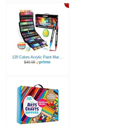
20%
120 Colors Acrylic Paint Markers, Dual Tip Fine and Brush Tips Pens Contain 24 Metallic Color for Stone, Wood, Calligraphy, Canvas, Ceramic, Metal, Glass, Rock Painting, DIY Crafts Art Supplies Kit
$49.98