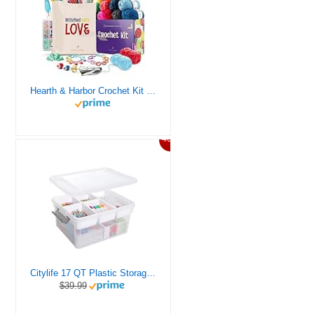
Hearth & Harbor Crochet Kit for Beginners Adults, Crochet Kits for Beginner, Learn to Crochet Set, Crocheting Kit, 1500 Yards Crochet Yarn, Crochet Hook Set, Crochet Accessories and Supplies
46%
Citylife 17 QT Plastic Storage Box with Removable Tray Craft Organizers and Storage Clear Storage Container for Organizing Bead, Tool, Sewing, Playdoh
$39.99