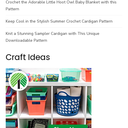
Crochet the Adorable Little Hoot Owl Baby Blanket with this
Pattern
Keep Cool in the Stylish Summer Crochet Cardigan Pattern
Knit a Stunning Sampler Cardigan with This Unique
Downloadable Pattern
Craft Ideas