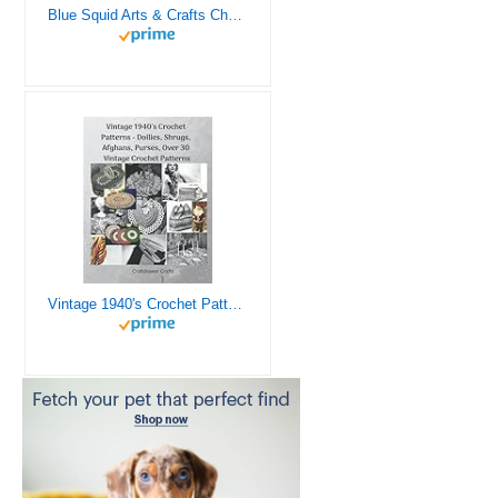
Blue Squid Arts & Crafts Chest - 3000+ pcs Deluxe Craft Supplies Box, 2 Drawers, 18 Compartments, Sturdy Handle - Art Crafting Kit Birthday Gifts for Kids, School Supply for Ages 4 5 6 7 8 9 10 11 12
Vintage 1940's Crochet Patterns - Doilies, Shrugs, Afghans, Purses, Over 30 Vintage Crochet Patterns