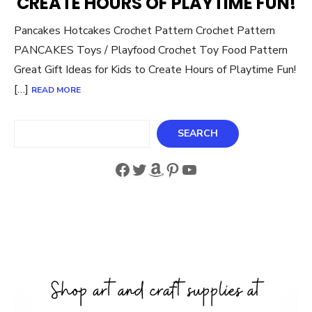
CREATE HOURS OF PLAYTIME FUN!
Pancakes Hotcakes Crochet Pattern Crochet Pattern
PANCAKES Toys / Playfood Crochet Toy Food Pattern
Great Gift Ideas for Kids to Create Hours of Playtime Fun!
[…]
READ MORE
Search
SEARCH
Facebook
Twitter
Amazon
Pinterest
YouTube