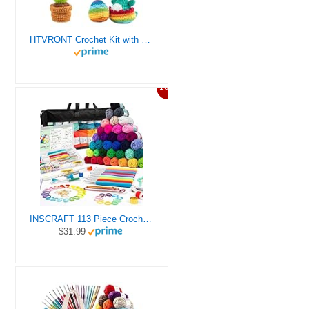
HTVRONT Crochet Kit with Stitch by Stitch Video Tutorial, Succulent Plants Family and Dinosaur
10%
INSCRAFT 113 Piece Crochet Kit with Yarn Set– 1600 Yards Assorted Yarn for Knitting and Crochet, 73PCS Crochet Accessories Set Including Ergonomic Hooks, Knitting Needles & More Ideal Beginner Kit
$31.99