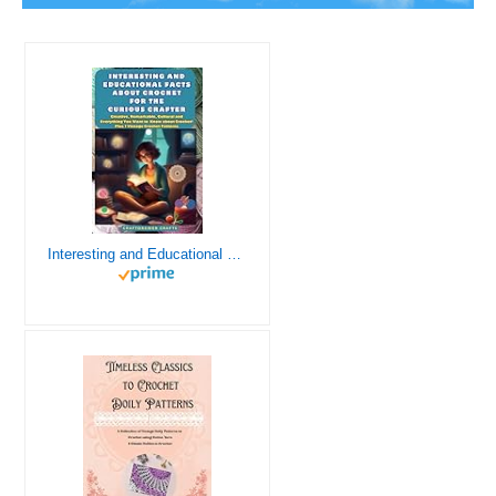
Interesting and Educational Facts About Crochet for the Curious Crafter - Creative, Remarkable, Cultural and Everything You Want to Know about Crochet! Plus 7 Vintage Crochet Patterns