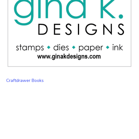
Craftdrawer Books