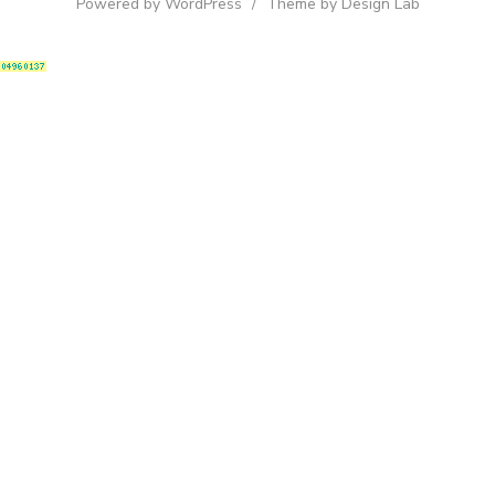
Powered by WordPress
/
Theme by Design Lab