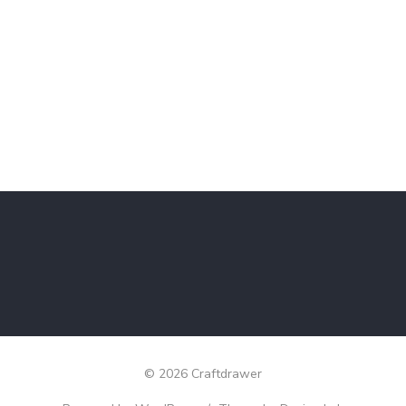
© 2026 Craftdrawer