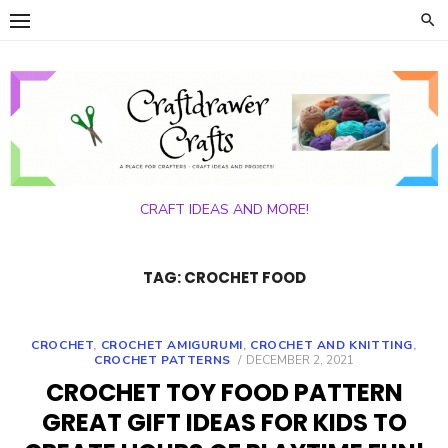
Skip
to
content
CRAFT IDEAS AND MORE!
TAG:
CROCHET FOOD
CROCHET
,
CROCHET AMIGURUMI
,
CROCHET AND KNITTING
,
POSTED
CROCHET PATTERNS
DECEMBER 2, 2021
ON
CROCHET TOY FOOD PATTERN
GREAT GIFT IDEAS FOR KIDS TO