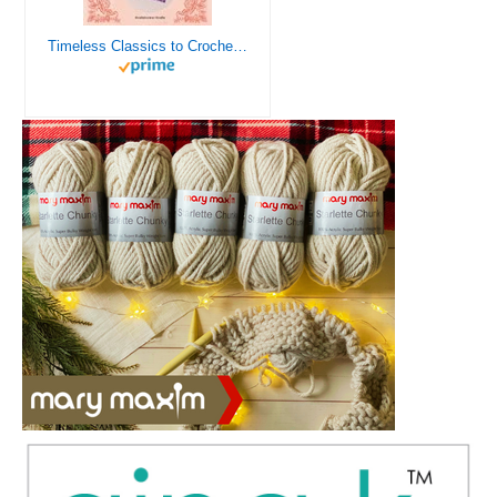
Timeless Classics to Crochet - A Collection of Vintage Doily Patterns to Crochet using Cotton Yarn - 8 Classic Doilies to Crochet