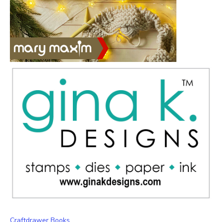
Craftdrawer Books