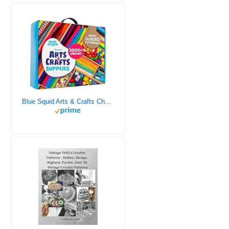
Blue Squid Arts & Crafts Chest - 3000+ pcs Deluxe Craft Supplies Box, 2 Drawers, 18 Compartments, Sturdy Handle - Art Crafting Kit Birthday Gifts for Kids, School Supply for Ages 4 5 6 7 8 9 10 11 12