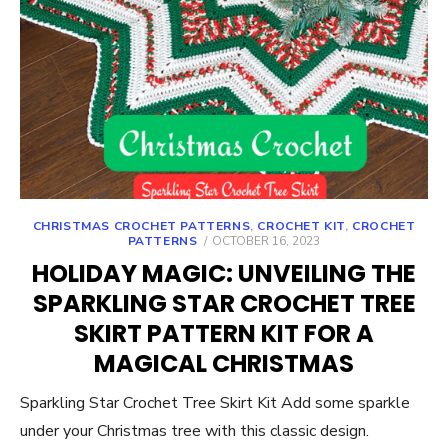
CHRISTMAS CROCHET PATTERNS
,
CROCHET KIT
,
CROCHET
POSTED
PATTERNS
OCTOBER 16, 2023
ON
HOLIDAY MAGIC: UNVEILING THE
SPARKLING STAR CROCHET TREE
SKIRT PATTERN KIT FOR A
MAGICAL CHRISTMAS
Sparkling Star Crochet Tree Skirt Kit Add some sparkle
under your Christmas tree with this classic design.