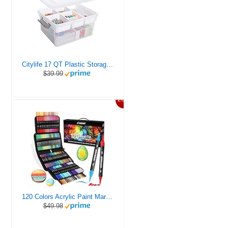
Citylife 17 QT Plastic Storage Box with Removable Tray Craft Organizers and Storage Clear Storage Container for Organizing Bead, Tool, Sewing, Playdoh
$39.99
20%
120 Colors Acrylic Paint Markers, Dual Tip Fine and Brush Tips Pens Contain 24 Metallic Color for Stone, Wood, Calligraphy, Canvas, Ceramic, Metal, Glass, Rock Painting, DIY Crafts Art Supplies Kit
$49.98