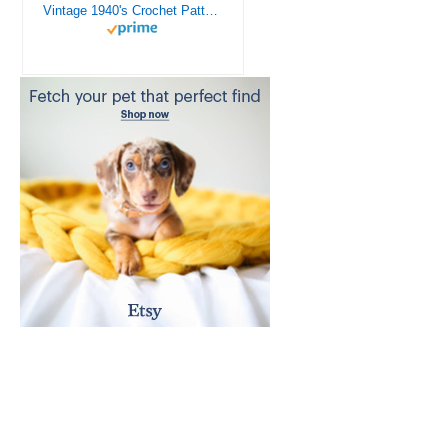
Vintage 1940's Crochet Patterns - Doilies, Shrugs, Afghans, Purses, Over 30 Vintage Crochet Patterns