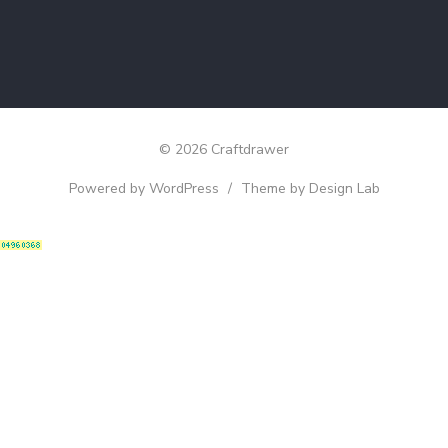
© 2026 Craftdrawer
Powered by WordPress
/
Theme by Design Lab