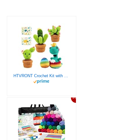
HTVRONT Crochet Kit with Stitch by Stitch Video Tutorial, Succulent Plants Family and Dinosaur
10%