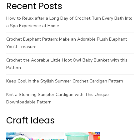
Recent Posts
How to Relax after a Long Day of Crochet Turn Every Bath Into
a Spa Experience at Home
Crochet Elephant Pattern: Make an Adorable Plush Elephant
You’ll Treasure
Crochet the Adorable Little Hoot Owl Baby Blanket with this
Pattern
Keep Cool in the Stylish Summer Crochet Cardigan Pattern
Knit a Stunning Sampler Cardigan with This Unique
Downloadable Pattern
Craft Ideas