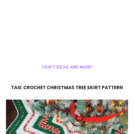
CRAFT IDEAS AND MORE!
TAG:
CROCHET CHRISTMAS TREE SKIRT PATTERN