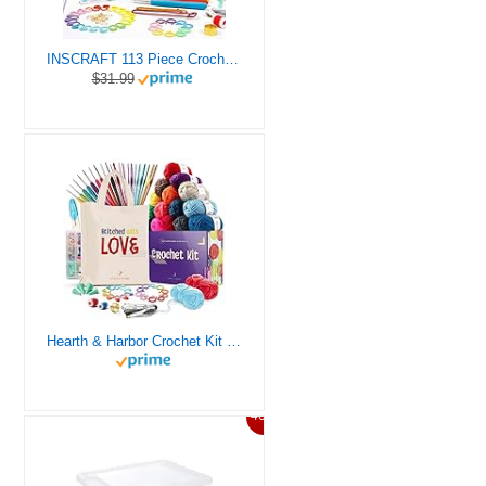
INSCRAFT 113 Piece Crochet Kit with Yarn Set– 1600 Yards Assorted Yarn for Knitting and Crochet, 73PCS Crochet Accessories Set Including Ergonomic Hooks, Knitting Needles & More Ideal Beginner Kit
$31.99
Hearth & Harbor Crochet Kit for Beginners Adults, Crochet Kits for Beginner, Learn to Crochet Set, Crocheting Kit, 1500 Yards Crochet Yarn, Crochet Hook Set, Crochet Accessories and Supplies
46%