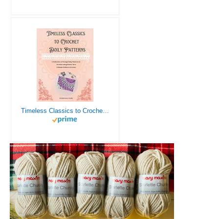
Timeless Classics to Crochet - A Collection of Vintage Doily Patterns to Crochet using Cotton Yarn - 8 Classic Doilies to Crochet