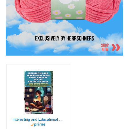
Interesting and Educational Facts About Crochet for the Curious Crafter - Creative, Remarkable, Cultural and Everything You Want to Know about Crochet! Plus 7 Vintage Crochet Patterns