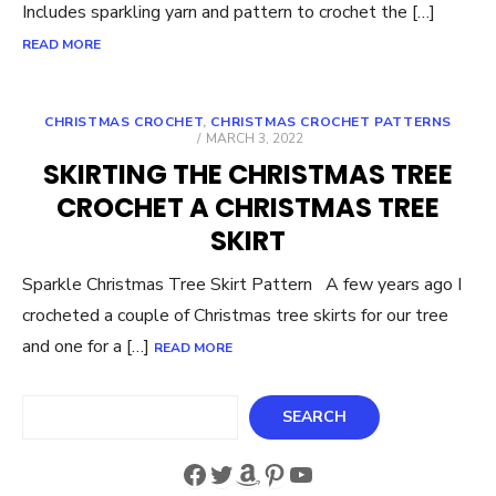
Includes sparkling yarn and pattern to crochet the […]
READ MORE
CHRISTMAS CROCHET
,
CHRISTMAS CROCHET PATTERNS
POSTED
MARCH 3, 2022
ON
SKIRTING THE CHRISTMAS TREE
CROCHET A CHRISTMAS TREE
SKIRT
Sparkle Christmas Tree Skirt Pattern A few years ago I
crocheted a couple of Christmas tree skirts for our tree
and one for a […]
READ MORE
Search
SEARCH
Facebook
Twitter
Amazon
Pinterest
YouTube