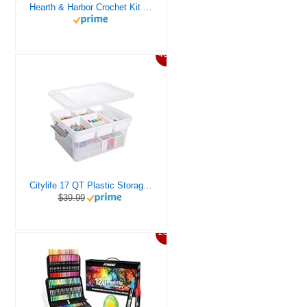
Hearth & Harbor Crochet Kit for Beginners Adults, Crochet Kits for Beginner, Learn to Crochet Set, Crocheting Kit, 1500 Yards Crochet Yarn, Crochet Hook Set, Crochet Accessories and Supplies
46%
Citylife 17 QT Plastic Storage Box with Removable Tray Craft Organizers and Storage Clear Storage Container for Organizing Bead, Tool, Sewing, Playdoh
$39.99
20%