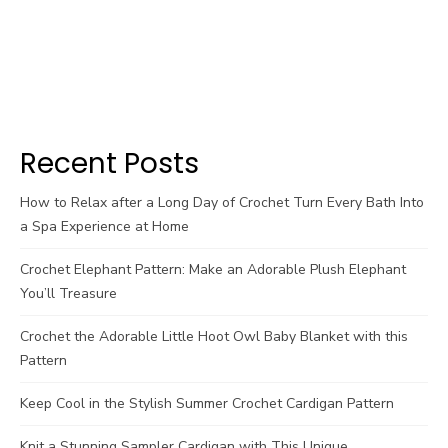
Recent Posts
How to Relax after a Long Day of Crochet Turn Every Bath Into
a Spa Experience at Home
Crochet Elephant Pattern: Make an Adorable Plush Elephant
You’ll Treasure
Crochet the Adorable Little Hoot Owl Baby Blanket with this
Pattern
Keep Cool in the Stylish Summer Crochet Cardigan Pattern
Knit a Stunning Sampler Cardigan with This Unique