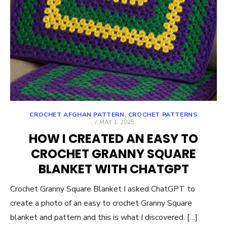
CROCHET AFGHAN PATTERN
,
CROCHET PATTERNS
POSTED
MAY 1, 2025
ON
HOW I CREATED AN EASY TO
CROCHET GRANNY SQUARE
BLANKET WITH CHATGPT
Crochet Granny Square Blanket I asked ChatGPT to
create a photo of an easy to crochet Granny Square
blanket and pattern and this is what I discovered. […]