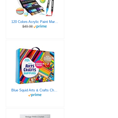
120 Colors Acrylic Paint Markers, Dual Tip Fine and Brush Tips Pens Contain 24 Metallic Color for Stone, Wood, Calligraphy, Canvas, Ceramic, Metal, Glass, Rock Painting, DIY Crafts Art Supplies Kit
$49.98
Blue Squid Arts & Crafts Chest - 3000+ pcs Deluxe Craft Supplies Box, 2 Drawers, 18 Compartments, Sturdy Handle - Art Crafting Kit Birthday Gifts for Kids, School Supply for Ages 4 5 6 7 8 9 10 11 12