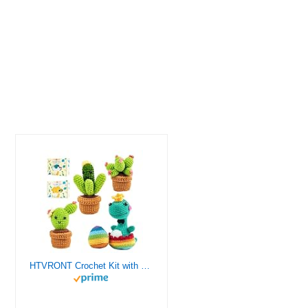
HTVRONT Crochet Kit with Stitch by Stitch Video Tutorial, Succulent Plants Family and Dinosaur