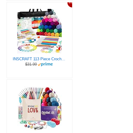
10%
INSCRAFT 113 Piece Crochet Kit with Yarn Set– 1600 Yards Assorted Yarn for Knitting and Crochet, 73PCS Crochet Accessories Set Including Ergonomic Hooks, Knitting Needles & More Ideal Beginner Kit
$31.99