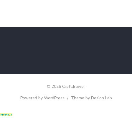
© 2026 Craftdrawer
Powered by WordPress
/
Theme by Design Lab