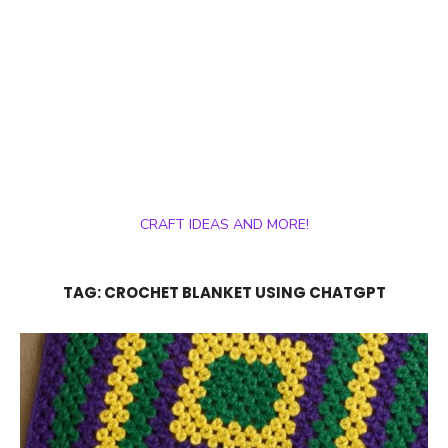
CRAFT IDEAS AND MORE!
TAG:
CROCHET BLANKET USING CHATGPT