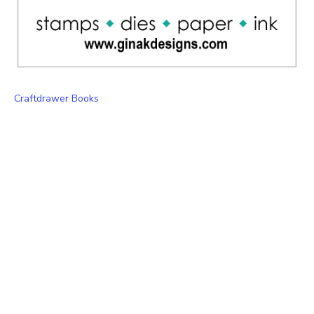
Craftdrawer Books