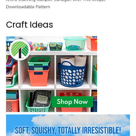
Downloadable Pattern
Craft Ideas