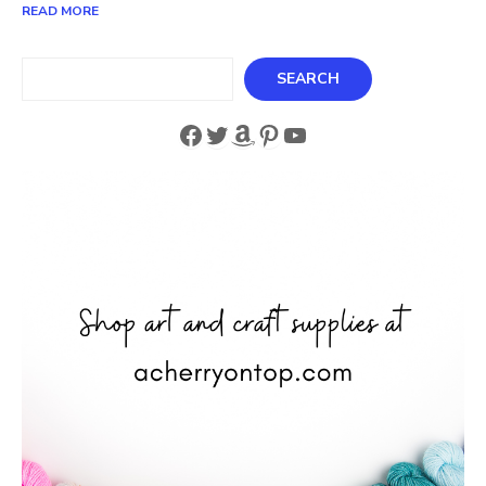
READ MORE
Search
SEARCH
Facebook
Twitter
Amazon
Pinterest
YouTube