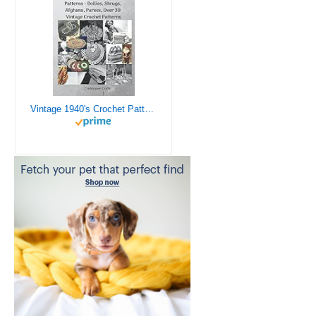
Vintage 1940's Crochet Patterns - Doilies, Shrugs, Afghans, Purses, Over 30 Vintage Crochet Patterns