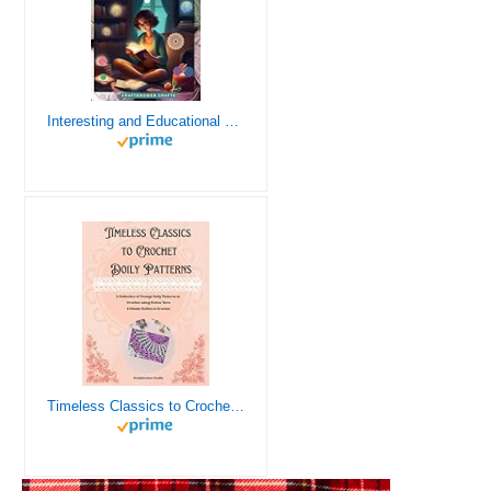
Interesting and Educational Facts About Crochet for the Curious Crafter - Creative, Remarkable, Cultural and Everything You Want to Know about Crochet! Plus 7 Vintage Crochet Patterns
Timeless Classics to Crochet - A Collection of Vintage Doily Patterns to Crochet using Cotton Yarn - 8 Classic Doilies to Crochet