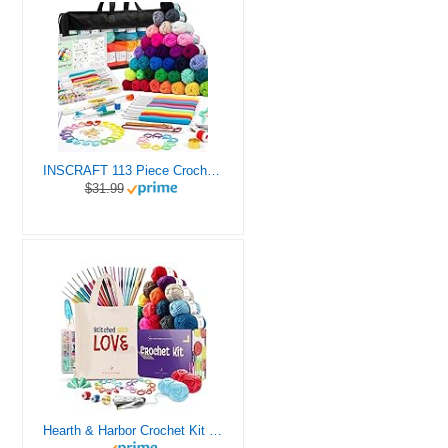
INSCRAFT 113 Piece Crochet Kit with Yarn Set– 1600 Yards Assorted Yarn for Knitting and Crochet, 73PCS Crochet Accessories Set Including Ergonomic Hooks, Knitting Needles & More Ideal Beginner Kit
$31.99
Hearth & Harbor Crochet Kit for Beginners Adults, Crochet Kits for Beginner, Learn to Crochet Set, Crocheting Kit, 1500 Yards Crochet Yarn, Crochet Hook Set, Crochet Accessories and Supplies