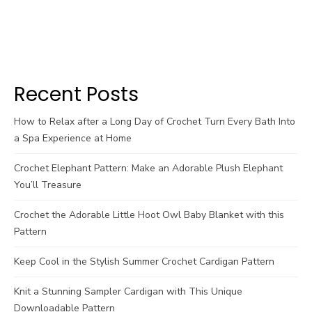
Recent Posts
How to Relax after a Long Day of Crochet Turn Every Bath Into
a Spa Experience at Home
Crochet Elephant Pattern: Make an Adorable Plush Elephant
You’ll Treasure
Crochet the Adorable Little Hoot Owl Baby Blanket with this
Pattern
Keep Cool in the Stylish Summer Crochet Cardigan Pattern
Knit a Stunning Sampler Cardigan with This Unique
Downloadable Pattern