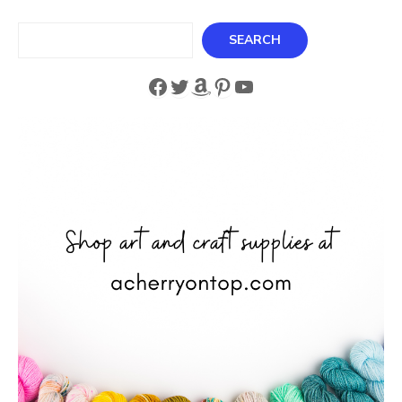
Search
SEARCH
Facebook
Twitter
Amazon
Pinterest
YouTube