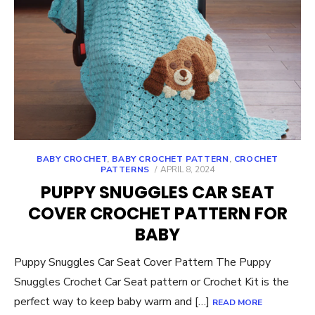
BABY CROCHET
,
BABY CROCHET PATTERN
,
CROCHET
POSTED
PATTERNS
APRIL 8, 2024
ON
PUPPY SNUGGLES CAR SEAT
COVER CROCHET PATTERN FOR
BABY
Puppy Snuggles Car Seat Cover Pattern The Puppy
Snuggles Crochet Car Seat pattern or Crochet Kit is the
perfect way to keep baby warm and […]
READ MORE