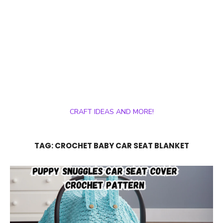
CRAFT IDEAS AND MORE!
TAG:
CROCHET BABY CAR SEAT BLANKET