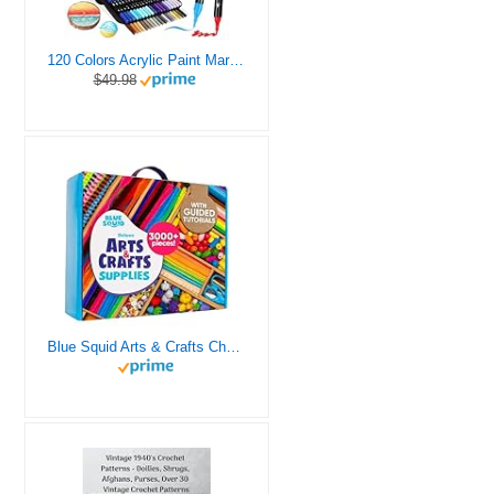
120 Colors Acrylic Paint Markers, Dual Tip Fine and Brush Tips Pens Contain 24 Metallic Color for Stone, Wood, Calligraphy, Canvas, Ceramic, Metal, Glass, Rock Painting, DIY Crafts Art Supplies Kit
$49.98
Blue Squid Arts & Crafts Chest - 3000+ pcs Deluxe Craft Supplies Box, 2 Drawers, 18 Compartments, Sturdy Handle - Art Crafting Kit Birthday Gifts for Kids, School Supply for Ages 4 5 6 7 8 9 10 11 12