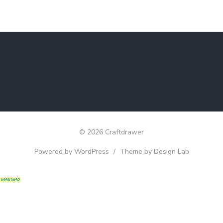
© 2026 Craftdrawer
Powered by WordPress
/
Theme by Design Lab