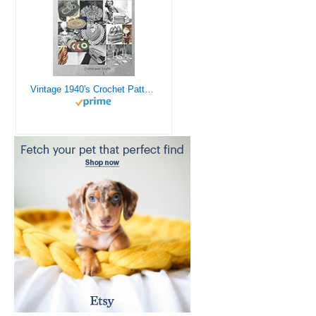
Vintage 1940's Crochet Patterns - Doilies, Shrugs, Afghans, Purses, Over 30 Vintage Crochet Patterns