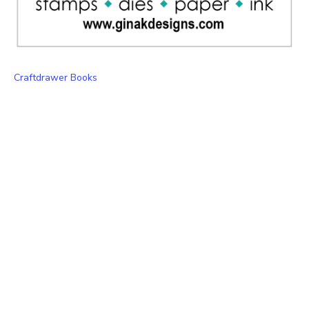
Craftdrawer Books