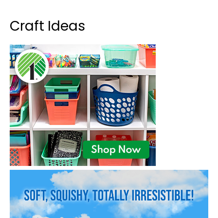
Craft Ideas