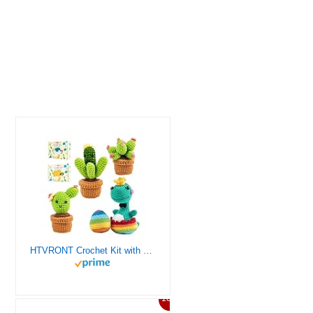
HTVRONT Crochet Kit with Stitch by Stitch Video Tutorial, Succulent Plants Family and Dinosaur
10%