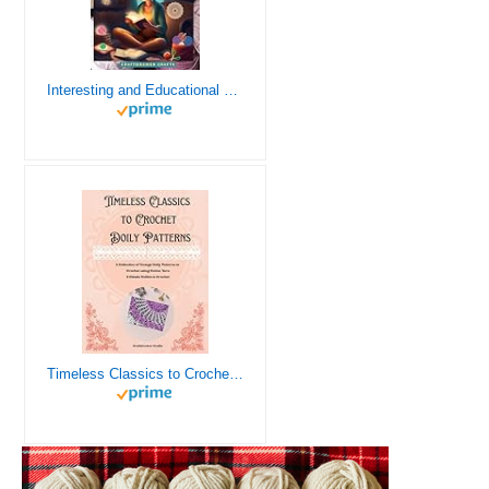
Interesting and Educational Facts About Crochet for the Curious Crafter - Creative, Remarkable, Cultural and Everything You Want to Know about Crochet! Plus 7 Vintage Crochet Patterns
Timeless Classics to Crochet - A Collection of Vintage Doily Patterns to Crochet using Cotton Yarn - 8 Classic Doilies to Crochet