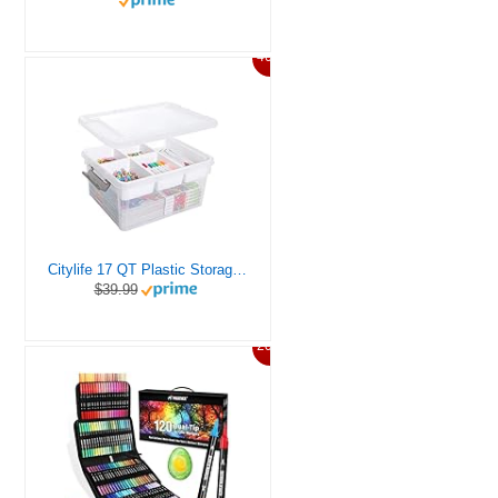
46%
Citylife 17 QT Plastic Storage Box with Removable Tray Craft Organizers and Storage Clear Storage Container for Organizing Bead, Tool, Sewing, Playdoh
$39.99
20%