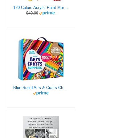
120 Colors Acrylic Paint Markers, Dual Tip Fine and Brush Tips Pens Contain 24 Metallic Color for Stone, Wood, Calligraphy, Canvas, Ceramic, Metal, Glass, Rock Painting, DIY Crafts Art Supplies Kit
$49.98
Blue Squid Arts & Crafts Chest - 3000+ pcs Deluxe Craft Supplies Box, 2 Drawers, 18 Compartments, Sturdy Handle - Art Crafting Kit Birthday Gifts for Kids, School Supply for Ages 4 5 6 7 8 9 10 11 12