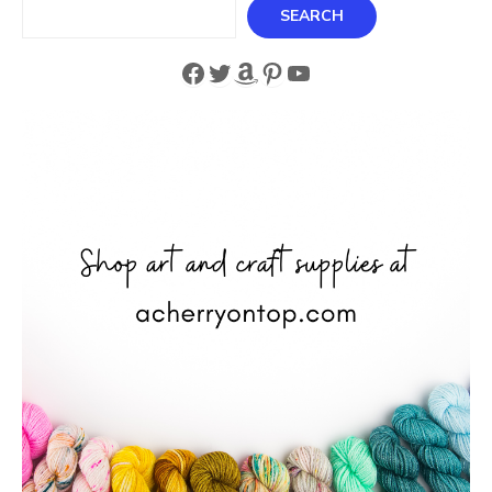
Search
SEARCH
Facebook
Twitter
Amazon
Pinterest
YouTube