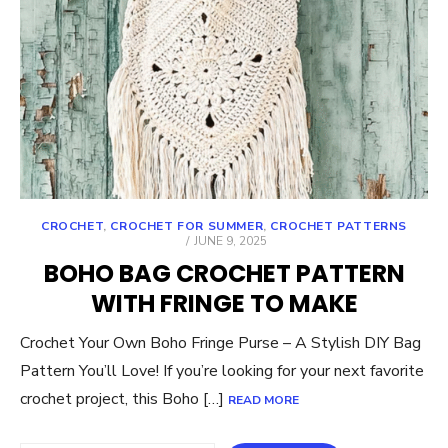
CROCHET
,
CROCHET FOR SUMMER
,
CROCHET PATTERNS
POSTED
JUNE 9, 2025
ON
BOHO BAG CROCHET PATTERN
WITH FRINGE TO MAKE
Crochet Your Own Boho Fringe Purse – A Stylish DIY Bag
Pattern You’ll Love! If you’re looking for your next favorite
crochet project, this Boho […]
READ MORE