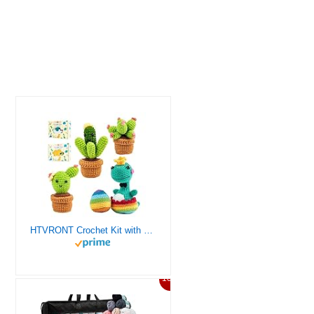
HTVRONT Crochet Kit with Stitch by Stitch Video Tutorial, Succulent Plants Family and Dinosaur
10%