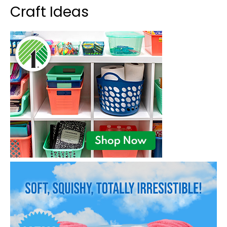
Craft Ideas