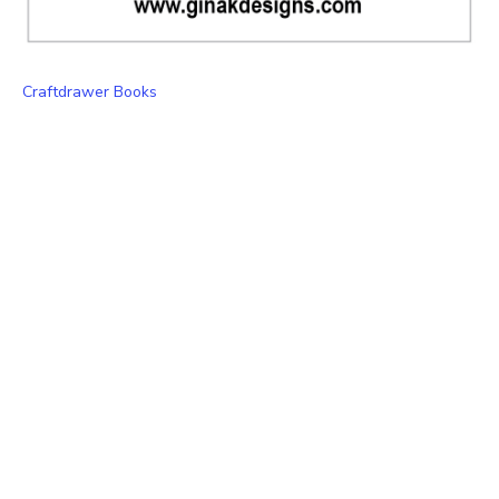
Craftdrawer Books