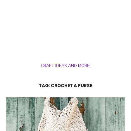
CRAFT IDEAS AND MORE!
TAG:
CROCHET A PURSE