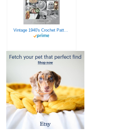
Vintage 1940's Crochet Patterns - Doilies, Shrugs, Afghans, Purses, Over 30 Vintage Crochet Patterns