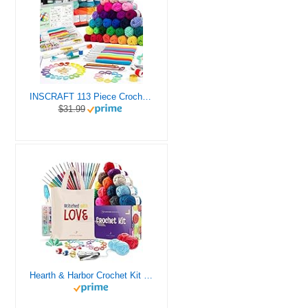
INSCRAFT 113 Piece Crochet Kit with Yarn Set– 1600 Yards Assorted Yarn for Knitting and Crochet, 73PCS Crochet Accessories Set Including Ergonomic Hooks, Knitting Needles & More Ideal Beginner Kit
$31.99
Hearth & Harbor Crochet Kit for Beginners Adults, Crochet Kits for Beginner, Learn to Crochet Set, Crocheting Kit, 1500 Yards Crochet Yarn, Crochet Hook Set, Crochet Accessories and Supplies