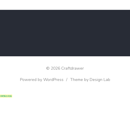
© 2026 Craftdrawer
Powered by WordPress
/
Theme by Design Lab