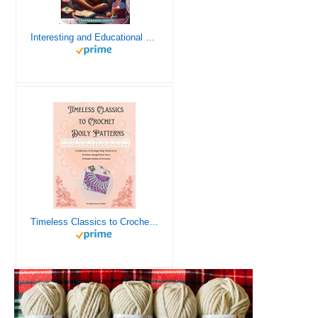
Interesting and Educational Facts About Crochet for the Curious Crafter - Creative, Remarkable, Cultural and Everything You Want to Know about Crochet! Plus 7 Vintage Crochet Patterns
Timeless Classics to Crochet - A Collection of Vintage Doily Patterns to Crochet using Cotton Yarn - 8 Classic Doilies to Crochet