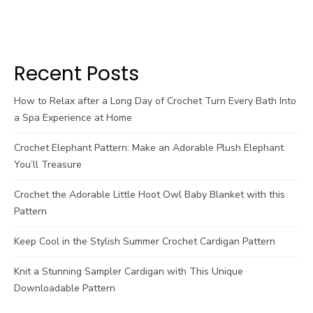
Recent Posts
How to Relax after a Long Day of Crochet Turn Every Bath Into
a Spa Experience at Home
Crochet Elephant Pattern: Make an Adorable Plush Elephant
You’ll Treasure
Crochet the Adorable Little Hoot Owl Baby Blanket with this
Pattern
Keep Cool in the Stylish Summer Crochet Cardigan Pattern
Knit a Stunning Sampler Cardigan with This Unique
Downloadable Pattern