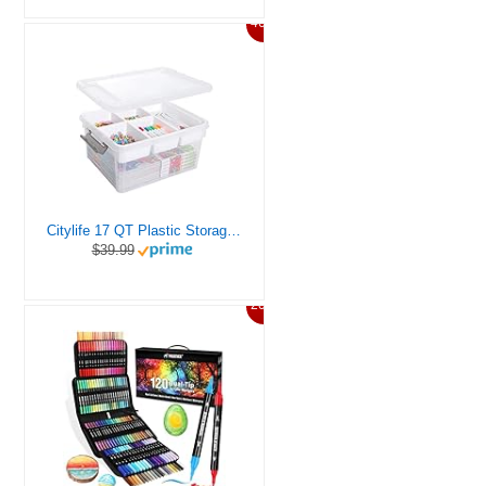
46%
Citylife 17 QT Plastic Storage Box with Removable Tray Craft Organizers and Storage Clear Storage Container for Organizing Bead, Tool, Sewing, Playdoh
$39.99
20%